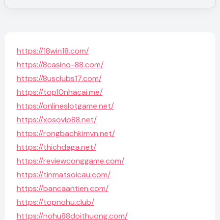
https://18win18.com/
https://8casino-88.com/
https://8usclubs17.com/
https://top10nhacai.me/
https://onlineslotgame.net/
https://xosovip88.net/
https://rongbachkimvn.net/
https://thichdaga.net/
https://reviewconggame.com/
https://tinmatsoicau.com/
https://bancaantien.com/
https://topnohu.club/
https://nohu88doithuong.com/