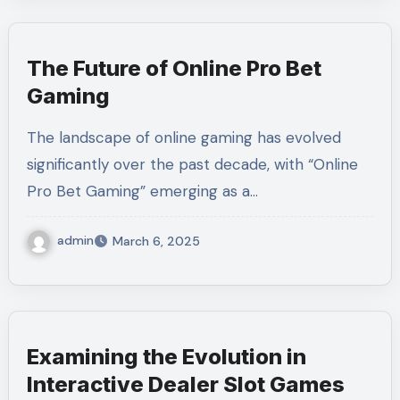
The Future of Online Pro Bet
Gaming
The landscape of online gaming has evolved
significantly over the past decade, with “Online
Pro Bet Gaming” emerging as a…
admin
March 6, 2025
Examining the Evolution in
Interactive Dealer Slot Games