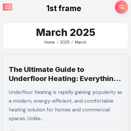
Skip
1st frame
to
content
March 2025
Home
2025
March
The Ultimate Guide to
Underfloor Heating: Everything
You Need to Know
Underfloor heating is rapidly gaining popularity as
a modern, energy-efficient, and comfortable
heating solution for homes and commercial
spaces. Unlike…