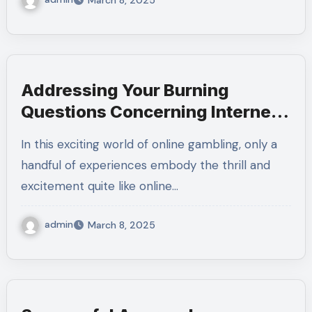
March 8, 2025
Addressing Your Burning
Questions Concerning Internet
Slot Machines
In this exciting world of online gambling, only a
handful of experiences embody the thrill and
excitement quite like online…
admin
March 8, 2025