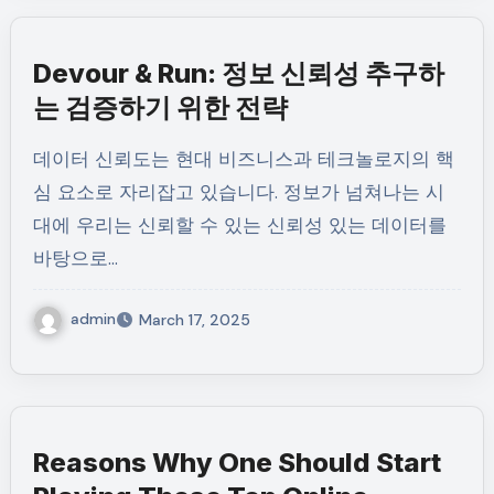
Devour & Run: 정보 신뢰성 추구하
는 검증하기 위한 전략
데이터 신뢰도는 현대 비즈니스과 테크놀로지의 핵
심 요소로 자리잡고 있습니다. 정보가 넘쳐나는 시
대에 우리는 신뢰할 수 있는 신뢰성 있는 데이터를
바탕으로…
admin
March 17, 2025
Reasons Why One Should Start