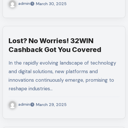
admin
March 30, 2025
Lost? No Worries! 32WIN
Cashback Got You Covered
In the rapidly evolving landscape of technology
and digital solutions, new platforms and
innovations continuously emerge, promising to
reshape industries…
admin
March 29, 2025