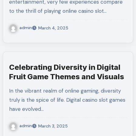
entertainment, very few experiences compare
to the thrill of playing online casino slot…
admin
March 4, 2025
Celebrating Diversity in Digital
Fruit Game Themes and Visuals
In the vibrant realm of online gaming, diversity
truly is the spice of life. Digital casino slot games
have evolved…
admin
March 3, 2025