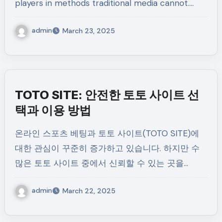
players in methods traditional media cannot.…
admin
March 23, 2025
TOTO SITE: 안전한 토토 사이트 선
택과 이용 방법
온라인 스포츠 베팅과 토토 사이트(TOTO SITE)에
대한 관심이 꾸준히 증가하고 있습니다. 하지만 수
많은 토토 사이트 중에서 신뢰할 수 있는 곳을…
admin
March 22, 2025