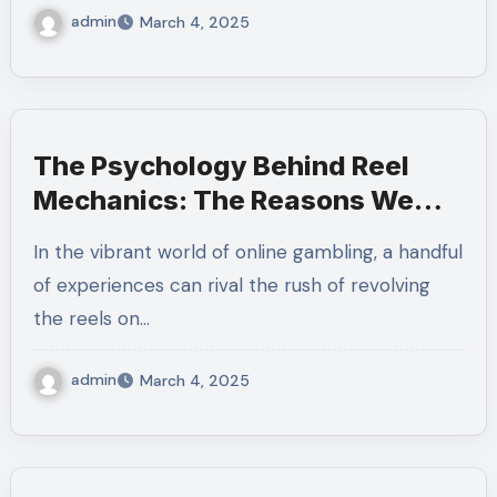
admin
March 4, 2025
The Psychology Behind Reel
Mechanics: The Reasons We
Enjoy Internet Slot Games
In the vibrant world of online gambling, a handful
of experiences can rival the rush of revolving
the reels on…
admin
March 4, 2025