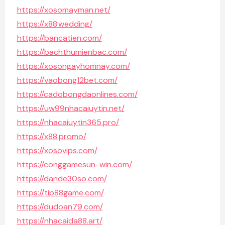
https://xosomayman.net/
https://x88.wedding/
https://bancatien.com/
https://bachthumienbac.com/
https://xosongayhomnay.com/
https://vaobong12bet.com/
https://cadobongdaonlines.com/
https://uw99nhacaiuytin.net/
https://nhacaiuytin365.pro/
https://x88.promo/
https://xosovips.com/
https://conggamesun-win.com/
https://dande30so.com/
https://tip88game.com/
https://dudoan79.com/
https://nhacaida88.art/