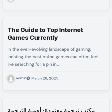
The Guide to Top Internet
Games Currently
In the ever-evolving landscape of gaming,
locating the best online games can often feel
like searching for a pin in…
admin
March 26, 2025
مكتب ترجمة معتمدة: أهمية الترجمة