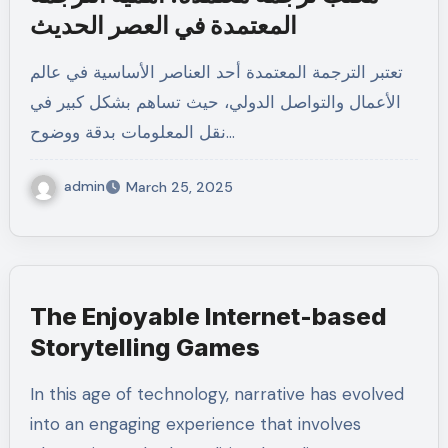
المعتمدة في العصر الحديث
تعتبر الترجمة المعتمدة أحد العناصر الأساسية في عالم
الأعمال والتواصل الدولي، حيث تساهم بشكل كبير في
نقل المعلومات بدقة ووضوح…
admin
March 25, 2025
The Enjoyable Internet-based
Storytelling Games
In this age of technology, narrative has evolved
into an engaging experience that involves