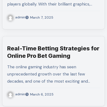
players globally. With their brilliant graphics,…
admin
March 7, 2025
Real-Time Betting Strategies for
Online Pro Bet Gaming
The online gaming industry has seen
unprecedented growth over the last few
decades, and one of the most exciting and…
admin
March 6, 2025