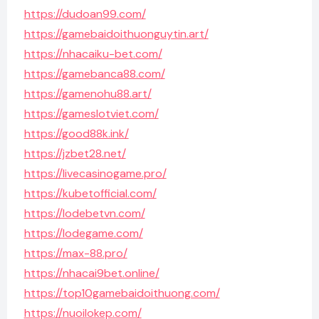
https://dudoan99.com/
https://gamebaidoithuonguytin.art/
https://nhacaiku-bet.com/
https://gamebanca88.com/
https://gamenohu88.art/
https://gameslotviet.com/
https://good88k.ink/
https://jzbet28.net/
https://livecasinogame.pro/
https://kubetofficial.com/
https://lodebetvn.com/
https://lodegame.com/
https://max-88.pro/
https://nhacai9bet.online/
https://top10gamebaidoithuong.com/
https://nuoilokep.com/