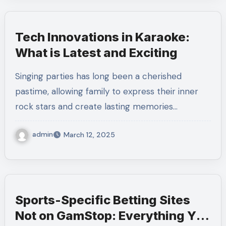
Tech Innovations in Karaoke:
What is Latest and Exciting
Singing parties has long been a cherished
pastime, allowing family to express their inner
rock stars and create lasting memories…
admin
March 12, 2025
Sports-Specific Betting Sites
Not on GamStop: Everything You