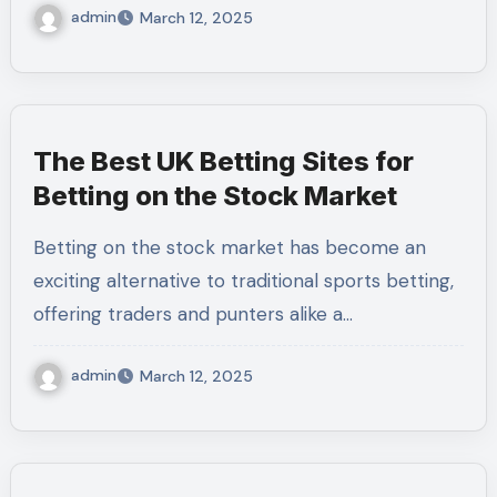
admin
March 12, 2025
The Best UK Betting Sites for
Betting on the Stock Market
Betting on the stock market has become an
exciting alternative to traditional sports betting,
offering traders and punters alike a…
admin
March 12, 2025