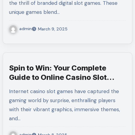
the thrill of branded digital slot games. These
unique games blend…
admin
March 9, 2025
Spin to Win: Your Complete
Guide to Online Casino Slot
Games
Internet casino slot games have captured the
gaming world by surprise, enthralling players
with their vibrant graphics, immersive themes,
and…
admin