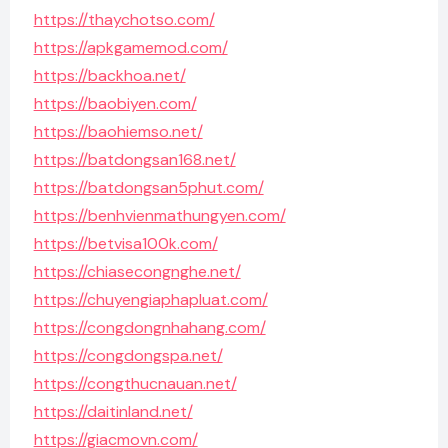
https://thaychotso.com/
https://apkgamemod.com/
https://backhoa.net/
https://baobiyen.com/
https://baohiemso.net/
https://batdongsan168.net/
https://batdongsan5phut.com/
https://benhvienmathungyen.com/
https://betvisa100k.com/
https://chiasecongnghe.net/
https://chuyengiaphapluat.com/
https://congdongnhahang.com/
https://congdongspa.net/
https://congthucnauan.net/
https://daitinland.net/
https://giacmovn.com/