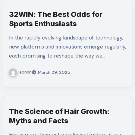
32WIN: The Best Odds for
Sports Enthusiasts
In the rapidly evolving landscape of technology,
new platforms and innovations emerge regularly,
each promising to reshape the way we…
admin
March 29, 2025
The Science of Hair Growth:
Myths and Facts
Hair is more than just a biological feature; it is a