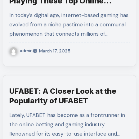
Playing These Top Online
Games
In today’s digital age, internet-based gaming has
evolved from a niche pastime into a communal
phenomenon that connects millions of…
admin
March 17, 2025
UFABET: A Closer Look at the
Popularity of UFABET
Lately, UFABET has become as a frontrunner in
the online betting and gaming industry.
Renowned for its easy-to-use interface and…