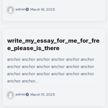
admin
March 16, 2025
write_my_essay_for_me_for_fre
e_please_is_there
anchor anchor anchor anchor anchor anchor
anchor anchor anchor anchor anchor anchor
anchor anchor anchor anchor anchor anchor
anchor anchor…
admin
March 15, 2025