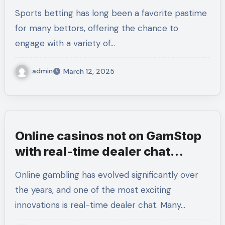
Need to Know
Sports betting has long been a favorite pastime
for many bettors, offering the chance to
engage with a variety of…
admin
March 12, 2025
Online casinos not on GamStop
with real-time dealer chat
features
Online gambling has evolved significantly over
the years, and one of the most exciting
innovations is real-time dealer chat. Many…