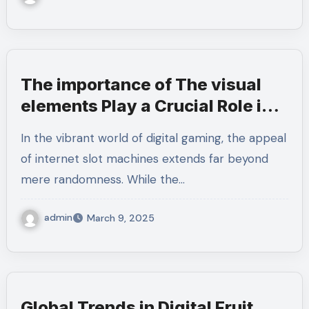
The importance of The visual
elements Play a Crucial Role in
Internet Slot Game Choices
In the vibrant world of digital gaming, the appeal
of internet slot machines extends far beyond
mere randomness. While the…
admin
March 9, 2025
Global Trends in Digital Fruit