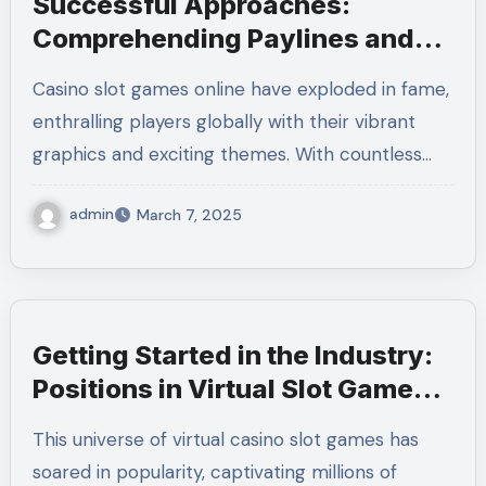
Successful Approaches:
Comprehending Paylines and
Bonuses in Slot Machines
Casino slot games online have exploded in fame,
enthralling players globally with their vibrant
graphics and exciting themes. With countless…
admin
March 7, 2025
Getting Started in the Industry:
Positions in Virtual Slot Game
Design
This universe of virtual casino slot games has
soared in popularity, captivating millions of