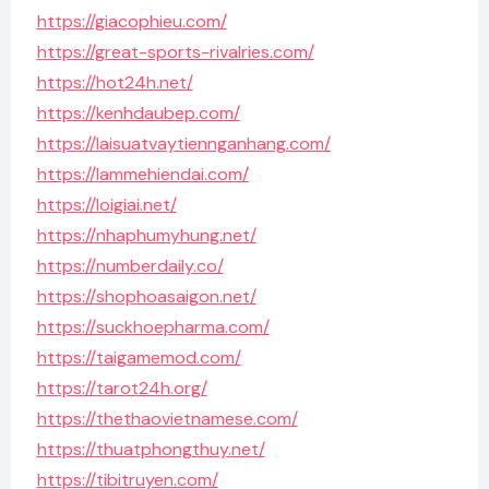
https://giacophieu.com/
https://great-sports-rivalries.com/
https://hot24h.net/
https://kenhdaubep.com/
https://laisuatvaytiennganhang.com/
https://lammehiendai.com/
https://loigiai.net/
https://nhaphumyhung.net/
https://numberdaily.co/
https://shophoasaigon.net/
https://suckhoepharma.com/
https://taigamemod.com/
https://tarot24h.org/
https://thethaovietnamese.com/
https://thuatphongthuy.net/
https://tibitruyen.com/