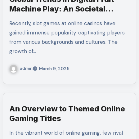
Machine Play: An Societal
Snapshot
Recently, slot games at online casinos have
gained immense popularity, captivating players
from various backgrounds and cultures. The
growth of…
admin
March 9, 2025
An Overview to Themed Online
Gaming Titles
In the vibrant world of online gaming, few rival