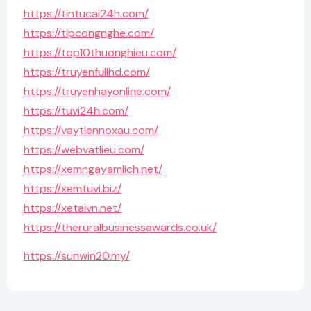
https://tintucai24h.com/
https://tipcongnghe.com/
https://top10thuonghieu.com/
https://truyenfullhd.com/
https://truyenhayonline.com/
https://tuvi24h.com/
https://vaytiennoxau.com/
https://webvatlieu.com/
https://xemngayamlich.net/
https://xemtuvi.biz/
https://xetaivn.net/
https://theruralbusinessawards.co.uk/
https://sunwin20.my/