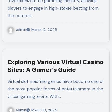
revolutionized the gambling industry, allowing
players to engage in high-stakes betting from
the comfort…
admin
March 12, 2025
Exploring Various Virtual Casino
Sites: A Gamer’s Guide
Virtual slot machine games have become one of
the most popular forms of entertainment in the
virtual gaming arena. With…
admin
March 10, 2025