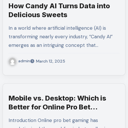
How Candy AI Turns Data into
Delicious Sweets
In a world where artificial intelligence (AI) is
transforming nearly every industry, “Candy AI”
emerges as an intriguing concept that…
admin
March 12, 2025
Mobile vs. Desktop: Which is
Better for Online Pro Bet
Gaming?
Introduction Online pro bet gaming has