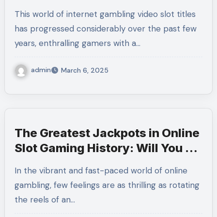
This world of internet gambling video slot titles
has progressed considerably over the past few
years, enthralling gamers with a…
admin
March 6, 2025
The Greatest Jackpots in Online
Slot Gaming History: Will You Be
Next?
In the vibrant and fast-paced world of online
gambling, few feelings are as thrilling as rotating
the reels of an…