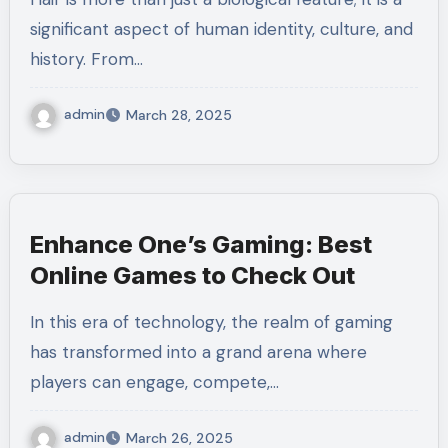
significant aspect of human identity, culture, and
history. From…
admin
March 28, 2025
Enhance One’s Gaming: Best
Online Games to Check Out
In this era of technology, the realm of gaming
has transformed into a grand arena where
players can engage, compete,…
admin
March 26, 2025