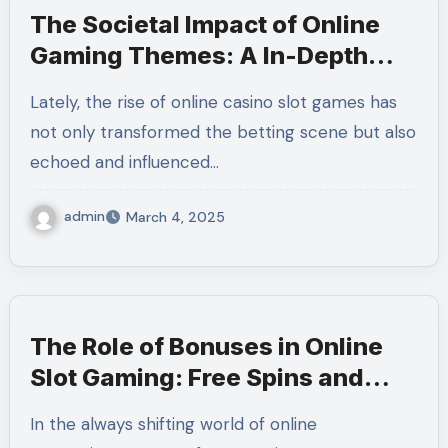
The Societal Impact of Online
Gaming Themes: A In-Depth
Analysis
Lately, the rise of online casino slot games has
not only transformed the betting scene but also
echoed and influenced…
admin
March 4, 2025
The Role of Bonuses in Online
Slot Gaming: Free Spins and
Beyond
In the always shifting world of online