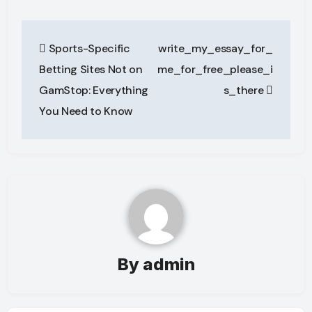
Post
Sports-Specific
write_my_essay_for_
navigation
Betting Sites Not on
me_for_free_please_i
GamStop: Everything
s_there
You Need to Know
By
admin