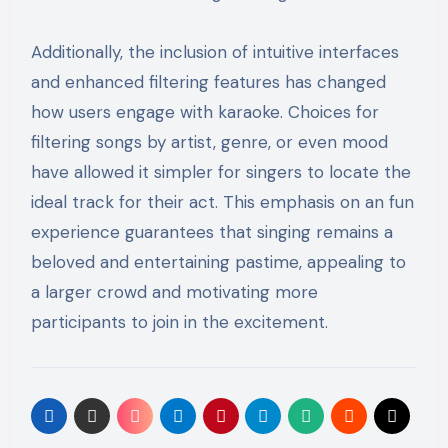
Additionally, the inclusion of intuitive interfaces
and enhanced filtering features has changed
how users engage with karaoke. Choices for
filtering songs by artist, genre, or even mood
have allowed it simpler for singers to locate the
ideal track for their act. This emphasis on an fun
experience guarantees that singing remains a
beloved and entertaining pastime, appealing to
a larger crowd and motivating more
participants to join in the excitement.