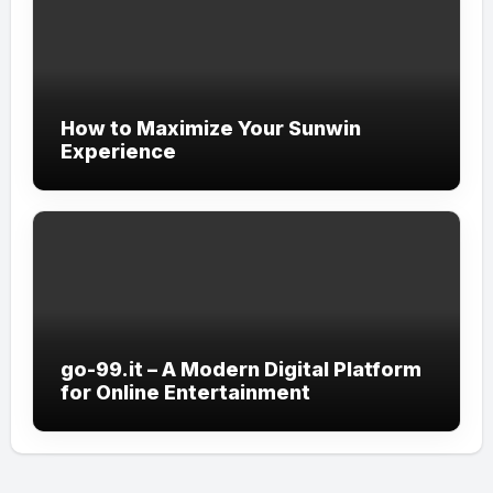
How to Maximize Your Sunwin
Experience
go-99.it – A Modern Digital Platform
for Online Entertainment