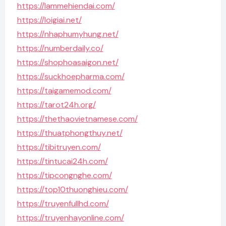
https://lammehiendai.com/
https://loigiai.net/
https://nhaphumyhung.net/
https://numberdaily.co/
https://shophoasaigon.net/
https://suckhoepharma.com/
https://taigamemod.com/
https://tarot24h.org/
https://thethaovietnamese.com/
https://thuatphongthuy.net/
https://tibitruyen.com/
https://tintucai24h.com/
https://tipcongnghe.com/
https://top10thuonghieu.com/
https://truyenfullhd.com/
https://truyenhayonline.com/