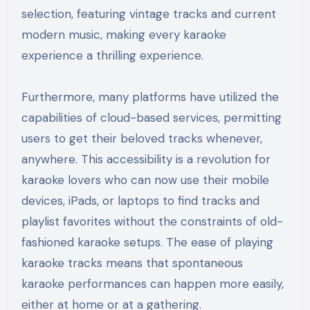
selection, featuring vintage tracks and current
modern music, making every karaoke
experience a thrilling experience.
Furthermore, many platforms have utilized the
capabilities of cloud-based services, permitting
users to get their beloved tracks whenever,
anywhere. This accessibility is a revolution for
karaoke lovers who can now use their mobile
devices, iPads, or laptops to find tracks and
playlist favorites without the constraints of old-
fashioned karaoke setups. The ease of playing
karaoke tracks means that spontaneous
karaoke performances can happen more easily,
either at home or at a gathering.