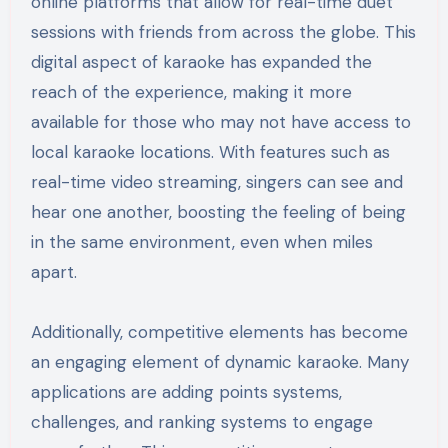
online platforms that allow for real-time duet
sessions with friends from across the globe. This
digital aspect of karaoke has expanded the
reach of the experience, making it more
available for those who may not have access to
local karaoke locations. With features such as
real-time video streaming, singers can see and
hear one another, boosting the feeling of being
in the same environment, even when miles
apart.
Additionally, competitive elements has become
an engaging element of dynamic karaoke. Many
applications are adding points systems,
challenges, and ranking systems to engage