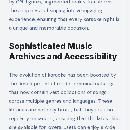
by CGI figures, augmented reality transforms
the simple act of singing into a engaging
experience, ensuring that every karaoke night is
a unique and memorable occasion.
Sophisticated Music
Archives and Accessibility
The evolution of karaoke has been boosted by
the development of modern musical catalogs
that now contain vast collections of songs
across multiple genres and languages. These
libraries are not only broad, but they are also
regularly enhanced, ensuring that the latest hits
are available for lovers. Users can enjoy a wide