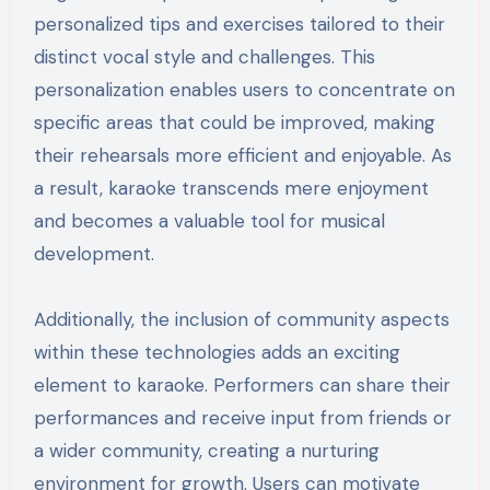
personalized tips and exercises tailored to their
distinct vocal style and challenges. This
personalization enables users to concentrate on
specific areas that could be improved, making
their rehearsals more efficient and enjoyable. As
a result, karaoke transcends mere enjoyment
and becomes a valuable tool for musical
development.
Additionally, the inclusion of community aspects
within these technologies adds an exciting
element to karaoke. Performers can share their
performances and receive input from friends or
a wider community, creating a nurturing
environment for growth. Users can motivate