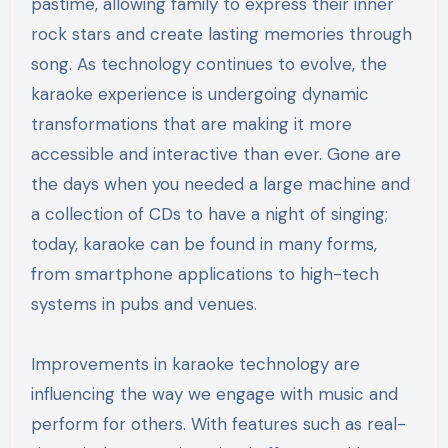
pastime, allowing family to express their inner
rock stars and create lasting memories through
song. As technology continues to evolve, the
karaoke experience is undergoing dynamic
transformations that are making it more
accessible and interactive than ever. Gone are
the days when you needed a large machine and
a collection of CDs to have a night of singing;
today, karaoke can be found in many forms,
from smartphone applications to high-tech
systems in pubs and venues.
Improvements in karaoke technology are
influencing the way we engage with music and
perform for others. With features such as real-