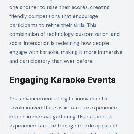
one another to raise their scores, creating
friendly competitions that encourage
participants to refine their skills. This
combination of technology, customization, and
social interaction is redefining how people
engage with karaoke, making it more immersive
and participatory than ever before.
Engaging Karaoke Events
The advancement of digital innovation has
revolutionized the classic karaoke experience
into an immersive gathering. Users can now
experience karaoke through mobile apps and