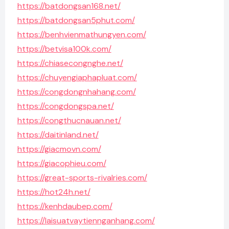
https://batdongsan168.net/
https://batdongsan5phut.com/
https://benhvienmathungyen.com/
https://betvisa100k.com/
https://chiasecongnghe.net/
https://chuyengiaphapluat.com/
https://congdongnhahang.com/
https://congdongspa.net/
https://congthucnauan.net/
https://daitinland.net/
https://giacmovn.com/
https://giacophieu.com/
https://great-sports-rivalries.com/
https://hot24h.net/
https://kenhdaubep.com/
https://laisuatvaytiennganhang.com/