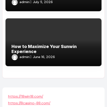
admin
July 5, 2026
How to Maximize Your Sunwin
Experience
admin
June 16, 2026
https://18win18.com/
https://8casino-88.com/