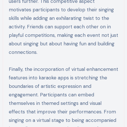
users further. This competitive aspect
motivates participants to develop their singing
skills while adding an exhilarating twist to the
activity. Friends can support each other on in
playful competitions, making each event not just
about singing but about having fun and building
connections.
Finally, the incorporation of virtual enhancement
features into karaoke apps is stretching the
boundaries of artistic expression and
engagement. Participants can embed
themselves in themed settings and visual
effects that improve their performances. From
singing on a virtual stage to being accompanied