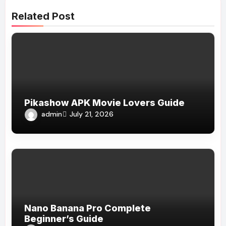
Related Post
Pikashow APK Movie Lovers Guide
admin
July 21, 2026
Nano Banana Pro Complete
Beginner’s Guide