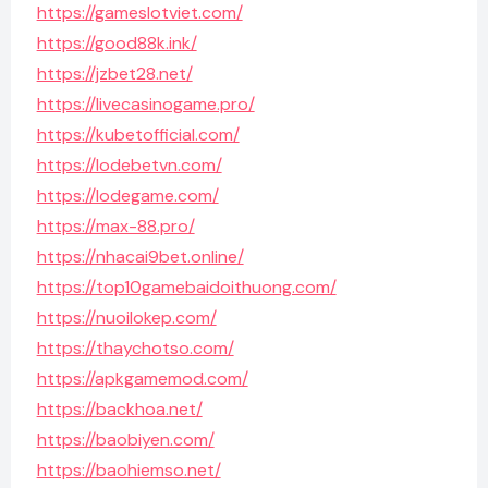
https://gameslotviet.com/
https://good88k.ink/
https://jzbet28.net/
https://livecasinogame.pro/
https://kubetofficial.com/
https://lodebetvn.com/
https://lodegame.com/
https://max-88.pro/
https://nhacai9bet.online/
https://top10gamebaidoithuong.com/
https://nuoilokep.com/
https://thaychotso.com/
https://apkgamemod.com/
https://backhoa.net/
https://baobiyen.com/
https://baohiemso.net/