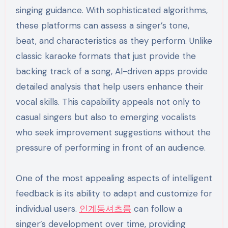
singing guidance. With sophisticated algorithms,
these platforms can assess a singer’s tone,
beat, and characteristics as they perform. Unlike
classic karaoke formats that just provide the
backing track of a song, AI-driven apps provide
detailed analysis that help users enhance their
vocal skills. This capability appeals not only to
casual singers but also to emerging vocalists
who seek improvement suggestions without the
pressure of performing in front of an audience.
One of the most appealing aspects of intelligent
feedback is its ability to adapt and customize for
individual users.
인계동셔츠룸
can follow a
singer’s development over time, providing