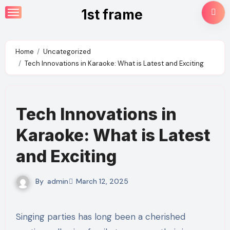
Skip
1st frame
to
content
Home
Uncategorized
Tech Innovations in Karaoke: What is Latest and Exciting
Tech Innovations in
Karaoke: What is Latest
and Exciting
By
admin
March 12, 2025
Singing parties has long been a cherished