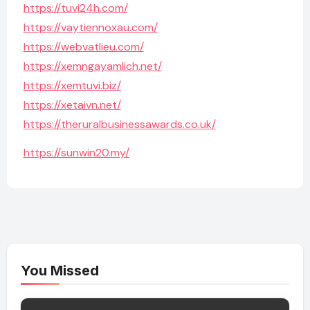
https://tuvi24h.com/
https://vaytiennoxau.com/
https://webvatlieu.com/
https://xemngayamlich.net/
https://xemtuvi.biz/
https://xetaivn.net/
https://theruralbusinessawards.co.uk/
https://sunwin20.my/
You Missed