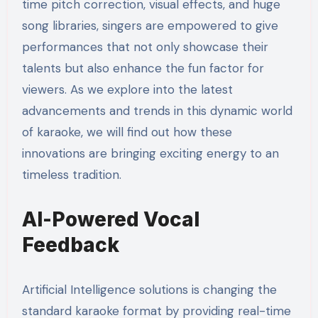
time pitch correction, visual effects, and huge
song libraries, singers are empowered to give
performances that not only showcase their
talents but also enhance the fun factor for
viewers. As we explore into the latest
advancements and trends in this dynamic world
of karaoke, we will find out how these
innovations are bringing exciting energy to an
timeless tradition.
AI-Powered Vocal
Feedback
Artificial Intelligence solutions is changing the
standard karaoke format by providing real-time