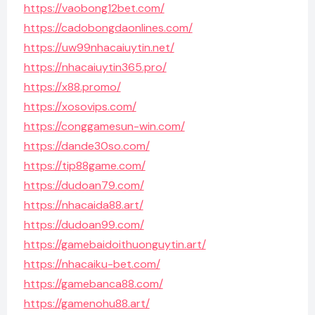
https://vaobong12bet.com/
https://cadobongdaonlines.com/
https://uw99nhacaiuytin.net/
https://nhacaiuytin365.pro/
https://x88.promo/
https://xosovips.com/
https://conggamesun-win.com/
https://dande30so.com/
https://tip88game.com/
https://dudoan79.com/
https://nhacaida88.art/
https://dudoan99.com/
https://gamebaidoithuonguytin.art/
https://nhacaiku-bet.com/
https://gamebanca88.com/
https://gamenohu88.art/