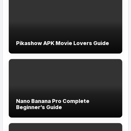
Pikashow APK Movie Lovers Guide
Nano Banana Pro Complete
Beginner’s Guide