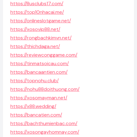
https://8usclubs17.com/
https://top10nhacai.me/
https://onlineslotgame.net/
https://xosovip88.net/
https://rongbachkimvn.net/
https://thichdaga.net/
https://reviewconggame.com/
https://tinmatsoicau.com/
https://bancaantien.com/
https://topnohu.club/
https://nohu88doithuong.com/
https://xosomayman.net/
https://x88.wedding/
https://bancatien.com/
https://bachthumienbac.com/
https://xosongayhomnay.com/