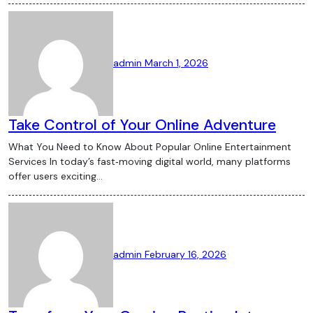
admin
March 1, 2026
Take Control of Your Online Adventure
What You Need to Know About Popular Online Entertainment
Services In today’s fast‑moving digital world, many platforms
offer users exciting…
admin
February 16, 2026