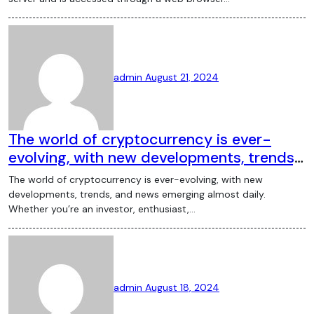
admin
August 21, 2024
The world of cryptocurrency is ever-
evolving, with new developments, trends,
and news emerging almost daily. Whether
The world of cryptocurrency is ever-evolving, with new
you’re an investor, enthusiast, or someone
developments, trends, and news emerging almost daily.
curious about the digital currency space,
Whether you’re an investor, enthusiast,…
staying updated with the latest crypto
news is crucial. This article provides an
overview of the most significant recent
events and trends in the cryptocurrency
admin
August 18, 2024
market. Bitcoin’s Price Fluctuations