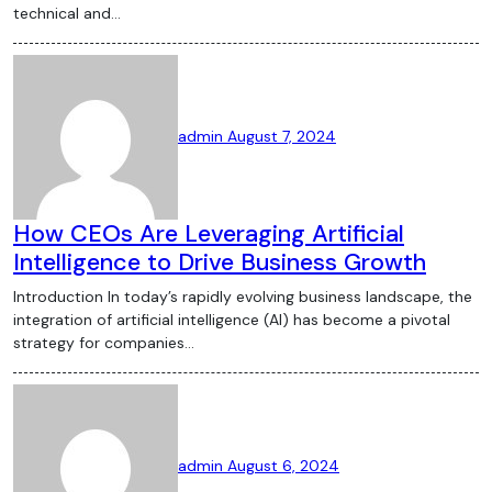
the rise of CBDCs, DeFi, and NFTs,
technical and…
understanding these trends can help
navigate the complexities of the crypto
world. As the market continues to evolve,
keeping an eye on regulatory changes and
admin
August 7, 2024
technological advancements will be key
to making informed decisions in the
crypto space.
How CEOs Are Leveraging Artificial
Intelligence to Drive Business Growth
Introduction In today’s rapidly evolving business landscape, the
integration of artificial intelligence (AI) has become a pivotal
strategy for companies…
admin
August 6, 2024