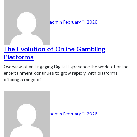
admin
February 11, 2026
The Evolution of Online Gambling
Platforms
Overview of an Engaging Digital ExperienceThe world of online
entertainment continues to grow rapidly, with platforms
offering a range of…
admin
February 11, 2026