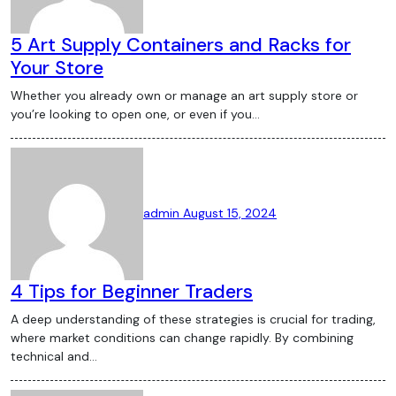
Bitcoin, the most popular cryptocurrency,
continues to experience significant price
5 Art Supply Containers and Racks for
fluctuations. In recent months, Bitcoin’s
Your Store
value has seen both dramatic crypto
Whether you already own or manage an art supply store or
wallet rises and sharp declines, influenced
you’re looking to open one, or even if you…
by various factors such as regulatory
announcements, technological
advancements, and macroeconomic
trends. Understanding the reasons behind
these fluctuations can help investors
admin
August 15, 2024
make informed decisions. The Rise of
Central Bank Digital Currencies (CBDCs)
Central Bank Digital Currencies (CBDCs)
4 Tips for Beginner Traders
have become a hot topic in the crypto
A deep understanding of these strategies is crucial for trading,
world. Governments around the globe are
where market conditions can change rapidly. By combining
exploring the potential of CBDCs as a
technical and…
way to modernize their financial systems.