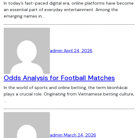
In today’s fast-paced digital era, online platforms have become
an essential part of everyday entertainment. Among the
emerging names in…
admin
April 24, 2026
Odds Analysis for Football Matches
In the world of sports and online betting, the term kèonhàcái
plays a crucial role. Originating from Vietnamese betting culture,
…
admin
March 24, 2026