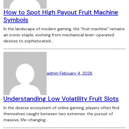
How to Spot High Payout Fruit Machine
Symbols
In the landscape of modern gaming, the “fruit machine” remains
an iconic staple, evolving from mechanical lever-operated
devices to sophisticated…
admin
February 4, 2026
Understanding Low Volatility Fruit Slots
In the diverse ecosystem of online gaming, players often find
themselves caught between two extremes: the pursuit of
massive, life-changing…