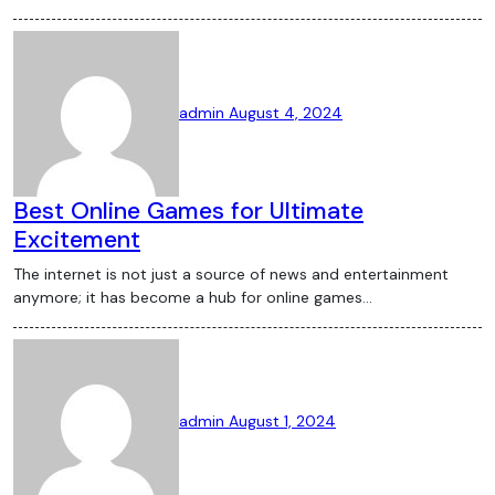
admin
August 4, 2024
Best Online Games for Ultimate
Excitement
The internet is not just a source of news and entertainment
anymore; it has become a hub for online games…
admin
August 1, 2024