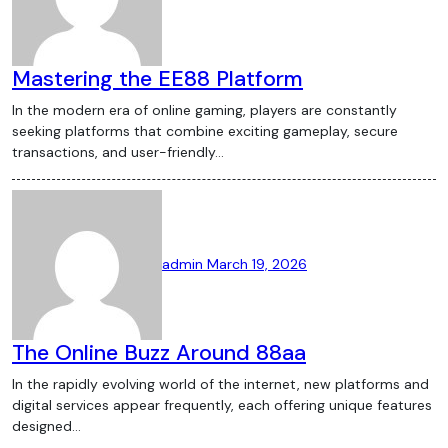
Mastering the EE88 Platform
In the modern era of online gaming, players are constantly
seeking platforms that combine exciting gameplay, secure
transactions, and user-friendly…
admin
March 19, 2026
The Online Buzz Around 88aa
In the rapidly evolving world of the internet, new platforms and
digital services appear frequently, each offering unique features
designed…