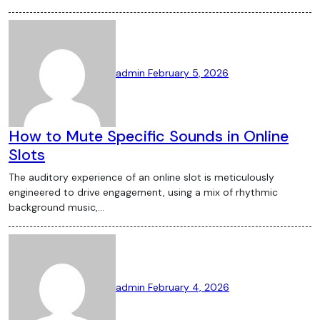
admin
February 5, 2026
How to Mute Specific Sounds in Online
Slots
The auditory experience of an online slot is meticulously
engineered to drive engagement, using a mix of rhythmic
background music,…
admin
February 4, 2026