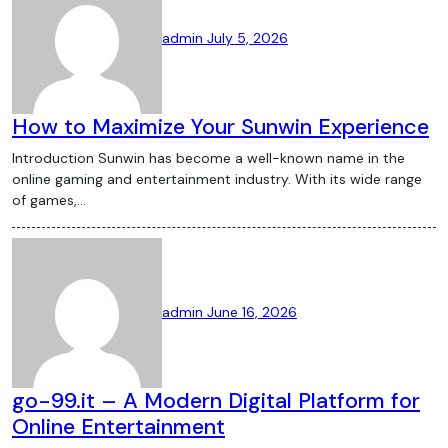
admin
July 5, 2026
How to Maximize Your Sunwin Experience
Introduction Sunwin has become a well-known name in the
online gaming and entertainment industry. With its wide range
of games,…
admin
June 16, 2026
go-99.it – A Modern Digital Platform for
Online Entertainment