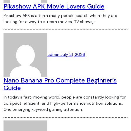
Pikashow APK Movie Lovers Guide
Pikashow APK is a term many people search when they are
looking for a way to stream movies, TV shows,…
admin
July 21, 2026
Nano Banana Pro Complete Beginner’s
Guide
In today’s fast-moving world, people are constantly looking for
compact, efficient, and high-performance nutrition solutions.
One emerging keyword gaining attention…