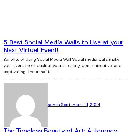
5 Best Social Media Walls to Use at your
Next Virtual Event!
Benefits of Using Social Media Wall Social media walls make
your event more qualitative, interesting, communicative, and
captivating. The benefits…
admin
September 21, 2024
The Timeless Beauty of Art: A Journey