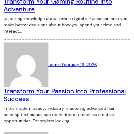
Transform Your Gaming Routine Into
Adventure
Unlocking knowledge about online digital services can help you
make better decisions about how you spend your time and
interact…
admin
February 16, 2026
Transform Your Passion into Professional
Success
In the modern beauty industry, mastering advanced hair
coloring techniques can open doors to endless creative
opportunities. For stylists looking…