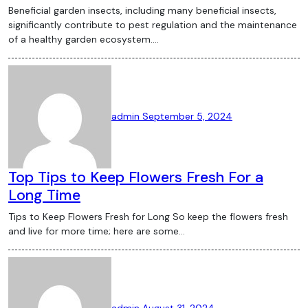
Beneficial garden insects, including many beneficial insects,
significantly contribute to pest regulation and the maintenance
of a healthy garden ecosystem.…
admin
September 5, 2024
Top Tips to Keep Flowers Fresh For a
Long Time
Tips to Keep Flowers Fresh for Long So keep the flowers fresh
and live for more time; here are some…
admin
August 31, 2024