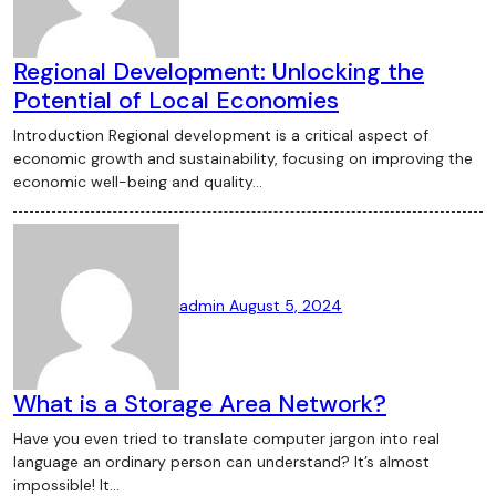
Regional Development: Unlocking the
Potential of Local Economies
Introduction Regional development is a critical aspect of
economic growth and sustainability, focusing on improving the
economic well-being and quality…
admin
August 5, 2024
What is a Storage Area Network?
Have you even tried to translate computer jargon into real
language an ordinary person can understand? It’s almost
impossible! It…