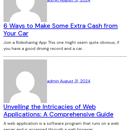
6 Ways to Make Some Extra Cash from
Your Car
Join a Ridesharing App This one might seem quite obvious, if
you have a good driving record and a car…
admin
August 31, 2024
Unveiling the Intricacies of Web
Applications: A Comprehensive Guide
A web application is a software program that runs on a web
server and is accessed through a web browser…