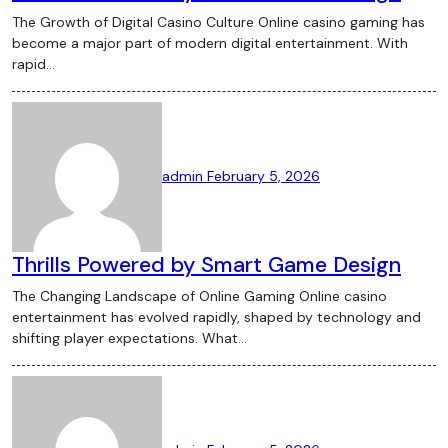
The Growth of Digital Casino Culture Online casino gaming has
become a major part of modern digital entertainment. With
rapid…
admin
February 5, 2026
Thrills Powered by Smart Game Design
The Changing Landscape of Online Gaming Online casino
entertainment has evolved rapidly, shaped by technology and
shifting player expectations. What…