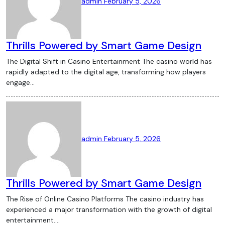
admin
February 5, 2026
Thrills Powered by Smart Game Design
The Digital Shift in Casino Entertainment The casino world has
rapidly adapted to the digital age, transforming how players
engage…
admin
February 5, 2026
Thrills Powered by Smart Game Design
The Rise of Online Casino Platforms The casino industry has
experienced a major transformation with the growth of digital
entertainment.…