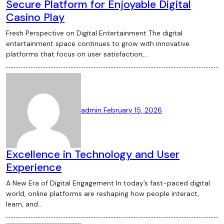
Secure Platform for Enjoyable Digital
Casino Play
Fresh Perspective on Digital Entertainment The digital
entertainment space continues to grow with innovative
platforms that focus on user satisfaction,…
admin
February 15, 2026
Excellence in Technology and User
Experience
A New Era of Digital Engagement In today’s fast-paced digital
world, online platforms are reshaping how people interact,
learn, and…