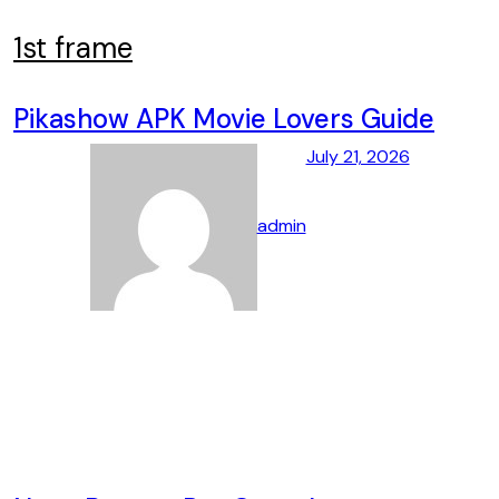
Skip
to
1st frame
content
Pikashow APK Movie Lovers Guide
July 21, 2026
admin