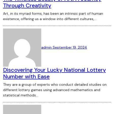
Through Creativity
Art, in its myriad forms, has been an intrinsic part of human
existence, offering us a window into different cultures,…
admin
September 19, 2024
Discovering Your Lucky National Lottery
Number with Ease
They are a group of experts who conduct detailed studies on
different lottery games using advanced mathematics and
statistical methods…