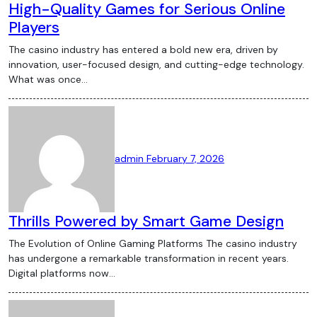
High-Quality Games for Serious Online
Players
The casino industry has entered a bold new era, driven by
innovation, user-focused design, and cutting-edge technology.
What was once…
admin
February 7, 2026
Thrills Powered by Smart Game Design
The Evolution of Online Gaming Platforms The casino industry
has undergone a remarkable transformation in recent years.
Digital platforms now…