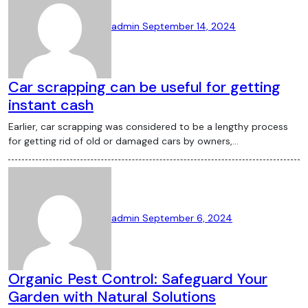
admin
September 14, 2024
Car scrapping can be useful for getting
instant cash
Earlier, car scrapping was considered to be a lengthy process
for getting rid of old or damaged cars by owners,…
admin
September 6, 2024
Organic Pest Control: Safeguard Your
Garden with Natural Solutions