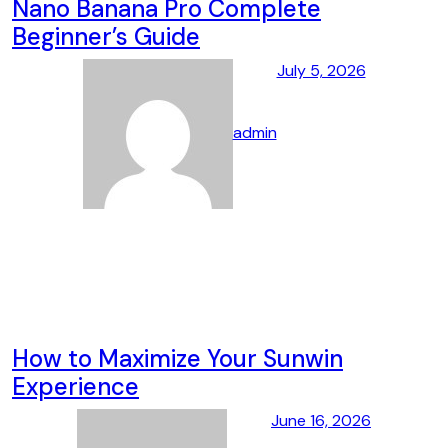
Nano Banana Pro Complete
Beginner’s Guide
July 5, 2026
admin
How to Maximize Your Sunwin
Experience
June 16, 2026