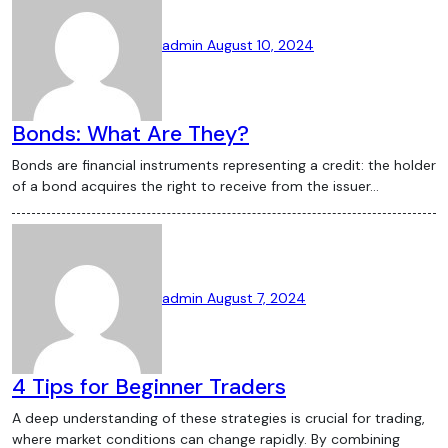
significant challenges for the
cryptocurrency industry. Governments
admin
August 10, 2024
worldwide are grappling with how to
regulate digital currencies, balancing the
need to protect consumers with the
Bonds: What Are They?
desire to foster innovation. Recent
Bonds are financial instruments representing a credit: the holder
regulatory developments, such as the
of a bond acquires the right to receive from the issuer…
United States’ proposed regulations on
stablecoins and the European Union’s
MiCA framework, are likely to shape the
future of the crypto market. Conclusion
admin
August 7, 2024
The cryptocurrency market is dynamic
and fast-paced, with new developments
happening almost daily. Staying informed
about the latest crypto news is essential
4 Tips for Beginner Traders
for anyone involved in the digital currency
A deep understanding of these strategies is crucial for trading,
space. From Bitcoin’s price movements to
where market conditions can change rapidly. By combining