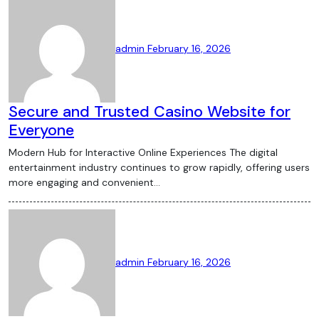
admin
February 16, 2026
Secure and Trusted Casino Website for
Everyone
Modern Hub for Interactive Online Experiences The digital
entertainment industry continues to grow rapidly, offering users
more engaging and convenient…
admin
February 16, 2026