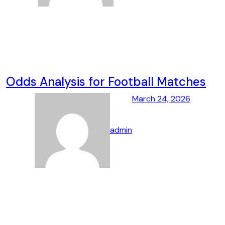
Odds Analysis for Football Matches
March 24, 2026
admin