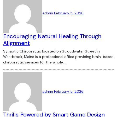
admin
February 5, 2026
Encouraging Natural Healing Through
Alignment
Synaptic Chiropractic located on Stroudwater Street in
Westbrook, Maine is a professional office providing brain-based
chiropractic services for the whole…
admin
February 5, 2026
Thrills Powered by Smart Game Design