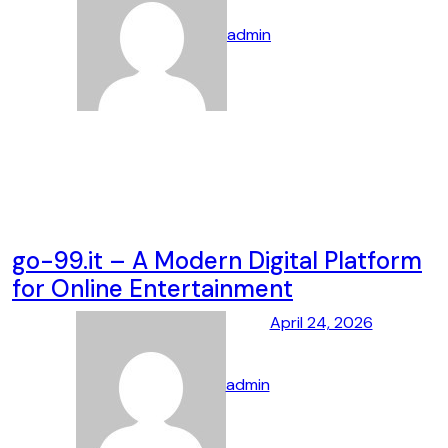
admin
go-99.it – A Modern Digital Platform
for Online Entertainment
April 24, 2026
admin