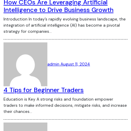
How CEOs Are Leveraging Artificial
projects launching regularly. However, the
Intelligence to Drive Business Growth
DeFi space is also fraught with risks,
Introduction In today’s rapidly evolving business landscape, the
including smart contract vulnerabilities
integration of artificial intelligence (AI) has become a pivotal
and regulatory scrutiny. NFTs and the
strategy for companies…
Crypto Art Boom Non-fungible tokens
(NFTs) have taken the art world by storm,
creating a new market for digital art and
collectibles. NFTs, which are unique
admin
August 11, 2024
digital assets stored on a blockchain,
have been sold for millions of dollars,
attracting artists, celebrities, and
4 Tips for Beginner Traders
investors alike. The NFT boom has
sparked debates about the future of
Education is Key A strong risks and foundation empower
digital ownership and the environmental
traders to make informed decisions, mitigate risks, and increase
their chances…
impact of blockchain technology.
Regulatory Developments and Challenges
Regulation remains one of the most