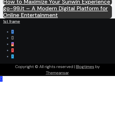
How to Maximize Your Sunwin Experience
go-99.it – A Modern Digital Platform for
Online Entertainment
1st frame
Copyright © All rights reserved
|
Blogtimes
by
Themeansar
.