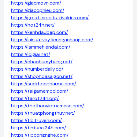
https://giacmovn.com/
https://giacophieu.com/
https://great-sports-rivalries.com/
https://hot24h.net/
https://kenhdaubep.com/
https://laisuatvaytiennganhang.com/
https://lammehiendai.com/
https://loigiai.net/
https://nhaphumyhung.net/
https://numberdaily.co/
https://shophoasaigon.net/
https://suckhoepharma.com/
https://taigamemod.com/
https://tarot24h.org/
https://thethaovietnamese.com/
https://thuatphongthuy.net/
https://tibitruyen.com/
https://tintucai24h.com/
https://tipcongnghe.com/