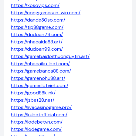
https://xosovips.com/
https://conggamesun-win.com/
https://dande30so.com/
https://tip88game.com/
https://dudoan79.com/
https://nhacaida88.art/
https://dudoan99.com/
https://gamebaidoithuonguytin.art/
https://nhacaiku-bet.com/
https://gamebanca88.com/
https://gamenohu88.art/
https://gameslotviet.com/
https://good88k.ink/
https://jzbet28.net/
https://livecasinogame.pro/
https://kubetofficial.com/
https://lodebetvn.com/
https://lodegame.com/