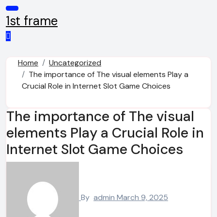
Skip
to
1st frame
content
Home
Uncategorized
The importance of The visual elements Play a
Crucial Role in Internet Slot Game Choices
The importance of The visual
elements Play a Crucial Role in
Internet Slot Game Choices
By
admin
March 9, 2025