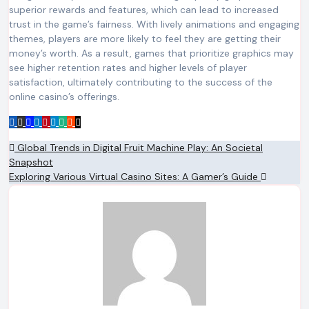
superior rewards and features, which can lead to increased
trust in the game’s fairness. With lively animations and engaging
themes, players are more likely to feel they are getting their
money’s worth. As a result, games that prioritize graphics may
see higher retention rates and higher levels of player
satisfaction, ultimately contributing to the success of the
online casino’s offerings.
Post
Global Trends in Digital Fruit Machine Play: An Societal
Snapshot
navigation
Exploring Various Virtual Casino Sites: A Gamer’s Guide