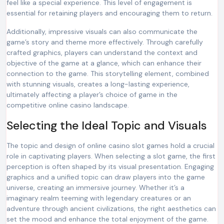
feel like a special experience. This level of engagement is
essential for retaining players and encouraging them to return.
Additionally, impressive visuals can also communicate the
game’s story and theme more effectively. Through carefully
crafted graphics, players can understand the context and
objective of the game at a glance, which can enhance their
connection to the game. This storytelling element, combined
with stunning visuals, creates a long-lasting experience,
ultimately affecting a player’s choice of game in the
competitive online casino landscape.
Selecting the Ideal Topic and Visuals
The topic and design of online casino slot games hold a crucial
role in captivating players. When selecting a slot game, the first
perception is often shaped by its visual presentation. Engaging
graphics and a unified topic can draw players into the game
universe, creating an immersive journey. Whether it’s a
imaginary realm teeming with legendary creatures or an
adventure through ancient civilizations, the right aesthetics can
set the mood and enhance the total enjoyment of the game.