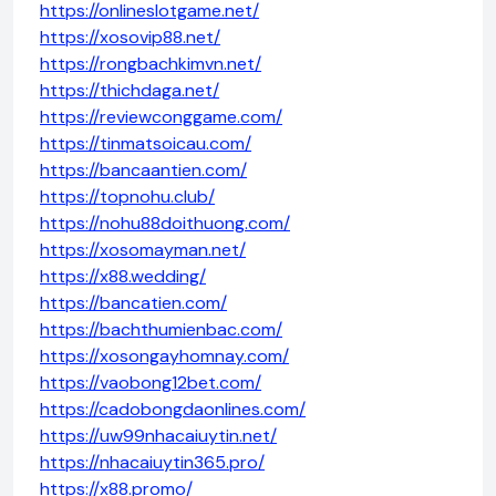
https://onlineslotgame.net/
https://xosovip88.net/
https://rongbachkimvn.net/
https://thichdaga.net/
https://reviewconggame.com/
https://tinmatsoicau.com/
https://bancaantien.com/
https://topnohu.club/
https://nohu88doithuong.com/
https://xosomayman.net/
https://x88.wedding/
https://bancatien.com/
https://bachthumienbac.com/
https://xosongayhomnay.com/
https://vaobong12bet.com/
https://cadobongdaonlines.com/
https://uw99nhacaiuytin.net/
https://nhacaiuytin365.pro/
https://x88.promo/