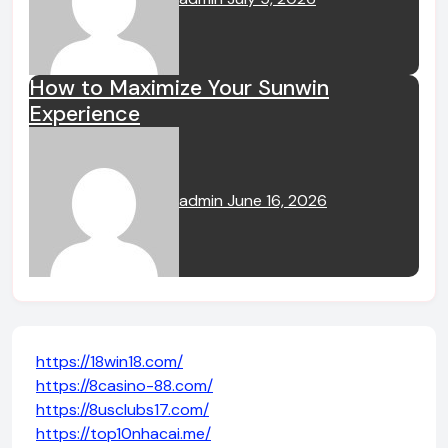
How to Maximize Your Sunwin
Experience
admin
June 16, 2026
https://18win18.com/
https://8casino-88.com/
https://8usclubs17.com/
https://top10nhacai.me/