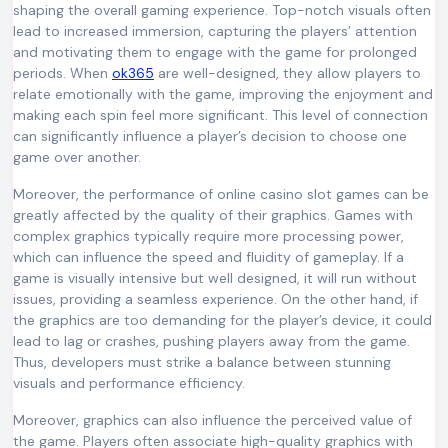
shaping the overall gaming experience. Top-notch visuals often
lead to increased immersion, capturing the players’ attention
and motivating them to engage with the game for prolonged
periods. When
ok365
are well-designed, they allow players to
relate emotionally with the game, improving the enjoyment and
making each spin feel more significant. This level of connection
can significantly influence a player’s decision to choose one
game over another.
Moreover, the performance of online casino slot games can be
greatly affected by the quality of their graphics. Games with
complex graphics typically require more processing power,
which can influence the speed and fluidity of gameplay. If a
game is visually intensive but well designed, it will run without
issues, providing a seamless experience. On the other hand, if
the graphics are too demanding for the player’s device, it could
lead to lag or crashes, pushing players away from the game.
Thus, developers must strike a balance between stunning
visuals and performance efficiency.
Moreover, graphics can also influence the perceived value of
the game. Players often associate high-quality graphics with