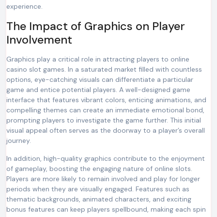
experience.
The Impact of Graphics on Player
Involvement
Graphics play a critical role in attracting players to online
casino slot games. In a saturated market filled with countless
options, eye-catching visuals can differentiate a particular
game and entice potential players. A well-designed game
interface that features vibrant colors, enticing animations, and
compelling themes can create an immediate emotional bond,
prompting players to investigate the game further. This initial
visual appeal often serves as the doorway to a player’s overall
journey.
In addition, high-quality graphics contribute to the enjoyment
of gameplay, boosting the engaging nature of online slots.
Players are more likely to remain involved and play for longer
periods when they are visually engaged. Features such as
thematic backgrounds, animated characters, and exciting
bonus features can keep players spellbound, making each spin