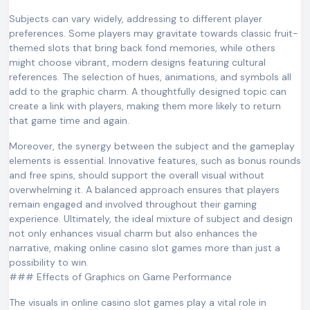
Subjects can vary widely, addressing to different player
preferences. Some players may gravitate towards classic fruit-
themed slots that bring back fond memories, while others
might choose vibrant, modern designs featuring cultural
references. The selection of hues, animations, and symbols all
add to the graphic charm. A thoughtfully designed topic can
create a link with players, making them more likely to return
that game time and again.
Moreover, the synergy between the subject and the gameplay
elements is essential. Innovative features, such as bonus rounds
and free spins, should support the overall visual without
overwhelming it. A balanced approach ensures that players
remain engaged and involved throughout their gaming
experience. Ultimately, the ideal mixture of subject and design
not only enhances visual charm but also enhances the
narrative, making online casino slot games more than just a
possibility to win.
### Effects of Graphics on Game Performance
The visuals in online casino slot games play a vital role in