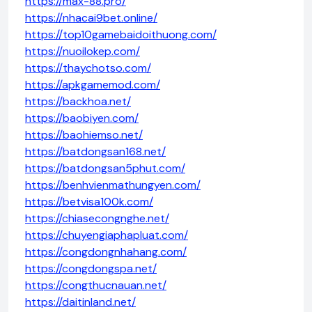
https://max-88.pro/
https://nhacai9bet.online/
https://top10gamebaidoithuong.com/
https://nuoilokep.com/
https://thaychotso.com/
https://apkgamemod.com/
https://backhoa.net/
https://baobiyen.com/
https://baohiemso.net/
https://batdongsan168.net/
https://batdongsan5phut.com/
https://benhvienmathungyen.com/
https://betvisa100k.com/
https://chiasecongnghe.net/
https://chuyengiaphapluat.com/
https://congdongnhahang.com/
https://congdongspa.net/
https://congthucnauan.net/
https://daitinland.net/