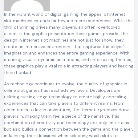
In the vibrant world of digital gaming, the appeal of internet
slot machines extends far beyond mere randomness. While the
thrill of winning drives many players, an often-overlooked
aspect is the graphic presentation these games provide. The
design in internet slot machines are not just for show; they
create an immersive environment that captures the player’s
imagination and enhances the entire gaming experience. With
stunning visuals, dynamic animations, and entertaining themes,
these graphics play a vital role in attracting players and keeping
them hooked.
As technology continues to evolve, the quality of graphics in
online slot games has reached new levels. Developers are
utilizing cutting-edge technology to create highly appealing
experiences that can take players to different realms. From
olden times to lavish adventures, the thematic graphics draw
players in, making them feel a piece of the narrative. This
combination of creativity and technology not only entertains
but also builds a connection between the game and the player,
influencing their decisions when selecting which slots to