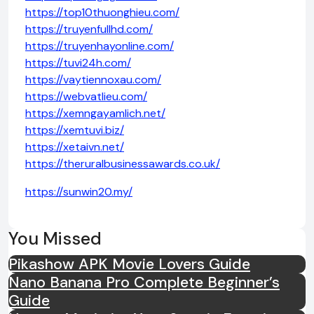
https://top10thuonghieu.com/
https://truyenfullhd.com/
https://truyenhayonline.com/
https://tuvi24h.com/
https://vaytiennoxau.com/
https://webvatlieu.com/
https://xemngayamlich.net/
https://xemtuvi.biz/
https://xetaivn.net/
https://theruralbusinessawards.co.uk/
https://sunwin20.my/
You Missed
Pikashow APK Movie Lovers Guide
Nano Banana Pro Complete Beginner’s
Guide