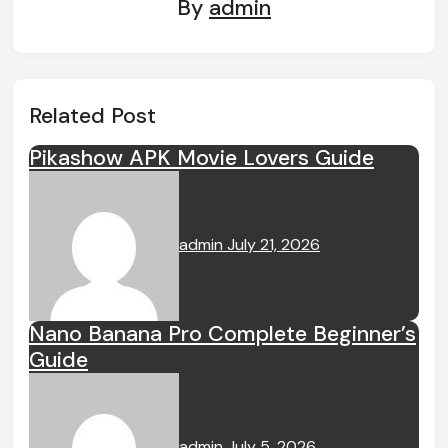
By
admin
Related Post
Pikashow APK Movie Lovers Guide
admin
July 21, 2026
Nano Banana Pro Complete Beginner’s
Guide
admin
July 5, 2026