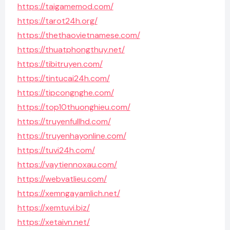
https://taigamemod.com/
https://tarot24h.org/
https://thethaovietnamese.com/
https://thuatphongthuy.net/
https://tibitruyen.com/
https://tintucai24h.com/
https://tipcongnghe.com/
https://top10thuonghieu.com/
https://truyenfullhd.com/
https://truyenhayonline.com/
https://tuvi24h.com/
https://vaytiennoxau.com/
https://webvatlieu.com/
https://xemngayamlich.net/
https://xemtuvi.biz/
https://xetaivn.net/