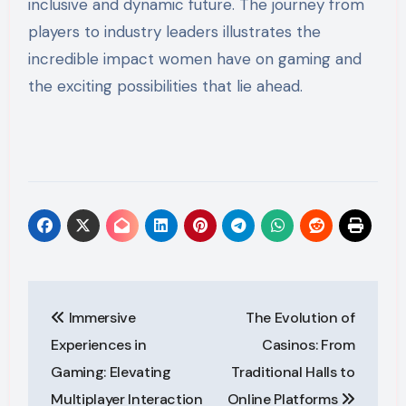
inclusive and dynamic future. The journey from
players to industry leaders illustrates the
incredible impact women have on gaming and
the exciting possibilities that lie ahead.
Post
Immersive
The Evolution of
navigation
Experiences in
Casinos: From
Gaming: Elevating
Traditional Halls to
Multiplayer Interaction
Online Platforms