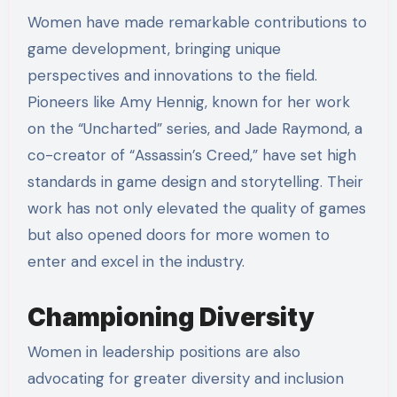
Women have made remarkable contributions to
game development, bringing unique
perspectives and innovations to the field.
Pioneers like Amy Hennig, known for her work
on the “Uncharted” series, and Jade Raymond, a
co-creator of “Assassin’s Creed,” have set high
standards in game design and storytelling. Their
work has not only elevated the quality of games
but also opened doors for more women to
enter and excel in the industry.
Championing Diversity
Women in leadership positions are also
advocating for greater diversity and inclusion