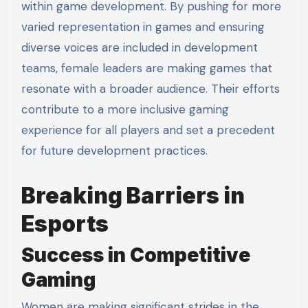
within game development. By pushing for more
varied representation in games and ensuring
diverse voices are included in development
teams, female leaders are making games that
resonate with a broader audience. Their efforts
contribute to a more inclusive gaming
experience for all players and set a precedent
for future development practices.
Breaking Barriers in
Esports
Success in Competitive
Gaming
Women are making significant strides in the