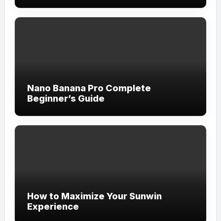
Nano Banana Pro Complete
Beginner’s Guide
How to Maximize Your Sunwin
Experience