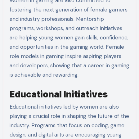
Women in gaming are also committed to
fostering the next generation of female gamers
and industry professionals. Mentorship
programs, workshops, and outreach initiatives
are helping young women gain skills, confidence,
and opportunities in the gaming world. Female
role models in gaming inspire aspiring players
and developers, showing that a career in gaming
is achievable and rewarding.
Educational Initiatives
Educational initiatives led by women are also
playing a crucial role in shaping the future of the
industry. Programs that focus on coding, game
design, and digital arts are encouraging young