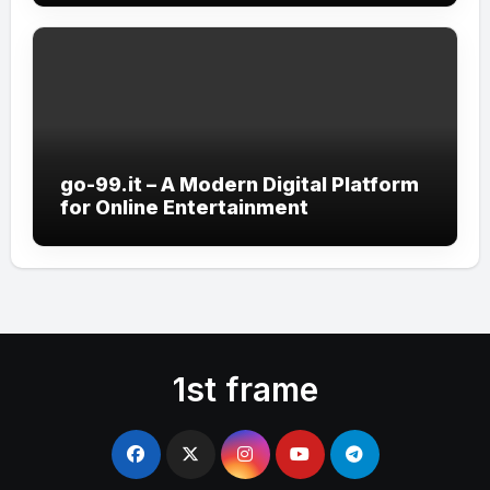
go-99.it – A Modern Digital Platform
for Online Entertainment
1st frame