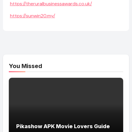
https://theruralbusinessawards.co.uk/
https://sunwin20.my/
You Missed
Pikashow APK Movie Lovers Guide