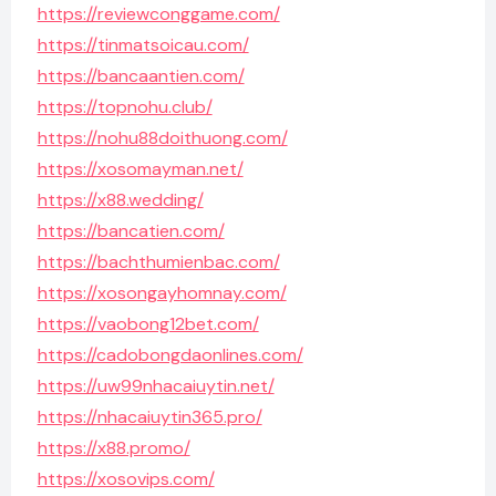
https://reviewconggame.com/
https://tinmatsoicau.com/
https://bancaantien.com/
https://topnohu.club/
https://nohu88doithuong.com/
https://xosomayman.net/
https://x88.wedding/
https://bancatien.com/
https://bachthumienbac.com/
https://xosongayhomnay.com/
https://vaobong12bet.com/
https://cadobongdaonlines.com/
https://uw99nhacaiuytin.net/
https://nhacaiuytin365.pro/
https://x88.promo/
https://xosovips.com/