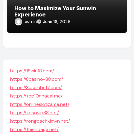
How to Maximize Your Sunwin
Experience
admin
June 16, 2026
https://18win18.com/
https://8casino-88.com/
https://8usclubs17.com/
https://top10nhacai.me/
https://onlineslotgame.net/
https://xosovip88.net/
https://rongbachkimvn.net/
https://thichdaga.net/