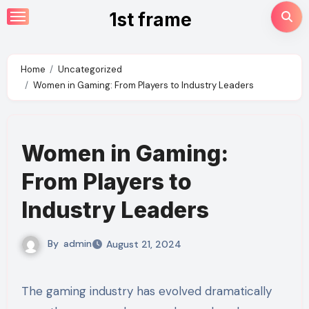
Skip
1st frame
to
content
Home
Uncategorized
Women in Gaming: From Players to Industry Leaders
Women in Gaming:
From Players to
Industry Leaders
By
admin
August 21, 2024
The gaming industry has evolved dramatically