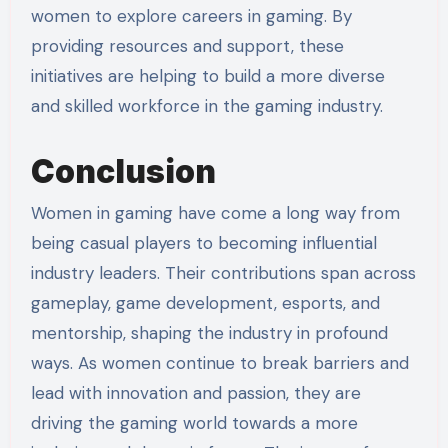
women to explore careers in gaming. By
providing resources and support, these
initiatives are helping to build a more diverse
and skilled workforce in the gaming industry.
Conclusion
Women in gaming have come a long way from
being casual players to becoming influential
industry leaders. Their contributions span across
gameplay, game development, esports, and
mentorship, shaping the industry in profound
ways. As women continue to break barriers and
lead with innovation and passion, they are
driving the gaming world towards a more