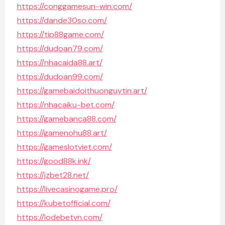
https://conggamesun-win.com/
https://dande30so.com/
https://tip88game.com/
https://dudoan79.com/
https://nhacaida88.art/
https://dudoan99.com/
https://gamebaidoithuonguytin.art/
https://nhacaiku-bet.com/
https://gamebanca88.com/
https://gamenohu88.art/
https://gameslotviet.com/
https://good88k.ink/
https://jzbet28.net/
https://livecasinogame.pro/
https://kubetofficial.com/
https://lodebetvn.com/