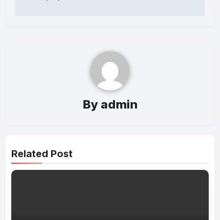
By
admin
Related Post