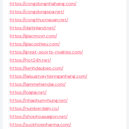
https://congdongnhahang.com/
https://congdongspa.net/
https://congthucnauan.net/
https://daitinland.net/
https://giacmovn.com/
https://giacophieu.com/
https://great-sports-rivalries.com/
https://hot24h.net/
https://kenhdaubep.com/
https://laisuatvaytiennganhang.com/
https://lammehiendai.com/
https://loigiai.net/
https://nhaphumyhung.net/
https://numberdaily.co/
https://shophoasaigon.net/
https://suckhoepharma.com/