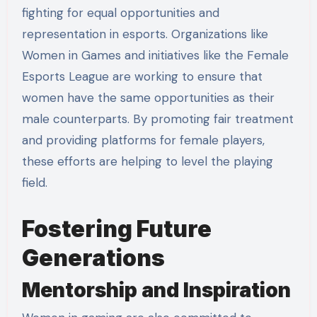
fighting for equal opportunities and
representation in esports. Organizations like
Women in Games and initiatives like the Female
Esports League are working to ensure that
women have the same opportunities as their
male counterparts. By promoting fair treatment
and providing platforms for female players,
these efforts are helping to level the playing
field.
Fostering Future
Generations
Mentorship and Inspiration