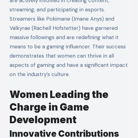
are actively involved in creating content,
streaming, and participating in esports.
Streamers like Pokimane (Imane Anys) and
Valkyrae (Rachell Hofstetter) have garnered
massive followings and are redefining what it
means to be a gaming influencer. Their success
demonstrates that women can thrive in all
aspects of gaming and have a significant impact
on the industry’s culture.
Women Leading the
Charge in Game
Development
Innovative Contributions