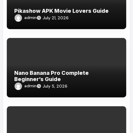
Pikashow APK Movie Lovers Guide
admin
July 21, 2026
Nano Banana Pro Complete
Beginner’s Guide
admin
July 5, 2026