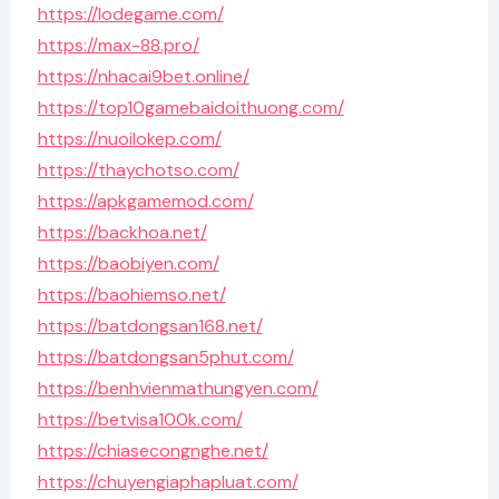
https://lodegame.com/
https://max-88.pro/
https://nhacai9bet.online/
https://top10gamebaidoithuong.com/
https://nuoilokep.com/
https://thaychotso.com/
https://apkgamemod.com/
https://backhoa.net/
https://baobiyen.com/
https://baohiemso.net/
https://batdongsan168.net/
https://batdongsan5phut.com/
https://benhvienmathungyen.com/
https://betvisa100k.com/
https://chiasecongnghe.net/
https://chuyengiaphapluat.com/