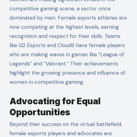
competitive gaming scene, a sector once
dominated by men. Female esports athletes are
now competing at the highest levels, earning
recognition and respect for their skills. Teams
like G2 Esports and Cloud9 have female players
who are making waves in games like “League of
Legends” and “Valorant.” Their achievements
highlight the growing presence and influence of
women in competitive gaming.
Advocating for Equal
Opportunities
Beyond their success on the virtual battlefield,
female esports players and advocates are