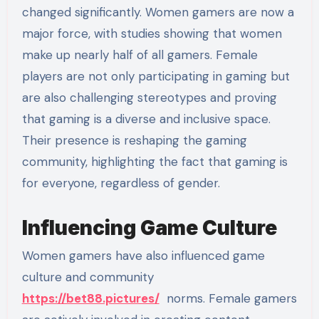
changed significantly. Women gamers are now a
major force, with studies showing that women
make up nearly half of all gamers. Female
players are not only participating in gaming but
are also challenging stereotypes and proving
that gaming is a diverse and inclusive space.
Their presence is reshaping the gaming
community, highlighting the fact that gaming is
for everyone, regardless of gender.
Influencing Game Culture
Women gamers have also influenced game
culture and community
https://bet88.pictures/
norms. Female gamers