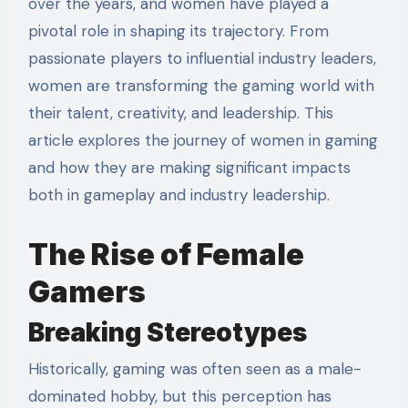
over the years, and women have played a
pivotal role in shaping its trajectory. From
passionate players to influential industry leaders,
women are transforming the gaming world with
their talent, creativity, and leadership. This
article explores the journey of women in gaming
and how they are making significant impacts
both in gameplay and industry leadership.
The Rise of Female
Gamers
Breaking Stereotypes
Historically, gaming was often seen as a male-
dominated hobby, but this perception has