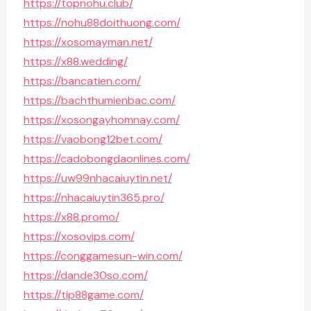
https://topnohu.club/
https://nohu88doithuong.com/
https://xosomayman.net/
https://x88.wedding/
https://bancatien.com/
https://bachthumienbac.com/
https://xosongayhomnay.com/
https://vaobong12bet.com/
https://cadobongdaonlines.com/
https://uw99nhacaiuytin.net/
https://nhacaiuytin365.pro/
https://x88.promo/
https://xosovips.com/
https://conggamesun-win.com/
https://dande30so.com/
https://tip88game.com/