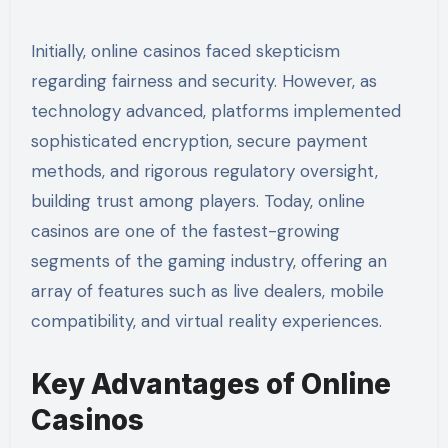
Initially, online casinos faced skepticism
regarding fairness and security. However, as
technology advanced, platforms implemented
sophisticated encryption, secure payment
methods, and rigorous regulatory oversight,
building trust among players. Today, online
casinos are one of the fastest-growing
segments of the gaming industry, offering an
array of features such as live dealers, mobile
compatibility, and virtual reality experiences.
Key Advantages of Online
Casinos