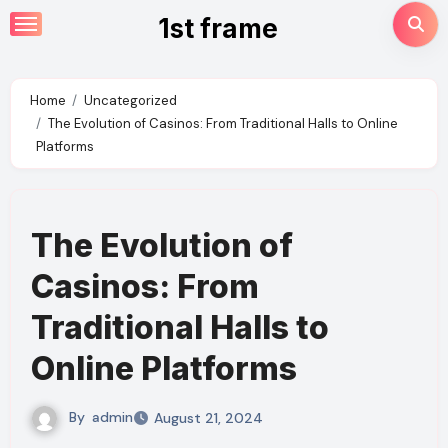
Skip
1st frame
to
content
Home
Uncategorized
The Evolution of Casinos: From Traditional Halls to Online
Platforms
The Evolution of
Casinos: From
Traditional Halls to
Online Platforms
By
admin
August 21, 2024