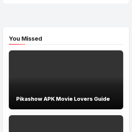
You Missed
Pikashow APK Movie Lovers Guide