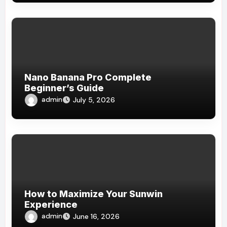
Nano Banana Pro Complete
Beginner’s Guide
admin
July 5, 2026
How to Maximize Your Sunwin
Experience
admin
June 16, 2026