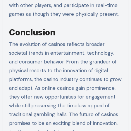
with other players, and participate in real-time
games as though they were physically present.
Conclusion
The evolution of casinos reflects broader
societal trends in entertainment, technology,
and consumer behavior. From the grandeur of
physical resorts to the innovation of digital
platforms, the casino industry continues to grow
and adapt. As online casinos gain prominence,
they offer new opportunities for engagement
while still preserving the timeless appeal of
traditional gambling halls. The future of casinos
promises to be an exciting blend of innovation,