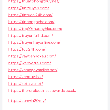
https://thuatphongthuy.net/
https://tibitruyen.com/
https://tintucai24h.com/
https://tipcongnghe.com/
https://top10thuonghieu.com/
https://truyenfullhd.com/
https://truyenhayonline.com/
https://tuvi24h.com/
https://vaytiennoxau.com/
https://webvatlieu.com/
https://xemngayamlich.net/
https://xemtuvi.biz/
https://xetaivn.net/
https://theruralbusinessawards.co.uk/
https://sunwin20.my/