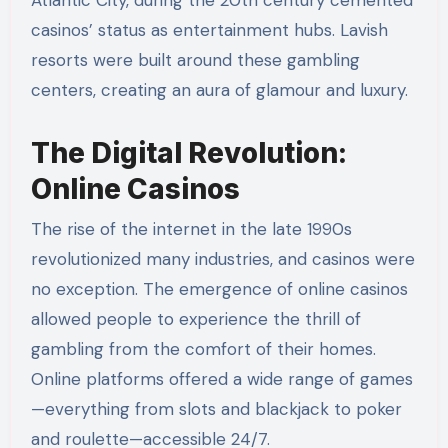
Atlantic City, during the 20th century cemented
casinos’ status as entertainment hubs. Lavish
resorts were built around these gambling
centers, creating an aura of glamour and luxury.
The Digital Revolution:
Online Casinos
The rise of the internet in the late 1990s
revolutionized many industries, and casinos were
no exception. The emergence of online casinos
allowed people to experience the thrill of
gambling from the comfort of their homes.
Online platforms offered a wide range of games
—everything from slots and blackjack to poker
and roulette—accessible 24/7.