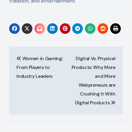
tradition, and entertainment.
Post
Women in Gaming:
Digital Vs. Physical
navigation
From Players to
Products: Why More
Industry Leaders
and More
Webpreneurs are
Crushing It With
Digital Products