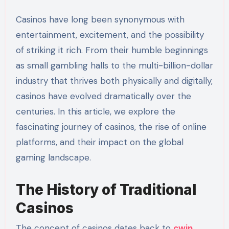
Casinos have long been synonymous with
entertainment, excitement, and the possibility
of striking it rich. From their humble beginnings
as small gambling halls to the multi-billion-dollar
industry that thrives both physically and digitally,
casinos have evolved dramatically over the
centuries. In this article, we explore the
fascinating journey of casinos, the rise of online
platforms, and their impact on the global
gaming landscape.
The History of Traditional
Casinos
The concept of casinos dates back to
cwin