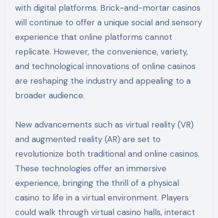
with digital platforms. Brick-and-mortar casinos
will continue to offer a unique social and sensory
experience that online platforms cannot
replicate. However, the convenience, variety,
and technological innovations of online casinos
are reshaping the industry and appealing to a
broader audience.
New advancements such as virtual reality (VR)
and augmented reality (AR) are set to
revolutionize both traditional and online casinos.
These technologies offer an immersive
experience, bringing the thrill of a physical
casino to life in a virtual environment. Players
could walk through virtual casino halls, interact