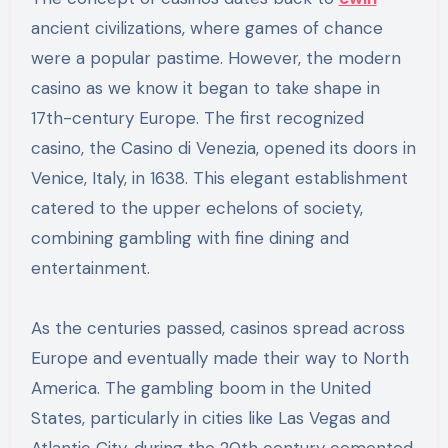
ancient civilizations, where games of chance
were a popular pastime. However, the modern
casino as we know it began to take shape in
17th-century Europe. The first recognized
casino, the Casino di Venezia, opened its doors in
Venice, Italy, in 1638. This elegant establishment
catered to the upper echelons of society,
combining gambling with fine dining and
entertainment.
As the centuries passed, casinos spread across
Europe and eventually made their way to North
America. The gambling boom in the United
States, particularly in cities like Las Vegas and