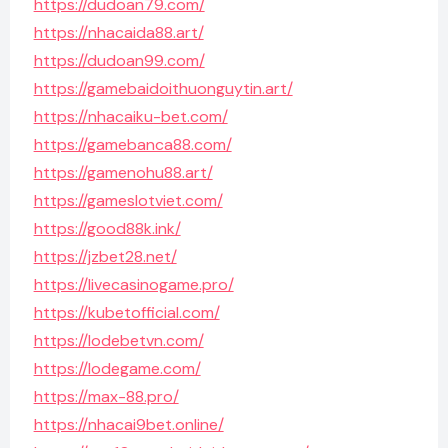
https://dudoan79.com/
https://nhacaida88.art/
https://dudoan99.com/
https://gamebaidoithuonguytin.art/
https://nhacaiku-bet.com/
https://gamebanca88.com/
https://gamenohu88.art/
https://gameslotviet.com/
https://good88k.ink/
https://jzbet28.net/
https://livecasinogame.pro/
https://kubetofficial.com/
https://lodebetvn.com/
https://lodegame.com/
https://max-88.pro/
https://nhacai9bet.online/