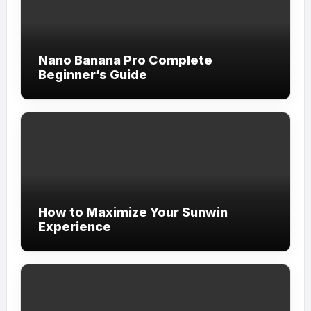
Nano Banana Pro Complete
Beginner’s Guide
How to Maximize Your Sunwin
Experience