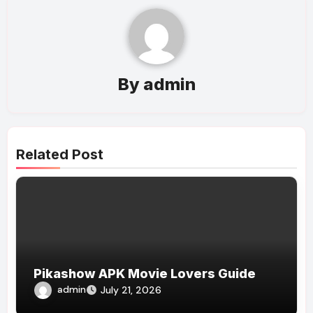
By
admin
Related Post
Pikashow APK Movie Lovers Guide
admin
July 21, 2026