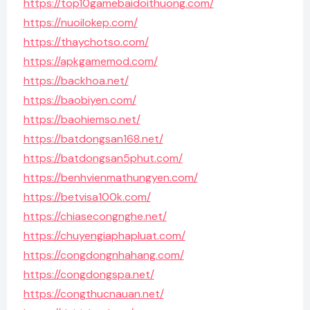
https://top10gamebaidoithuong.com/
https://nuoilokep.com/
https://thaychotso.com/
https://apkgamemod.com/
https://backhoa.net/
https://baobiyen.com/
https://baohiemso.net/
https://batdongsan168.net/
https://batdongsan5phut.com/
https://benhvienmathungyen.com/
https://betvisa100k.com/
https://chiasecongnghe.net/
https://chuyengiaphapluat.com/
https://congdongnhahang.com/
https://congdongspa.net/
https://congthucnauan.net/