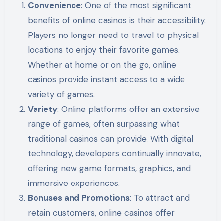
Convenience
: One of the most significant
benefits of online casinos is their accessibility.
Players no longer need to travel to physical
locations to enjoy their favorite games.
Whether at home or on the go, online
casinos provide instant access to a wide
variety of games.
Variety
: Online platforms offer an extensive
range of games, often surpassing what
traditional casinos can provide. With digital
technology, developers continually innovate,
offering new game formats, graphics, and
immersive experiences.
Bonuses and Promotions
: To attract and
retain customers, online casinos offer