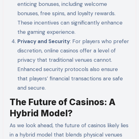
enticing bonuses, including welcome
bonuses, free spins, and loyalty rewards.
These incentives can significantly enhance
the gaming experience.
Privacy and Security
: For players who prefer
discretion, online casinos offer a level of
privacy that traditional venues cannot.
Enhanced security protocols also ensure
that players’ financial transactions are safe
and secure.
The Future of Casinos: A
Hybrid Model?
As we look ahead, the future of casinos likely lies
in a hybrid model that blends physical venues