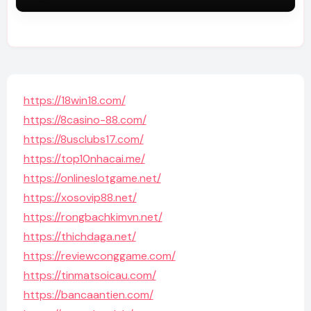
https://18win18.com/
https://8casino-88.com/
https://8usclubs17.com/
https://top10nhacai.me/
https://onlineslotgame.net/
https://xosovip88.net/
https://rongbachkimvn.net/
https://thichdaga.net/
https://reviewconggame.com/
https://tinmatsoicau.com/
https://bancaantien.com/