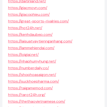
https://daitinland.net/
https://giacmovn.com/
https://giacophieu.com/
https://great-sports-rivalries.com/
https://hot24h.net/
https://kenhdaubep.com/
https://laisuatvaytiennganhang.com/
https://lammehiendai.com/
https://loigiai.net/
https://nhaphumyhung.net/
https://numberdaily.co/
https://shophoasaigon.net/
https://suckhoepharma.com/
https://taigamemod.com/
https://tarot24h.org/
https://thethaovietnamese.com/