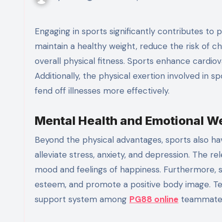
Engaging in sports significantly contributes to physical health. Regular participation in athletic activities helps to
maintain a healthy weight, reduce the risk of c
overall physical fitness. Sports enhance cardiova
Additionally, the physical exertion involved in
fend off illnesses more effectively.
Mental Health and Emotional W
Beyond the physical advantages, sports also ha
alleviate stress, anxiety, and depression. The r
mood and feelings of happiness. Furthermore, 
esteem, and promote a positive body image. Team
support system among
PG88 online
teammate