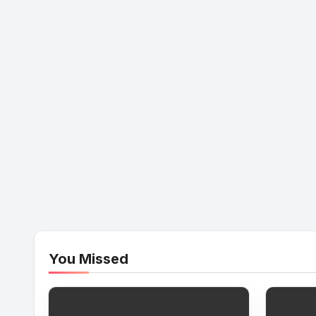
You Missed