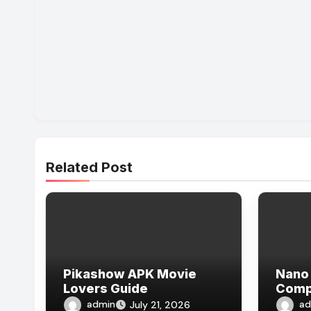
Related Post
Pikashow APK Movie
Nano
Lovers Guide
Comp
Guid
admin
ad
July 21, 2026