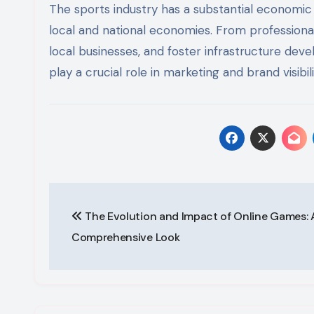
The sports industry has a substantial economic 
local and national economies. From professional 
local businesses, and foster infrastructure de
play a crucial role in marketing and brand visibi
Post
The Evolution and Impact of Online Games: 
navigation
Comprehensive Look