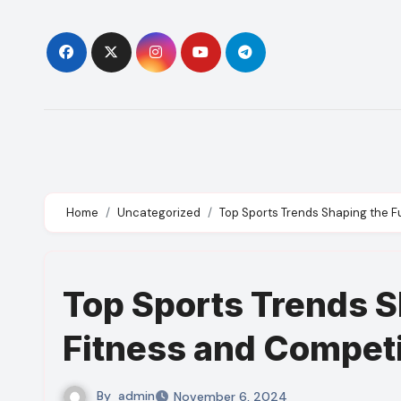
Skip
to
content
Home
Uncategorized
Top Sports Trends Shaping the F
Top Sports Trends S
Fitness and Competi
By
admin
November 6, 2024