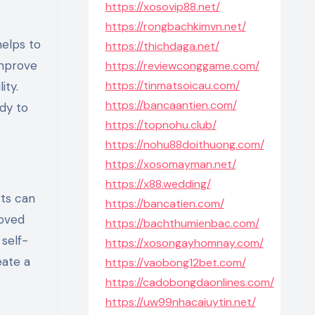
https://xosovip88.net/
https://rongbachkimvn.net/
https://thichdaga.net/
improve
https://reviewconggame.com/
https://tinmatsoicau.com/
ity.
https://bancaantien.com/
ody to
https://topnohu.club/
https://nohu88doithuong.com/
https://xosomayman.net/
https://x88.wedding/
rts can
https://bancatien.com/
roved
https://bachthumienbac.com/
self-
https://xosongayhomnay.com/
eate a
https://vaobong12bet.com/
https://cadobongdaonlines.com/
https://uw99nhacaiuytin.net/