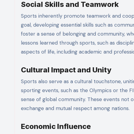
Social Skills and Teamwork
Sports inherently promote teamwork and coope
goal, developing essential skills such as commun
foster a sense of belonging and community, whet
lessons learned through sports, such as discipli
aspects of life, including academic and professio
Cultural Impact and Unity
Sports also serve as a cultural touchstone, uni
sporting events, such as the Olympics or the FI
sense of global community. These events not o
exchange and mutual respect among nations.
Economic Influence