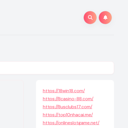
https://18win18.com/
https://8casino-88.com/
https://8usclubs17.com/
https://top10nhacai.me/
https://onlineslotgame.net/