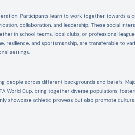
ration. Participants learn to work together towards 
ication, collaboration, and leadership. These social inter
her in school teams, local clubs, or professional league
ne, resilience, and sportsmanship, are transferable to var
nal settings.
ting people across different backgrounds and beliefs. Maj
FA World Cup, bring together diverse populations, foster
nly showcase athletic prowess but also promote cultura