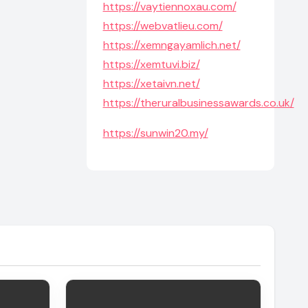
https://vaytiennoxau.com/
https://webvatlieu.com/
https://xemngayamlich.net/
https://xemtuvi.biz/
https://xetaivn.net/
https://theruralbusinessawards.co.uk/
https://sunwin20.my/