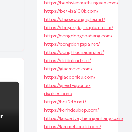
https://benhvienmathungyen.com/
https://betvisa100k.com/
https://chiasecongnghe.net/
https://chuyengiaphapluat.com/
https://congdongnhahang.com/
https://congdongspa.net/
https://congthucnauan.net/
https://daitinland.net/
https://giacmovn.com/
https://giacophieu.com/
https://great-sports-
rivalries.com/
https://hot24h.net/
https://kenhdaubep.com/
ur
https://laisuatvaytiennganhang.com/
https://lammehiendai.com/