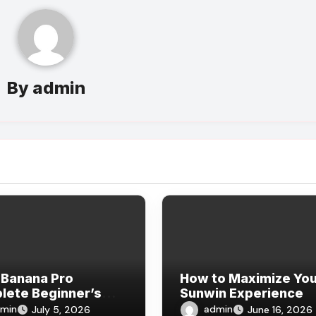
By
admin
 Banana Pro
How to Maximize Yo
lete Beginner’s
Sunwin Experience
e
min
admin
July 5, 2026
June 16, 2026