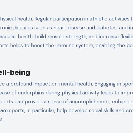
hronic diseases such as heart disease and diabetes, and 
scular health, build muscle strength, and increase flexibil
 sports helps to boost the immune system, enabling the b
ell-being
ve a profound impact on mental health. Engaging in spo
elease of endorphins during physical activity leads to imp
sports can provide a sense of accomplishment, enhance 
 sports, in particular, help develop social skills and cr
s.