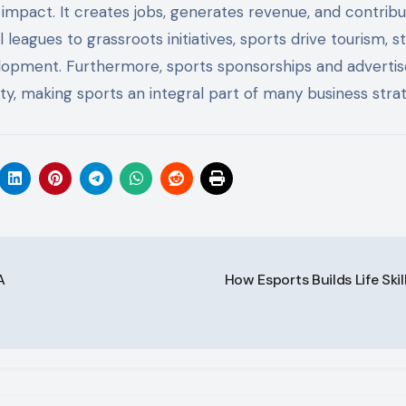
impact. It creates jobs, generates revenue, and contribu
leagues to grassroots initiatives, sports drive tourism, s
velopment. Furthermore, sports sponsorships and advert
lity, making sports an integral part of many business strat
A
How Esports Builds Life Skil