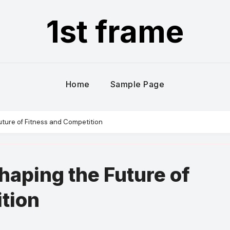
1st frame
Home
Sample Page
uture of Fitness and Competition
haping the Future of
tion