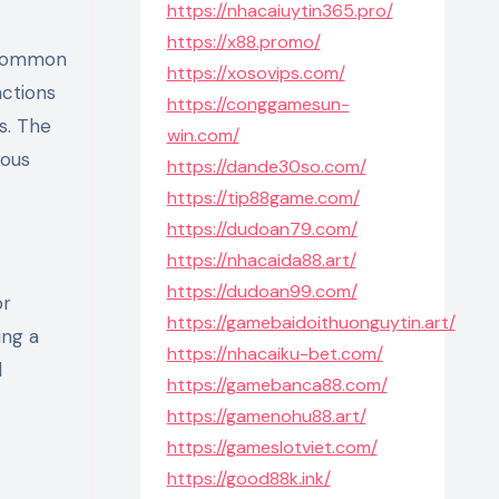
https://nhacaiuytin365.pro/
https://x88.promo/
a common
https://xosovips.com/
actions
https://conggamesun-
s. The
win.com/
ious
https://dande30so.com/
https://tip88game.com/
https://dudoan79.com/
https://nhacaida88.art/
https://dudoan99.com/
or
https://gamebaidoithuonguytin.art/
ing a
https://nhacaiku-bet.com/
l
https://gamebanca88.com/
https://gamenohu88.art/
https://gameslotviet.com/
https://good88k.ink/