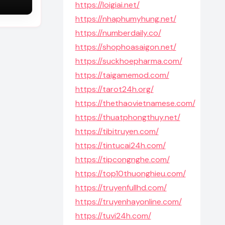
https://loigiai.net/
https://nhaphumyhung.net/
https://numberdaily.co/
https://shophoasaigon.net/
https://suckhoepharma.com/
https://taigamemod.com/
https://tarot24h.org/
https://thethaovietnamese.com/
https://thuatphongthuy.net/
https://tibitruyen.com/
https://tintucai24h.com/
https://tipcongnghe.com/
https://top10thuonghieu.com/
https://truyenfullhd.com/
https://truyenhayonline.com/
https://tuvi24h.com/