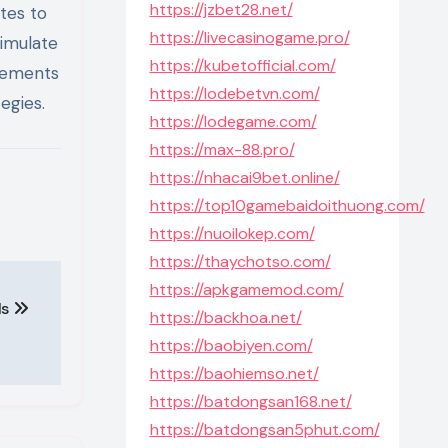
https://jzbet28.net/
tes to
https://livecasinogame.pro/
timulate
https://kubetofficial.com/
isements
https://lodebetvn.com/
egies.
https://lodegame.com/
https://max-88.pro/
https://nhacai9bet.online/
https://top10gamebaidoithuong.com/
https://nuoilokep.com/
https://thaychotso.com/
https://apkgamemod.com/
ls
https://backhoa.net/
https://baobiyen.com/
https://baohiemso.net/
https://batdongsan168.net/
https://batdongsan5phut.com/