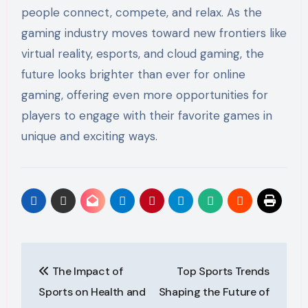
people connect, compete, and relax. As the
gaming industry moves toward new frontiers like
virtual reality, esports, and cloud gaming, the
future looks brighter than ever for online
gaming, offering even more opportunities for
players to engage with their favorite games in
unique and exciting ways.
Post
The Impact of
Top Sports Trends
navigation
Sports on Health and
Shaping the Future of