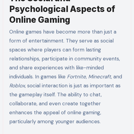
Psychological Aspects of
Online Gaming
Online games have become more than just a
form of entertainment. They serve as social
spaces where players can form lasting
relationships, participate in community events,
and share experiences with like-minded
individuals. In games like
Fortnite
,
Minecraft
, and
Roblox
, social interaction is just as important as
the gameplay itself. The ability to chat,
collaborate, and even create together
enhances the appeal of online gaming,
particularly among younger audiences.