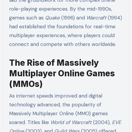
laid the groundwork for more complex online
role-playing experiences. By the mid-1990s,
games such as
Quake
(1996) and
Warcraft
(1994)
had established the foundations for real-time
multiplayer experiences, where players could
connect and compete with others worldwide.
The Rise of Massively
Multiplayer Online Games
(MMOs)
As internet speeds improved and digital
technology advanced, the popularity of
Massively Multiplayer Online (MMO) games
soared. Titles like
World of Warcraft
(2004),
EVE
Online
(2003), and
Guild Wars
(2005) offered