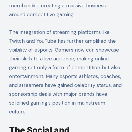
merchandise creating a massive business
around competitive gaming.
The integration of streaming platforms like
Twitch and YouTube has further amplified the
visibility of esports. Gamers now can showcase
their skills to a live audience, making online
gaming not only a form of competition but also
entertainment. Many esports athletes, coaches,
and streamers have gained celebrity status, and
sponsorship deals with major brands have
solidified gaming’s position in mainstream
culture.
The Social and