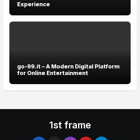
Experience
go-99.it – A Modern Digital Platform
for Online Entertainment
1st frame