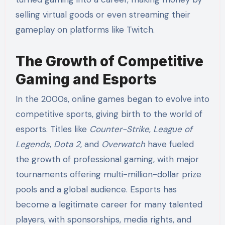
selling virtual goods or even streaming their
gameplay on platforms like Twitch.
The Growth of Competitive
Gaming and Esports
In the 2000s, online games began to evolve into
competitive sports, giving birth to the world of
esports. Titles like
Counter-Strike
,
League of
Legends
,
Dota 2
, and
Overwatch
have fueled
the growth of professional gaming, with major
tournaments offering multi-million-dollar prize
pools and a global audience. Esports has
become a legitimate career for many talented
players, with sponsorships, media rights, and