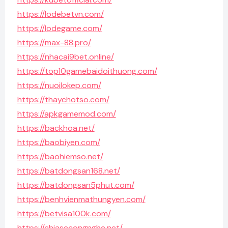
https://lodebetvn.com/
https://lodegame.com/
https://max-88.pro/
https://nhacai9bet.online/
https://top10gamebaidoithuong.com/
https://nuoilokep.com/
https://thaychotso.com/
https://apkgamemod.com/
https://backhoa.net/
https://baobiyen.com/
https://baohiemso.net/
https://batdongsan168.net/
https://batdongsan5phut.com/
https://benhvienmathungyen.com/
https://betvisa100k.com/
https://chiasecongnghe.net/