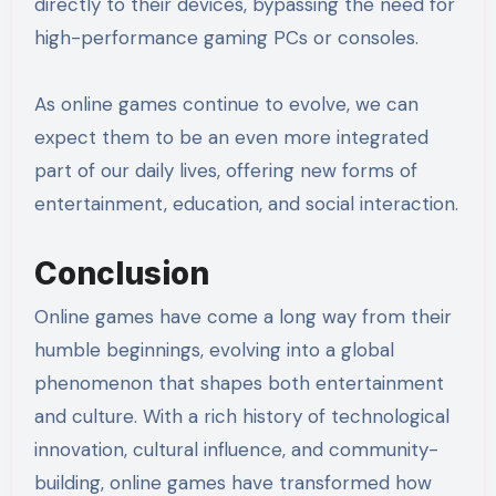
directly to their devices, bypassing the need for
high-performance gaming PCs or consoles.
As online games continue to evolve, we can
expect them to be an even more integrated
part of our daily lives, offering new forms of
entertainment, education, and social interaction.
Conclusion
Online games have come a long way from their
humble beginnings, evolving into a global
phenomenon that shapes both entertainment
and culture. With a rich history of technological
innovation, cultural influence, and community-
building, online games have transformed how