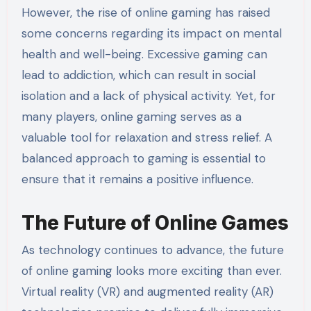
However, the rise of online gaming has raised
some concerns regarding its impact on mental
health and well-being. Excessive gaming can
lead to addiction, which can result in social
isolation and a lack of physical activity. Yet, for
many players, online gaming serves as a
valuable tool for relaxation and stress relief. A
balanced approach to gaming is essential to
ensure that it remains a positive influence.
The Future of Online Games
As technology continues to advance, the future
of online gaming looks more exciting than ever.
Virtual reality (VR) and augmented reality (AR)