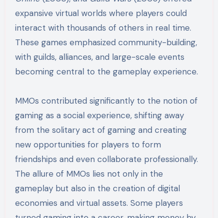
expansive virtual worlds where players could
interact with thousands of others in real time.
These games emphasized community-building,
with guilds, alliances, and large-scale events
becoming central to the gameplay experience.
MMOs contributed significantly to the notion of
gaming as a social experience, shifting away
from the solitary act of gaming and creating
new opportunities for players to form
friendships and even collaborate professionally.
The allure of MMOs lies not only in the
gameplay but also in the creation of digital
economies and virtual assets. Some players
turned gaming into a career, making money by