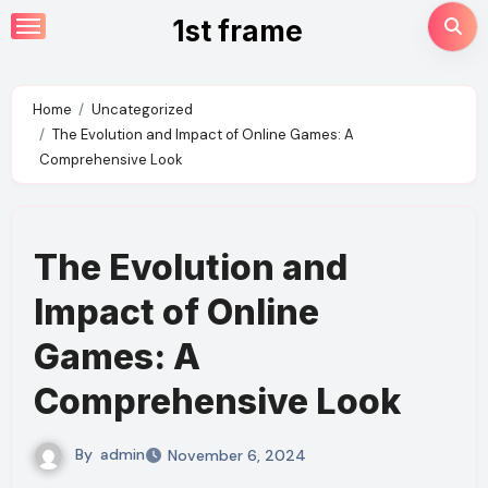
Skip
1st frame
to
content
Home
Uncategorized
The Evolution and Impact of Online Games: A
Comprehensive Look
The Evolution and
Impact of Online
Games: A
Comprehensive Look
By
admin
November 6, 2024