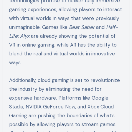
technologies promise to deliver fully immersive
gaming experiences, allowing players to interact
with virtual worlds in ways that were previously
unimaginable. Games like
Beat Saber
and
Half-
Life: Alyx
are already showing the potential of
VR in online gaming, while AR has the ability to
blend the real and virtual worlds in innovative
ways.
Additionally, cloud gaming is set to revolutionize
the industry by eliminating the need for
expensive hardware. Platforms like Google
Stadia, NVIDIA GeForce Now, and Xbox Cloud
Gaming are pushing the boundaries of what’s
possible by allowing players to stream games