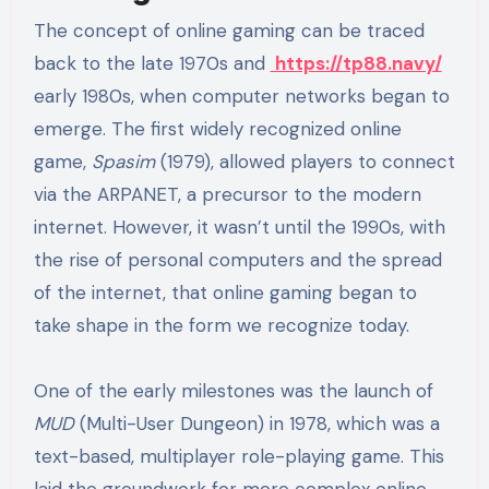
The concept of online gaming can be traced
back to the late 1970s and
https://tp88.navy/
early 1980s, when computer networks began to
emerge. The first widely recognized online
game,
Spasim
(1979), allowed players to connect
via the ARPANET, a precursor to the modern
internet. However, it wasn’t until the 1990s, with
the rise of personal computers and the spread
of the internet, that online gaming began to
take shape in the form we recognize today.
One of the early milestones was the launch of
MUD
(Multi-User Dungeon) in 1978, which was a
text-based, multiplayer role-playing game. This