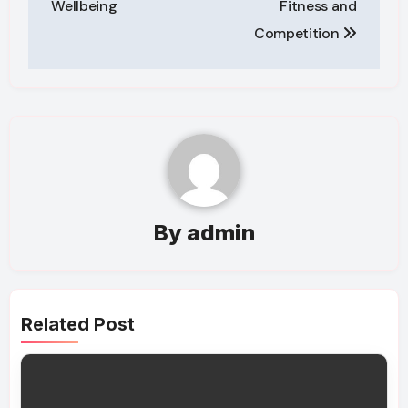
Wellbeing
Fitness and
Competition
By
admin
Related Post