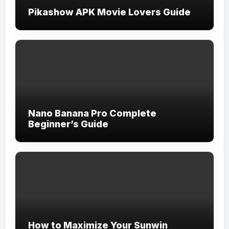
Pikashow APK Movie Lovers Guide
Nano Banana Pro Complete
Beginner’s Guide
How to Maximize Your Sunwin