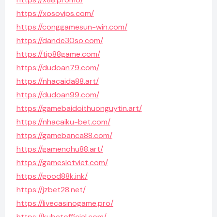
https://xosovips.com/
https://conggamesun-win.com/
https://dande30so.com/
https://tip88game.com/
https://dudoan79.com/
https://nhacaida88.art/
https://dudoan99.com/
https://gamebaidoithuonguytin.art/
https://nhacaiku-bet.com/
https://gamebanca88.com/
https://gamenohu88.art/
https://gameslotviet.com/
https://good88k.ink/
https://jzbet28.net/
https://livecasinogame.pro/
https://kubetofficial.com/