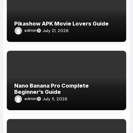
Pikashow APK Movie Lovers Guide
admin
July 21, 2026
Nano Banana Pro Complete
Beginner’s Guide
admin
July 5, 2026