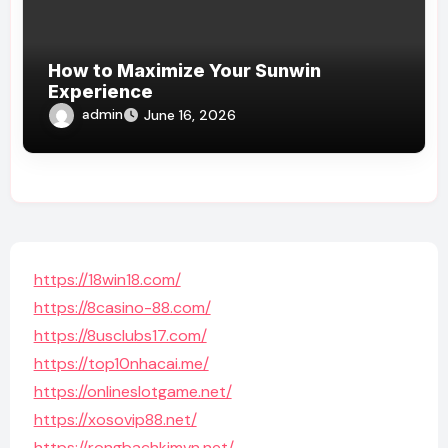
How to Maximize Your Sunwin
Experience
admin
June 16, 2026
https://18win18.com/
https://8casino-88.com/
https://8usclubs17.com/
https://top10nhacai.me/
https://onlineslotgame.net/
https://xosovip88.net/
https://rongbachkimvn.net/