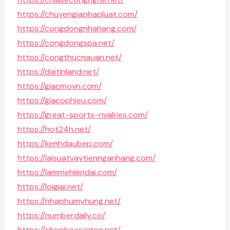
https://chuyengiaphapluat.com/
https://congdongnhahang.com/
https://congdongspa.net/
https://congthucnauan.net/
https://daitinland.net/
https://giacmovn.com/
https://giacophieu.com/
https://great-sports-rivalries.com/
https://hot24h.net/
https://kenhdaubep.com/
https://laisuatvaytiennganhang.com/
https://lammehiendai.com/
https://loigiai.net/
https://nhaphumyhung.net/
https://numberdaily.co/
https://shophoasaigon.net/