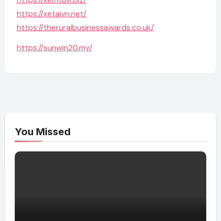
https://xetaivn.net/
https://theruralbusinessawards.co.uk/
https://sunwin20.my/
You Missed