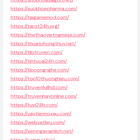
https://suckhoepharma.com/
https://taigamemod.com/
https://tarot24h.org/
https://thethaovietnamese.com/
https://thuatphongthuy.net/
https://tibitruyen.com/
https://tintucai24h.com/
https://tipcongnghe.com/
https://top10thuonghieu.com/
https://truyenfullhd.com/
https://truyenhayonline.com/
https://tuvi24h.com/
https://vaytiennoxau.com/
https://webvatlieu.com/
https://xemngayamlich.net/
https://xemtuvi.biz/