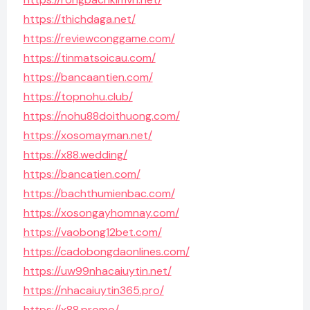
https://thichdaga.net/
https://reviewconggame.com/
https://tinmatsoicau.com/
https://bancaantien.com/
https://topnohu.club/
https://nohu88doithuong.com/
https://xosomayman.net/
https://x88.wedding/
https://bancatien.com/
https://bachthumienbac.com/
https://xosongayhomnay.com/
https://vaobong12bet.com/
https://cadobongdaonlines.com/
https://uw99nhacaiuytin.net/
https://nhacaiuytin365.pro/
https://x88.promo/