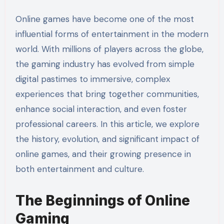
Online games have become one of the most
influential forms of entertainment in the modern
world. With millions of players across the globe,
the gaming industry has evolved from simple
digital pastimes to immersive, complex
experiences that bring together communities,
enhance social interaction, and even foster
professional careers. In this article, we explore
the history, evolution, and significant impact of
online games, and their growing presence in
both entertainment and culture.
The Beginnings of Online
Gaming