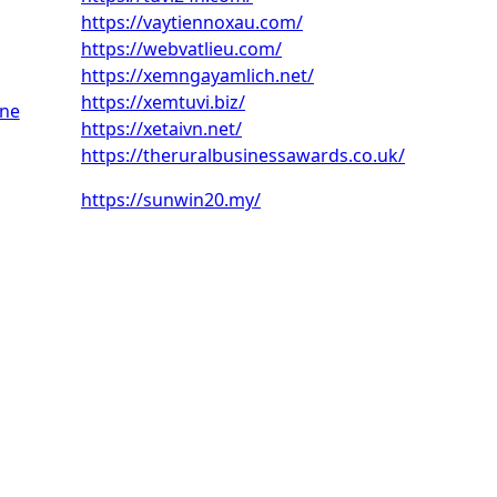
https://vaytiennoxau.com/
https://webvatlieu.com/
https://xemngayamlich.net/
https://xemtuvi.biz/
une
https://xetaivn.net/
https://theruralbusinessawards.co.uk/
https://sunwin20.my/