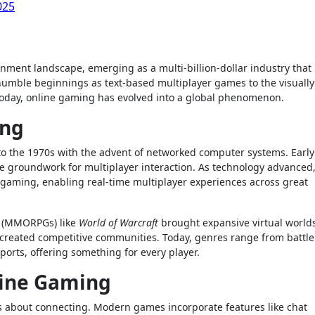
025
nment landscape, emerging as a multi-billion-dollar industry that
 humble beginnings as text-based multiplayer games to the visually
 today, online gaming has evolved into a global phenomenon.
ing
to the 1970s with the advent of networked computer systems. Early
e groundwork for multiplayer interaction. As technology advanced,
ed gaming, enabling real-time multiplayer experiences across great
s (MMORPGs) like
World of Warcraft
brought expansive virtual worlds 
created competitive communities. Today, genres range from battle
orts, offering something for every player.
line Gaming
t’s about connecting. Modern games incorporate features like chat