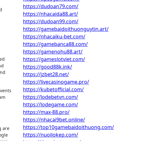
https://dudoan79.com/
nd
https://nhacaida88.art/
https://dudoan99.com/
https://gamebaidoithuonguytin.art/
https://nhacaiku-bet.com/
https://gamebanca88.com/
https://gamenohu88.art/
https://gameslotviet.com/
sed
nd
https://good88k.ink/
and
https://jzbet28.net/
https://livecasinogame.pro/
https://kubetofficial.com/
Events
https://lodebetvn.com/
eam
https://lodegame.com/
https://max-88.pro/
https://nhacai9bet.online/
https://top10gamebaidoithuong.com/
g are
https://nuoilokep.com/
ogle