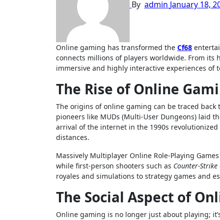
By
admin
January 18, 2
Online gaming has transformed the
Cf68
entertai
connects millions of players worldwide. From its
immersive and highly interactive experiences of
The Rise of Online Gam
The origins of online gaming can be traced back 
pioneers like MUDs (Multi-User Dungeons) laid th
arrival of the internet in the 1990s revolutioniz
distances.
Massively Multiplayer Online Role-Playing Game
while first-person shooters such as
Counter-Strike
royales and simulations to strategy games and esp
The Social Aspect of On
Online gaming is no longer just about playing; i