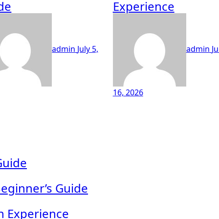
de
Experience
admin
July 5,
admin
J
16, 2026
Guide
eginner’s Guide
n Experience