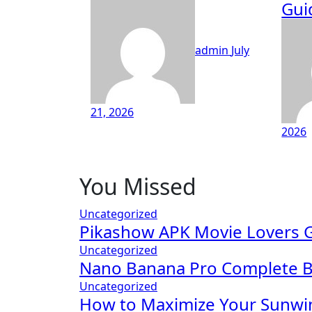
Gui
admin
July
21, 2026
2026
You Missed
Uncategorized
Pikashow APK Movie Lovers 
Uncategorized
Nano Banana Pro Complete B
Uncategorized
How to Maximize Your Sunwi