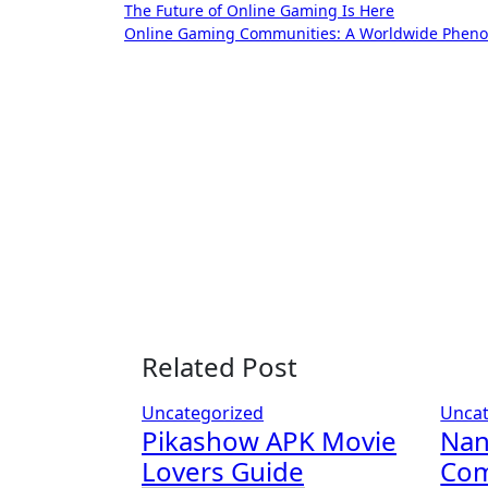
Post
The Future of Online Gaming Is Here
Online Gaming Communities: A Worldwide Phe
navigation
Related Post
Uncategorized
Uncat
Pikashow APK Movie
Nan
Lovers Guide
Com