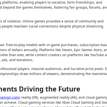
platforms, enabling players to socialize, form friendships, and
end beyond the games themselves, fostering fan groups, forums, a
.
imes of isolation. Online games provided a sense of community and
people maintain social connections despite physical distancing.
er. Free-to-play models with in-game purchases, subscription-ba
ons of dollars annually. Platforms like Steam, Epic Games Store, a
ble than ever, while content creators on platforms like YouTube 
 ads, and donations.
rofessional players, massive audiences, and lucrative prize pools. 
mpionships draw millions of viewers, demonstrating the mainstr
ents Driving the Future
sienigri.com/
reality (VR), augmented reality (AR), and cloud gamin
an achieve. Cloud gaming services like Xbox Cloud Gaming and Go