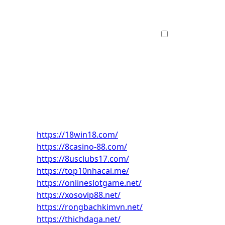
https://18win18.com/
https://8casino-88.com/
https://8usclubs17.com/
https://top10nhacai.me/
https://onlineslotgame.net/
https://xosovip88.net/
https://rongbachkimvn.net/
https://thichdaga.net/