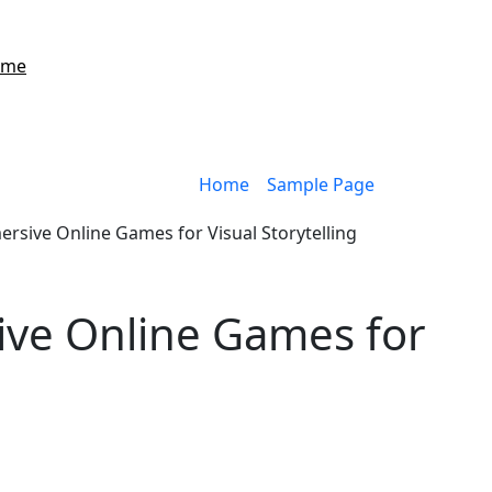
ame
Home
Sample Page
rsive Online Games for Visual Storytelling
ve Online Games for