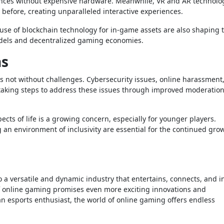
iences without expensive hardware. Meanwhile, VR and AR technolo
 before, creating unparalleled interactive experiences.
se of blockchain technology for in-game assets are also shaping 
models and decentralized gaming economies.
ns
 is not without challenges. Cybersecurity issues, online harassment
taking steps to address these issues through improved moderation 
ects of life is a growing concern, especially for younger players.
an environment of inclusivity are essential for the continued grow
a versatile and dynamic industry that entertains, connects, and i
of online gaming promises even more exciting innovations and
an esports enthusiast, the world of online gaming offers endless