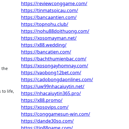
https://reviewconggame.com/
https://tinmatsoicau.com/
https://bancaantien.com/
https://topnohu.club/
https://nohu88doithuong.com/
https://xosomayman.net/
https://x88.wedding/
https://bancatien.com/
https://bachthumienbac.com/
https://xosongayhomnay.com/
 the
https://vaobong12bet.com/
https://cadobongdaonlines.com/
https://uw99nhacaiuytin.net/
to life,
https://nhacaiuytin365.pro/
https://x88.promo/
https://xosovips.com/
https://conggamesun-win.com/
https://dande30so.com/
https://tip88game.com/