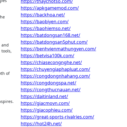
gies
https://thaychotso.com/
https://apkgamemod.com/
https://backhoa.net/
the
https://baobiyen.com/
https://baohiemso.net/
https://batdongsan168.net/
https://batdongsan5phut.com/
, and
https://benhvienmathungyen.com/
tools,
https://betvisa100k.com/
https://chiasecongnghe.net/
https://chuyengiaphapluat.com/
th of
https://congdongnhahang.com/
https://congdongspa.net/
https://congthucnauan.net/
https://daitinland.net/
nspires.
https://giacmovn.com/
https://giacophieu.com/
https://great-sports-rivalries.com/
https://hot24h.net/