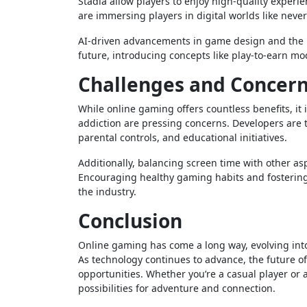
Stadia allow players to enjoy high-quality exper
are immersing players in digital worlds like never
AI-driven advancements in game design and the u
future, introducing concepts like play-to-earn 
Challenges and Concer
While online gaming offers countless benefits, it
addiction are pressing concerns. Developers are 
parental controls, and educational initiatives.
Additionally, balancing screen time with other asp
Encouraging healthy gaming habits and fostering 
the industry.
Conclusion
Online gaming has come a long way, evolving into 
As technology continues to advance, the future 
opportunities. Whether you’re a casual player or 
possibilities for adventure and connection.