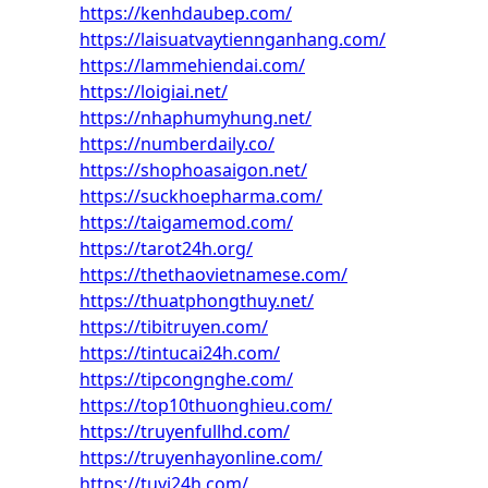
https://kenhdaubep.com/
https://laisuatvaytiennganhang.com/
https://lammehiendai.com/
https://loigiai.net/
https://nhaphumyhung.net/
https://numberdaily.co/
https://shophoasaigon.net/
https://suckhoepharma.com/
https://taigamemod.com/
https://tarot24h.org/
https://thethaovietnamese.com/
https://thuatphongthuy.net/
https://tibitruyen.com/
https://tintucai24h.com/
https://tipcongnghe.com/
https://top10thuonghieu.com/
https://truyenfullhd.com/
https://truyenhayonline.com/
https://tuvi24h.com/