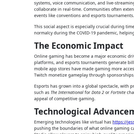
systems, voice communication, and live-streaming 
collaborate in real-time. Communities often ext
events like conventions and esports tournaments
This social aspect is especially crucial during t
normalcy during the COVID-19 pandemic, helping 
The Economic Impact
Online gaming has become a major economic driv
platforms, and esports tournaments generate billi
mobile app stores have made gaming more accessi
Twitch monetize gameplay through sponsorships,
Esports has grown into a global spectacle, with p
such as
The International
for
Dota 2
or
Fortnite
cha
appeal of competitive gaming.
Technological Advancem
Emerging technologies like virtual has
https://jes
pushing the boundaries of what online gaming c