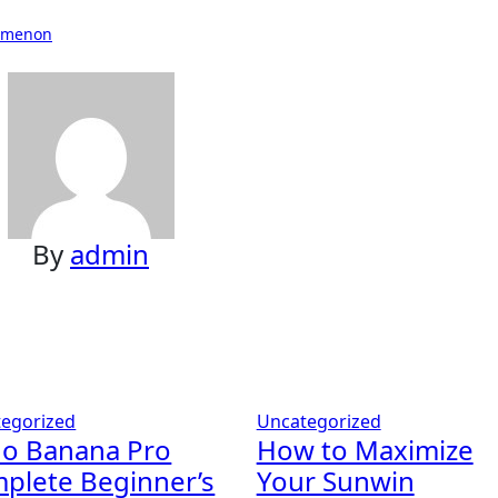
nomenon
By
admin
egorized
Uncategorized
o Banana Pro
How to Maximize
plete Beginner’s
Your Sunwin