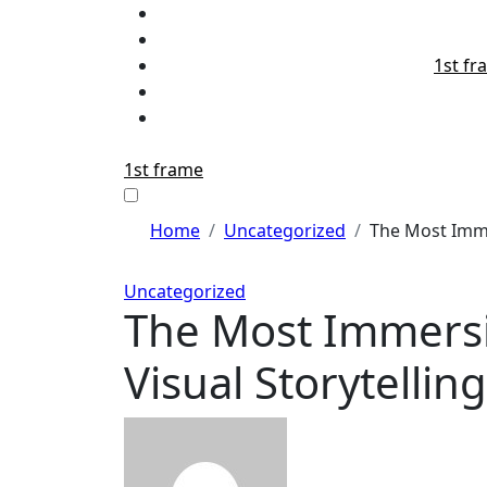
Skip
to
content
1st fr
1st frame
Home
Uncategorized
The Most Imme
Uncategorized
The Most Immersi
Visual Storytelling