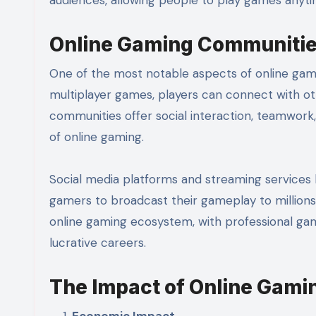
Online Gaming Communiti
One of the most notable aspects of online gamin
multiplayer games, players can connect with o
communities offer social interaction, teamwork
of online gaming.
Social media platforms and streaming services 
gamers to broadcast their gameplay to millions
online gaming ecosystem, with professional gam
lucrative careers.
The Impact of Online Gami
Economic Impact