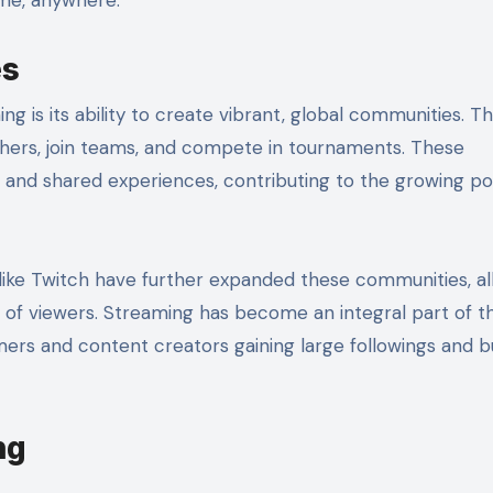
es
g is its ability to create vibrant, global communities. T
thers, join teams, and compete in tournaments. These
, and shared experiences, contributing to the growing po
like Twitch have further expanded these communities, al
 of viewers. Streaming has become an integral part of t
ers and content creators gaining large followings and bu
ng