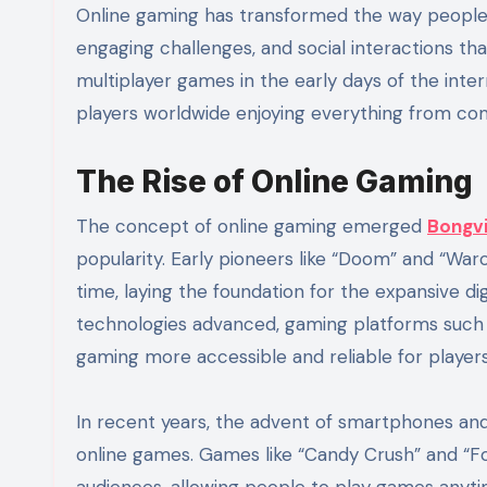
Online gaming has transformed the way people experience entertainment, offering immersive worlds,
engaging challenges, and social interactions t
multiplayer games in the early days of the inter
players worldwide enjoying everything from co
The Rise of Online Gaming
The concept of online gaming emerged
Bongv
popularity. Early pioneers like “Doom” and “War
time, laying the foundation for the expansive d
technologies advanced, gaming platforms such 
gaming more accessible and reliable for player
In recent years, the advent of smartphones an
online games. Games like “Candy Crush” and “F
audiences, allowing people to play games anyt