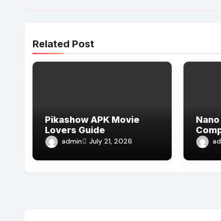
Related Post
Pikashow APK Movie
Nano
Lovers Guide
Comp
Guid
admin
ad
July 21, 2026