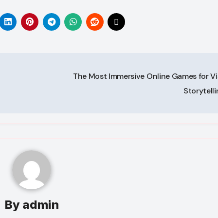
The Most Immersive Online Games for Vi
Storytell
By
admin