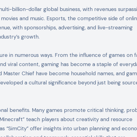
ti-billion-dollar global business, with revenues surpass
s movies and music. Esports, the competitive side of onli
ue, with sponsorships, advertising, and live-streaming
ndustry’s growth.
ture in numerous ways. From the influence of games on f
nd viral content, gaming has become a staple of everyda
 and Master Chief have become household names, and game
eveloped a cultural significance beyond just being sourc
ional benefits. Many games promote critical thinking, pr
 “Minecraft” teach players about creativity and resource
 “SimCity” offer insights into urban planning and econo