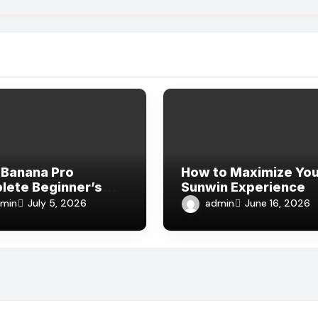
 Banana Pro
How to Maximize Yo
lete Beginner’s
Sunwin Experience
e
min
admin
July 5, 2026
June 16, 2026