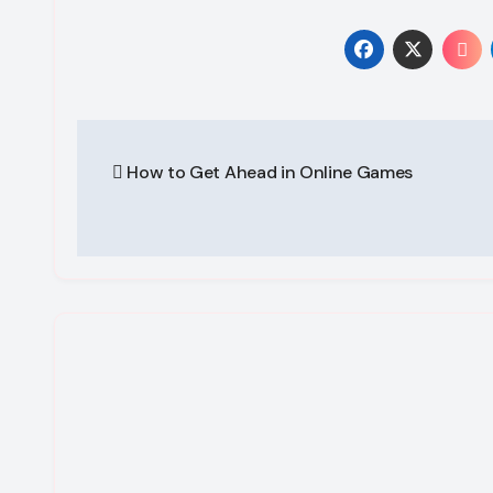
Post
How to Get Ahead in Online Games
navigation