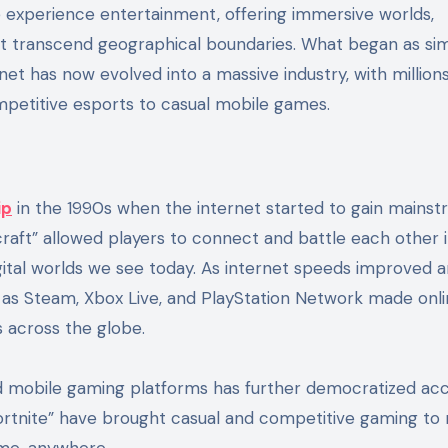
hat transcend geographical boundaries. What began as si
net has now evolved into a massive industry, with millions
mpetitive esports to casual mobile games.
ip
in the 1990s when the internet started to gain mains
craft” allowed players to connect and battle each other i
igital worlds we see today. As internet speeds improved 
as Steam, Xbox Live, and PlayStation Network made onl
s across the globe.
d mobile gaming platforms has further democratized acc
ortnite” have brought casual and competitive gaming to
ime, anywhere.