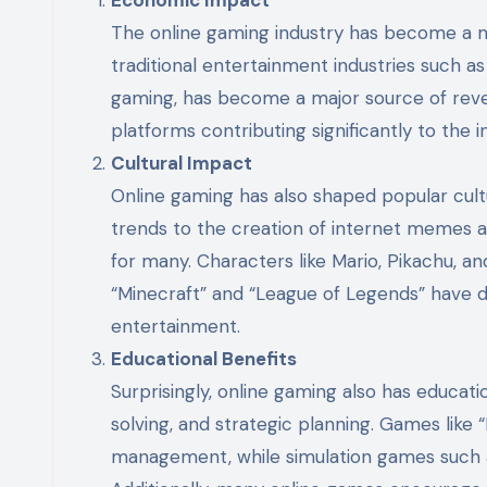
The online gaming industry has become a mul
traditional entertainment industries such a
gaming, has become a major source of reven
platforms contributing significantly to the i
Cultural Impact
Online gaming has also shaped popular cul
trends to the creation of internet memes a
for many. Characters like Mario, Pikachu,
“Minecraft” and “League of Legends” have d
entertainment.
Educational Benefits
Surprisingly, online gaming also has educat
solving, and strategic planning. Games like
management, while simulation games such as