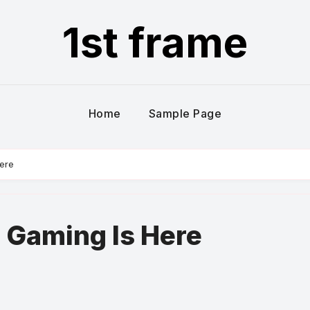
1st frame
Home
Sample Page
Here
e Gaming Is Here