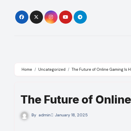
Skip
to
content
Home
Uncategorized
The Future of Online Gaming Is 
The Future of Onlin
By
admin
January 18, 2025