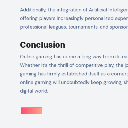
Additionally, the integration of Artificial Inte
offering players increasingly personalized exper
professional leagues, tournaments, and sponso
Conclusion
Online gaming has come a long way from its earl
Whether it’s the thrill of competitive play, the 
gaming has firmly established itself as a corn
online gaming will undoubtedly keep growing, 
digital world.