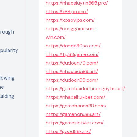
https://nhacaiuytin365.pro/
https://x88.promo/
https://xosovips.com/
https://conggamesun-
hrough
win.com/
https://dande30so.com/
pularity
https://tip88game.com/
https://dudoan79.com/
https://nhacaida88.art/
lowing
https://dudoan99.com/
he
https://gamebaidoithuonguytin.art/
ilding
https://nhacaiku-bet.com/
https://gamebanca88.com/
https://gamenohu88.art/
https://gameslotviet.com/
https://good88k.ink/