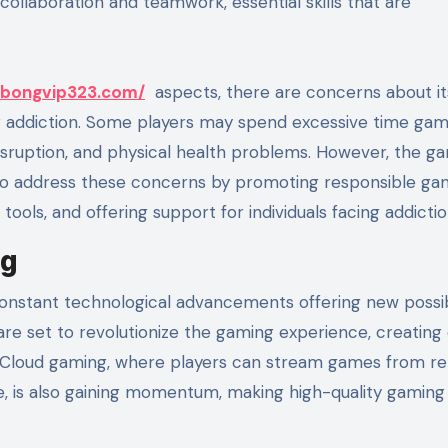
ollaboration and teamwork, essential skills that are
//bongvip323.com/
aspects, there are concerns about it
ng addiction. Some players may spend excessive time gam
p disruption, and physical health problems. However, the g
to address these concerns by promoting responsible ga
ls, and offering support for individuals facing addictio
ng
constant technological advancements offering new possibi
 are set to revolutionize the gaming experience, creating
. Cloud gaming, where players can stream games from r
e, is also gaining momentum, making high-quality gamin