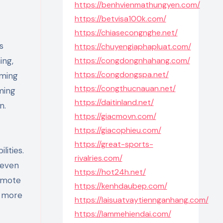
https://benhvienmathungyen.com/
https://betvisa100k.com/
https://chiasecongnghe.net/
s
https://chuyengiaphapluat.com/
ing,
https://congdongnhahang.com/
https://congdongspa.net/
aming
https://congthucnauan.net/
ming
https://daitinland.net/
n.
https://giacmovn.com/
https://giacophieu.com/
https://great-sports-
lities.
rivalries.com/
 even
https://hot24h.net/
emote
https://kenhdaubep.com/
g more
https://laisuatvaytiennganhang.com/
https://lammehiendai.com/