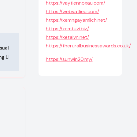
https://vaytiennoxau.com/
https://webvatlieu.com/
https://xemngayamlich.net/
https://xemtuvi.biz/
https://xetaivn.net/
https://theruralbusinessawards.co.uk/
sual
ing
https://sunwin20.my/