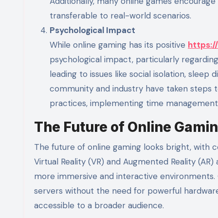
Additionally, many online games encourage c
transferable to real-world scenarios.
Psychological Impact
While online gaming has its positive
https:
psychological impact, particularly regardi
leading to issues like social isolation, slee
community and industry have taken steps 
practices, implementing time management too
The Future of Online Gami
The future of online gaming looks bright, with 
Virtual Reality (VR) and Augmented Reality (AR)
more immersive and interactive environments
servers without the need for powerful hardwar
accessible to a broader audience.