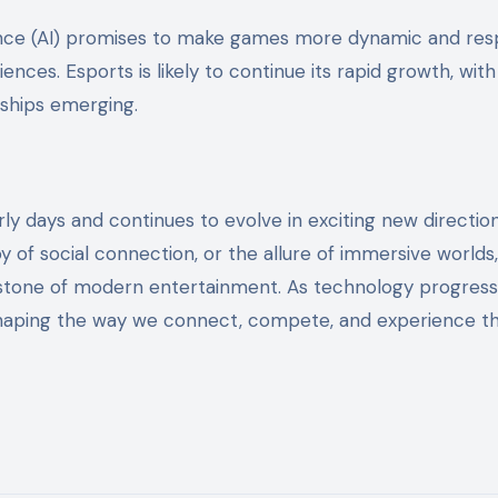
lligence (AI) promises to make games more dynamic and res
iences. Esports is likely to continue its rapid growth, wit
rships emerging.
y days and continues to evolve in exciting new direction
joy of social connection, or the allure of immersive worlds,
erstone of modern entertainment. As technology progress
shaping the way we connect, compete, and experience t