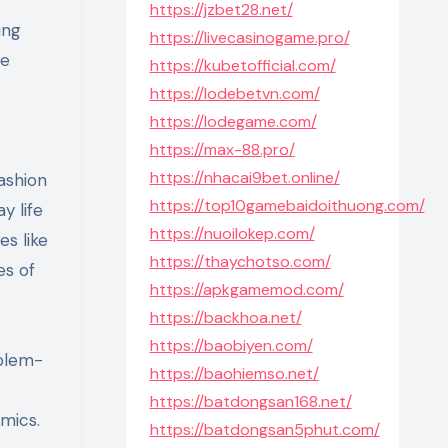
https://jzbet28.net/
ing
https://livecasinogame.pro/
ne
https://kubetofficial.com/
https://lodebetvn.com/
https://lodegame.com/
https://max-88.pro/
https://nhacai9bet.online/
ashion
https://top10gamebaidoithuong.com/
y life
https://nuoilokep.com/
s like
https://thaychotso.com/
es of
https://apkgamemod.com/
https://backhoa.net/
https://baobiyen.com/
oblem-
https://baohiemso.net/
https://batdongsan168.net/
mics.
https://batdongsan5phut.com/