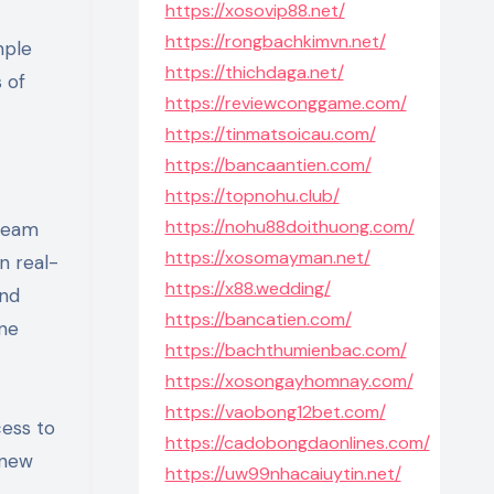
https://xosovip88.net/
https://rongbachkimvn.net/
mple
https://thichdaga.net/
 of
https://reviewconggame.com/
https://tinmatsoicau.com/
https://bancaantien.com/
https://topnohu.club/
https://nohu88doithuong.com/
tream
https://xosomayman.net/
n real-
https://x88.wedding/
and
https://bancatien.com/
ine
https://bachthumienbac.com/
https://xosongayhomnay.com/
https://vaobong12bet.com/
ess to
https://cadobongdaonlines.com/
 new
https://uw99nhacaiuytin.net/