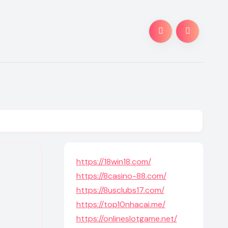
https://18win18.com/
https://8casino-88.com/
https://8usclubs17.com/
https://top10nhacai.me/
https://onlineslotgame.net/