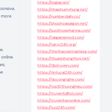
https://loigiai.net/
ponsive,
https://nhaphumyhung.net/
h more
https://numberdaily.co/
https://shophoasaigon.net/
https://suckhoepharma.com/
https://taigamemod.com/
https://tarot24h.org/
s.
https://thethaovietnamese.com/
 online
https://thuatphongthuy.net/
es,
https://tibitruyen.com/
he
https://tintucai24h.com/
https://tipcongnghe.com/
https://top10thuonghieu.com/
https://truyenfullhd.com/
https://truyenhayonline.com/
https://tuvi24h.com/