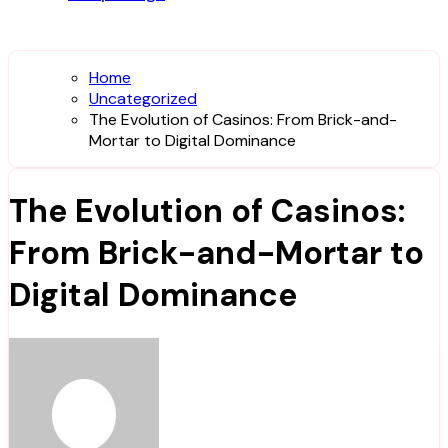
Home
Uncategorized
The Evolution of Casinos: From Brick-and-
Mortar to Digital Dominance
The Evolution of Casinos:
From Brick-and-Mortar to
Digital Dominance