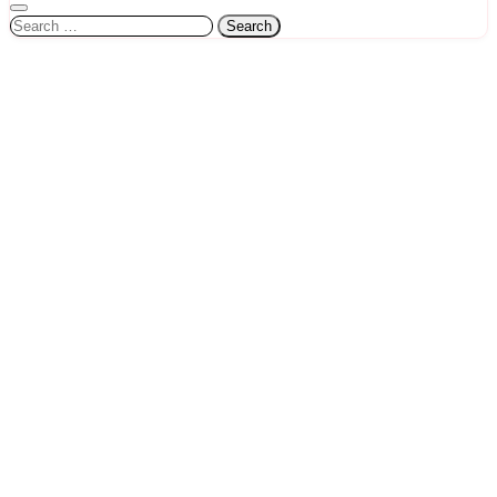
Search
for: