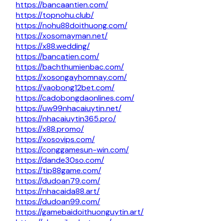
https://bancaantien.com/
https://topnohu.club/
https://nohu88doithuong.com/
https://xosomayman.net/
https://x88.wedding/
https://bancatien.com/
https://bachthumienbac.com/
https://xosongayhomnay.com/
https://vaobong12bet.com/
https://cadobongdaonlines.com/
https://uw99nhacaiuytin.net/
https://nhacaiuytin365.pro/
https://x88.promo/
https://xosovips.com/
https://conggamesun-win.com/
https://dande30so.com/
https://tip88game.com/
https://dudoan79.com/
https://nhacaida88.art/
https://dudoan99.com/
https://gamebaidoithuonguytin.art/