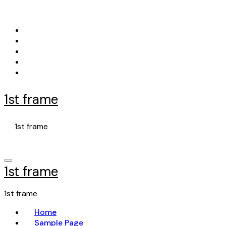
Skip
to
content
1st frame
1st frame
1st frame
1st frame
Home
Sample Page