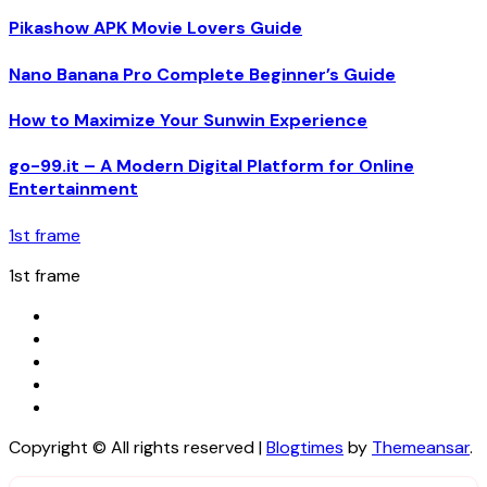
Pikashow APK Movie Lovers Guide
Nano Banana Pro Complete Beginner’s Guide
How to Maximize Your Sunwin Experience
go-99.it – A Modern Digital Platform for Online
Entertainment
1st frame
1st frame
Copyright © All rights reserved
|
Blogtimes
by
Themeansar
.