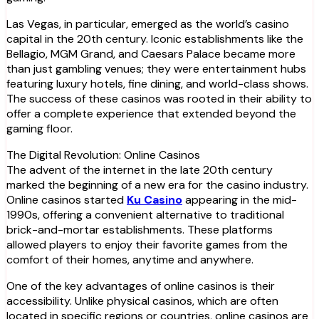
Las Vegas, in particular, emerged as the world’s casino
capital in the 20th century. Iconic establishments like the
Bellagio, MGM Grand, and Caesars Palace became more
than just gambling venues; they were entertainment hubs
featuring luxury hotels, fine dining, and world-class shows.
The success of these casinos was rooted in their ability to
offer a complete experience that extended beyond the
gaming floor.
The Digital Revolution: Online Casinos
The advent of the internet in the late 20th century
marked the beginning of a new era for the casino industry.
Online casinos started
Ku Casino
appearing in the mid-
1990s, offering a convenient alternative to traditional
brick-and-mortar establishments. These platforms
allowed players to enjoy their favorite games from the
comfort of their homes, anytime and anywhere.
One of the key advantages of online casinos is their
accessibility. Unlike physical casinos, which are often
located in specific regions or countries, online casinos are