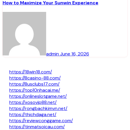
How to Maximize Your Sunwin Experience
admin
June 16, 2026
https://18win18.com/
https://8casino-88.com/
https://8usclubs17.com/
https://top10nhacai.me/
https://onlineslotgame.net/
https://xosovip88.net/
https://rongbachkimvn.net/
https://thichdaga.net/
https://reviewconggame.com/
https://tinmatsoicau.com/