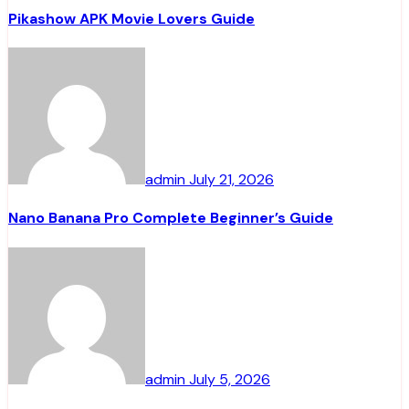
Pikashow APK Movie Lovers Guide
admin
July 21, 2026
Nano Banana Pro Complete Beginner’s Guide
admin
July 5, 2026