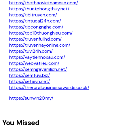
https://thethaovietnamese.com/
https://thuatphongthuy.net/
https://tibitruyen.com/
https://tintucai24h.com/
https://tipcongnghe.com/
https://top10thuonghieu.com/
https://truyenfullhd.com/
https://truyenhayonline.com/
https://tuvi24h.com/
https://vaytiennoxau.com/
https://webvatlieu.com/
https://xemngayamlich.net/
https://xemtuvi.biz/
https://xetaivn.net/
https://theruralbusinessawards.co.uk/
https://sunwin20.my/
You Missed