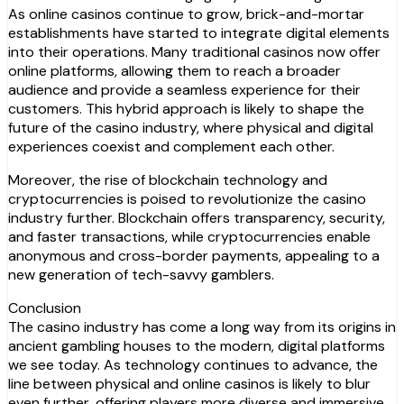
As online casinos continue to grow, brick-and-mortar
establishments have started to integrate digital elements
into their operations. Many traditional casinos now offer
online platforms, allowing them to reach a broader
audience and provide a seamless experience for their
customers. This hybrid approach is likely to shape the
future of the casino industry, where physical and digital
experiences coexist and complement each other.
Moreover, the rise of blockchain technology and
cryptocurrencies is poised to revolutionize the casino
industry further. Blockchain offers transparency, security,
and faster transactions, while cryptocurrencies enable
anonymous and cross-border payments, appealing to a
new generation of tech-savvy gamblers.
Conclusion
The casino industry has come a long way from its origins in
ancient gambling houses to the modern, digital platforms
we see today. As technology continues to advance, the
line between physical and online casinos is likely to blur
even further, offering players more diverse and immersive