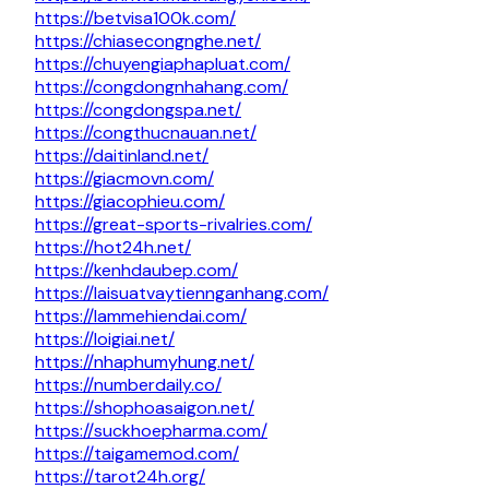
https://betvisa100k.com/
https://chiasecongnghe.net/
https://chuyengiaphapluat.com/
https://congdongnhahang.com/
https://congdongspa.net/
https://congthucnauan.net/
https://daitinland.net/
https://giacmovn.com/
https://giacophieu.com/
https://great-sports-rivalries.com/
https://hot24h.net/
https://kenhdaubep.com/
https://laisuatvaytiennganhang.com/
https://lammehiendai.com/
https://loigiai.net/
https://nhaphumyhung.net/
https://numberdaily.co/
https://shophoasaigon.net/
https://suckhoepharma.com/
https://taigamemod.com/
https://tarot24h.org/