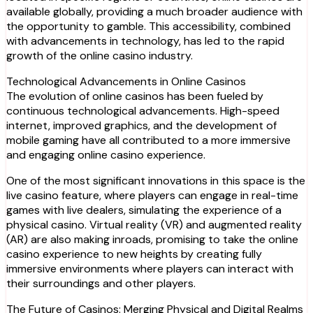
available globally, providing a much broader audience with
the opportunity to gamble. This accessibility, combined
with advancements in technology, has led to the rapid
growth of the online casino industry.
Technological Advancements in Online Casinos
The evolution of online casinos has been fueled by
continuous technological advancements. High-speed
internet, improved graphics, and the development of
mobile gaming have all contributed to a more immersive
and engaging online casino experience.
One of the most significant innovations in this space is the
live casino feature, where players can engage in real-time
games with live dealers, simulating the experience of a
physical casino. Virtual reality (VR) and augmented reality
(AR) are also making inroads, promising to take the online
casino experience to new heights by creating fully
immersive environments where players can interact with
their surroundings and other players.
The Future of Casinos: Merging Physical and Digital Realms