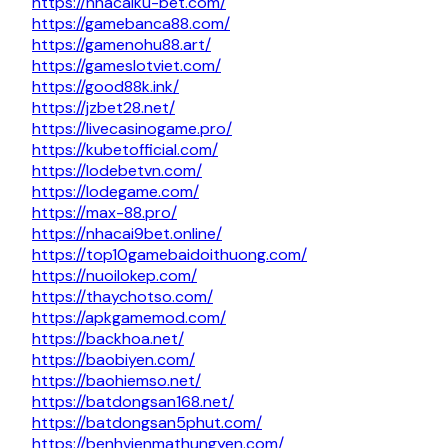
https://nhacaiku-bet.com/
https://gamebanca88.com/
https://gamenohu88.art/
https://gameslotviet.com/
https://good88k.ink/
https://jzbet28.net/
https://livecasinogame.pro/
https://kubetofficial.com/
https://lodebetvn.com/
https://lodegame.com/
https://max-88.pro/
https://nhacai9bet.online/
https://top10gamebaidoithuong.com/
https://nuoilokep.com/
https://thaychotso.com/
https://apkgamemod.com/
https://backhoa.net/
https://baobiyen.com/
https://baohiemso.net/
https://batdongsan168.net/
https://batdongsan5phut.com/
https://benhvienmathungyen.com/