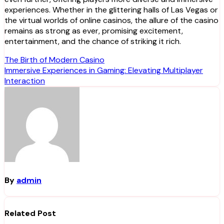
experiences. Whether in the glittering halls of Las Vegas or
the virtual worlds of online casinos, the allure of the casino
remains as strong as ever, promising excitement,
entertainment, and the chance of striking it rich.
Post
The Birth of Modern Casino
Immersive Experiences in Gaming: Elevating Multiplayer
navigation
Interaction
By
admin
Related Post