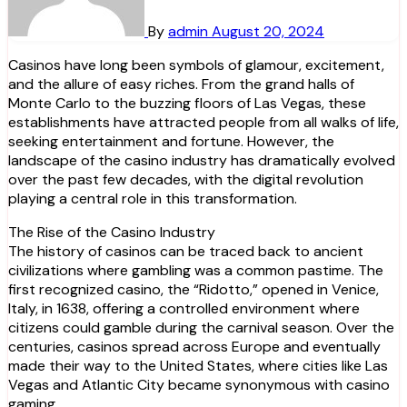
By
admin
August 20, 2024
Casinos have long been symbols of glamour, excitement,
and the allure of easy riches. From the grand halls of
Monte Carlo to the buzzing floors of Las Vegas, these
establishments have attracted people from all walks of life,
seeking entertainment and fortune. However, the
landscape of the casino industry has dramatically evolved
over the past few decades, with the digital revolution
playing a central role in this transformation.
The Rise of the Casino Industry
The history of casinos can be traced back to ancient
civilizations where gambling was a common pastime. The
first recognized casino, the “Ridotto,” opened in Venice,
Italy, in 1638, offering a controlled environment where
citizens could gamble during the carnival season. Over the
centuries, casinos spread across Europe and eventually
made their way to the United States, where cities like Las
Vegas and Atlantic City became synonymous with casino
gaming.