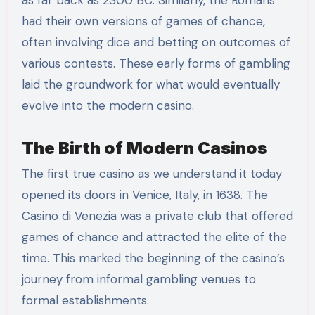
had their own versions of games of chance,
often involving dice and betting on outcomes of
various contests. These early forms of gambling
laid the groundwork for what would eventually
evolve into the modern casino.
The Birth of Modern Casinos
The first true casino as we understand it today
opened its doors in Venice, Italy, in 1638. The
Casino di Venezia was a private club that offered
games of chance and attracted the elite of the
time. This marked the beginning of the casino’s
journey from informal gambling venues to
formal establishments.