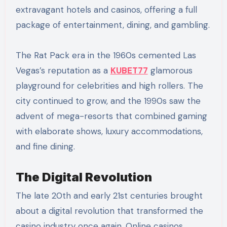
extravagant hotels and casinos, offering a full
package of entertainment, dining, and gambling.
The Rat Pack era in the 1960s cemented Las
Vegas’s reputation as a
KUBET77
glamorous
playground for celebrities and high rollers. The
city continued to grow, and the 1990s saw the
advent of mega-resorts that combined gaming
with elaborate shows, luxury accommodations,
and fine dining.
The Digital Revolution
The late 20th and early 21st centuries brought
about a digital revolution that transformed the
casino industry once again. Online casinos