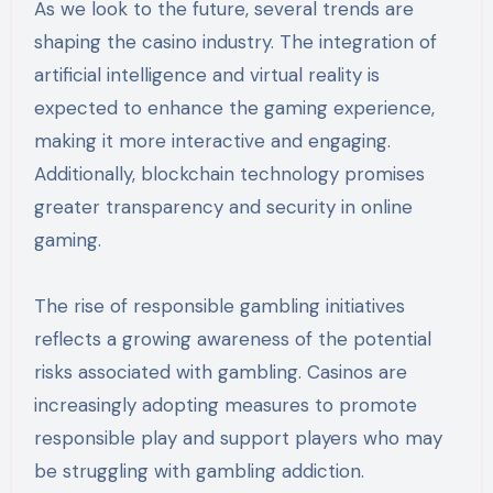
As we look to the future, several trends are
shaping the casino industry. The integration of
artificial intelligence and virtual reality is
expected to enhance the gaming experience,
making it more interactive and engaging.
Additionally, blockchain technology promises
greater transparency and security in online
gaming.
The rise of responsible gambling initiatives
reflects a growing awareness of the potential
risks associated with gambling. Casinos are
increasingly adopting measures to promote
responsible play and support players who may
be struggling with gambling addiction.