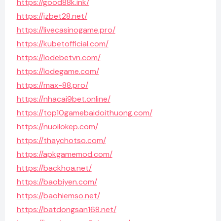
https://good88k.ink/
https://jzbet28.net/
https://livecasinogame.pro/
https://kubetofficial.com/
https://lodebetvn.com/
https://lodegame.com/
https://max-88.pro/
https://nhacai9bet.online/
https://top10gamebaidoithuong.com/
https://nuoilokep.com/
https://thaychotso.com/
https://apkgamemod.com/
https://backhoa.net/
https://baobiyen.com/
https://baohiemso.net/
https://batdongsan168.net/