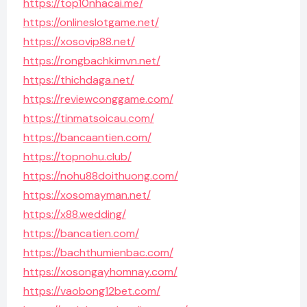
https://top10nhacai.me/
https://onlineslotgame.net/
https://xosovip88.net/
https://rongbachkimvn.net/
https://thichdaga.net/
https://reviewconggame.com/
https://tinmatsoicau.com/
https://bancaantien.com/
https://topnohu.club/
https://nohu88doithuong.com/
https://xosomayman.net/
https://x88.wedding/
https://bancatien.com/
https://bachthumienbac.com/
https://xosongayhomnay.com/
https://vaobong12bet.com/