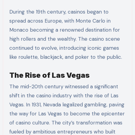
During the 19th century, casinos began to
spread across Europe, with Monte Carlo in
Monaco becoming a renowned destination for
high rollers and the wealthy. The casino scene
continued to evolve, introducing iconic games
like roulette, blackjack, and poker to the public.
The Rise of Las Vegas
The mid-20th century witnessed a significant
shift in the casino industry with the rise of Las
Vegas. In 1931, Nevada legalized gambling, paving
the way for Las Vegas to become the epicenter
of casino culture. The city’s transformation was
fueled by ambitious entrepreneurs who built