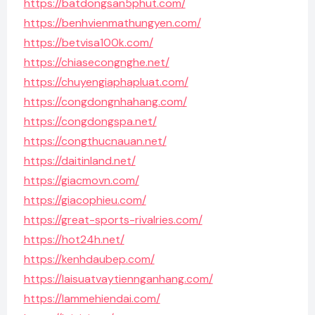
https://batdongsan5phut.com/
https://benhvienmathungyen.com/
https://betvisa100k.com/
https://chiasecongnghe.net/
https://chuyengiaphapluat.com/
https://congdongnhahang.com/
https://congdongspa.net/
https://congthucnauan.net/
https://daitinland.net/
https://giacmovn.com/
https://giacophieu.com/
https://great-sports-rivalries.com/
https://hot24h.net/
https://kenhdaubep.com/
https://laisuatvaytiennganhang.com/
https://lammehiendai.com/