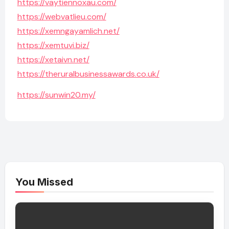
https://vaytiennoxau.com/
https://webvatlieu.com/
https://xemngayamlich.net/
https://xemtuvi.biz/
https://xetaivn.net/
https://theruralbusinessawards.co.uk/
https://sunwin20.my/
You Missed