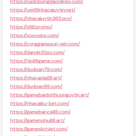
https://cadobongdaonlines.com/
https://uw99nhacaiuytin.net/
https://nhacaiuytin365.pro/
https://x88.promo/
https://xosovips.com/
https://conggamesun-win.com/
https://dande30so.com/
https://tip88game.com/
https://dudoan79.com/
https://nhacaida88.art/
https://dudoan99.com/
https://gamebaidoithuonguytin.art/
https://nhacaiku-bet.com/
https://gamebanca88.com/
https://gamenohu88.art/
https://gameslotviet.com/