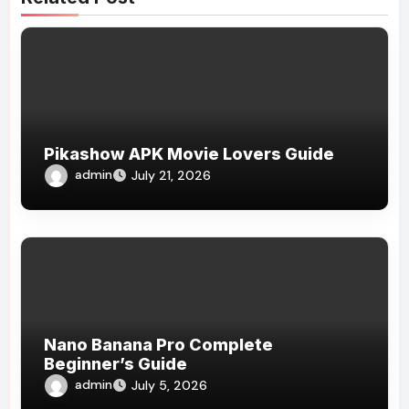
Pikashow APK Movie Lovers Guide
admin
July 21, 2026
Nano Banana Pro Complete
Beginner’s Guide
admin
July 5, 2026