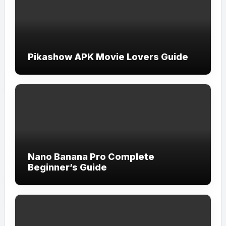
Pikashow APK Movie Lovers Guide
Nano Banana Pro Complete
Beginner’s Guide