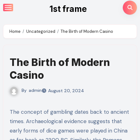
Skip
1st frame
to
content
Home
Uncategorized
The Birth of Modern Casino
The Birth of Modern
Casino
By
admin
August 20, 2024
The concept of gambling dates back to ancient
times. Archaeological evidence suggests that
early forms of dice games were played in China
as far back as 2300 BC. Similarly, the Romans