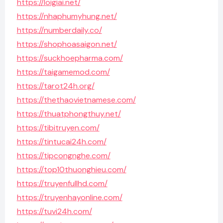
https://loigiai.net/
https://nhaphumyhung.net/
https://numberdaily.co/
https://shophoasaigon.net/
https://suckhoepharma.com/
https://taigamemod.com/
https://tarot24h.org/
https://thethaovietnamese.com/
https://thuatphongthuy.net/
https://tibitruyen.com/
https://tintucai24h.com/
https://tipcongnghe.com/
https://top10thuonghieu.com/
https://truyenfullhd.com/
https://truyenhayonline.com/
https://tuvi24h.com/