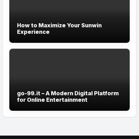
How to Maximize Your Sunwin
Experience
go-99.it – A Modern Digital Platform
for Online Entertainment