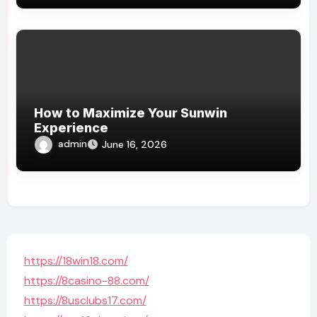
How to Maximize Your Sunwin
Experience
admin
June 16, 2026
https://18win18.com/
https://8casino-88.com/
https://8usclubs17.com/