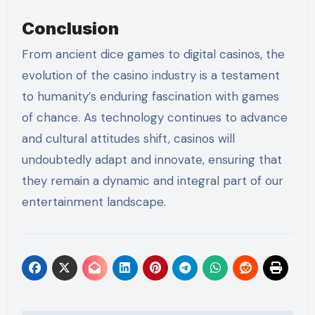
Conclusion
From ancient dice games to digital casinos, the
evolution of the casino industry is a testament
to humanity’s enduring fascination with games
of chance. As technology continues to advance
and cultural attitudes shift, casinos will
undoubtedly adapt and innovate, ensuring that
they remain a dynamic and integral part of our
entertainment landscape.