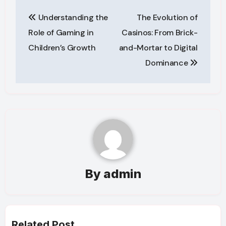
Post
Understanding the
The Evolution of
navigation
Role of Gaming in
Casinos: From Brick-
Children’s Growth
and-Mortar to Digital
Dominance
By
admin
Related Post