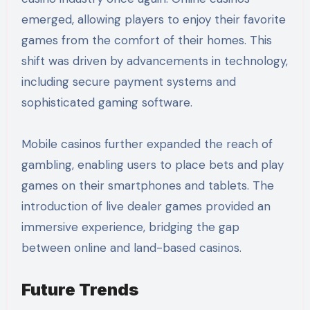
emerged, allowing players to enjoy their favorite
games from the comfort of their homes. This
shift was driven by advancements in technology,
including secure payment systems and
sophisticated gaming software.
Mobile casinos further expanded the reach of
gambling, enabling users to place bets and play
games on their smartphones and tablets. The
introduction of live dealer games provided an
immersive experience, bridging the gap
between online and land-based casinos.
Future Trends