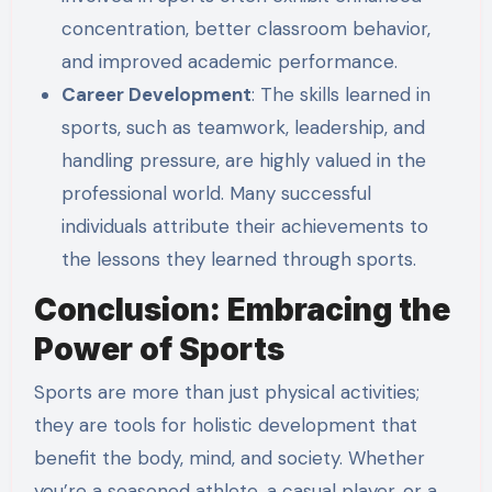
concentration, better classroom behavior,
and improved academic performance.
Career Development
: The skills learned in
sports, such as teamwork, leadership, and
handling pressure, are highly valued in the
professional world. Many successful
individuals attribute their achievements to
the lessons they learned through sports.
Conclusion: Embracing the
Power of Sports
Sports are more than just physical activities;
they are tools for holistic development that
benefit the body, mind, and society. Whether
you’re a seasoned athlete, a casual player, or a