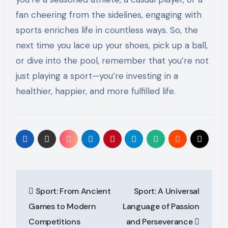
fan cheering from the sidelines, engaging with
sports enriches life in countless ways. So, the
next time you lace up your shoes, pick up a ball,
or dive into the pool, remember that you’re not
just playing a sport—you’re investing in a
healthier, happier, and more fulfilled life.
Post
Sport: From Ancient
Sport: A Universal
navigation
Games to Modern
Language of Passion
Competitions
and Perseverance