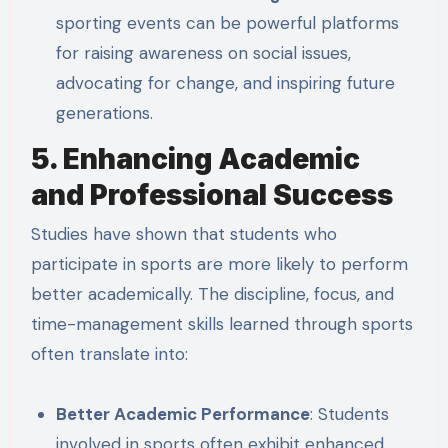
sporting events can be powerful platforms
for raising awareness on social issues,
advocating for change, and inspiring future
generations.
5. Enhancing Academic
and Professional Success
Studies have shown that students who
participate in sports are more likely to perform
better academically. The discipline, focus, and
time-management skills learned through sports
often translate into:
Better Academic Performance
: Students
involved in sports often exhibit enhanced