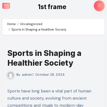
Skip
1st frame
to
content
Home
Uncategorized
Sports in Shaping a Healthier Society
Sports in Shaping a
Healthier Society
By
admin
October 28, 2024
Sports have long been a vital part of human
culture and society, evolving from ancient
competitions and rituals to modern-day