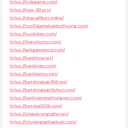
https://lodegame.com/
https://max-88.pro/
https://nhacai9bet.online/
https://top10gamebaidoithuong.com/
https://nuoilokep.com/
https://thaychotso.com/
https://apkgamemod.com/
https://backhoa.net/
https://baobiyen.com/
https://baohiemso.net/
https://batdongsan168.net/
https://batdongsan5phut.com/
https://benhvienmathungyen.com/
https://betvisa100k.com/
https://chiasecongnghe.net/
https://chuyengiaphapluat.com/