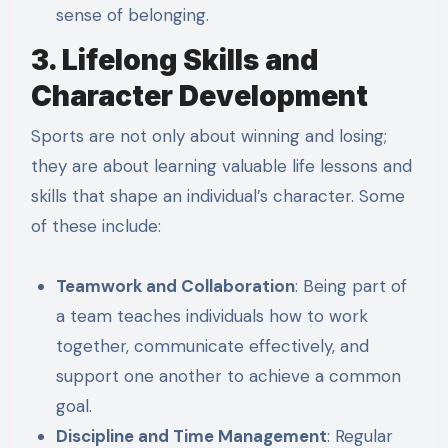
sense of belonging.
3. Lifelong Skills and
Character Development
Sports are not only about winning and losing;
they are about learning valuable life lessons and
skills that shape an individual’s character. Some
of these include:
Teamwork and Collaboration
: Being part of
a team teaches individuals how to work
together, communicate effectively, and
support one another to achieve a common
goal.
Discipline and Time Management
: Regular