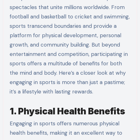
spectacles that unite millions worldwide. From
football and basketball to cricket and swimming,
sports transcend boundaries and provide a
platform for physical development, personal
growth, and community building. But beyond
entertainment and competition, participating in
sports offers a multitude of benefits for both
the mind and body. Here’s a closer look at why
engaging in sports is more than just a pastime;
it’s a lifestyle with lasting rewards.
1. Physical Health Benefits
Engaging in sports offers numerous physical
health benefits, making it an excellent way to