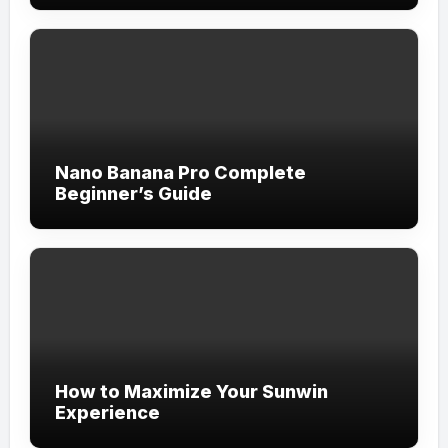
Nano Banana Pro Complete
Beginner’s Guide
How to Maximize Your Sunwin
Experience