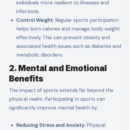
individuals more resilient to illnesses and
infections.
Control Weight
: Regular sports participation
helps burn calories and manage body weight
effectively. This can prevent obesity and
associated health issues such as diabetes and
metabolic disorders.
2. Mental and Emotional
Benefits
The impact of sports extends far beyond the
physical realm. Participating in sports can
significantly improve mental health by:
Reducing Stress and Anxiety
: Physical