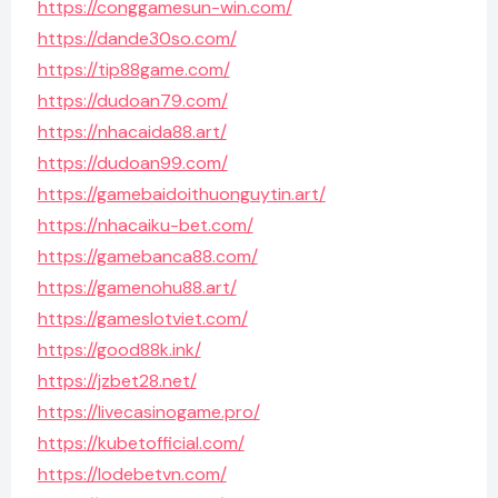
https://conggamesun-win.com/
https://dande30so.com/
https://tip88game.com/
https://dudoan79.com/
https://nhacaida88.art/
https://dudoan99.com/
https://gamebaidoithuonguytin.art/
https://nhacaiku-bet.com/
https://gamebanca88.com/
https://gamenohu88.art/
https://gameslotviet.com/
https://good88k.ink/
https://jzbet28.net/
https://livecasinogame.pro/
https://kubetofficial.com/
https://lodebetvn.com/