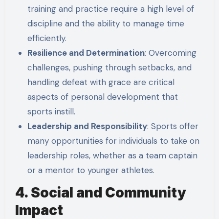
training and practice require a high level of
discipline and the ability to manage time
efficiently.
Resilience and Determination
: Overcoming
challenges, pushing through setbacks, and
handling defeat with grace are critical
aspects of personal development that
sports instill.
Leadership and Responsibility
: Sports offer
many opportunities for individuals to take on
leadership roles, whether as a team captain
or a mentor to younger athletes.
4. Social and Community
Impact