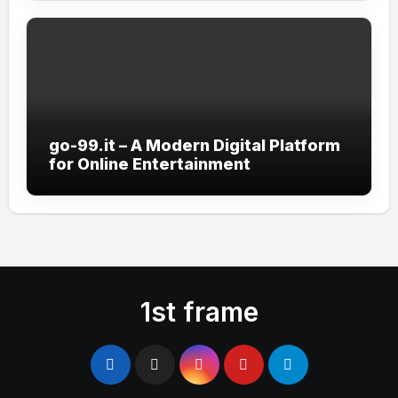
go-99.it – A Modern Digital Platform
for Online Entertainment
1st frame