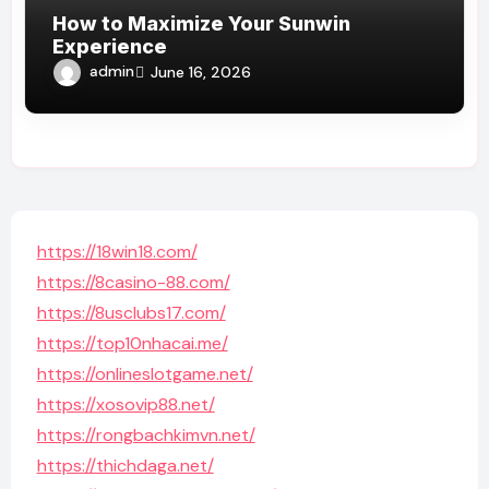
How to Maximize Your Sunwin
Experience
admin
June 16, 2026
https://18win18.com/
https://8casino-88.com/
https://8usclubs17.com/
https://top10nhacai.me/
https://onlineslotgame.net/
https://xosovip88.net/
https://rongbachkimvn.net/
https://thichdaga.net/