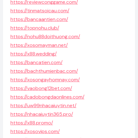
https://reviewconggame.com/
https://tinmatsoicau.com/
https://bancaantien.com/
https://topnohu.club/
https://nohu88doithuong.com/
https://xosomayman.net/
https://x88.wedding/
https://bancatien.com/
https://bachthumienbac.com/
https://xosongayhomnay.com/
https://vaobong12bet.com/
https://cadobongdaonlines.com/
https://uw99nhacaiuytin.net/
https://nhacaiuytin365.pro/
https://x88.promo/
https://xosovips.com/