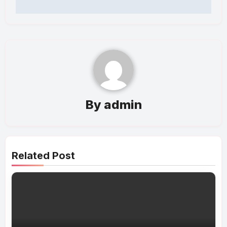
By
admin
Related Post