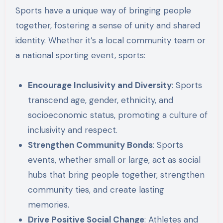
Sports have a unique way of bringing people
together, fostering a sense of unity and shared
identity. Whether it’s a local community team or
a national sporting event, sports:
Encourage Inclusivity and Diversity
: Sports
transcend age, gender, ethnicity, and
socioeconomic status, promoting a culture of
inclusivity and respect.
Strengthen Community Bonds
: Sports
events, whether small or large, act as social
hubs that bring people together, strengthen
community ties, and create lasting
memories.
Drive Positive Social Change
: Athletes and