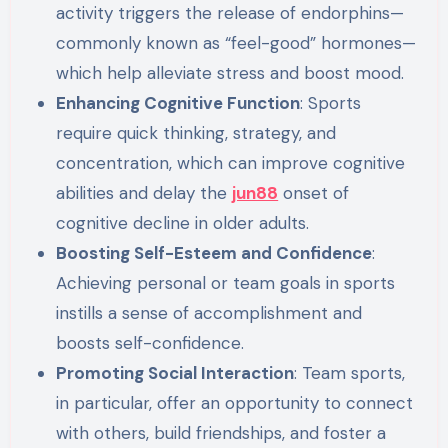
activity triggers the release of endorphins—
commonly known as “feel-good” hormones—
which help alleviate stress and boost mood.
Enhancing Cognitive Function
: Sports
require quick thinking, strategy, and
concentration, which can improve cognitive
abilities and delay the
jun88
onset of
cognitive decline in older adults.
Boosting Self-Esteem and Confidence
:
Achieving personal or team goals in sports
instills a sense of accomplishment and
boosts self-confidence.
Promoting Social Interaction
: Team sports,
in particular, offer an opportunity to connect
with others, build friendships, and foster a