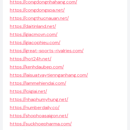
https://congdongnhahang.com/
https://congdongspa.net/
https://congthucnauan.net/
https://daitinland.net/
https://giacmovn.com/
https://giacophieu.com/
https://great-sports-rivalries.com/
https://hot24h.net/
https://kenhdaubep.com/
https://laisuatvaytiennganhang.com/
https://lammehiendai.com/
https://loigiai.net/
https://nhaphumyhung.net/
https://numberdaily.co/
https://shophoasaigon.net/
https://suckhoepharma.com/