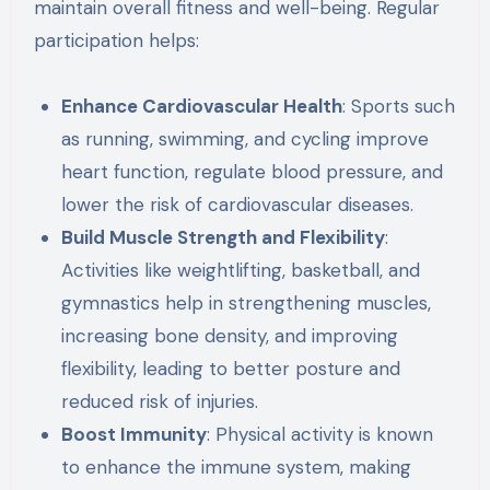
maintain overall fitness and well-being. Regular
participation helps:
Enhance Cardiovascular Health
: Sports such
as running, swimming, and cycling improve
heart function, regulate blood pressure, and
lower the risk of cardiovascular diseases.
Build Muscle Strength and Flexibility
:
Activities like weightlifting, basketball, and
gymnastics help in strengthening muscles,
increasing bone density, and improving
flexibility, leading to better posture and
reduced risk of injuries.
Boost Immunity
: Physical activity is known
to enhance the immune system, making