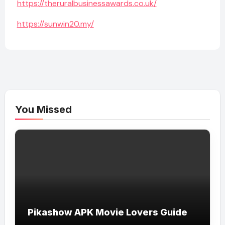
https://theruralbusinessawards.co.uk/
https://sunwin20.my/
You Missed
Pikashow APK Movie Lovers Guide