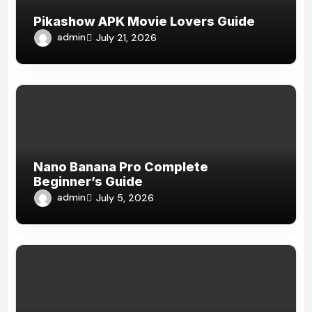
Pikashow APK Movie Lovers Guide
admin
July 21, 2026
Nano Banana Pro Complete
Beginner’s Guide
admin
July 5, 2026