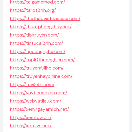
https://taigamemod.com/
https://tarot24h.org/
https://thethaovietnamese.com/
https://thuatphongthuy.net/
https://tibitruyen.com/
https://tintucai24h.com/
https://tipcongnghe.com/
https://top10thuonghieu.com/
https://truyenfullhd.com/
https://truyenhayonline.com/
https://tuvi24h.com/
https://vaytiennoxau.com/
https://webvatlieu.com/
https://xemngayamlich.net/
https://xemtuvi.biz/
https://xetaivn.net/