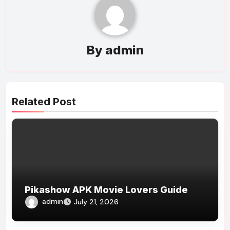
By
admin
Related Post
Pikashow APK Movie Lovers Guide
admin
July 21, 2026