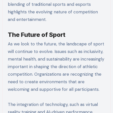
blending of traditional sports and esports
highlights the evolving nature of competition
and entertainment.
The Future of Sport
As we look to the future, the landscape of sport
will continue to evolve. Issues such as inclusivity,
mental health, and sustainability are increasingly
important in shaping the direction of athletic
competition. Organizations are recognizing the
need to create environments that are
welcoming and supportive for all participants.
The integration of technology, such as virtual
reality training and AI-driven performance