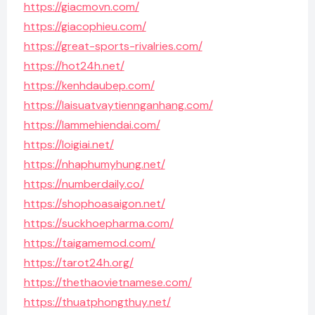
https://giacmovn.com/
https://giacophieu.com/
https://great-sports-rivalries.com/
https://hot24h.net/
https://kenhdaubep.com/
https://laisuatvaytiennganhang.com/
https://lammehiendai.com/
https://loigiai.net/
https://nhaphumyhung.net/
https://numberdaily.co/
https://shophoasaigon.net/
https://suckhoepharma.com/
https://taigamemod.com/
https://tarot24h.org/
https://thethaovietnamese.com/
https://thuatphongthuy.net/