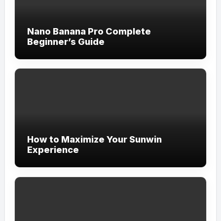
Nano Banana Pro Complete
Beginner’s Guide
How to Maximize Your Sunwin
Experience