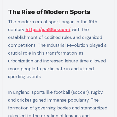
The Rise of Modern Sports
The modern era of sport began in the 19th
century
https://jun88ar.com/
with the
establishment of codified rules and organized
competitions. The Industrial Revolution played a
crucial role in this transformation, as
urbanization and increased leisure time allowed
more people to participate in and attend
sporting events.
In England, sports like football (soccer), rugby,
and cricket gained immense popularity. The
formation of governing bodies and standardized
rules led to the creation of leagues and