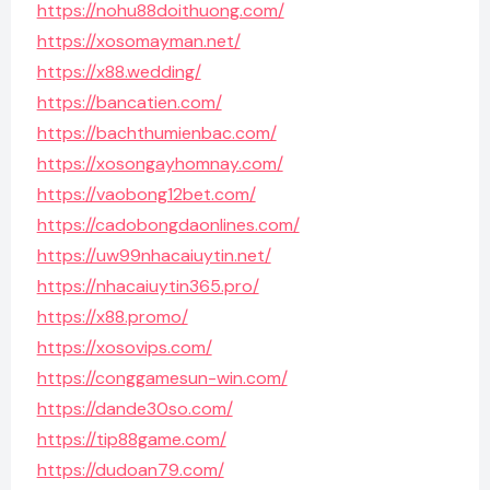
https://nohu88doithuong.com/
https://xosomayman.net/
https://x88.wedding/
https://bancatien.com/
https://bachthumienbac.com/
https://xosongayhomnay.com/
https://vaobong12bet.com/
https://cadobongdaonlines.com/
https://uw99nhacaiuytin.net/
https://nhacaiuytin365.pro/
https://x88.promo/
https://xosovips.com/
https://conggamesun-win.com/
https://dande30so.com/
https://tip88game.com/
https://dudoan79.com/