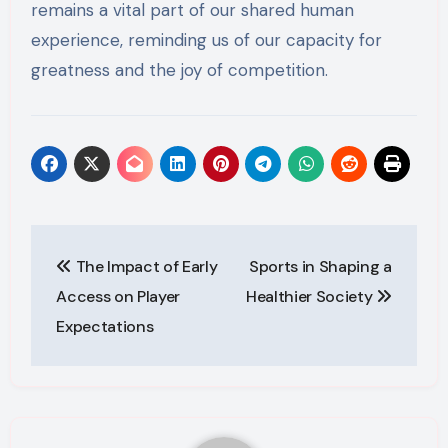
remains a vital part of our shared human
experience, reminding us of our capacity for
greatness and the joy of competition.
Post
The Impact of Early
Sports in Shaping a
navigation
Access on Player
Healthier Society
Expectations