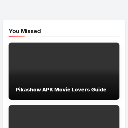
You Missed
Pikashow APK Movie Lovers Guide