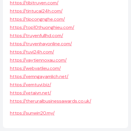
https://tibitruyen.com/
https://tintucai24h.com/
https://tipcongnghe.com/
https://top10thuonghieu.com/
https://truyenfullhd.com/
https://truyenhayonline.com/
https://tuvi24h.com/
https://vaytiennoxau.com/
https://webvatlieu.com/
https://xemngayamlich.net/
https://xemtuvi.biz/
https://xetaivn.net/
https://theruralbusinessawards.co.uk/
https://sunwin20.my/