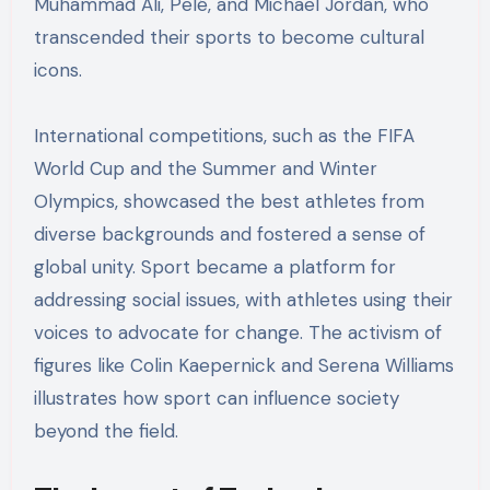
Muhammad Ali, Pelé, and Michael Jordan, who
transcended their sports to become cultural
icons.
International competitions, such as the FIFA
World Cup and the Summer and Winter
Olympics, showcased the best athletes from
diverse backgrounds and fostered a sense of
global unity. Sport became a platform for
addressing social issues, with athletes using their
voices to advocate for change. The activism of
figures like Colin Kaepernick and Serena Williams
illustrates how sport can influence society
beyond the field.