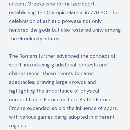
ancient Greeks who formalized sport,
establishing the Olympic Games in 776 BC. This
celebration of athletic prowess not only
honored the gods but also fostered unity among
the Greek city-states.
The Romans further advanced the concept of
sport, introducing gladiatorial contests and
chariot races. These events became
spectacles, drawing large crowds and
highlighting the importance of physical
competition in Roman culture. As the Roman
Empire expanded, so did the influence of sport,
with various games being adopted in different
regions.