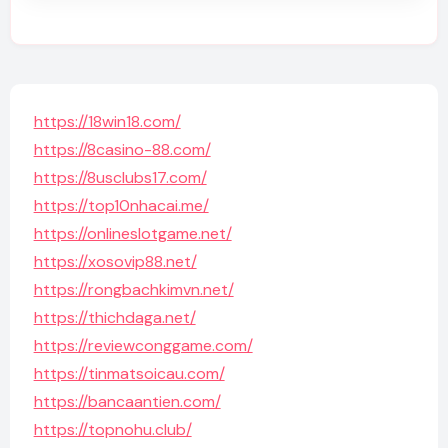
https://18win18.com/
https://8casino-88.com/
https://8usclubs17.com/
https://top10nhacai.me/
https://onlineslotgame.net/
https://xosovip88.net/
https://rongbachkimvn.net/
https://thichdaga.net/
https://reviewconggame.com/
https://tinmatsoicau.com/
https://bancaantien.com/
https://topnohu.club/