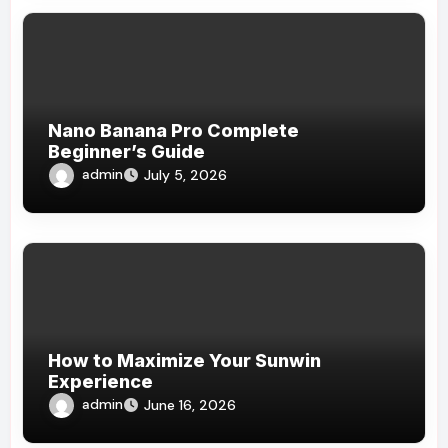
Nano Banana Pro Complete
Beginner’s Guide
admin
July 5, 2026
How to Maximize Your Sunwin
Experience
admin
June 16, 2026