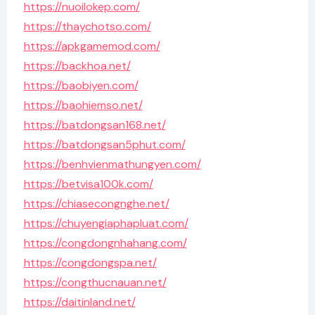
https://nuoilokep.com/
https://thaychotso.com/
https://apkgamemod.com/
https://backhoa.net/
https://baobiyen.com/
https://baohiemso.net/
https://batdongsan168.net/
https://batdongsan5phut.com/
https://benhvienmathungyen.com/
https://betvisa100k.com/
https://chiasecongnghe.net/
https://chuyengiaphapluat.com/
https://congdongnhahang.com/
https://congdongspa.net/
https://congthucnauan.net/
https://daitinland.net/