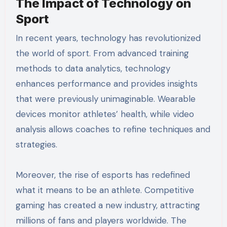
The Impact of Technology on
Sport
In recent years, technology has revolutionized
the world of sport. From advanced training
methods to data analytics, technology
enhances performance and provides insights
that were previously unimaginable. Wearable
devices monitor athletes’ health, while video
analysis allows coaches to refine techniques and
strategies.
Moreover, the rise of esports has redefined
what it means to be an athlete. Competitive
gaming has created a new industry, attracting
millions of fans and players worldwide. The