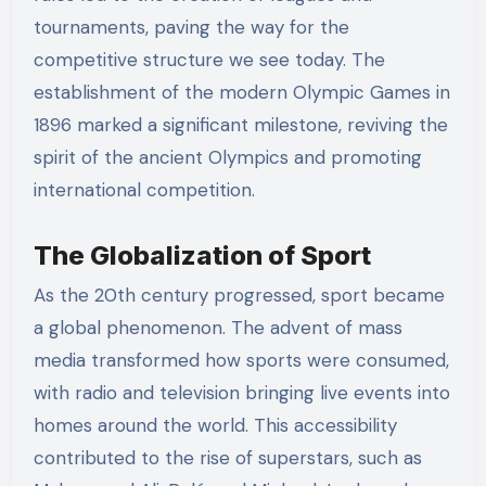
tournaments, paving the way for the
competitive structure we see today. The
establishment of the modern Olympic Games in
1896 marked a significant milestone, reviving the
spirit of the ancient Olympics and promoting
international competition.
The Globalization of Sport
As the 20th century progressed, sport became
a global phenomenon. The advent of mass
media transformed how sports were consumed,
with radio and television bringing live events into
homes around the world. This accessibility
contributed to the rise of superstars, such as