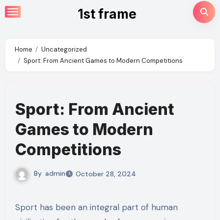
Skip
1st frame
to
content
Home
Uncategorized
Sport: From Ancient Games to Modern Competitions
Sport: From Ancient
Games to Modern
Competitions
By
admin
October 28, 2024
Sport has been an integral part of human