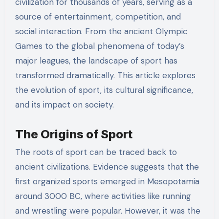
civilization for thousands of years, serving as a
source of entertainment, competition, and
social interaction. From the ancient Olympic
Games to the global phenomena of today’s
major leagues, the landscape of sport has
transformed dramatically. This article explores
the evolution of sport, its cultural significance,
and its impact on society.
The Origins of Sport
The roots of sport can be traced back to
ancient civilizations. Evidence suggests that the
first organized sports emerged in Mesopotamia
around 3000 BC, where activities like running
and wrestling were popular. However, it was the