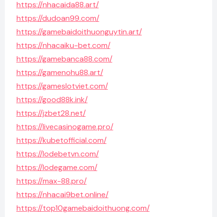
https://nhacaida88.art/
https://dudoan99.com/
https://gamebaidoithuonguytin.art/
https://nhacaiku-bet.com/
https://gamebanca88.com/
https://gamenohu88.art/
https://gameslotviet.com/
https://good88k.ink/
https://jzbet28.net/
https://livecasinogame.pro/
https://kubetofficial.com/
https://lodebetvn.com/
https://lodegame.com/
https://max-88.pro/
https://nhacai9bet.online/
https://top10gamebaidoithuong.com/