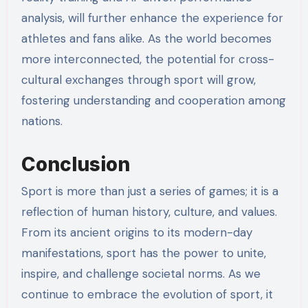
analysis, will further enhance the experience for
athletes and fans alike. As the world becomes
more interconnected, the potential for cross-
cultural exchanges through sport will grow,
fostering understanding and cooperation among
nations.
Conclusion
Sport is more than just a series of games; it is a
reflection of human history, culture, and values.
From its ancient origins to its modern-day
manifestations, sport has the power to unite,
inspire, and challenge societal norms. As we
continue to embrace the evolution of sport, it