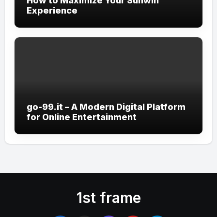
How to Maximize Your Sunwin
Experience
go-99.it – A Modern Digital Platform
for Online Entertainment
1st frame