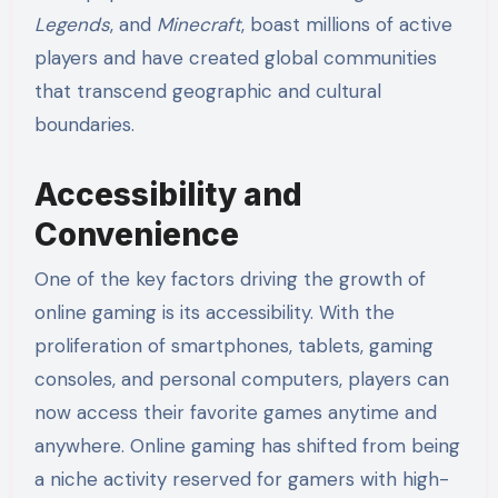
Legends
, and
Minecraft
, boast millions of active
players and have created global communities
that transcend geographic and cultural
boundaries.
Accessibility and
Convenience
One of the key factors driving the growth of
online gaming is its accessibility. With the
proliferation of smartphones, tablets, gaming
consoles, and personal computers, players can
now access their favorite games anytime and
anywhere. Online gaming has shifted from being
a niche activity reserved for gamers with high-