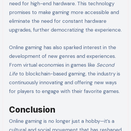
need for high-end hardware. This technology
promises to make gaming more accessible and
eliminate the need for constant hardware
upgrades, further democratizing the experience.
Online gaming has also sparked interest in the
development of new genres and experiences.
From virtual economies in games like
Second
Life
to blockchain-based gaming, the industry is
continuously innovating and offering new ways
for players to engage with their favorite games.
Conclusion
Online gaming is no longer just a hobby—it’s a
cultural and social movement that has reshaped