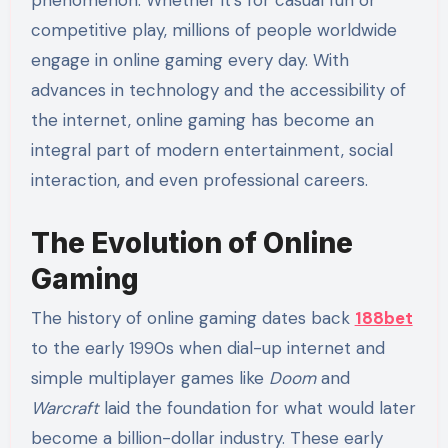
competitive play, millions of people worldwide
engage in online gaming every day. With
advances in technology and the accessibility of
the internet, online gaming has become an
integral part of modern entertainment, social
interaction, and even professional careers.
The Evolution of Online
Gaming
The history of online gaming dates back
188bet
to the early 1990s when dial-up internet and
simple multiplayer games like
Doom
and
Warcraft
laid the foundation for what would later
become a billion-dollar industry. These early