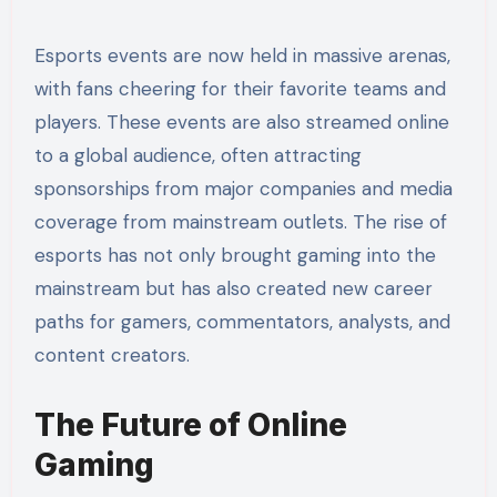
Esports events are now held in massive arenas,
with fans cheering for their favorite teams and
players. These events are also streamed online
to a global audience, often attracting
sponsorships from major companies and media
coverage from mainstream outlets. The rise of
esports has not only brought gaming into the
mainstream but has also created new career
paths for gamers, commentators, analysts, and
content creators.
The Future of Online
Gaming