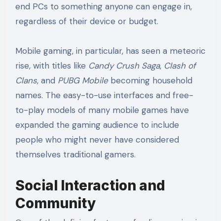
end PCs to something anyone can engage in,
regardless of their device or budget.
Mobile gaming, in particular, has seen a meteoric
rise, with titles like
Candy Crush Saga
,
Clash of
Clans
, and
PUBG Mobile
becoming household
names. The easy-to-use interfaces and free-
to-play models of many mobile games have
expanded the gaming audience to include
people who might never have considered
themselves traditional gamers.
Social Interaction and
Community