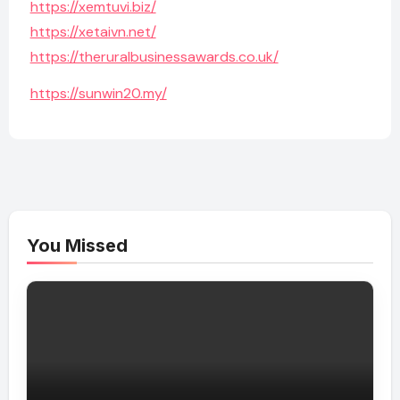
https://xemtuvi.biz/
https://xetaivn.net/
https://theruralbusinessawards.co.uk/
https://sunwin20.my/
You Missed