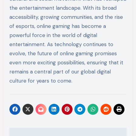
the entertainment landscape. With its broad
accessibility, growing communities, and the rise
of esports, online gaming has become a
powerful force in the world of digital
entertainment. As technology continues to
evolve, the future of online gaming promises
even more exciting possibilities, ensuring that it
remains a central part of our global digital
culture for years to come.
Post