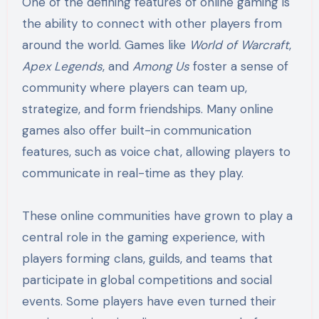
One of the defining features of online gaming is
the ability to connect with other players from
around the world. Games like
World of Warcraft
,
Apex Legends
, and
Among Us
foster a sense of
community where players can team up,
strategize, and form friendships. Many online
games also offer built-in communication
features, such as voice chat, allowing players to
communicate in real-time as they play.
These online communities have grown to play a
central role in the gaming experience, with
players forming clans, guilds, and teams that
participate in global competitions and social
events. Some players have even turned their