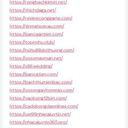
https://rongbachkimvn.net/
https://thichdaga.net/
https://reviewconggame.com/
https://tinmatsoicau.com/
https://bancaantien.com/
https://topnohu.club/
https://nohu88doithuong.com/
https://xosomayman.net/
https://x88.wedding/
https://bancatien.com/
https://bachthumienbac.com/
https://xosongayhomnay.com/
https://vaobong12bet.com/
https://cadobongdaonlines.com/
https://uw99nhacaiuytin.net/
https://nhacaiuytin365.pro/