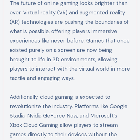
The future of online gaming looks brighter than
ever. Virtual reality (VR) and augmented reality
(AR) technologies are pushing the boundaries of
what is possible, offering players immersive
experiences like never before. Games that once
existed purely on a screen are now being
brought to life in 3D environments, allowing
players to interact with the virtual world in more
tactile and engaging ways.
Additionally, cloud gaming is expected to
revolutionize the industry. Platforms like Google
Stadia, Nvidia GeForce Now, and Microsoft’s
Xbox Cloud Gaming allow players to stream
games directly to their devices without the