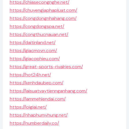
https://chiasecongnghe.net/
https://chuyengiaphapluat.com/
https://congdongnhahang.com/
https://congdongspa.net/
https://congthucnauan.net/
https://daitinland.net/
https://giacmovn.com/
https://giacophieu.com/
https://great-sports-rivalries.com/
https://hot24h.net/
https://kenhdaubep.com/
https://laisuatvaytiennganhang.com/
https://lammehiendai.com/
https://loigiai.net/
https://nhaphumyhung.net/
https://numberdaily.co/