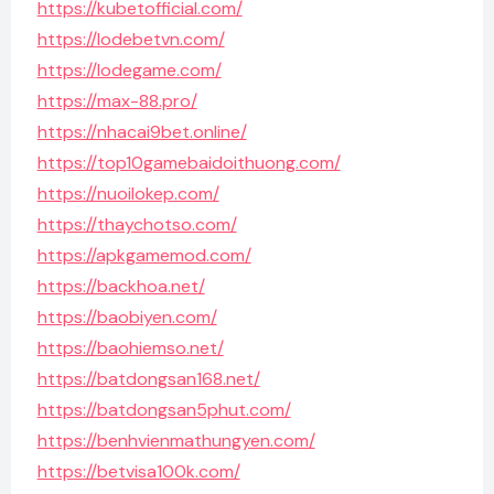
https://kubetofficial.com/
https://lodebetvn.com/
https://lodegame.com/
https://max-88.pro/
https://nhacai9bet.online/
https://top10gamebaidoithuong.com/
https://nuoilokep.com/
https://thaychotso.com/
https://apkgamemod.com/
https://backhoa.net/
https://baobiyen.com/
https://baohiemso.net/
https://batdongsan168.net/
https://batdongsan5phut.com/
https://benhvienmathungyen.com/
https://betvisa100k.com/