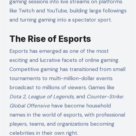
gaming sessions into live streams on platforms
like Twitch and YouTube, building large followings
and turning gaming into a spectator sport.
The Rise of Esports
Esports has emerged as one of the most
exciting and lucrative facets of online gaming.
Competitive gaming has transitioned from small
tournaments to multi-million-dollar events
broadcast to millions of viewers. Games like
Dota 2
,
League of Legends
, and
Counter-Strike:
Global Offensive
have become household
names in the world of esports, with professional
players, teams, and organizations becoming
celebrities in their own right.