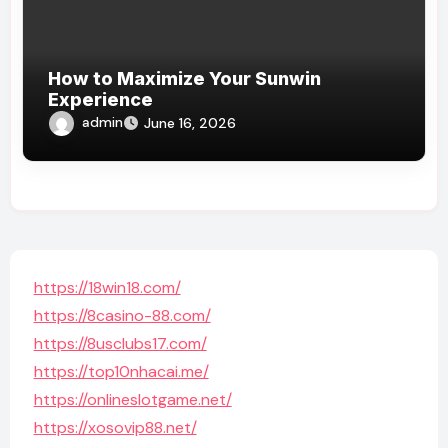
How to Maximize Your Sunwin
Experience
admin
June 16, 2026
https://18win18.com/
https://8casino-88.com/
https://8usclubs17.com/
https://top10nhacai.me/
https://onlineslotgame.net/
https://xosovip88.net/