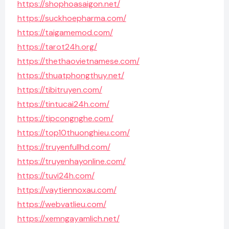
https://shophoasaigon.net/
https://suckhoepharma.com/
https://taigamemod.com/
https://tarot24h.org/
https://thethaovietnamese.com/
https://thuatphongthuy.net/
https://tibitruyen.com/
https://tintucai24h.com/
https://tipcongnghe.com/
https://top10thuonghieu.com/
https://truyenfullhd.com/
https://truyenhayonline.com/
https://tuvi24h.com/
https://vaytiennoxau.com/
https://webvatlieu.com/
https://xemngayamlich.net/