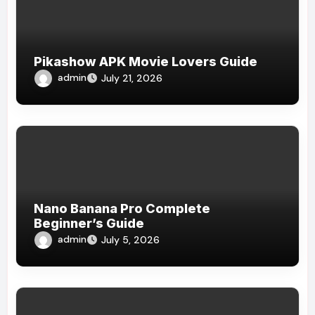
Pikashow APK Movie Lovers Guide
admin
July 21, 2026
Nano Banana Pro Complete
Beginner’s Guide
admin
July 5, 2026