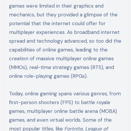
games were limited in their graphics and
mechanics, but they provided a glimpse of the
potential that the internet could offer for
multiplayer experiences. As broadband internet
spread and technology advanced, so too did the
capabilities of online games, leading to the
creation of massive multiplayer online games
(MMOs), real-time strategy games (RTS), and
online role-playing games (RPGs).
Today, online gaming spans various genres, from
first-person shooters (FPS) to battle royale
games, multiplayer online battle arena (MOBA)
games, and even virtual worlds. Some of the
most popular titles, like
Fortnite
,
League of