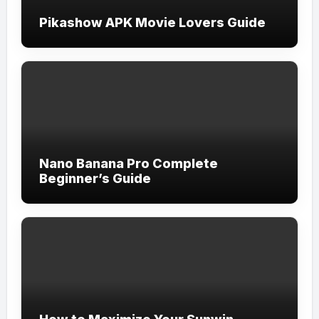
Pikashow APK Movie Lovers Guide
Nano Banana Pro Complete
Beginner’s Guide