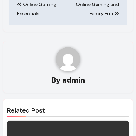
Online Gaming
Online Gaming and
navigation
Essentials
Family Fun
By
admin
Related Post