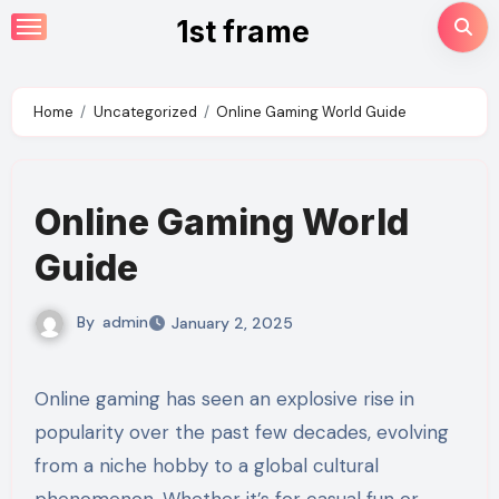
Skip
1st frame
to
content
Home
Uncategorized
Online Gaming World Guide
Online Gaming World
Guide
By
admin
January 2, 2025
Online gaming has seen an explosive rise in
popularity over the past few decades, evolving
from a niche hobby to a global cultural
phenomenon. Whether it’s for casual fun or