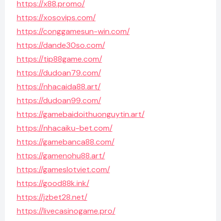
https://x88.promo/
https://xosovips.com/
https://conggamesun-win.com/
https://dande30so.com/
https://tip88game.com/
https://dudoan79.com/
https://nhacaida88.art/
https://dudoan99.com/
https://gamebaidoithuonguytin.art/
https://nhacaiku-bet.com/
https://gamebanca88.com/
https://gamenohu88.art/
https://gameslotviet.com/
https://good88k.ink/
https://jzbet28.net/
https://livecasinogame.pro/