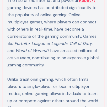
The rise of the internet and powerful
Kubet77
gaming devices has contributed significantly to
the popularity of online gaming. Online
multiplayer games, where players can connect
with others in real-time, have become a
cornerstone of the gaming community. Games
like
Fortnite
,
League of Legends
,
Call of Duty
,
and
World of Warcraft
have amassed millions of
active users, contributing to an expansive global
gaming community.
Unlike traditional gaming, which often limits
players to single-player or local multiplayer
modes, online gaming allows individuals to team
up or compete against others around the world.