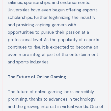
salaries, sponsorships, and endorsements.
Universities have even begun offering esports
scholarships, further legitimizing the industry
and providing aspiring gamers with
opportunities to pursue their passion at a
professional level. As the popularity of esports
continues to rise, it is expected to become an
even more integral part of the entertainment
and sports industries.
The Future of Online Gaming
The future of online gaming looks incredibly
promising, thanks to advances in technology
and the growing interest in virtual worlds. One of