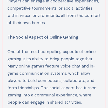
Players can engage in cooperative experiences,
competitive tournaments, or social activities
within virtual environments, all from the comfort
of their own homes.
The Social Aspect of Online Gaming
One of the most compelling aspects of online
gaming is its ability to bring people together.
Many online games feature voice chat and in-
game communication systems, which allow
players to build connections, collaborate, and
form friendships. This social aspect has turned
gaming into a communal experience, where
people can engage in shared activities,