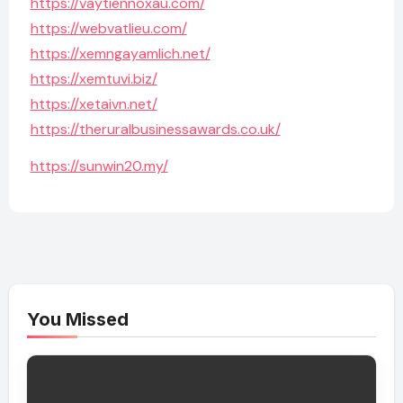
https://vaytiennoxau.com/
https://webvatlieu.com/
https://xemngayamlich.net/
https://xemtuvi.biz/
https://xetaivn.net/
https://theruralbusinessawards.co.uk/
https://sunwin20.my/
You Missed