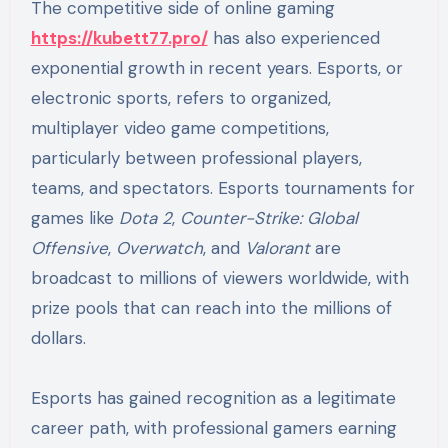
The competitive side of online gaming
https://kubett77.pro/
has also experienced
exponential growth in recent years. Esports, or
electronic sports, refers to organized,
multiplayer video game competitions,
particularly between professional players,
teams, and spectators. Esports tournaments for
games like
Dota 2
,
Counter-Strike: Global
Offensive
,
Overwatch
, and
Valorant
are
broadcast to millions of viewers worldwide, with
prize pools that can reach into the millions of
dollars.
Esports has gained recognition as a legitimate
career path, with professional gamers earning