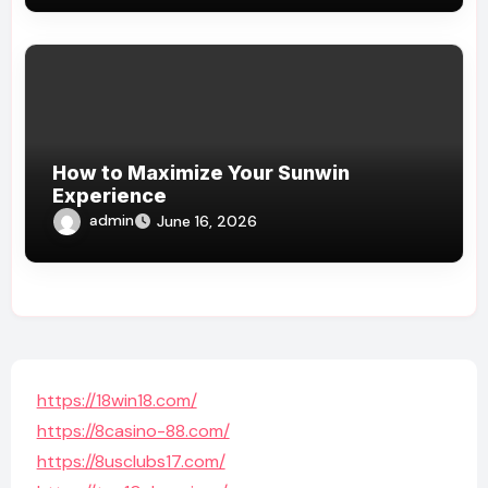
How to Maximize Your Sunwin
Experience
admin
June 16, 2026
https://18win18.com/
https://8casino-88.com/
https://8usclubs17.com/