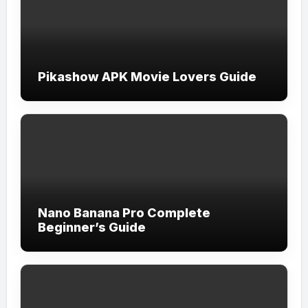
Pikashow APK Movie Lovers Guide
Nano Banana Pro Complete
Beginner’s Guide