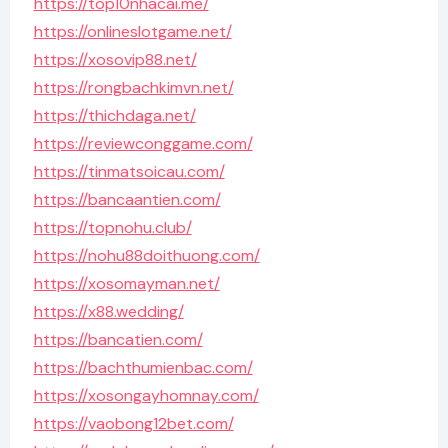
https://top10nhacai.me/
https://onlineslotgame.net/
https://xosovip88.net/
https://rongbachkimvn.net/
https://thichdaga.net/
https://reviewconggame.com/
https://tinmatsoicau.com/
https://bancaantien.com/
https://topnohu.club/
https://nohu88doithuong.com/
https://xosomayman.net/
https://x88.wedding/
https://bancatien.com/
https://bachthumienbac.com/
https://xosongayhomnay.com/
https://vaobong12bet.com/