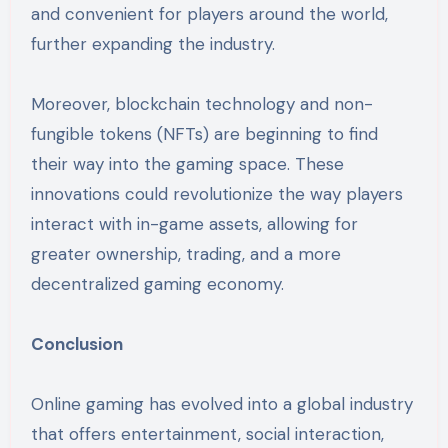
and convenient for players around the world,
further expanding the industry.
Moreover, blockchain technology and non-
fungible tokens (NFTs) are beginning to find
their way into the gaming space. These
innovations could revolutionize the way players
interact with in-game assets, allowing for
greater ownership, trading, and a more
decentralized gaming economy.
Conclusion
Online gaming has evolved into a global industry
that offers entertainment, social interaction,