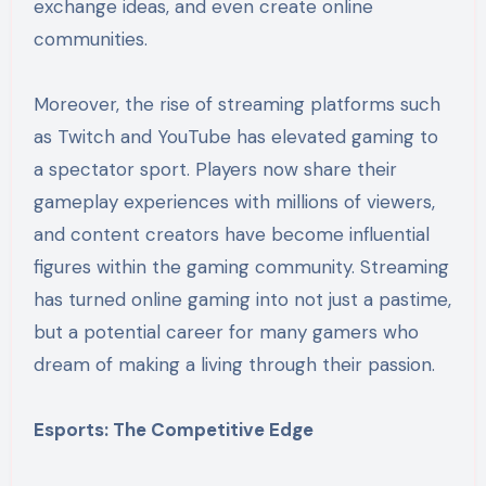
exchange ideas, and even create online
communities.
Moreover, the rise of streaming platforms such
as Twitch and YouTube has elevated gaming to
a spectator sport. Players now share their
gameplay experiences with millions of viewers,
and content creators have become influential
figures within the gaming community. Streaming
has turned online gaming into not just a pastime,
but a potential career for many gamers who
dream of making a living through their passion.
Esports: The Competitive Edge