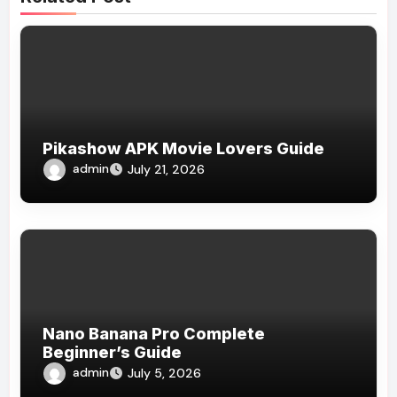
Pikashow APK Movie Lovers Guide
admin
July 21, 2026
Nano Banana Pro Complete
Beginner’s Guide
admin
July 5, 2026