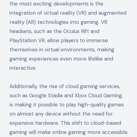
the most exciting developments is the
integration of virtual reality (VR) and augmented
reality (AR) technologies into gaming. VR
headsets, such as the Oculus Rift and
PlayStation VR, allow players to immerse
themselves in virtual environments, making
gaming experiences even more lifelike and
interactive.
Additionally, the rise of cloud gaming services,
such as Google Stadia and Xbox Cloud Gaming,
is making it possible to play high-quality games
on almost any device without the need for
expensive hardware. This shift to cloud-based
gaming will make online gaming more accessible