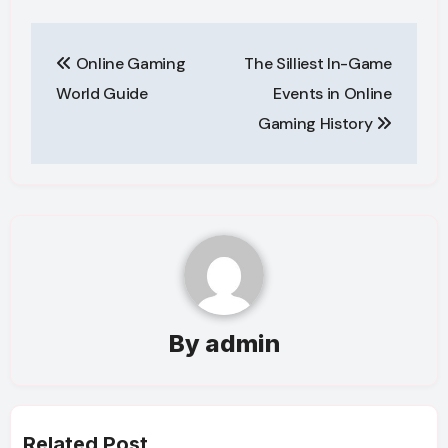
Post
Online Gaming
The Silliest In-Game
navigation
World Guide
Events in Online
Gaming History
By
admin
Related Post