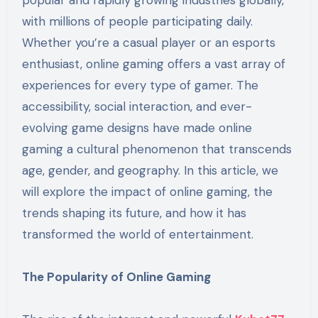
with millions of people participating daily.
Whether you’re a casual player or an esports
enthusiast, online gaming offers a vast array of
experiences for every type of gamer. The
accessibility, social interaction, and ever-
evolving game designs have made online
gaming a cultural phenomenon that transcends
age, gender, and geography. In this article, we
will explore the impact of online gaming, the
trends shaping its future, and how it has
transformed the world of entertainment.
The Popularity of Online Gaming