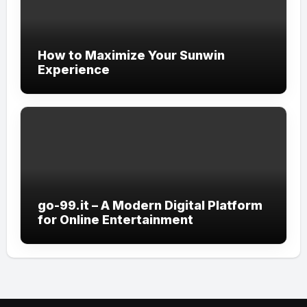
How to Maximize Your Sunwin
Experience
go-99.it – A Modern Digital Platform
for Online Entertainment