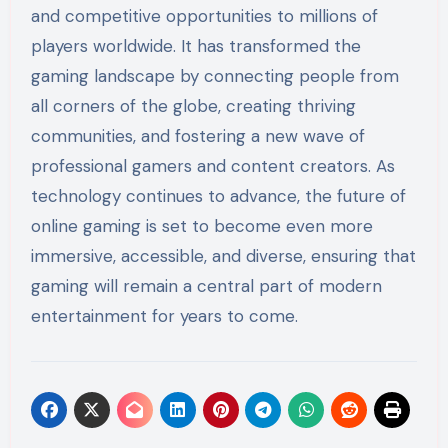
and competitive opportunities to millions of
players worldwide. It has transformed the
gaming landscape by connecting people from
all corners of the globe, creating thriving
communities, and fostering a new wave of
professional gamers and content creators. As
technology continues to advance, the future of
online gaming is set to become even more
immersive, accessible, and diverse, ensuring that
gaming will remain a central part of modern
entertainment for years to come.