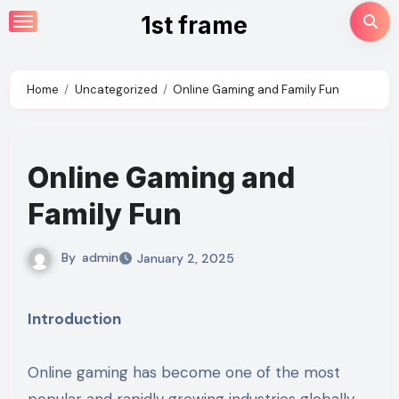
Skip
1st frame
to
content
Home
Uncategorized
Online Gaming and Family Fun
Online Gaming and
Family Fun
By
admin
January 2, 2025
Introduction
Online gaming has become one of the most
popular and rapidly growing industries globally,