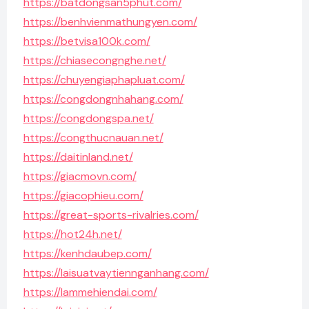
https://batdongsan5phut.com/
https://benhvienmathungyen.com/
https://betvisa100k.com/
https://chiasecongnghe.net/
https://chuyengiaphapluat.com/
https://congdongnhahang.com/
https://congdongspa.net/
https://congthucnauan.net/
https://daitinland.net/
https://giacmovn.com/
https://giacophieu.com/
https://great-sports-rivalries.com/
https://hot24h.net/
https://kenhdaubep.com/
https://laisuatvaytiennganhang.com/
https://lammehiendai.com/