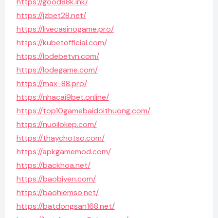
https://good88k.ink/
https://jzbet28.net/
https://livecasinogame.pro/
https://kubetofficial.com/
https://lodebetvn.com/
https://lodegame.com/
https://max-88.pro/
https://nhacai9bet.online/
https://top10gamebaidoithuong.com/
https://nuoilokep.com/
https://thaychotso.com/
https://apkgamemod.com/
https://backhoa.net/
https://baobiyen.com/
https://baohiemso.net/
https://batdongsan168.net/