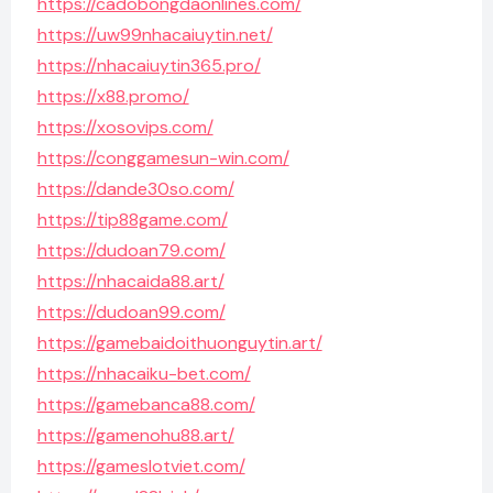
https://cadobongdaonlines.com/
https://uw99nhacaiuytin.net/
https://nhacaiuytin365.pro/
https://x88.promo/
https://xosovips.com/
https://conggamesun-win.com/
https://dande30so.com/
https://tip88game.com/
https://dudoan79.com/
https://nhacaida88.art/
https://dudoan99.com/
https://gamebaidoithuonguytin.art/
https://nhacaiku-bet.com/
https://gamebanca88.com/
https://gamenohu88.art/
https://gameslotviet.com/