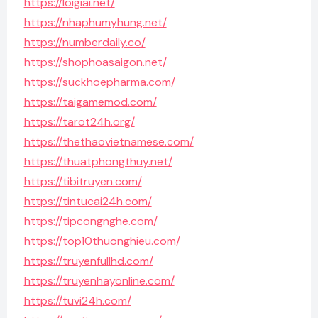
https://loigiai.net/
https://nhaphumyhung.net/
https://numberdaily.co/
https://shophoasaigon.net/
https://suckhoepharma.com/
https://taigamemod.com/
https://tarot24h.org/
https://thethaovietnamese.com/
https://thuatphongthuy.net/
https://tibitruyen.com/
https://tintucai24h.com/
https://tipcongnghe.com/
https://top10thuonghieu.com/
https://truyenfullhd.com/
https://truyenhayonline.com/
https://tuvi24h.com/