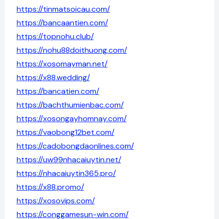
https://tinmatsoicau.com/
https://bancaantien.com/
https://topnohu.club/
https://nohu88doithuong.com/
https://xosomayman.net/
https://x88.wedding/
https://bancatien.com/
https://bachthumienbac.com/
https://xosongayhomnay.com/
https://vaobong12bet.com/
https://cadobongdaonlines.com/
https://uw99nhacaiuytin.net/
https://nhacaiuytin365.pro/
https://x88.promo/
https://xosovips.com/
https://conggamesun-win.com/