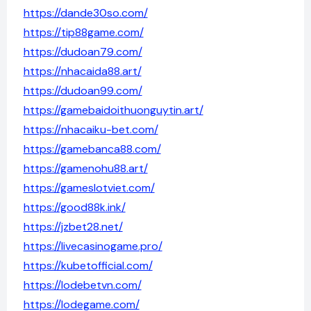
https://dande30so.com/
https://tip88game.com/
https://dudoan79.com/
https://nhacaida88.art/
https://dudoan99.com/
https://gamebaidoithuonguytin.art/
https://nhacaiku-bet.com/
https://gamebanca88.com/
https://gamenohu88.art/
https://gameslotviet.com/
https://good88k.ink/
https://jzbet28.net/
https://livecasinogame.pro/
https://kubetofficial.com/
https://lodebetvn.com/
https://lodegame.com/