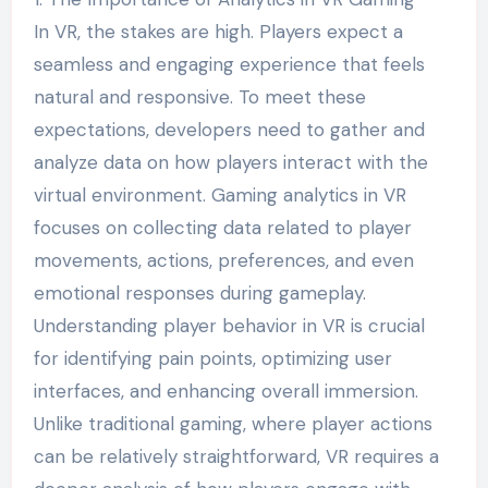
In VR, the stakes are high. Players expect a
seamless and engaging experience that feels
natural and responsive. To meet these
expectations, developers need to gather and
analyze data on how players interact with the
virtual environment. Gaming analytics in VR
focuses on collecting data related to player
movements, actions, preferences, and even
emotional responses during gameplay.
Understanding player behavior in VR is crucial
for identifying pain points, optimizing user
interfaces, and enhancing overall immersion.
Unlike traditional gaming, where player actions
can be relatively straightforward, VR requires a