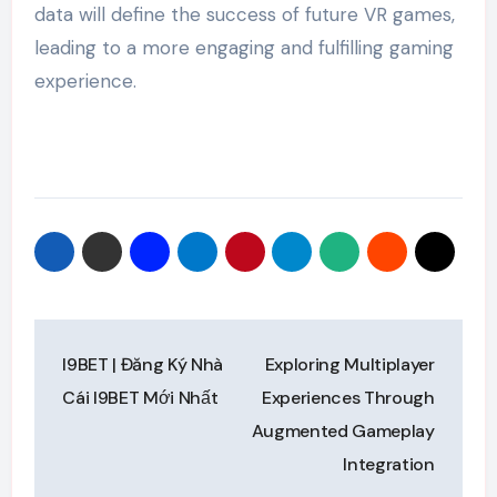
data will define the success of future VR games,
leading to a more engaging and fulfilling gaming
experience.
Post
I9BET | Đăng Ký Nhà
Exploring Multiplayer
navigation
Cái I9BET Mới Nhất
Experiences Through
Augmented Gameplay
Integration