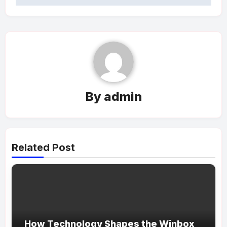
By
admin
Related Post
How Technology Shapes the Winbox