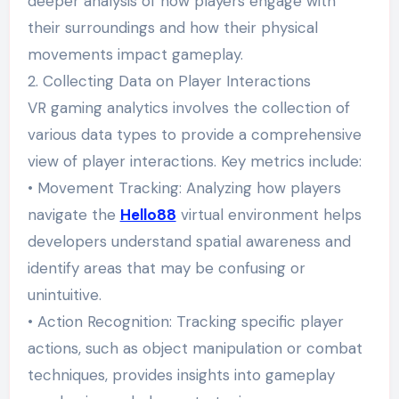
deeper analysis of how players engage with
their surroundings and how their physical
movements impact gameplay.
2. Collecting Data on Player Interactions
VR gaming analytics involves the collection of
various data types to provide a comprehensive
view of player interactions. Key metrics include:
• Movement Tracking: Analyzing how players
navigate the
Hello88
virtual environment helps
developers understand spatial awareness and
identify areas that may be confusing or
unintuitive.
• Action Recognition: Tracking specific player
actions, such as object manipulation or combat
techniques, provides insights into gameplay