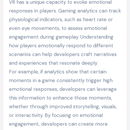
VR has a unique capacity to evoke emotional
responses in players. Gaming analytics can track
physiological indicators, such as heart rate or
even eye movements, to assess emotional
engagement during gameplay. Understanding
how players emotionally respond to different
scenarios can help developers craft narratives
and experiences that resonate deeply.
For example, if analytics show that certain
moments in a game consistently trigger high
emotional responses, developers can leverage
this information to enhance those moments,
whether through improved storytelling, visuals,
or interactivity. By focusing on emotional
engagement, developers can create more