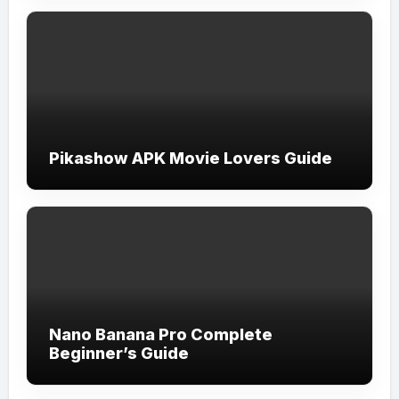
Pikashow APK Movie Lovers Guide
Nano Banana Pro Complete
Beginner’s Guide