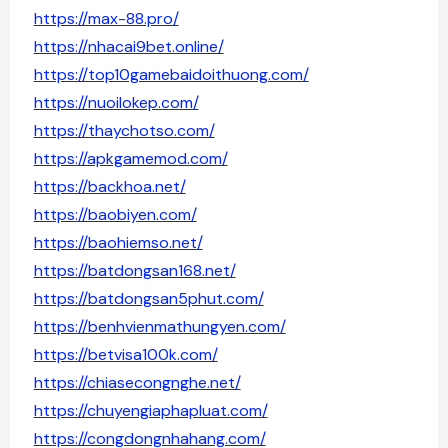
https://max-88.pro/
https://nhacai9bet.online/
https://top10gamebaidoithuong.com/
https://nuoilokep.com/
https://thaychotso.com/
https://apkgamemod.com/
https://backhoa.net/
https://baobiyen.com/
https://baohiemso.net/
https://batdongsan168.net/
https://batdongsan5phut.com/
https://benhvienmathungyen.com/
https://betvisa100k.com/
https://chiasecongnghe.net/
https://chuyengiaphapluat.com/
https://congdongnhahang.com/