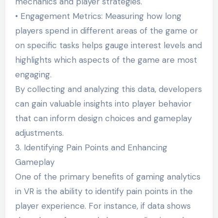
mechanics and player strategies.
• Engagement Metrics: Measuring how long
players spend in different areas of the game or
on specific tasks helps gauge interest levels and
highlights which aspects of the game are most
engaging.
By collecting and analyzing this data, developers
can gain valuable insights into player behavior
that can inform design choices and gameplay
adjustments.
3. Identifying Pain Points and Enhancing
Gameplay
One of the primary benefits of gaming analytics
in VR is the ability to identify pain points in the
player experience. For instance, if data shows