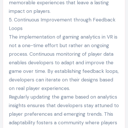
memorable experiences that leave a lasting
impact on players.
5. Continuous Improvement through Feedback
Loops
The implementation of gaming analytics in VR is
not a one-time effort but rather an ongoing
process. Continuous monitoring of player data
enables developers to adapt and improve the
game over time. By establishing feedback loops,
developers can iterate on their designs based
on real player experiences.
Regularly updating the game based on analytics
insights ensures that developers stay attuned to
player preferences and emerging trends. This
adaptability fosters a community where players