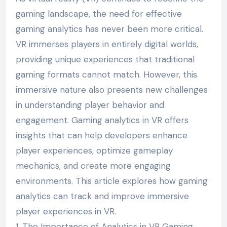
gaming landscape, the need for effective
gaming analytics has never been more critical.
VR immerses players in entirely digital worlds,
providing unique experiences that traditional
gaming formats cannot match. However, this
immersive nature also presents new challenges
in understanding player behavior and
engagement. Gaming analytics in VR offers
insights that can help developers enhance
player experiences, optimize gameplay
mechanics, and create more engaging
environments. This article explores how gaming
analytics can track and improve immersive
player experiences in VR.
1. The Importance of Analytics in VR Gaming