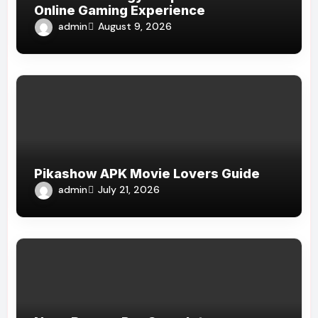
Online Gaming Experience
admin
August 9, 2026
Pikashow APK Movie Lovers Guide
admin
July 21, 2026