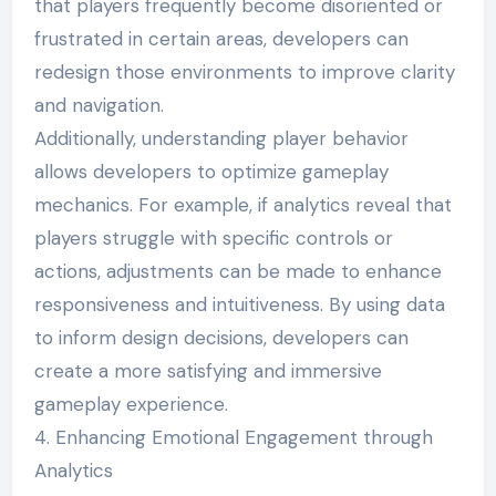
that players frequently become disoriented or
frustrated in certain areas, developers can
redesign those environments to improve clarity
and navigation.
Additionally, understanding player behavior
allows developers to optimize gameplay
mechanics. For example, if analytics reveal that
players struggle with specific controls or
actions, adjustments can be made to enhance
responsiveness and intuitiveness. By using data
to inform design decisions, developers can
create a more satisfying and immersive
gameplay experience.
4. Enhancing Emotional Engagement through
Analytics