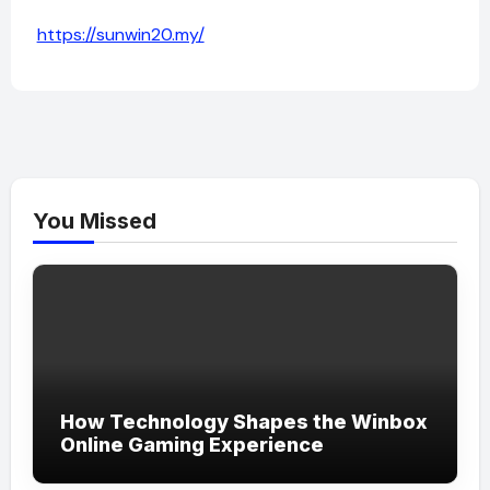
https://sunwin20.my/
You Missed
How Technology Shapes the Winbox
Online Gaming Experience