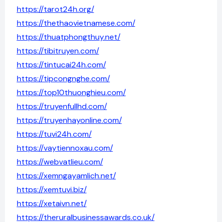
https://tarot24h.org/
https://thethaovietnamese.com/
https://thuatphongthuy.net/
https://tibitruyen.com/
https://tintucai24h.com/
https://tipcongnghe.com/
https://top10thuonghieu.com/
https://truyenfullhd.com/
https://truyenhayonline.com/
https://tuvi24h.com/
https://vaytiennoxau.com/
https://webvatlieu.com/
https://xemngayamlich.net/
https://xemtuvi.biz/
https://xetaivn.net/
https://theruralbusinessawards.co.uk/