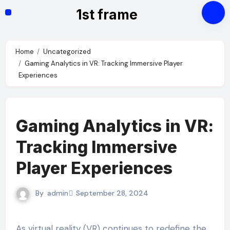
Skip
1st frame
to
content
Home
Uncategorized
Gaming Analytics in VR: Tracking Immersive Player
Experiences
Gaming Analytics in VR:
Tracking Immersive
Player Experiences
By
admin
September 28, 2024
As virtual reality (VR) continues to redefine the