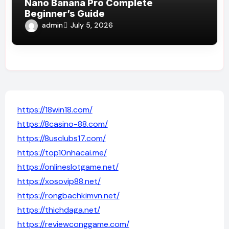
Nano Banana Pro Complete
Beginner’s Guide
admin
July 5, 2026
https://18win18.com/
https://8casino-88.com/
https://8usclubs17.com/
https://top10nhacai.me/
https://onlineslotgame.net/
https://xosovip88.net/
https://rongbachkimvn.net/
https://thichdaga.net/
https://reviewconggame.com/