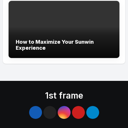
How to Maximize Your Sunwin
Experience
1st frame