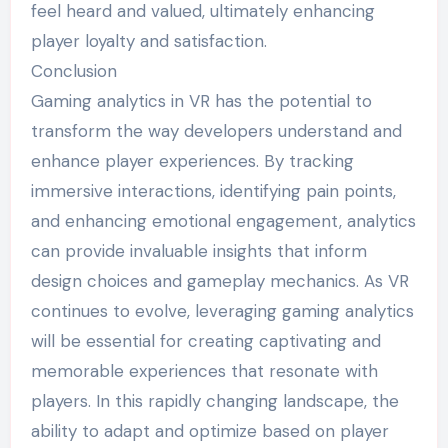
feel heard and valued, ultimately enhancing
player loyalty and satisfaction.
Conclusion
Gaming analytics in VR has the potential to
transform the way developers understand and
enhance player experiences. By tracking
immersive interactions, identifying pain points,
and enhancing emotional engagement, analytics
can provide invaluable insights that inform
design choices and gameplay mechanics. As VR
continues to evolve, leveraging gaming analytics
will be essential for creating captivating and
memorable experiences that resonate with
players. In this rapidly changing landscape, the
ability to adapt and optimize based on player