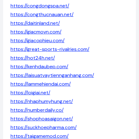
https://congdongspa.net/
https://congthucnauan.net/
https://daitinland.net/
https://giacmovn.com/
https://giacophieu.com/
https://great-sports-rivalries.com/
https://hot24h.net/
https://kenhdaubep.com/
https://laisuatvaytiennganhang.com/
https://lammehiendai.com/
https://loigiai.net/
https://nhaphumyhung.net/
https://numberdaily.co/
https://shophoasaigon.net/
https://suckhoepharma.com/
https://taigamemod.com/