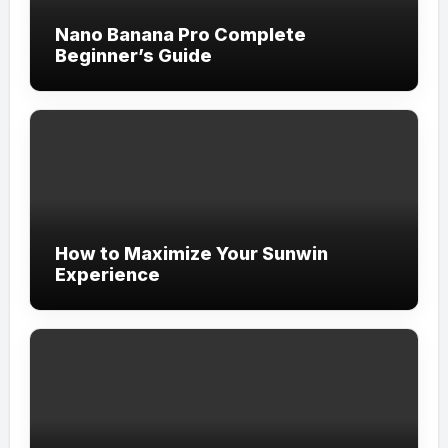
Nano Banana Pro Complete
Beginner’s Guide
How to Maximize Your Sunwin
Experience