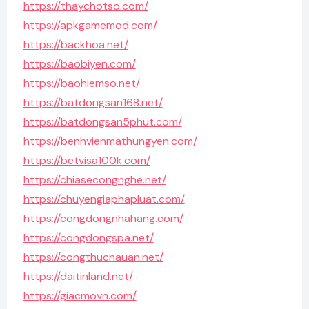
https://thaychotso.com/
https://apkgamemod.com/
https://backhoa.net/
https://baobiyen.com/
https://baohiemso.net/
https://batdongsan168.net/
https://batdongsan5phut.com/
https://benhvienmathungyen.com/
https://betvisa100k.com/
https://chiasecongnghe.net/
https://chuyengiaphapluat.com/
https://congdongnhahang.com/
https://congdongspa.net/
https://congthucnauan.net/
https://daitinland.net/
https://giacmovn.com/