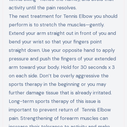
activity until the pain resolves.
The next treatment for Tennis Elbow you should
perform is to stretch the muscles—gently.
Extend your arm straight out in front of you and
bend your wrist so that your fingers point
straight down. Use your opposite hand to apply
pressure and push the fingers of your extended
arm toward your body. Hold for 30 seconds x 3
on each side. Don’t be overly aggressive the
sports therapy in the beginning or you may
further damage tissue that is already irritated.
Long-term sports therapy of this issue is
important to prevent return of Tennis Elbow
pain. Strengthening of forearm muscles can
increase their tolerance to activity and make