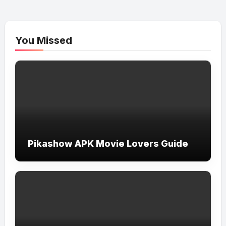
You Missed
Pikashow APK Movie Lovers Guide