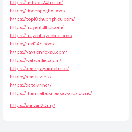
https://tintucai24h.com/
https://tipcongnghe.com/
https://top10thuonghieu.com/
https://truyenfullhd.com/
https://truyenhayonline.com/
https://tuvi24h.com/
https://vaytiennoxau.com/
https://webvatlieu.com/
https://xemngayamlich.net/
https://xemtuvi.biz/
https://xetaivn.net/
https://theruralbusinessawards.co.uk/
https://sunwin20.my/