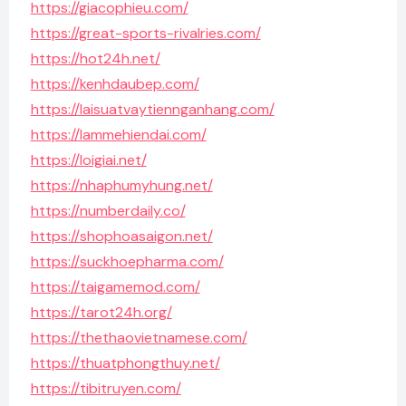
https://giacophieu.com/
https://great-sports-rivalries.com/
https://hot24h.net/
https://kenhdaubep.com/
https://laisuatvaytiennganhang.com/
https://lammehiendai.com/
https://loigiai.net/
https://nhaphumyhung.net/
https://numberdaily.co/
https://shophoasaigon.net/
https://suckhoepharma.com/
https://taigamemod.com/
https://tarot24h.org/
https://thethaovietnamese.com/
https://thuatphongthuy.net/
https://tibitruyen.com/