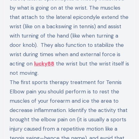
by what is going on at the wrist. The muscles
that attach to the lateral epicondyle extend the
wrist (like on a backswing in tennis) and assist
with turning of the hand (like when turning a
door knob). They also function to stabilize the
wrist during times when and external force is
acting on
lucky88
the wrist but the wrist itself is
not moving.
The first sports therapy treatment for Tennis
Elbow pain you should perform is to rest the
muscles of your forearm and ice the area to
decrease inflammation. Identify the activity that
brought the elbow pain on (it is usually a sports
injury caused from a repetitive motion like a
tennis swing—hence the name), and avoid that