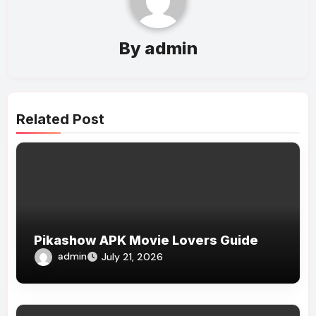
By
admin
Related Post
Pikashow APK Movie Lovers Guide
admin
July 21, 2026