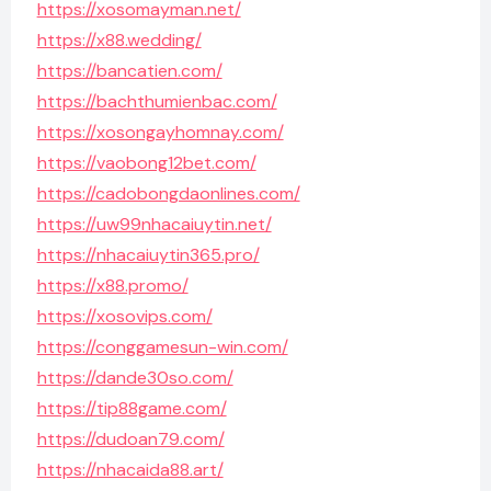
https://xosomayman.net/
https://x88.wedding/
https://bancatien.com/
https://bachthumienbac.com/
https://xosongayhomnay.com/
https://vaobong12bet.com/
https://cadobongdaonlines.com/
https://uw99nhacaiuytin.net/
https://nhacaiuytin365.pro/
https://x88.promo/
https://xosovips.com/
https://conggamesun-win.com/
https://dande30so.com/
https://tip88game.com/
https://dudoan79.com/
https://nhacaida88.art/