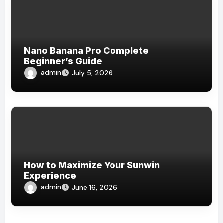
Nano Banana Pro Complete
Beginner’s Guide
admin
July 5, 2026
How to Maximize Your Sunwin
Experience
admin
June 16, 2026