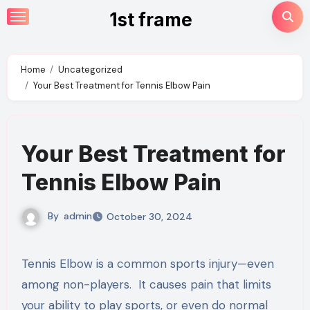
Skip
1st frame
to
content
Home
Uncategorized
Your Best Treatment for Tennis Elbow Pain
Your Best Treatment for
Tennis Elbow Pain
By
admin
October 30, 2024
Tennis Elbow is a common sports injury—even
among non-players. It causes pain that limits
your ability to play sports, or even do normal