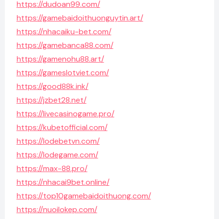
https://dudoan99.com/
https://gamebaidoithuonguytin.art/
https://nhacaiku-bet.com/
https://gamebanca88.com/
https://gamenohu88.art/
https://gameslotviet.com/
https://good88k.ink/
https://jzbet28.net/
https://livecasinogame.pro/
https://kubetofficial.com/
https://lodebetvn.com/
https://lodegame.com/
https://max-88.pro/
https://nhacai9bet.online/
https://top10gamebaidoithuong.com/
https://nuoilokep.com/