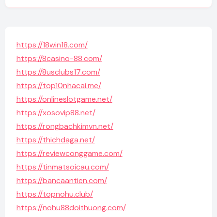
https://18win18.com/
https://8casino-88.com/
https://8usclubs17.com/
https://top10nhacai.me/
https://onlineslotgame.net/
https://xosovip88.net/
https://rongbachkimvn.net/
https://thichdaga.net/
https://reviewconggame.com/
https://tinmatsoicau.com/
https://bancaantien.com/
https://topnohu.club/
https://nohu88doithuong.com/