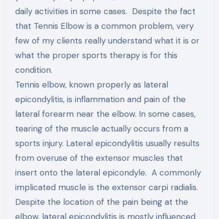
daily activities in some cases. Despite the fact
that Tennis Elbow is a common problem, very
few of my clients really understand what it is or
what the proper sports therapy is for this
condition.
Tennis elbow, known properly as lateral
epicondylitis, is inflammation and pain of the
lateral forearm near the elbow. In some cases,
tearing of the muscle actually occurs from a
sports injury. Lateral epicondylitis usually results
from overuse of the extensor muscles that
insert onto the lateral epicondyle. A commonly
implicated muscle is the extensor carpi radialis.
Despite the location of the pain being at the
elbow, lateral epicondylitis is mostly influenced