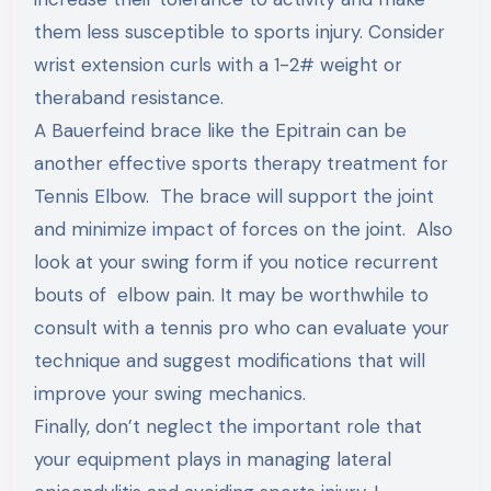
them less susceptible to sports injury. Consider
wrist extension curls with a 1-2# weight or
theraband resistance.
A Bauerfeind brace like the Epitrain can be
another effective sports therapy treatment for
Tennis Elbow. The brace will support the joint
and minimize impact of forces on the joint. Also
look at your swing form if you notice recurrent
bouts of elbow pain. It may be worthwhile to
consult with a tennis pro who can evaluate your
technique and suggest modifications that will
improve your swing mechanics.
Finally, don’t neglect the important role that
your equipment plays in managing lateral