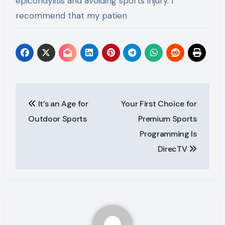
epicondylitis and avoiding sports injury. I
recommend that my patien
Post
It’s an Age for
Your First Choice for
navigation
Outdoor Sports
Premium Sports
Programming Is
DirecTV