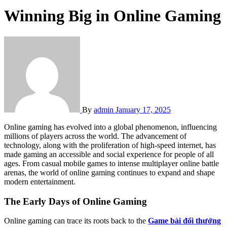
Winning Big in Online Gaming
By
admin
January 17, 2025
Online gaming has evolved into a global phenomenon, influencing
millions of players across the world. The advancement of
technology, along with the proliferation of high-speed internet, has
made gaming an accessible and social experience for people of all
ages. From casual mobile games to intense multiplayer online battle
arenas, the world of online gaming continues to expand and shape
modern entertainment.
The Early Days of Online Gaming
Online gaming can trace its roots back to the
Game bài đổi thưởng