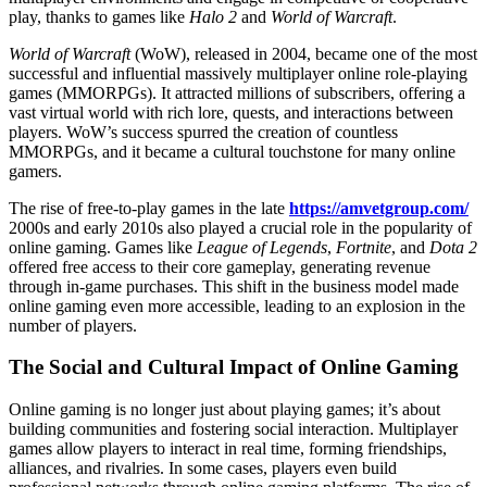
play, thanks to games like
Halo 2
and
World of Warcraft
.
World of Warcraft
(WoW), released in 2004, became one of the most
successful and influential massively multiplayer online role-playing
games (MMORPGs). It attracted millions of subscribers, offering a
vast virtual world with rich lore, quests, and interactions between
players. WoW’s success spurred the creation of countless
MMORPGs, and it became a cultural touchstone for many online
gamers.
The rise of free-to-play games in the late
https://amvetgroup.com/
2000s and early 2010s also played a crucial role in the popularity of
online gaming. Games like
League of Legends
,
Fortnite
, and
Dota 2
offered free access to their core gameplay, generating revenue
through in-game purchases. This shift in the business model made
online gaming even more accessible, leading to an explosion in the
number of players.
The Social and Cultural Impact of Online Gaming
Online gaming is no longer just about playing games; it’s about
building communities and fostering social interaction. Multiplayer
games allow players to interact in real time, forming friendships,
alliances, and rivalries. In some cases, players even build