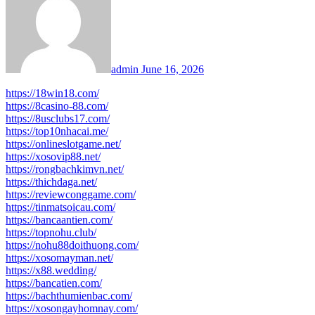
admin
June 16, 2026
https://18win18.com/
https://8casino-88.com/
https://8usclubs17.com/
https://top10nhacai.me/
https://onlineslotgame.net/
https://xosovip88.net/
https://rongbachkimvn.net/
https://thichdaga.net/
https://reviewconggame.com/
https://tinmatsoicau.com/
https://bancaantien.com/
https://topnohu.club/
https://nohu88doithuong.com/
https://xosomayman.net/
https://x88.wedding/
https://bancatien.com/
https://bachthumienbac.com/
https://xosongayhomnay.com/