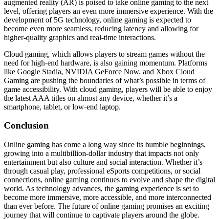
augmented reality (AR) is poised to take online gaming to the next
level, offering players an even more immersive experience. With the
development of 5G technology, online gaming is expected to
become even more seamless, reducing latency and allowing for
higher-quality graphics and real-time interactions.
Cloud gaming, which allows players to stream games without the
need for high-end hardware, is also gaining momentum. Platforms
like Google Stadia, NVIDIA GeForce Now, and Xbox Cloud
Gaming are pushing the boundaries of what’s possible in terms of
game accessibility. With cloud gaming, players will be able to enjoy
the latest AAA titles on almost any device, whether it’s a
smartphone, tablet, or low-end laptop.
Conclusion
Online gaming has come a long way since its humble beginnings,
growing into a multibillion-dollar industry that impacts not only
entertainment but also culture and social interaction. Whether it’s
through casual play, professional eSports competitions, or social
connections, online gaming continues to evolve and shape the digital
world. As technology advances, the gaming experience is set to
become more immersive, more accessible, and more interconnected
than ever before. The future of online gaming promises an exciting
journey that will continue to captivate players around the globe.