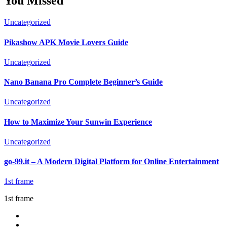
You Missed
Uncategorized
Pikashow APK Movie Lovers Guide
Uncategorized
Nano Banana Pro Complete Beginner’s Guide
Uncategorized
How to Maximize Your Sunwin Experience
Uncategorized
go-99.it – A Modern Digital Platform for Online Entertainment
1st frame
1st frame