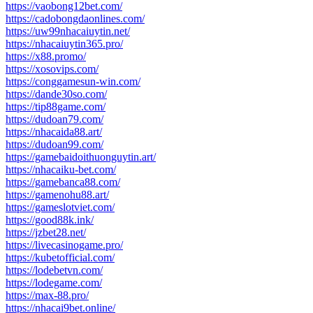
https://vaobong12bet.com/
https://cadobongdaonlines.com/
https://uw99nhacaiuytin.net/
https://nhacaiuytin365.pro/
https://x88.promo/
https://xosovips.com/
https://conggamesun-win.com/
https://dande30so.com/
https://tip88game.com/
https://dudoan79.com/
https://nhacaida88.art/
https://dudoan99.com/
https://gamebaidoithuonguytin.art/
https://nhacaiku-bet.com/
https://gamebanca88.com/
https://gamenohu88.art/
https://gameslotviet.com/
https://good88k.ink/
https://jzbet28.net/
https://livecasinogame.pro/
https://kubetofficial.com/
https://lodebetvn.com/
https://lodegame.com/
https://max-88.pro/
https://nhacai9bet.online/