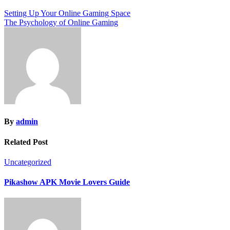
Post
Setting Up Your Online Gaming Space
The Psychology of Online Gaming
navigation
By
admin
Related Post
Uncategorized
Pikashow APK Movie Lovers Guide