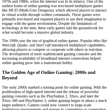
1970s and 1980s, when the internet was in its infancy. One of the
earliest forms of online gaming was text-based multiplayer games
like
MUD
(Multi-User Dungeon), which allowed players to interact
in virtual worlds through written commands. These games were
primarily text-based and required players to use their imagination to
engage with the game environment. Despite the limitations of
technology at the time, these early games laid the groundwork for
what would become a massive global industry.
The 1990s saw the rise of graphical online games. Popular titles like
Warcraft
,
Quake
, and
StarCraft
introduced multiplayer capabilities,
allowing players to compete or cooperate with others in real-time.
The development of more sophisticated gaming consoles and the
increasing availability of broadband internet connections helped
online gaming grow into a mainstream hobby.
The Golden Age of Online Gaming: 2000s and
Beyond
The early 2000s marked a turning point for online gaming. With the
proliferation of high-speed internet and the release of powerful
gaming consoles such as the PlayStation 2, Xbox, and later the
Xbox 360 and PlayStation 3, online gaming began to attract a much
larger audience. Gamers could now connect to large-scale
multiplayer environments and engage in competitive or cooperative