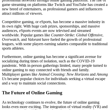
professional networks through online gaming platforms. The rise of
game streaming on platforms like Twitch and YouTube has created a
new breed of entertainers, as professional gamers and influencers
attract millions of viewers.
Competitive gaming, or eSports, has become a massive industry in
its own right. With huge cash prizes, sponsorships, and massive
audiences, eSports events are now televised and streamed
worldwide. Popular games like
Counter-Strike: Global Offensive
,
Overwatch
, and
Valorant
have fueled the growth of professional
leagues, with some players earning salaries comparable to traditional
sports athletes.
Furthermore, online gaming has become a significant avenue for
socializing during times of isolation, such as the COVID-19
pandemic. With in-person gatherings limited, many people turned to
online gaming to stay connected with friends and family.
Multiplayer games like
Animal Crossing: New Horizons
and
Among
Us
became popular choices for individuals seeking a virtual escape
and a way to maintain social connections.
The Future of Online Gaming
As technology continues to evolve, the future of online gaming
looks even more exciting. The integration of virtual reality (VR) and