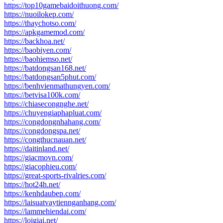
https://top10gamebaidoithuong.com/
https://nuoilokep.com/
https://thaychotso.com/
https://apkgamemod.com/
https://backhoa.net/
https://baobiyen.com/
https://baohiemso.net/
https://batdongsan168.net/
https://batdongsan5phut.com/
https://benhvienmathungyen.com/
https://betvisa100k.com/
https://chiasecongnghe.net/
https://chuyengiaphapluat.com/
https://congdongnhahang.com/
https://congdongspa.net/
https://congthucnauan.net/
https://daitinland.net/
https://giacmovn.com/
https://giacophieu.com/
https://great-sports-rivalries.com/
https://hot24h.net/
https://kenhdaubep.com/
https://laisuatvaytiennganhang.com/
https://lammehiendai.com/
https://loigiai.net/