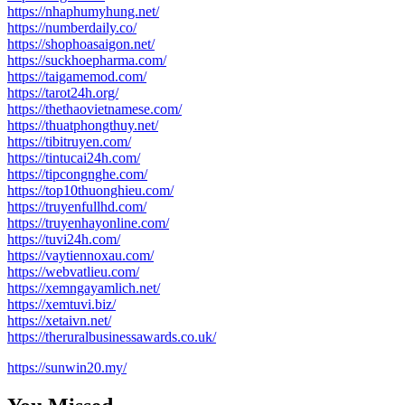
https://nhaphumyhung.net/
https://numberdaily.co/
https://shophoasaigon.net/
https://suckhoepharma.com/
https://taigamemod.com/
https://tarot24h.org/
https://thethaovietnamese.com/
https://thuatphongthuy.net/
https://tibitruyen.com/
https://tintucai24h.com/
https://tipcongnghe.com/
https://top10thuonghieu.com/
https://truyenfullhd.com/
https://truyenhayonline.com/
https://tuvi24h.com/
https://vaytiennoxau.com/
https://webvatlieu.com/
https://xemngayamlich.net/
https://xemtuvi.biz/
https://xetaivn.net/
https://theruralbusinessawards.co.uk/
https://sunwin20.my/