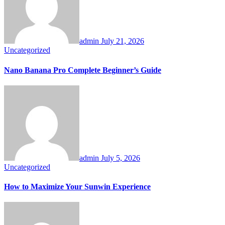
admin
July 21, 2026
Uncategorized
Nano Banana Pro Complete Beginner’s Guide
admin
July 5, 2026
Uncategorized
How to Maximize Your Sunwin Experience