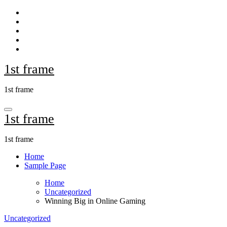
Skip
to
content
1st frame
1st frame
1st frame
1st frame
Home
Sample Page
Home
Uncategorized
Winning Big in Online Gaming
Uncategorized