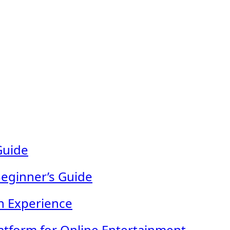
Guide
eginner’s Guide
n Experience
latform for Online Entertainment