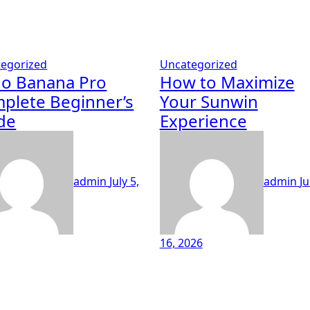
egorized
Uncategorized
o Banana Pro
How to Maximize
plete Beginner’s
Your Sunwin
de
Experience
admin
July 5,
admin
J
16, 2026