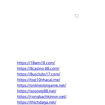
https://18win18.com/
https://8casino-88.com/
https://8usclubs17.com/
https://top10nhacai.me/
https://onlineslotgame.net/
https://xosovip88.net/
https://rongbachkimvn.net/
https://thichdaga.net/