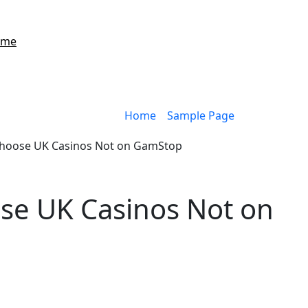
ame
Home
Sample Page
Choose UK Casinos Not on GamStop
se UK Casinos Not on