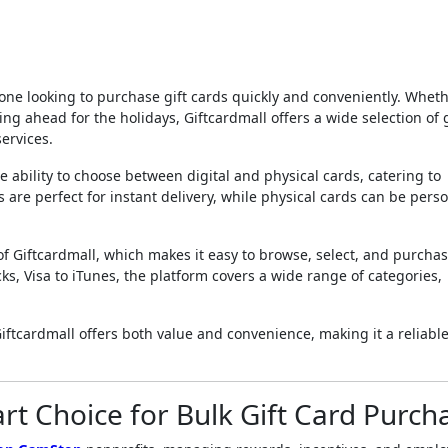
ing ahead for the holidays, Giftcardmall offers a wide selection of g
services.
he ability to choose between digital and physical cards, catering to
s are perfect for instant delivery, while physical cards can be pers
of Giftcardmall, which makes it easy to browse, select, and purchas
ks, Visa to iTunes, the platform covers a wide range of categories,
ftcardmall offers both value and convenience, making it a reliabl
rt Choice for Bulk Gift Card Purch