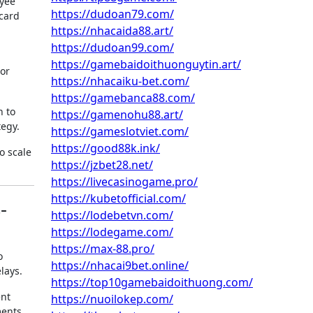
oyee
https://dudoan79.com/
 card
https://nhacaida88.art/
https://dudoan99.com/
https://gamebaidoithuonguytin.art/
 or
https://nhacaiku-bet.com/
https://gamebanca88.com/
h to
https://gamenohu88.art/
tegy.
https://gameslotviet.com/
https://good88k.ink/
o scale
https://jzbet28.net/
https://livecasinogame.pro/
https://kubetofficial.com/
-
https://lodebetvn.com/
https://lodegame.com/
https://max-88.pro/
o
https://nhacai9bet.online/
lays.
https://top10gamebaidoithuong.com/
ent
https://nuoilokep.com/
ments