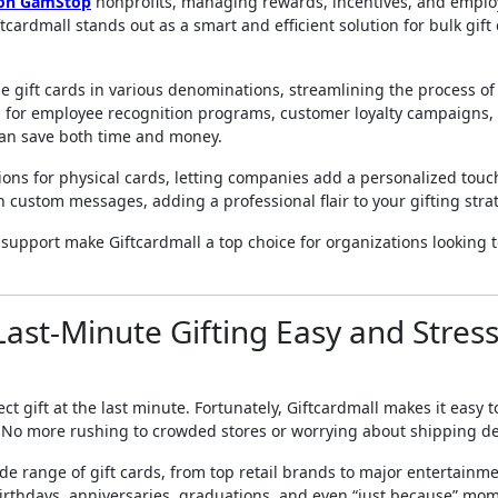
 on GamStop
nonprofits, managing rewards, incentives, and empl
cardmall stands out as a smart and efficient solution for bulk gift
le gift cards in various denominations, streamlining the process of
’s for employee recognition programs, customer loyalty campaigns,
can save both time and money.
tions for physical cards, letting companies add a personalized touc
th custom messages, adding a professional flair to your gifting stra
pport make Giftcardmall a top choice for organizations looking t
ast-Minute Gifting Easy and Stress
t gift at the last minute. Fortunately, Giftcardmall makes it easy t
s. No more rushing to crowded stores or worrying about shipping de
wide range of gift cards, from top retail brands to major entertainm
 birthdays, anniversaries, graduations, and even “just because” mo