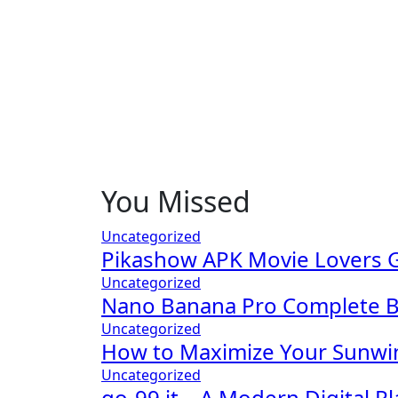
You Missed
Uncategorized
Pikashow APK Movie Lovers 
Uncategorized
Nano Banana Pro Complete B
Uncategorized
How to Maximize Your Sunwi
Uncategorized
go-99.it – A Modern Digital P