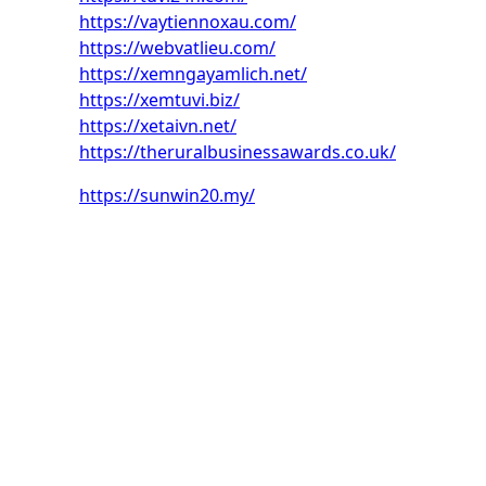
https://vaytiennoxau.com/
https://webvatlieu.com/
https://xemngayamlich.net/
https://xemtuvi.biz/
https://xetaivn.net/
https://theruralbusinessawards.co.uk/
https://sunwin20.my/