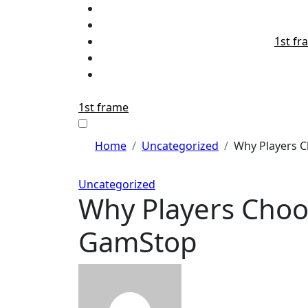
Skip
to
content
1st fr
1st frame
Home
Uncategorized
Why Players 
Uncategorized
Why Players Choo
GamStop