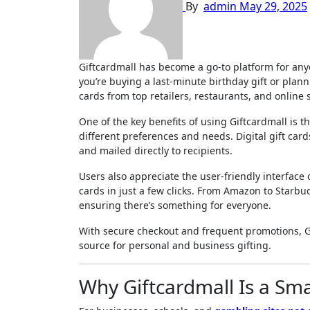
By
admin
May 29, 2025
Giftcardmall has become a go-to platform for anyone looking to purchase gift cards quickly and conveniently. Whether
you’re buying a last-minute birthday gift or plann
cards from top retailers, restaurants, and online 
One of the key benefits of using Giftcardmall is t
different preferences and needs. Digital gift card
and mailed directly to recipients.
Users also appreciate the user-friendly interface 
cards in just a few clicks. From Amazon to Starbuc
ensuring there’s something for everyone.
With secure checkout and frequent promotions, Gi
source for personal and business gifting.
Why Giftcardmall Is a Sma