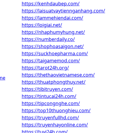
https://kenhdaubep.com/
https://laisuatvaytiennganhang.com/
https://lammehiendai.com/
https://loigiai.net/
https://nhaphumyhung.net/
https://numberdaily.co/
https://shophoasaigon.net/
https://suckhoepharma.com/
https://taigamemod.com/
https://tarot24h.org/
https://thethaovietnamese.com/
une
https://thuatphongthuy.net/
https://tibitruyen.com/
https://tintucai24h.com/
https://tipcongnghe.com/
https://top10thuonghieu.com/
https://truyenfullhd.com/
https://truyenhayonline.com/
https://tuvi24h.com/