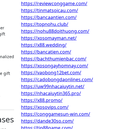
https://reviewconggame.com/
https://tinmatsoicau.com/
https://bancaantien.com/
https://topnohu.club/
https://nohu88doithuong.com/
ift
https://xosomayman.net/
https://x88.wedding/
https://bancatien.com/
onalized
https://bachthumienbac.com/
https://xosongayhomnay.com/
https://vaobong12bet.com/
e gift
https://cadobongdaonlines.com/
https://uw99nhacaiuytin.net/
https://nhacaiuytin365.pro/
e
https://x88.promo/
https://xosovips.com/
https://conggamesun-win.com/
ases
https://dande30so.com/
https://tip88game.com/