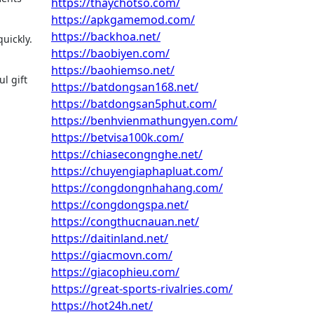
https://thaychotso.com/
https://apkgamemod.com/
https://backhoa.net/
quickly.
https://baobiyen.com/
https://baohiemso.net/
l gift
https://batdongsan168.net/
https://batdongsan5phut.com/
https://benhvienmathungyen.com/
https://betvisa100k.com/
https://chiasecongnghe.net/
https://chuyengiaphapluat.com/
https://congdongnhahang.com/
https://congdongspa.net/
https://congthucnauan.net/
https://daitinland.net/
https://giacmovn.com/
https://giacophieu.com/
https://great-sports-rivalries.com/
https://hot24h.net/