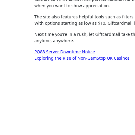
when you want to show appreciation.
The site also features helpful tools such as filters
With options starting as low as $10, Giftcardmall i
Next time you’re in a rush, let Giftcardmall take 
anytime, anywhere.
Post
PQ88 Server Downtime Notice
Exploring the Rise of Non-GamStop UK Casinos
navigation