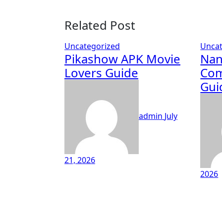
Related Post
Uncategorized
Uncat
Pikashow APK Movie
Nan
Lovers Guide
Com
Gui
admin
July
21, 2026
2026