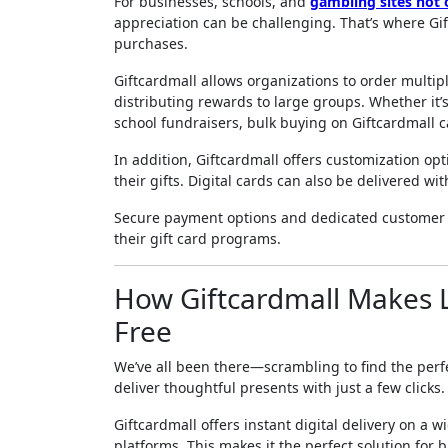
For businesses, schools, and
gambling sites not
appreciation can be challenging. That’s where Gift
purchases.
Giftcardmall allows organizations to order multip
distributing rewards to large groups. Whether it
school fundraisers, bulk buying on Giftcardmall 
In addition, Giftcardmall offers customization op
their gifts. Digital cards can also be delivered wi
Secure payment options and dedicated customer su
their gift card programs.
How Giftcardmall Makes L
Free
We’ve all been there—scrambling to find the perfec
deliver thoughtful presents with just a few click
Giftcardmall offers instant digital delivery on a 
platforms. This makes it the perfect solution for