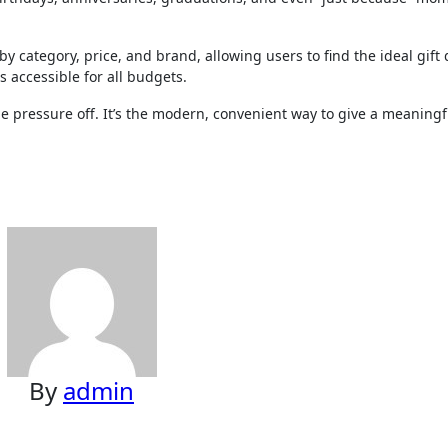
 by category, price, and brand, allowing users to find the ideal gift 
s accessible for all budgets.
the pressure off. It’s the modern, convenient way to give a meaningfu
By
admin