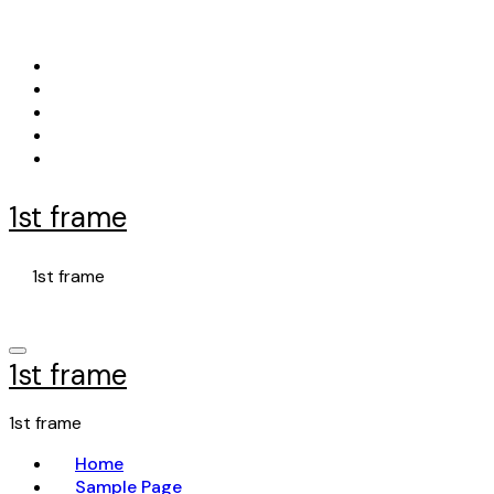
Skip
to
content
1st frame
1st frame
1st frame
1st frame
Home
Sample Page