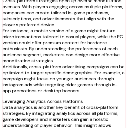
Cross-platform strategies open up diverse monetization
avenues. With players engaging across multiple platforms,
companies can create tailored in-game purchases,
subscriptions, and advertisements that align with the
player’s preferred device.
For instance, a mobile version of a game might feature
microtransactions tailored to casual players, while the PC
version could offer premium content for hardcore
enthusiasts. By understanding the preferences of each
audience segment, marketers can design more effective
monetization strategies.
Additionally, cross-platform advertising campaigns can be
optimized to target specific demographics. For example, a
campaign might focus on younger audiences through
Instagram ads while targeting older gamers through in-
app promotions or desktop banners.
Leveraging Analytics Across Platforms
Data analytics is another key benefit of cross-platform
strategies. By integrating analytics across all platforms,
game developers and marketers can gain a holistic
understanding of player behavior. This insight allows