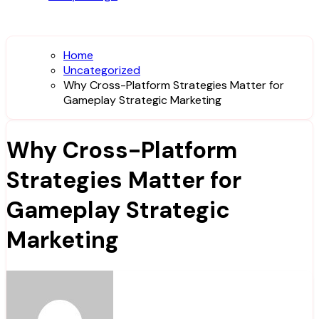
Home
Uncategorized
Why Cross-Platform Strategies Matter for
Gameplay Strategic Marketing
Why Cross-Platform
Strategies Matter for
Gameplay Strategic
Marketing