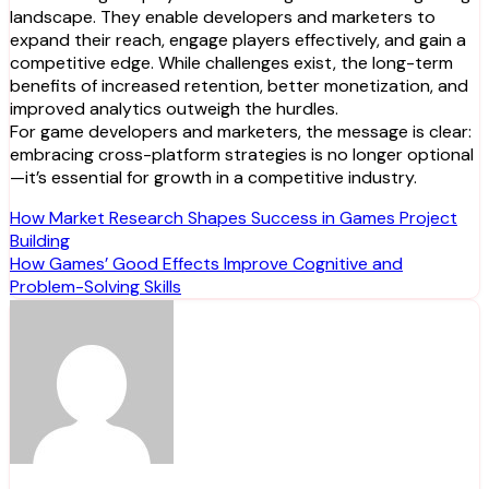
landscape. They enable developers and marketers to
expand their reach, engage players effectively, and gain a
competitive edge. While challenges exist, the long-term
benefits of increased retention, better monetization, and
improved analytics outweigh the hurdles.
For game developers and marketers, the message is clear:
embracing cross-platform strategies is no longer optional
—it’s essential for growth in a competitive industry.
Post
How Market Research Shapes Success in Games Project
Building
navigation
How Games’ Good Effects Improve Cognitive and
Problem-Solving Skills