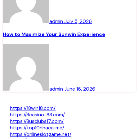
admin
July 5, 2026
How to Maximize Your Sunwin Experience
admin
June 16, 2026
https://18win18.com/
https://8casino-88.com/
https://8usclubs17.com/
https://top10nhacai.me/
https://onlineslotgame.net/