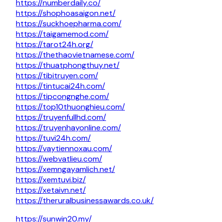
https://numberdaily.co/
https://shophoasaigon.net/
https://suckhoepharma.com/
https://taigamemod.com/
https://tarot24h.org/
https://thethaovietnamese.com/
https://thuatphongthuy.net/
https://tibitruyen.com/
https://tintucai24h.com/
https://tipcongnghe.com/
https://top10thuonghieu.com/
https://truyenfullhd.com/
https://truyenhayonline.com/
https://tuvi24h.com/
https://vaytiennoxau.com/
https://webvatlieu.com/
https://xemngayamlich.net/
https://xemtuvi.biz/
https://xetaivn.net/
https://theruralbusinessawards.co.uk/
https://sunwin20.my/