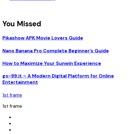
You Missed
Pikashow APK Movie Lovers Guide
Nano Banana Pro Complete Beginner’s Guide
How to Maximize Your Sunwin Experience
go-99.it – A Modern Digital Platform for Online
Entertainment
1st frame
1st frame