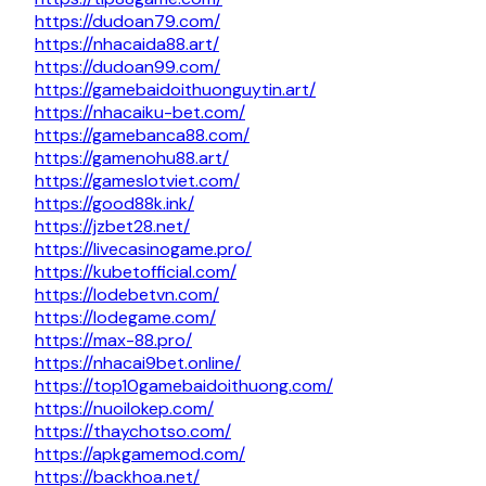
https://dudoan79.com/
https://nhacaida88.art/
https://dudoan99.com/
https://gamebaidoithuonguytin.art/
https://nhacaiku-bet.com/
https://gamebanca88.com/
https://gamenohu88.art/
https://gameslotviet.com/
https://good88k.ink/
https://jzbet28.net/
https://livecasinogame.pro/
https://kubetofficial.com/
https://lodebetvn.com/
https://lodegame.com/
https://max-88.pro/
https://nhacai9bet.online/
https://top10gamebaidoithuong.com/
https://nuoilokep.com/
https://thaychotso.com/
https://apkgamemod.com/
https://backhoa.net/