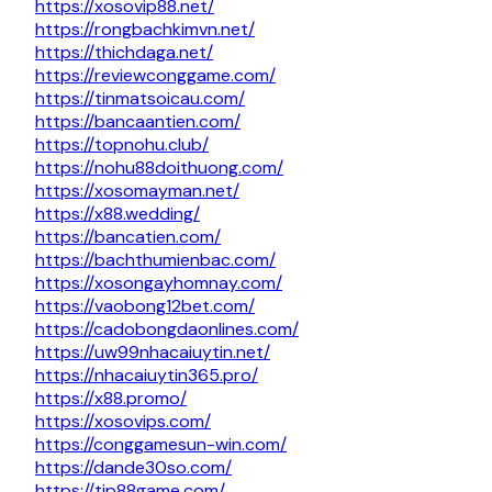
https://xosovip88.net/
https://rongbachkimvn.net/
https://thichdaga.net/
https://reviewconggame.com/
https://tinmatsoicau.com/
https://bancaantien.com/
https://topnohu.club/
https://nohu88doithuong.com/
https://xosomayman.net/
https://x88.wedding/
https://bancatien.com/
https://bachthumienbac.com/
https://xosongayhomnay.com/
https://vaobong12bet.com/
https://cadobongdaonlines.com/
https://uw99nhacaiuytin.net/
https://nhacaiuytin365.pro/
https://x88.promo/
https://xosovips.com/
https://conggamesun-win.com/
https://dande30so.com/
https://tip88game.com/