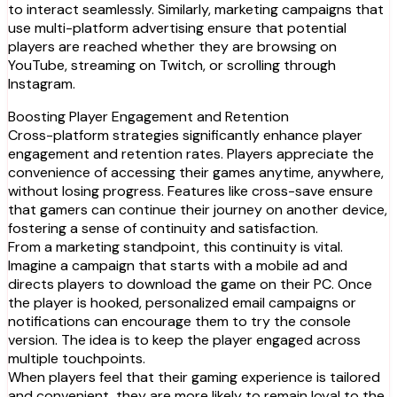
to interact seamlessly. Similarly, marketing campaigns that
use multi-platform advertising ensure that potential
players are reached whether they are browsing on
YouTube, streaming on Twitch, or scrolling through
Instagram.
Boosting Player Engagement and Retention
Cross-platform strategies significantly enhance player
engagement and retention rates. Players appreciate the
convenience of accessing their games anytime, anywhere,
without losing progress. Features like cross-save ensure
that gamers can continue their journey on another device,
fostering a sense of continuity and satisfaction.
From a marketing standpoint, this continuity is vital.
Imagine a campaign that starts with a mobile ad and
directs players to download the game on their PC. Once
the player is hooked, personalized email campaigns or
notifications can encourage them to try the console
version. The idea is to keep the player engaged across
multiple touchpoints.
When players feel that their gaming experience is tailored
and convenient, they are more likely to remain loyal to the