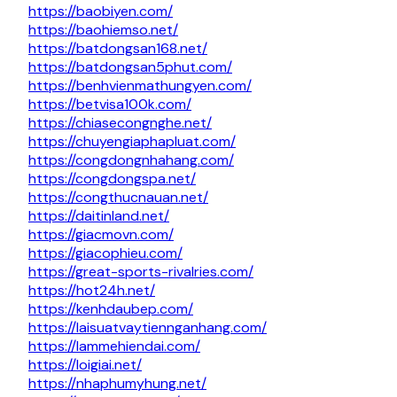
https://baobiyen.com/
https://baohiemso.net/
https://batdongsan168.net/
https://batdongsan5phut.com/
https://benhvienmathungyen.com/
https://betvisa100k.com/
https://chiasecongnghe.net/
https://chuyengiaphapluat.com/
https://congdongnhahang.com/
https://congdongspa.net/
https://congthucnauan.net/
https://daitinland.net/
https://giacmovn.com/
https://giacophieu.com/
https://great-sports-rivalries.com/
https://hot24h.net/
https://kenhdaubep.com/
https://laisuatvaytiennganhang.com/
https://lammehiendai.com/
https://loigiai.net/
https://nhaphumyhung.net/