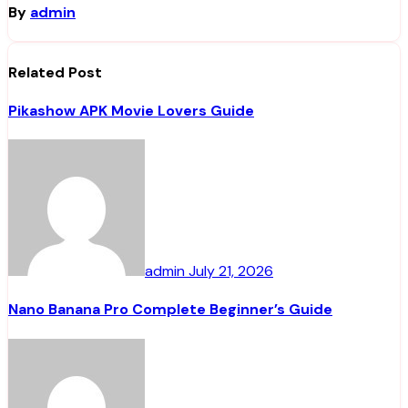
By
admin
Related Post
Pikashow APK Movie Lovers Guide
admin
July 21, 2026
Nano Banana Pro Complete Beginner’s Guide