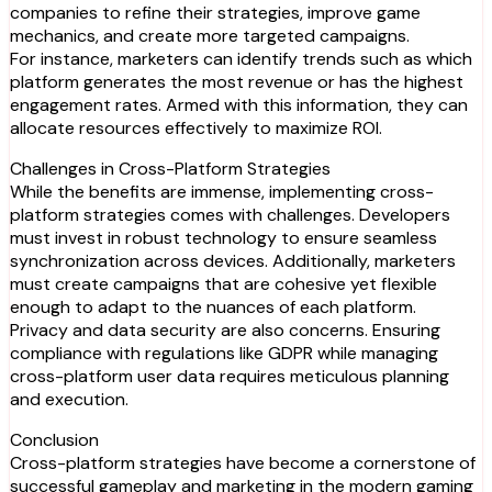
companies to refine their strategies, improve game
mechanics, and create more targeted campaigns.
For instance, marketers can identify trends such as which
platform generates the most revenue or has the highest
engagement rates. Armed with this information, they can
allocate resources effectively to maximize ROI.
Challenges in Cross-Platform Strategies
While the benefits are immense, implementing cross-
platform strategies comes with challenges. Developers
must invest in robust technology to ensure seamless
synchronization across devices. Additionally, marketers
must create campaigns that are cohesive yet flexible
enough to adapt to the nuances of each platform.
Privacy and data security are also concerns. Ensuring
compliance with regulations like GDPR while managing
cross-platform user data requires meticulous planning
and execution.
Conclusion
Cross-platform strategies have become a cornerstone of
successful gameplay and marketing in the modern gaming