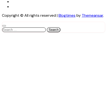
Copyright © All rights reserved
|
Blogtimes
by
Themeansar
.
Search
for: