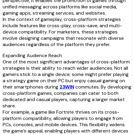
perspective, it enables the promotion of games through
unified messaging across platforms like social media,
gaming apps, streaming services, and websites.
In the context of gameplay, cross-platform strategies
include features like cross-play, cross-save, and multi-
device compatibility. For marketers, these strategies
involve designing campaigns that resonate with diverse
audiences regardless of the platform they prefer.
Expanding Audience Reach
One of the most significant advantages of cross-platform
strategies is their ability to reach wider audiences. Not all
gamers stick to a single device; some might prefer playing
a strategy game on their PC but enjoy casual gaming on
their smartphones during
23WIN
commutes. By developing
cross-platform games, companies can cater to both
dedicated and casual players, capturing a larger market
share.
For example, a game like Fortnite thrives on its cross-
platform compatibility, allowing players to engage from
PCs, consoles, and mobile devices. This flexibility widens
the game’s appeal, enabling players with different devices