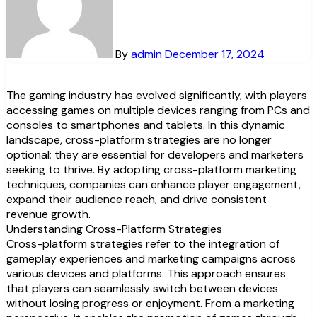
By
admin
December 17, 2024
The gaming industry has evolved significantly, with players
accessing games on multiple devices ranging from PCs and
consoles to smartphones and tablets. In this dynamic
landscape, cross-platform strategies are no longer
optional; they are essential for developers and marketers
seeking to thrive. By adopting cross-platform marketing
techniques, companies can enhance player engagement,
expand their audience reach, and drive consistent
revenue growth.
Understanding Cross-Platform Strategies
Cross-platform strategies refer to the integration of
gameplay experiences and marketing campaigns across
various devices and platforms. This approach ensures
that players can seamlessly switch between devices
without losing progress or enjoyment. From a marketing