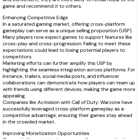
game and recommend it to others.
Enhancing Competitive Edge
In a saturated gaming market, offering cross-platform
gameplay can serve as a unique selling proposition (USP).
Many players now expect games to support features like
cross-play and cross-progression. Failing to meet these
expectations could lead to losing potential players to
competitors.
Marketing efforts can further amplify this USP by
highlighting the seamless integration across platforms. For
instance, trailers, social media posts, and influencer
collaborations can demonstrate how players can team up
with friends using different devices, making the game more
appealing.
Companies like Activision with Call of Duty: Warzone have
successfully leveraged cross-platform gameplay as a
competitive advantage, ensuring their games stay ahead
in the crowded market.
Improving Monetization Opportunities