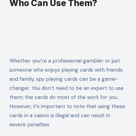
Who Can Use Them?
Whether you’re a professional gambler or just
someone who enjoys playing cards with friends
and family, spy playing cards can be a game-
changer. You don’t need to be an expert to use
them; the cards do most of the work for you.
However, it’s important to note that using these
cards in a casino is illegal and can result in
severe penalties.