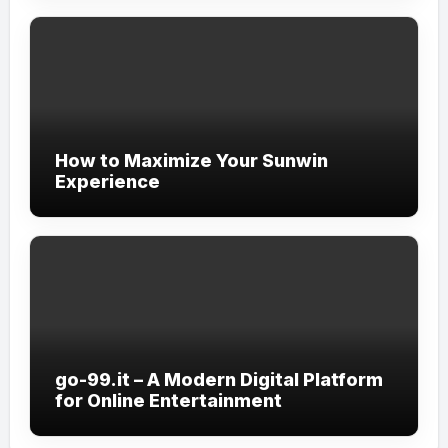
How to Maximize Your Sunwin
Experience
go-99.it – A Modern Digital Platform
for Online Entertainment