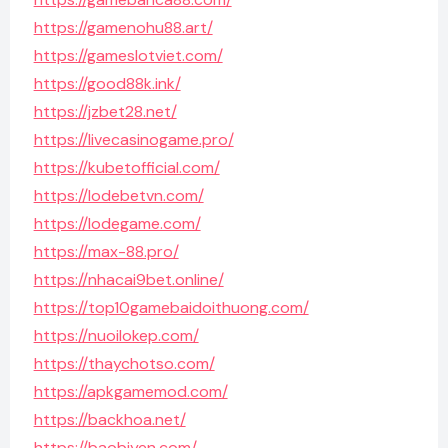
https://gamenohu88.art/
https://gameslotviet.com/
https://good88k.ink/
https://jzbet28.net/
https://livecasinogame.pro/
https://kubetofficial.com/
https://lodebetvn.com/
https://lodegame.com/
https://max-88.pro/
https://nhacai9bet.online/
https://top10gamebaidoithuong.com/
https://nuoilokep.com/
https://thaychotso.com/
https://apkgamemod.com/
https://backhoa.net/
https://baobiyen.com/