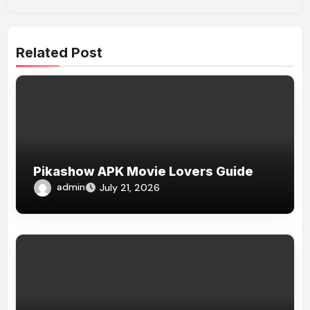
Related Post
Pikashow APK Movie Lovers Guide
admin
July 21, 2026