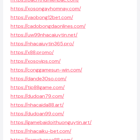
https://xosongayhomnay.com/
https://vaobong12bet.com/
https://cadobongdaonlines.com/
https://uw99nhacaiuytin.net/
https://nhacaiuytin365.pro/
https://x88.promo/
https://xosovips.com/
https://conggamesun-win.com/
https://dande30so.com/
https://tip88game.com/
https://dudoan79.com/
https://nhacaida88.art/
https://dudoan99.com/
https://gamebaidoithuonguytin.art/
https://nhacaiku-bet.com/
https://gamebanca88.com/