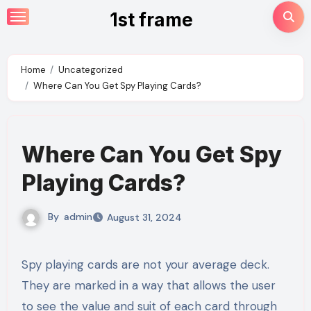
Skip
1st frame
to
content
Home
Uncategorized
Where Can You Get Spy Playing Cards?
Where Can You Get Spy
Playing Cards?
By
admin
August 31, 2024
Spy playing cards are not your average deck.
They are marked in a way that allows the user
to see the value and suit of each card through