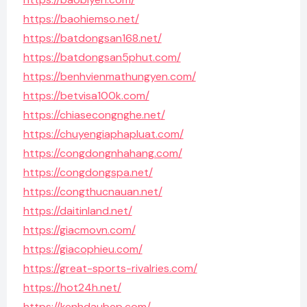
https://baohiemso.net/
https://batdongsan168.net/
https://batdongsan5phut.com/
https://benhvienmathungyen.com/
https://betvisa100k.com/
https://chiasecongnghe.net/
https://chuyengiaphapluat.com/
https://congdongnhahang.com/
https://congdongspa.net/
https://congthucnauan.net/
https://daitinland.net/
https://giacmovn.com/
https://giacophieu.com/
https://great-sports-rivalries.com/
https://hot24h.net/
https://kenhdaubep.com/