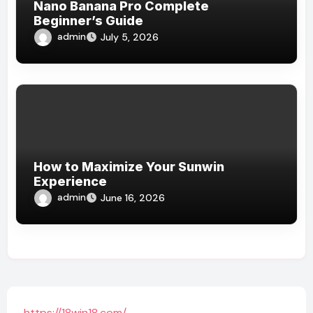
Nano Banana Pro Complete
Beginner’s Guide
admin
July 5, 2026
How to Maximize Your Sunwin
Experience
admin
June 16, 2026
https://18win18.com/