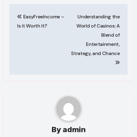
Post
EasyFreeIncome –
Understanding the
navigation
Is it Worth It?
World of Casinos: A
Blend of
Entertainment,
Strategy, and Chance
By
admin