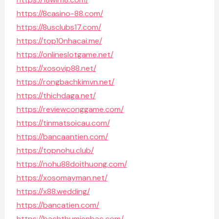
https://8casino-88.com/
https://8usclubs17.com/
https://top10nhacai.me/
https://onlineslotgame.net/
https://xosovip88.net/
https://rongbachkimvn.net/
https://thichdaga.net/
https://reviewconggame.com/
https://tinmatsoicau.com/
https://bancaantien.com/
https://topnohu.club/
https://nohu88doithuong.com/
https://xosomayman.net/
https://x88.wedding/
https://bancatien.com/
https://bachthumienbac.com/