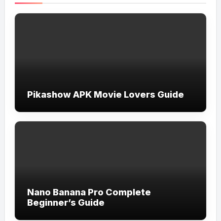
Pikashow APK Movie Lovers Guide
Nano Banana Pro Complete
Beginner’s Guide