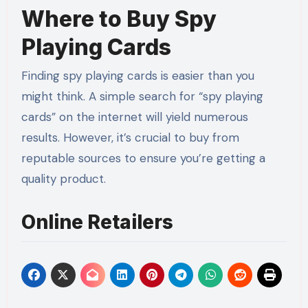
Where to Buy Spy
Playing Cards
Finding spy playing cards is easier than you
might think. A simple search for “spy playing
cards” on the internet will yield numerous
results. However, it’s crucial to buy from
reputable sources to ensure you’re getting a
quality product.
Online Retailers