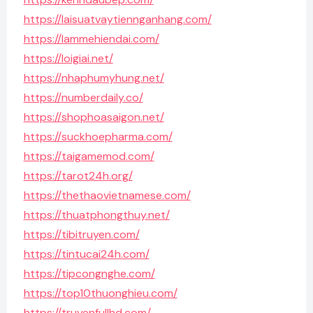
https://laisuatvaytiennganhang.com/
https://lammehiendai.com/
https://loigiai.net/
https://nhaphumyhung.net/
https://numberdaily.co/
https://shophoasaigon.net/
https://suckhoepharma.com/
https://taigamemod.com/
https://tarot24h.org/
https://thethaovietnamese.com/
https://thuatphongthuy.net/
https://tibitruyen.com/
https://tintucai24h.com/
https://tipcongnghe.com/
https://top10thuonghieu.com/
https://truyenfullhd.com/