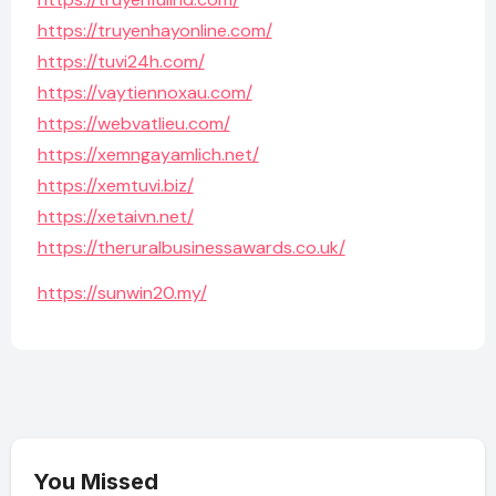
https://truyenhayonline.com/
https://tuvi24h.com/
https://vaytiennoxau.com/
https://webvatlieu.com/
https://xemngayamlich.net/
https://xemtuvi.biz/
https://xetaivn.net/
https://theruralbusinessawards.co.uk/
https://sunwin20.my/
You Missed