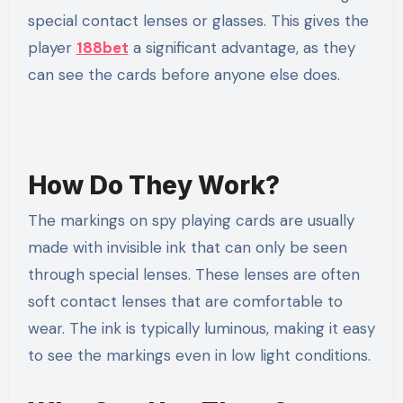
special contact lenses or glasses. This gives the
player
188bet
a significant advantage, as they
can see the cards before anyone else does.
How Do They Work?
The markings on spy playing cards are usually
made with invisible ink that can only be seen
through special lenses. These lenses are often
soft contact lenses that are comfortable to
wear. The ink is typically luminous, making it easy
to see the markings even in low light conditions.