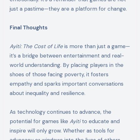
just a pastime—they are a platform for change.
Final Thoughts
Ayiti: The Cost of Life
is more than just a game—
it’s a bridge between entertainment and real-
world understanding. By placing players in the
shoes of those facing poverty, it fosters
empathy and sparks important conversations
about inequality and resilience.
As technology continues to advance, the
potential for games like
Ayiti
to educate and
inspire will only grow. Whether as tools for
advocacy or windows into the lives of others,