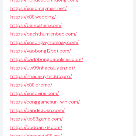
https://xosomayman.net/
https://x88.wedding/
https://bancatien.com/
https://bachthumienbac.com/
https://xosongayhomnay.com/
https://vaobong12bet.com/
https://cadobongdaonlines.com/
https://uw99nhacaiuytin.net/
https://nhacaiuytin365.pro/
https://x88.promo/
https://xosovips.com/
https://conggamesun-win.com/
https://dande30so.com/
https://tip88game.com/
https://dudoan79.com/
https://nhacaida88.art/