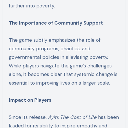
further into poverty.
The Importance of Community Support
The game subtly emphasizes the role of
community programs, charities, and
governmental policies in alleviating poverty.
While players navigate the game’s challenges
alone, it becomes clear that systemic change is
essential to improving lives on a larger scale.
Impact on Players
Since its release,
Ayiti: The Cost of Life
has been
lauded for its ability to inspire empathy and