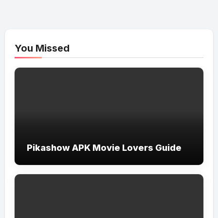
You Missed
Pikashow APK Movie Lovers Guide