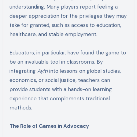
understanding. Many players report feeling a
deeper appreciation for the privileges they may
take for granted, such as access to education,
healthcare, and stable employment.
Educators, in particular, have found the game to
be an invaluable tool in classrooms. By
integrating
Ayiti
into lessons on global studies,
economics, or social justice, teachers can
provide students with a hands-on learning
experience that complements traditional
methods.
The Role of Games in Advocacy