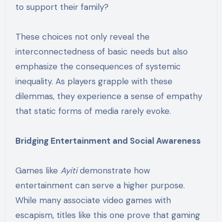
to support their family?
These choices not only reveal the
interconnectedness of basic needs but also
emphasize the consequences of systemic
inequality. As players grapple with these
dilemmas, they experience a sense of empathy
that static forms of media rarely evoke.
Bridging Entertainment and Social Awareness
Games like
Ayiti
demonstrate how
entertainment can serve a higher purpose.
While many associate video games with
escapism, titles like this one prove that gaming