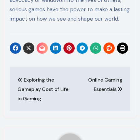
serious games have the power to make a lasting
impact on how we see and shape our world.
Post
Exploring the
Online Gaming
navigation
Gameplay Cost of Life
Essentials
in Gaming