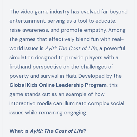
The video game industry has evolved far beyond
entertainment, serving as a tool to educate,
raise awareness, and promote empathy. Among
the games that effectively blend fun with real-
world issues is
Ayiti: The Cost of Life
, a powerful
simulation designed to provide players with a
firsthand perspective on the challenges of
poverty and survival in Haiti. Developed by the
Global Kids Online Leadership Program
, this
game stands out as an example of how
interactive media can illuminate complex social
issues while remaining engaging.
What is
Ayiti: The Cost of Life
?