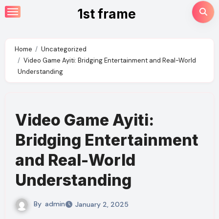
Skip
1st frame
to
content
Home
Uncategorized
Video Game Ayiti: Bridging Entertainment and Real-World
Understanding
Video Game Ayiti:
Bridging Entertainment
and Real-World
Understanding
By
admin
January 2, 2025