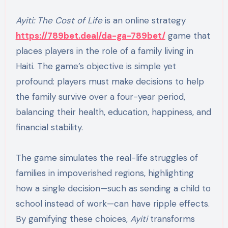
Ayiti: The Cost of Life
is an online strategy
https://789bet.deal/da-ga-789bet/
game that
places players in the role of a family living in
Haiti. The game’s objective is simple yet
profound: players must make decisions to help
the family survive over a four-year period,
balancing their health, education, happiness, and
financial stability.
The game simulates the real-life struggles of
families in impoverished regions, highlighting
how a single decision—such as sending a child to
school instead of work—can have ripple effects.
By gamifying these choices,
Ayiti
transforms