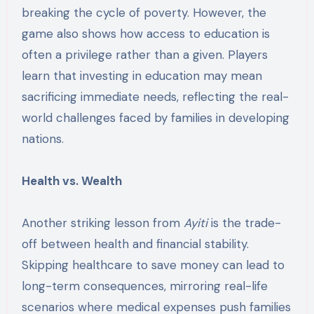
breaking the cycle of poverty. However, the
game also shows how access to education is
often a privilege rather than a given. Players
learn that investing in education may mean
sacrificing immediate needs, reflecting the real-
world challenges faced by families in developing
nations.
Health vs. Wealth
Another striking lesson from
Ayiti
is the trade-
off between health and financial stability.
Skipping healthcare to save money can lead to
long-term consequences, mirroring real-life
scenarios where medical expenses push families