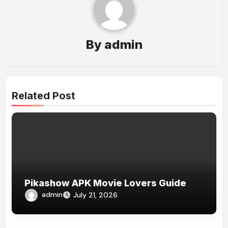
By
admin
Related Post
Pikashow APK Movie Lovers Guide
admin
July 21, 2026