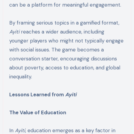
can be a platform for meaningful engagement.
By framing serious topics in a gamified format,
Ayiti
reaches a wider audience, including
younger players who might not typically engage
with social issues. The game becomes a
conversation starter, encouraging discussions
about poverty, access to education, and global
inequality.
Lessons Learned from
Ayiti
The Value of Education
In
Ayiti
, education emerges as a key factor in