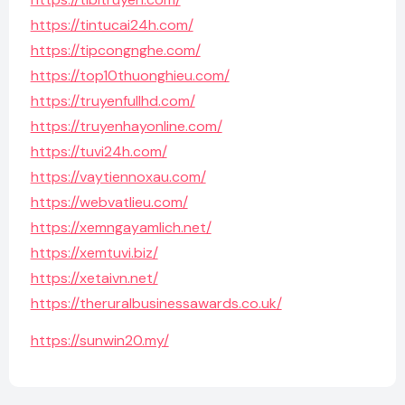
https://tintucai24h.com/
https://tipcongnghe.com/
https://top10thuonghieu.com/
https://truyenfullhd.com/
https://truyenhayonline.com/
https://tuvi24h.com/
https://vaytiennoxau.com/
https://webvatlieu.com/
https://xemngayamlich.net/
https://xemtuvi.biz/
https://xetaivn.net/
https://theruralbusinessawards.co.uk/
https://sunwin20.my/