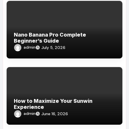
Nano Banana Pro Complete
Beginner’s Guide
admin
July 5, 2026
How to Maximize Your Sunwin
Experience
admin
June 16, 2026