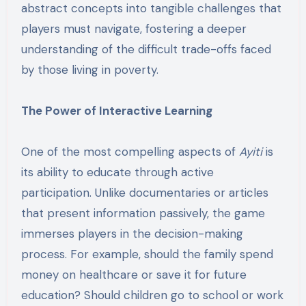
abstract concepts into tangible challenges that
players must navigate, fostering a deeper
understanding of the difficult trade-offs faced
by those living in poverty.
The Power of Interactive Learning
One of the most compelling aspects of
Ayiti
is
its ability to educate through active
participation. Unlike documentaries or articles
that present information passively, the game
immerses players in the decision-making
process. For example, should the family spend
money on healthcare or save it for future
education? Should children go to school or work