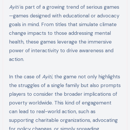
Ayiti
is part of a growing trend of serious games
—games designed with educational or advocacy
goals in mind. From titles that simulate climate
change impacts to those addressing mental
health, these games leverage the immersive
power of interactivity to drive awareness and
action.
In the case of
Ayiti
, the game not only highlights
the struggles of a single family but also prompts
players to consider the broader implications of
poverty worldwide. This kind of engagement
can lead to real-world action, such as
supporting charitable organizations, advocating
for policy changes, or simply spreading