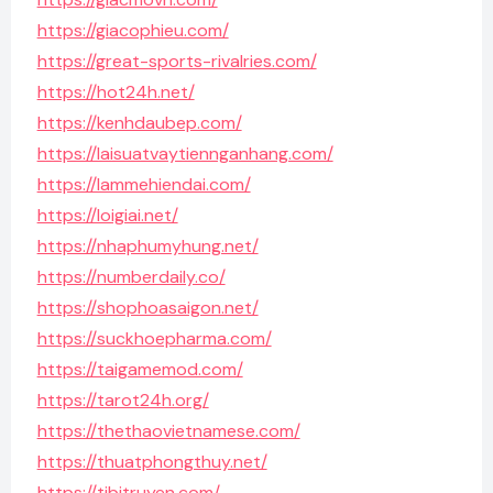
https://giacophieu.com/
https://great-sports-rivalries.com/
https://hot24h.net/
https://kenhdaubep.com/
https://laisuatvaytiennganhang.com/
https://lammehiendai.com/
https://loigiai.net/
https://nhaphumyhung.net/
https://numberdaily.co/
https://shophoasaigon.net/
https://suckhoepharma.com/
https://taigamemod.com/
https://tarot24h.org/
https://thethaovietnamese.com/
https://thuatphongthuy.net/
https://tibitruyen.com/