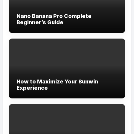
Nano Banana Pro Complete
Beginner’s Guide
How to Maximize Your Sunwin
Experience