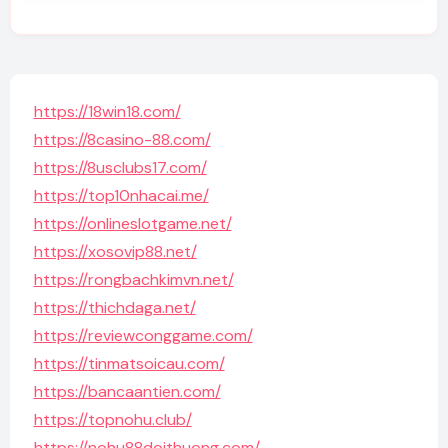
https://18win18.com/
https://8casino-88.com/
https://8usclubs17.com/
https://top10nhacai.me/
https://onlineslotgame.net/
https://xosovip88.net/
https://rongbachkimvn.net/
https://thichdaga.net/
https://reviewconggame.com/
https://tinmatsoicau.com/
https://bancaantien.com/
https://topnohu.club/
https://nohu88doithuong.com/