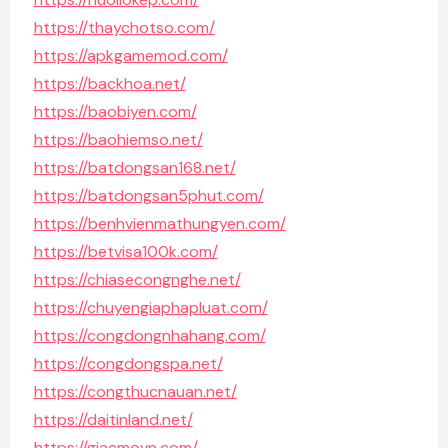
https://thaychotso.com/
https://apkgamemod.com/
https://backhoa.net/
https://baobiyen.com/
https://baohiemso.net/
https://batdongsan168.net/
https://batdongsan5phut.com/
https://benhvienmathungyen.com/
https://betvisa100k.com/
https://chiasecongnghe.net/
https://chuyengiaphapluat.com/
https://congdongnhahang.com/
https://congdongspa.net/
https://congthucnauan.net/
https://daitinland.net/
https://giacmovn.com/