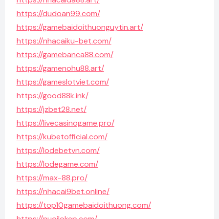
https://dudoan99.com/
https://gamebaidoithuonguytin.art/
https://nhacaiku-bet.com/
https://gamebanca88.com/
https://gamenohu88.art/
https://gameslotviet.com/
https://good88k.ink/
https://jzbet28.net/
https://livecasinogame.pro/
https://kubetofficial.com/
https://lodebetvn.com/
https://lodegame.com/
https://max-88.pro/
https://nhacai9bet.online/
https://top10gamebaidoithuong.com/
https://nuoilokep.com/