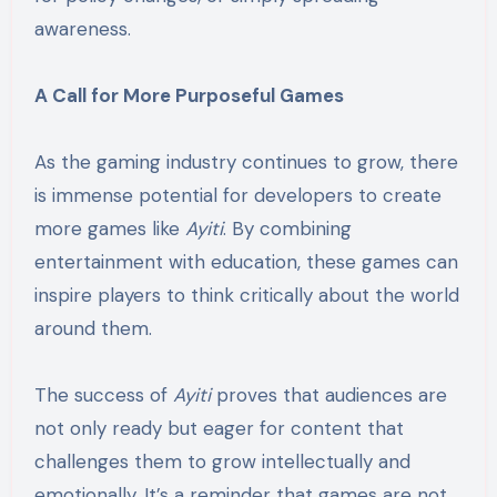
awareness.
A Call for More Purposeful Games
As the gaming industry continues to grow, there
is immense potential for developers to create
more games like
Ayiti
. By combining
entertainment with education, these games can
inspire players to think critically about the world
around them.
The success of
Ayiti
proves that audiences are
not only ready but eager for content that
challenges them to grow intellectually and
emotionally. It’s a reminder that games are not