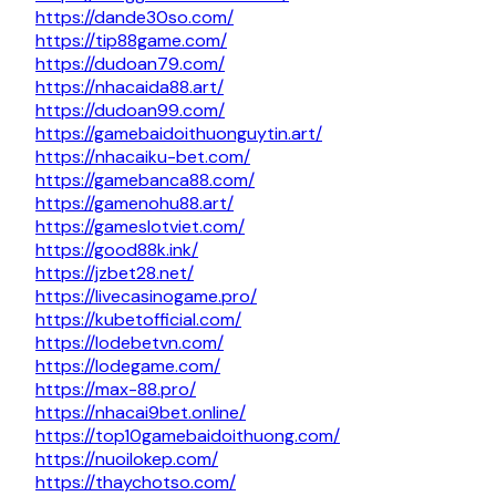
https://dande30so.com/
https://tip88game.com/
https://dudoan79.com/
https://nhacaida88.art/
https://dudoan99.com/
https://gamebaidoithuonguytin.art/
https://nhacaiku-bet.com/
https://gamebanca88.com/
https://gamenohu88.art/
https://gameslotviet.com/
https://good88k.ink/
https://jzbet28.net/
https://livecasinogame.pro/
https://kubetofficial.com/
https://lodebetvn.com/
https://lodegame.com/
https://max-88.pro/
https://nhacai9bet.online/
https://top10gamebaidoithuong.com/
https://nuoilokep.com/
https://thaychotso.com/