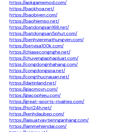
https://apkgamemod.com/
https://backhoa.net/
https://baobiyen.com/
https://baohiemso.net/
https://batdongsan168.net/
https://batdongsan5phut.com/
https://benhvienmathungyen.com/
https://betvisa100k.com/
https://chiasecongnghe.net/
https://chuyengiaphapluat.com/
https://congdongnhahang.com/
https://congdongspa.net/
https://congthucnauan.net/
https://daitinland.net/
https://giacmovn.com/
https://giacophieu.com/
https://great-sports-rivalries.com/
https://hot24h.net/
https://kenhdaubep.com/
https://laisuatvaytiennganhang.com/
https://lammehiendai.com/