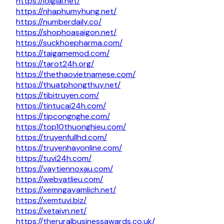
https://loigiai.net/
https://nhaphumyhung.net/
https://numberdaily.co/
https://shophoasaigon.net/
https://suckhoepharma.com/
https://taigamemod.com/
https://tarot24h.org/
https://thethaovietnamese.com/
https://thuatphongthuy.net/
https://tibitruyen.com/
https://tintucai24h.com/
https://tipcongnghe.com/
https://top10thuonghieu.com/
https://truyenfullhd.com/
https://truyenhayonline.com/
https://tuvi24h.com/
https://vaytiennoxau.com/
https://webvatlieu.com/
https://xemngayamlich.net/
https://xemtuvi.biz/
https://xetaivn.net/
https://theruralbusinessawards.co.uk/