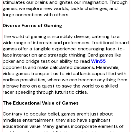
stimulates our brains and ignites our imagination. Through
games, we explore new worlds, tackle challenges, and
forge connections with others.
Diverse Forms of Gaming
The world of gaming is incredibly diverse, catering to a
wide range of interests and preferences. Traditional board
games offer a tangible experience, encouraging face-to-
face interaction and strategic thinking. Card games like
poker and bridge test our ability to read
Win55
opponents and make calculated decisions. Meanwhile,
video games transport us to virtual landscapes filled with
endless possibilities, where we can become anything from
a brave hero on a quest to save the world to a skilled
racer speeding through futuristic cities.
The Educational Value of Games
Contrary to popular belief, games aren’t just about
mindless entertainment; they also have significant
educational value. Many games incorporate elements of