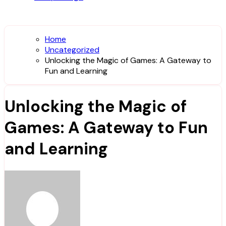
Home
Uncategorized
Unlocking the Magic of Games: A Gateway to
Fun and Learning
Unlocking the Magic of
Games: A Gateway to Fun
and Learning