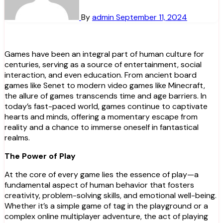
By
admin
September 11, 2024
Games have been an integral part of human culture for
centuries, serving as a source of entertainment, social
interaction, and even education. From ancient board
games like Senet to modern video games like Minecraft,
the allure of games transcends time and age barriers. In
today’s fast-paced world, games continue to captivate
hearts and minds, offering a momentary escape from
reality and a chance to immerse oneself in fantastical
realms.
The Power of Play
At the core of every game lies the essence of play—a
fundamental aspect of human behavior that fosters
creativity, problem-solving skills, and emotional well-being.
Whether it’s a simple game of tag in the playground or a
complex online multiplayer adventure, the act of playing