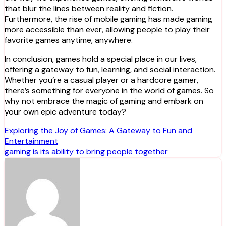
that blur the lines between reality and fiction.
Furthermore, the rise of mobile gaming has made gaming
more accessible than ever, allowing people to play their
favorite games anytime, anywhere.
In conclusion, games hold a special place in our lives,
offering a gateway to fun, learning, and social interaction.
Whether you’re a casual player or a hardcore gamer,
there’s something for everyone in the world of games. So
why not embrace the magic of gaming and embark on
your own epic adventure today?
Post
Exploring the Joy of Games: A Gateway to Fun and
Entertainment
navigation
gaming is its ability to bring people together