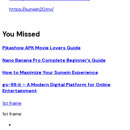
https://sunwin20.my/
You Missed
Pikashow APK Movie Lovers Guide
Nano Banana Pro Complete Beginner’s Guide
How to Maximize Your Sunwin Experience
go-99.it – A Modern Digital Platform for Online
Entertainment
1st frame
1st frame