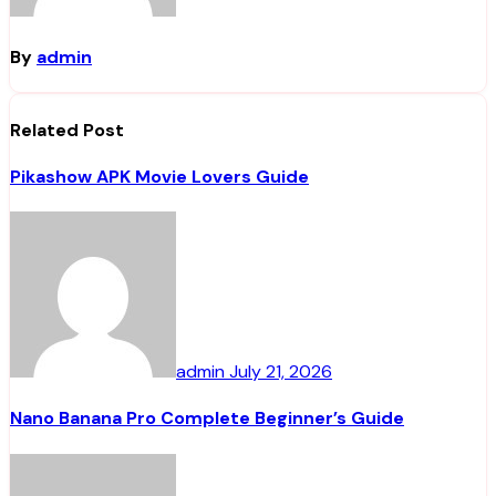
By
admin
Related Post
Pikashow APK Movie Lovers Guide
admin
July 21, 2026
Nano Banana Pro Complete Beginner’s Guide