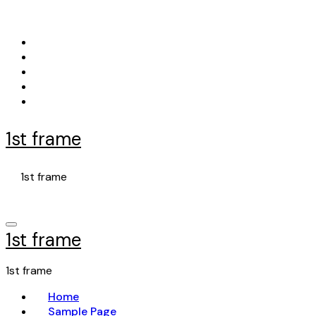
Skip
to
content
1st frame
1st frame
1st frame
1st frame
Home
Sample Page