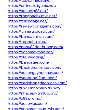
https://top10nhacai.me/
https://onlineslotgame.net/
https://xosovip88.net/
https://rongbachkimvn.net/
https://thichdaga.net/
https://reviewconggame.com/
https://tinmatsoicau.com/
https://bancaantien.com/
https://topnohu.club/
https://nohu88doithuong.com/
https://xosomayman.net/
https://x88.wedding/
https://bancatien.com/
https://bachthumienbac.com/
https://xosongayhomnay.com/
https://vaobong12bet.com/
https://cadobongdaonlines.com/
https://uw99nhacaiuytin.net/
https://nhacaiuytin365.pro/
https://x88.promo/
https://xosovips.com/
https://conggamesun-win.com/