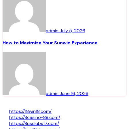
admin
July 5, 2026
How to Maximize Your Sunwin Experience
admin
June 16, 2026
https://18win18.com/
https://8casino-88.com/
https://8usclubs17.com/