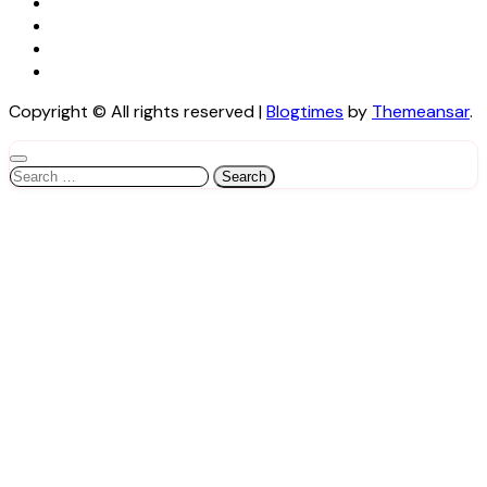
Copyright © All rights reserved
|
Blogtimes
by
Themeansar
.
Search
for: