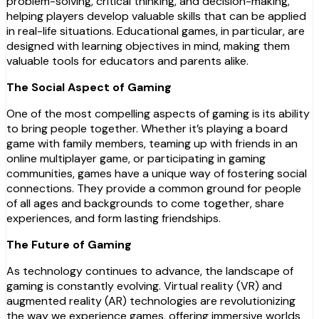
problem-solving, critical thinking, and decision-making,
helping players develop valuable skills that can be applied
in real-life situations. Educational games, in particular, are
designed with learning objectives in mind, making them
valuable tools for educators and parents alike.
The Social Aspect of Gaming
One of the most compelling aspects of gaming is its ability
to bring people together. Whether it’s playing a board
game with family members, teaming up with friends in an
online multiplayer game, or participating in gaming
communities, games have a unique way of fostering social
connections. They provide a common ground for people
of all ages and backgrounds to come together, share
experiences, and form lasting friendships.
The Future of Gaming
As technology continues to advance, the landscape of
gaming is constantly evolving. Virtual reality (VR) and
augmented reality (AR) technologies are revolutionizing
the way we experience games, offering immersive worlds