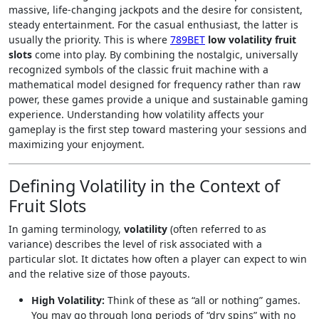
massive, life-changing jackpots and the desire for consistent,
steady entertainment. For the casual enthusiast, the latter is
usually the priority. This is where
789BET
low volatility fruit
slots
come into play. By combining the nostalgic, universally
recognized symbols of the classic fruit machine with a
mathematical model designed for frequency rather than raw
power, these games provide a unique and sustainable gaming
experience. Understanding how volatility affects your
gameplay is the first step toward mastering your sessions and
maximizing your enjoyment.
Defining Volatility in the Context of
Fruit Slots
In gaming terminology,
volatility
(often referred to as
variance) describes the level of risk associated with a
particular slot.
It dictates how often a player can expect to win
and the relative size of those payouts.
High Volatility:
Think of these as “all or nothing” games.
You may go through long periods of “dry spins” with no