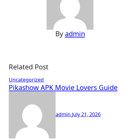
By
admin
Related Post
Uncategorized
Pikashow APK Movie Lovers Guide
admin
July 21, 2026