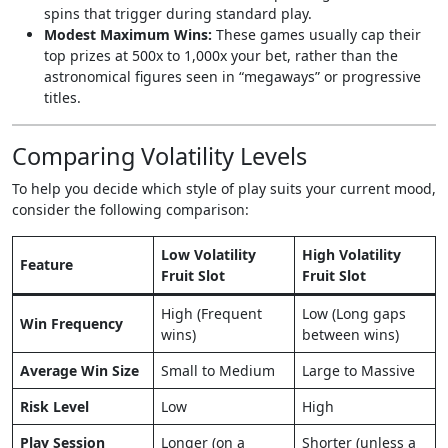
spins that trigger during standard play.
Modest Maximum Wins:
These games usually cap their
top prizes at 500x to 1,000x your bet, rather than the
astronomical figures seen in “megaways” or progressive
titles.
Comparing Volatility Levels
To help you decide which style of play suits your current mood,
consider the following comparison:
Low Volatility
High Volatility
Feature
Fruit Slot
Fruit Slot
High (Frequent
Low (Long gaps
Win Frequency
wins)
between wins)
Average Win Size
Small to Medium
Large to Massive
Risk Level
Low
High
Play Session
Longer (on a
Shorter (unless a