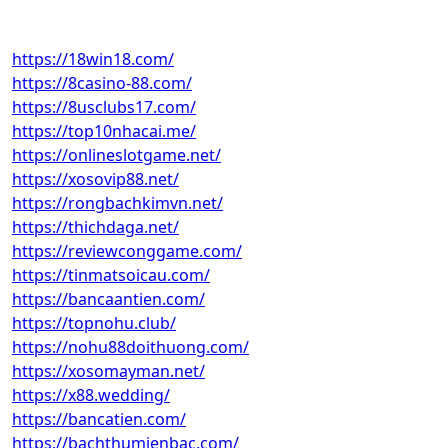
https://18win18.com/
https://8casino-88.com/
https://8usclubs17.com/
https://top10nhacai.me/
https://onlineslotgame.net/
https://xosovip88.net/
https://rongbachkimvn.net/
https://thichdaga.net/
https://reviewconggame.com/
https://tinmatsoicau.com/
https://bancaantien.com/
https://topnohu.club/
https://nohu88doithuong.com/
https://xosomayman.net/
https://x88.wedding/
https://bancatien.com/
https://bachthumienbac.com/