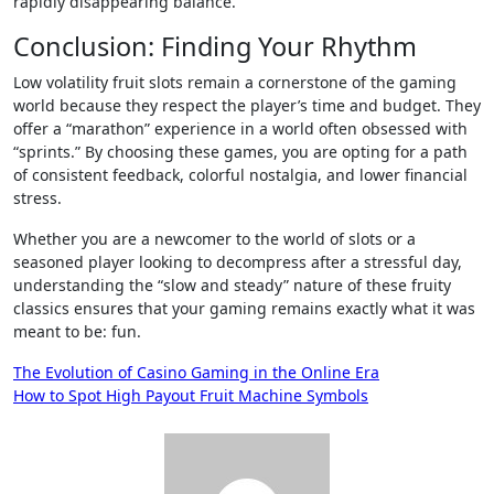
rapidly disappearing balance.
Conclusion: Finding Your Rhythm
Low volatility fruit slots remain a cornerstone of the gaming
world because they respect the player’s time and budget. They
offer a “marathon” experience in a world often obsessed with
“sprints.” By choosing these games, you are opting for a path
of consistent feedback, colorful nostalgia, and lower financial
stress.
Whether you are a newcomer to the world of slots or a
seasoned player looking to decompress after a stressful day,
understanding the “slow and steady” nature of these fruity
classics ensures that your gaming remains exactly what it was
meant to be: fun.
Post
The Evolution of Casino Gaming in the Online Era
How to Spot High Payout Fruit Machine Symbols
navigation