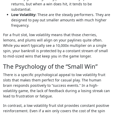
returns, but when a win does hit, it tends to be
substantial.
Low Volatility:
These are the steady performers. They are
designed to pay out smaller amounts with much higher
frequency.
For a fruit slot, low volatility means that those cherries,
lemons, and plums will align on your paylines quite often.
While you won’t typically see a 10,000x multiplier on a single
spin, your bankroll is protected by a constant stream of small
to mid-sized wins that keep you in the game longer.
The Psychology of the “Small Win”
There is a specific psychological appeal to low volatility fruit
slots that makes them perfect for casual play. The human
brain responds positively to “success events.”
In a high-
volatility game, the lack of feedback during a losing streak can
lead to frustration or fatigue.
In contrast, a low volatility fruit slot provides constant positive
reinforcement.
Even if a win only covers the cost of the spin