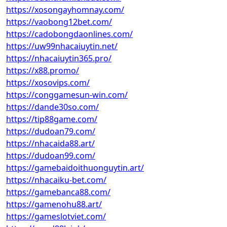
https://xosongayhomnay.com/
https://vaobong12bet.com/
https://cadobongdaonlines.com/
https://uw99nhacaiuytin.net/
https://nhacaiuytin365.pro/
https://x88.promo/
https://xosovips.com/
https://conggamesun-win.com/
https://dande30so.com/
https://tip88game.com/
https://dudoan79.com/
https://nhacaida88.art/
https://dudoan99.com/
https://gamebaidoithuonguytin.art/
https://nhacaiku-bet.com/
https://gamebanca88.com/
https://gamenohu88.art/
https://gameslotviet.com/