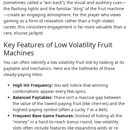
(sometimes called a “win back”), the visual and auditory cues—
the flashing lights and the familiar “ding” of the fruit machine
—create an engaging atmosphere. For the player who views
gaming as a form of relaxation rather than a high-stakes
career, this consistent engagement is far more valuable than a
rare, elusive jackpot.
Key Features of Low Volatility Fruit
Machines
You can often identify a low volatility fruit slot by looking at its
paytable and mechanics. Here are the hallmarks of these
steady-paying titles:
High Hit Frequency:
You will notice that winning
combinations appear every few spins.
Balanced Paytables:
There isn’t a massive gap between
the value of the lowest-paying fruit (like cherries) and the
highest-paying symbol (often a Lucky 7 or a Bell).
Frequent Base Game Features:
Instead of hiding all the
“money” in a hard-to-reach bonus round, low volatility
slots often include features like expanding wilds or re-