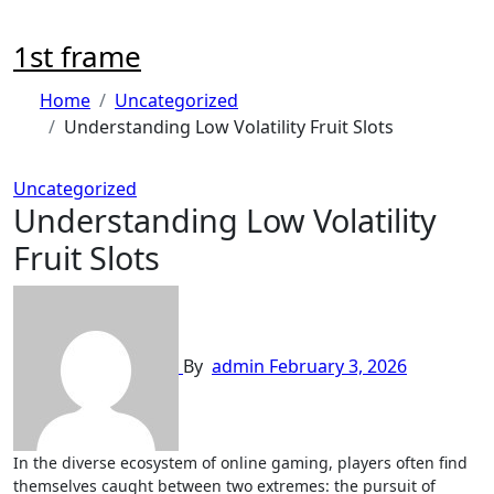
Skip
to
1st frame
content
Home
Uncategorized
Understanding Low Volatility Fruit Slots
Uncategorized
Understanding Low Volatility
Fruit Slots
By
admin
February 3, 2026
In the diverse ecosystem of online gaming, players often find
themselves caught between two extremes: the pursuit of