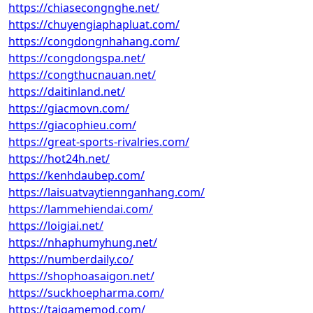
https://chiasecongnghe.net/
https://chuyengiaphapluat.com/
https://congdongnhahang.com/
https://congdongspa.net/
https://congthucnauan.net/
https://daitinland.net/
https://giacmovn.com/
https://giacophieu.com/
https://great-sports-rivalries.com/
https://hot24h.net/
https://kenhdaubep.com/
https://laisuatvaytiennganhang.com/
https://lammehiendai.com/
https://loigiai.net/
https://nhaphumyhung.net/
https://numberdaily.co/
https://shophoasaigon.net/
https://suckhoepharma.com/
https://taigamemod.com/