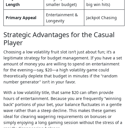
Length
smaller budget)
big win hits)
Entertainment &
Primary Appeal
Jackpot Chasing
Longevity
Strategic Advantages for the Casual
Player
Choosing a low volatility fruit slot isn’t just about fun; it’s a
legitimate strategy for budget management. If you have a set
amount of money you are willing to spend on entertainment
for the evening—say, $20—a high volatility game could
theoretically deplete that budget in minutes if the “random
number generator” isn’t in your favor.
With a low volatility title, that same $20 can often provide
hours of entertainment. Because you are frequently “winning
back” portions of your bet, your balance fluctuates in a gentle
wave rather than a steep decline. This makes these games
ideal for clearing wagering requirements on bonuses or
simply enjoying a long gaming session without the stress of a