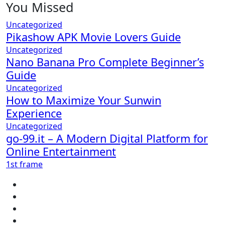
You Missed
Uncategorized
Pikashow APK Movie Lovers Guide
Uncategorized
Nano Banana Pro Complete Beginner’s
Guide
Uncategorized
How to Maximize Your Sunwin
Experience
Uncategorized
go-99.it – A Modern Digital Platform for
Online Entertainment
1st frame