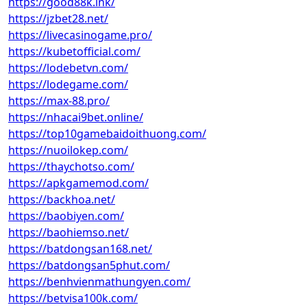
https://good88k.ink/
https://jzbet28.net/
https://livecasinogame.pro/
https://kubetofficial.com/
https://lodebetvn.com/
https://lodegame.com/
https://max-88.pro/
https://nhacai9bet.online/
https://top10gamebaidoithuong.com/
https://nuoilokep.com/
https://thaychotso.com/
https://apkgamemod.com/
https://backhoa.net/
https://baobiyen.com/
https://baohiemso.net/
https://batdongsan168.net/
https://batdongsan5phut.com/
https://benhvienmathungyen.com/
https://betvisa100k.com/