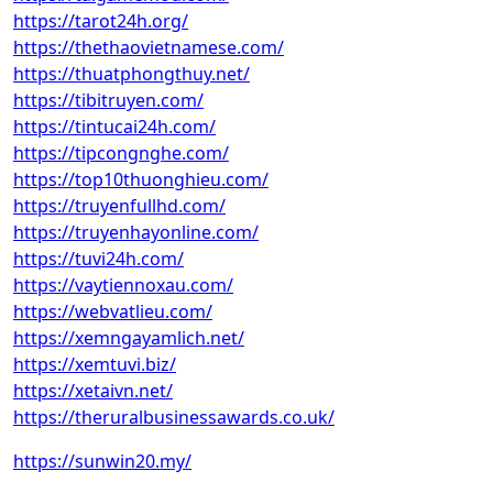
https://tarot24h.org/
https://thethaovietnamese.com/
https://thuatphongthuy.net/
https://tibitruyen.com/
https://tintucai24h.com/
https://tipcongnghe.com/
https://top10thuonghieu.com/
https://truyenfullhd.com/
https://truyenhayonline.com/
https://tuvi24h.com/
https://vaytiennoxau.com/
https://webvatlieu.com/
https://xemngayamlich.net/
https://xemtuvi.biz/
https://xetaivn.net/
https://theruralbusinessawards.co.uk/
https://sunwin20.my/