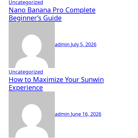
Uncategorized
Nano Banana Pro Complete
Beginner’s Guide
admin
July 5, 2026
Uncategorized
How to Maximize Your Sunwin
Experience
admin
June 16, 2026