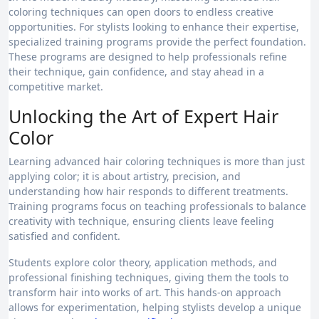
coloring techniques can open doors to endless creative
opportunities. For stylists looking to enhance their expertise,
specialized training programs provide the perfect foundation.
These programs are designed to help professionals refine
their technique, gain confidence, and stay ahead in a
competitive market.
Unlocking the Art of Expert Hair
Color
Learning advanced hair coloring techniques is more than just
applying color; it is about artistry, precision, and
understanding how hair responds to different treatments.
Training programs focus on teaching professionals to balance
creativity with technique, ensuring clients leave feeling
satisfied and confident.
Students explore color theory, application methods, and
professional finishing techniques, giving them the tools to
transform hair into works of art. This hands-on approach
allows for experimentation, helping stylists develop a unique