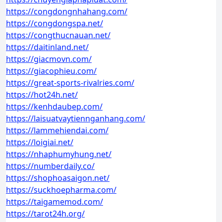
https://congdongnhahang.com/
https://congdongspa.net/
https://congthucnauan.net/
https://daitinland.net/
https://giacmovn.com/
https://giacophieu.com/
https://great-sports-rivalries.com/
https://hot24h.net/
https://kenhdaubep.com/
https://laisuatvaytiennganhang.com/
https://lammehiendai.com/
https://loigiai.net/
https://nhaphumyhung.net/
https://numberdaily.co/
https://shophoasaigon.net/
https://suckhoepharma.com/
https://taigamemod.com/
https://tarot24h.org/