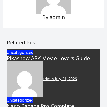
By
admin
Related Post
Uncategorized
Pikashow APK Movie Lovers Guide
admin
July 21, 2026
Uncategorized
Nano Banana Pro Complete