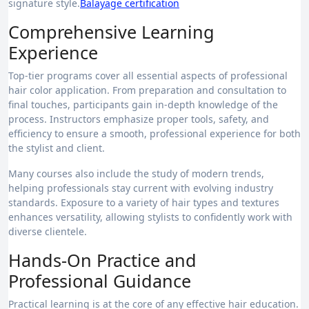
signature style.
Balayage certification
Comprehensive Learning
Experience
Top-tier programs cover all essential aspects of professional
hair color application. From preparation and consultation to
final touches, participants gain in-depth knowledge of the
process. Instructors emphasize proper tools, safety, and
efficiency to ensure a smooth, professional experience for both
the stylist and client.
Many courses also include the study of modern trends,
helping professionals stay current with evolving industry
standards. Exposure to a variety of hair types and textures
enhances versatility, allowing stylists to confidently work with
diverse clientele.
Hands-On Practice and
Professional Guidance
Practical learning is at the core of any effective hair education.