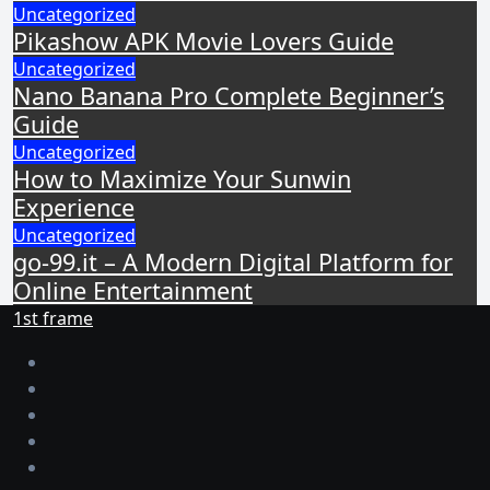
Uncategorized
Pikashow APK Movie Lovers Guide
Uncategorized
Nano Banana Pro Complete Beginner’s
Guide
Uncategorized
How to Maximize Your Sunwin
Experience
Uncategorized
go-99.it – A Modern Digital Platform for
Online Entertainment
1st frame