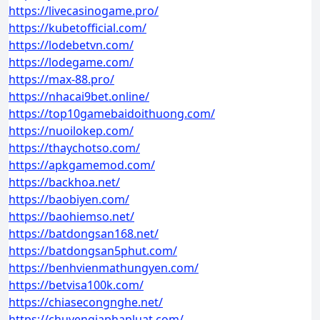
https://livecasinogame.pro/
https://kubetofficial.com/
https://lodebetvn.com/
https://lodegame.com/
https://max-88.pro/
https://nhacai9bet.online/
https://top10gamebaidoithuong.com/
https://nuoilokep.com/
https://thaychotso.com/
https://apkgamemod.com/
https://backhoa.net/
https://baobiyen.com/
https://baohiemso.net/
https://batdongsan168.net/
https://batdongsan5phut.com/
https://benhvienmathungyen.com/
https://betvisa100k.com/
https://chiasecongnghe.net/
https://chuyengiaphapluat.com/