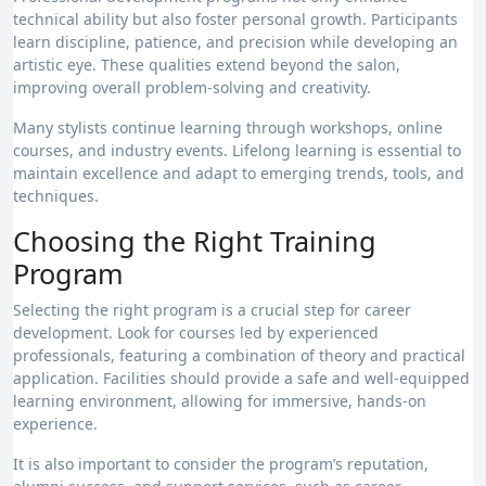
technical ability but also foster personal growth. Participants
learn discipline, patience, and precision while developing an
artistic eye. These qualities extend beyond the salon,
improving overall problem-solving and creativity.
Many stylists continue learning through workshops, online
courses, and industry events. Lifelong learning is essential to
maintain excellence and adapt to emerging trends, tools, and
techniques.
Choosing the Right Training
Program
Selecting the right program is a crucial step for career
development. Look for courses led by experienced
professionals, featuring a combination of theory and practical
application. Facilities should provide a safe and well-equipped
learning environment, allowing for immersive, hands-on
experience.
It is also important to consider the program’s reputation,