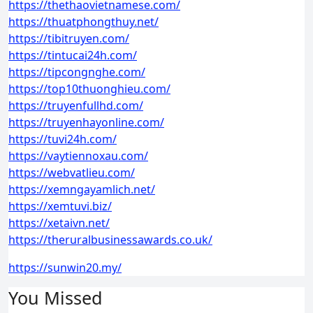
https://thethaovietnamese.com/
https://thuatphongthuy.net/
https://tibitruyen.com/
https://tintucai24h.com/
https://tipcongnghe.com/
https://top10thuonghieu.com/
https://truyenfullhd.com/
https://truyenhayonline.com/
https://tuvi24h.com/
https://vaytiennoxau.com/
https://webvatlieu.com/
https://xemngayamlich.net/
https://xemtuvi.biz/
https://xetaivn.net/
https://theruralbusinessawards.co.uk/
https://sunwin20.my/
You Missed