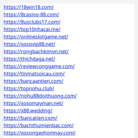
https://18win18.com/
https://8casino-88.com/
https://8usclubs17.com/
https://top10nhacai.me/
https://onlineslotgame.net/
https://xosovip88.net/
https://rongbachkimvn.net/
https://thichdaga.net/
https://reviewconggame.com/
https://tinmatsoicau.com/
https://bancaantien.com/
https://topnohu.club/
https://nohu88doithuong.com/
https://xosomayman.net/
https://x88.wedding/
https://bancatien.com/
https://bachthumienbac.com/
https://xosongayhomnay.com/