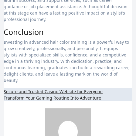
alumni success, and support services, such as career
guidance or job placement assistance. A thoughtful decision
at this stage can have a lasting positive impact on a stylist’s
professional journey.
Conclusion
Investing in advanced hair color training is a powerful way to
grow creatively, professionally, and personally. It equips
stylists with specialized skills, confidence, and a competitive
edge in a thriving industry. With dedication, practice, and
continuous learning, graduates can build a rewarding career,
delight clients, and leave a lasting mark on the world of
beauty.
Post
Secure and Trusted Casino Website for Everyone
Transform Your Gaming Routine Into Adventure
navigation