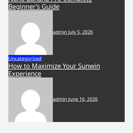
Beginner’s Guide
admin
July 5, 2026
Uncategorized
How to Maximize Your Sunwin
Experience
admin
June 16, 2026