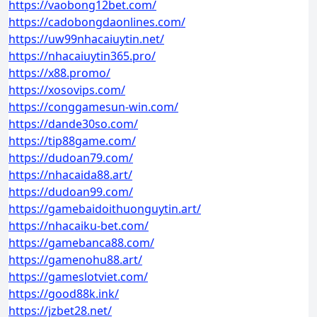
https://vaobong12bet.com/
https://cadobongdaonlines.com/
https://uw99nhacaiuytin.net/
https://nhacaiuytin365.pro/
https://x88.promo/
https://xosovips.com/
https://conggamesun-win.com/
https://dande30so.com/
https://tip88game.com/
https://dudoan79.com/
https://nhacaida88.art/
https://dudoan99.com/
https://gamebaidoithuonguytin.art/
https://nhacaiku-bet.com/
https://gamebanca88.com/
https://gamenohu88.art/
https://gameslotviet.com/
https://good88k.ink/
https://jzbet28.net/