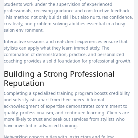
Students work under the supervision of experienced
professionals, receiving guidance and constructive feedback.
This method not only builds skill but also nurtures confidence,
creativity, and problem-solving abilities essential in a busy
salon environment.
Interactive sessions and real-client experiences ensure that
stylists can apply what they learn immediately. The
combination of demonstration, practice, and personalized
coaching provides a solid foundation for professional growth.
Building a Strong Professional
Reputation
Completing a specialized training program boosts credibility
and sets stylists apart from their peers. A formal
acknowledgment of expertise demonstrates commitment to
quality, professionalism, and continued learning. Clients are
more likely to trust and seek out services from stylists who
have invested in advanced training.
Networking opportunities with instructors and fellow