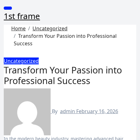
Skip
to
1st frame
content
Home
Uncategorized
Transform Your Passion into Professional
Success
Uncategorized
Transform Your Passion into
Professional Success
By
admin
February 16, 2026
In the modern beauty industry, mastering advanced hair