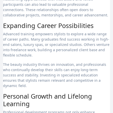
participants can also lead to valuable professional
connections. These relationships often open doors to
collaborative projects, mentorships, and career advancement.
Expanding Career Possibilities
Advanced training empowers stylists to explore a wide range
of career paths. Many graduates find success working in high-
end salons, luxury spas, or specialized studios. Others venture
into freelance work, building a personalized client base and
flexible schedule.
The beauty industry thrives on innovation, and professionals
who continually develop their skills can enjoy long-term
success and stability. Investing in specialized education
ensures that stylists remain relevant and competitive in a
dynamic field.
Personal Growth and Lifelong
Learning
Professional development programs not only enhance