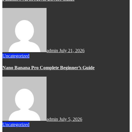
admin
July 21, 2026
Uncategorized
Nano Banana Pro Complete Beginner’s Guide
admin
July 5, 2026
Uncategorized