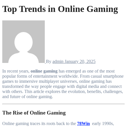
Top Trends in Online Gaming
By
admin
January 20, 2025
In recent years,
online gaming
has emerged as one of the most
popular forms of entertainment worldwide. From casual smartphone
games to immersive multiplayer universes, online gaming has
transformed the way people engage with digital media and connect
with others. This article explores the evolution, benefits, challenges,
and future of online gaming.
The Rise of Online Gaming
Online gaming traces its roots back to the
78Win
early 1990s,