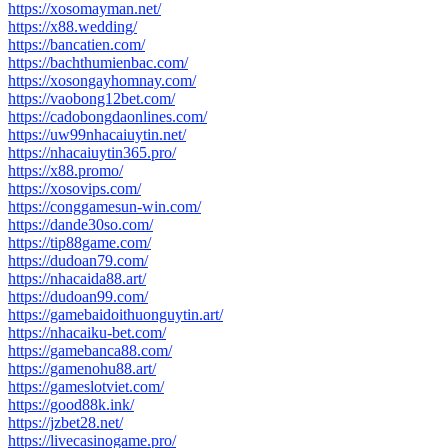
https://xosomayman.net/
https://x88.wedding/
https://bancatien.com/
https://bachthumienbac.com/
https://xosongayhomnay.com/
https://vaobong12bet.com/
https://cadobongdaonlines.com/
https://uw99nhacaiuytin.net/
https://nhacaiuytin365.pro/
https://x88.promo/
https://xosovips.com/
https://conggamesun-win.com/
https://dande30so.com/
https://tip88game.com/
https://dudoan79.com/
https://nhacaida88.art/
https://dudoan99.com/
https://gamebaidoithuonguytin.art/
https://nhacaiku-bet.com/
https://gamebanca88.com/
https://gamenohu88.art/
https://gameslotviet.com/
https://good88k.ink/
https://jzbet28.net/
https://livecasinogame.pro/