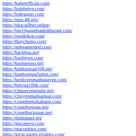
https://kubetofficial.com/
https://lodebetvn.com/
https://lodegame.com/
https://max-88.pro/
https://nhacai9bet.online/
https://top10gamebaidoithuong.com/
https://nuoilokep.com/
https://thaychotso.com/
https://apkgamemod.com/
https://backhoa.net/
https://baobiyen.com/
https://baohiemso.net/
https://batdongsan168.net/
https://batdongsan5phut.com/
https://benhvienmathungyen.com/
https://betvisa100k.com/
https://chiasecongnghe.net/
https://chuyengiaphapluat.com/
https://congdongnhahang.com/
https://congdongspa.net/
https://congthucnauan.net/
https://daitinland.net/
https://giacmovn.com/
https://giacophieu.com/
https://great-sports-rivalries.com/