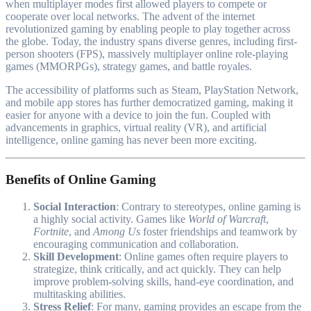
when multiplayer modes first allowed players to compete or
cooperate over local networks. The advent of the internet
revolutionized gaming by enabling people to play together across
the globe. Today, the industry spans diverse genres, including first-
person shooters (FPS), massively multiplayer online role-playing
games (MMORPGs), strategy games, and battle royales.
The accessibility of platforms such as Steam, PlayStation Network,
and mobile app stores has further democratized gaming, making it
easier for anyone with a device to join the fun. Coupled with
advancements in graphics, virtual reality (VR), and artificial
intelligence, online gaming has never been more exciting.
Benefits of Online Gaming
Social Interaction
: Contrary to stereotypes, online gaming is
a highly social activity. Games like
World of Warcraft
,
Fortnite
, and
Among Us
foster friendships and teamwork by
encouraging communication and collaboration.
Skill Development
: Online games often require players to
strategize, think critically, and act quickly. They can help
improve problem-solving skills, hand-eye coordination, and
multitasking abilities.
Stress Relief
: For many, gaming provides an escape from the