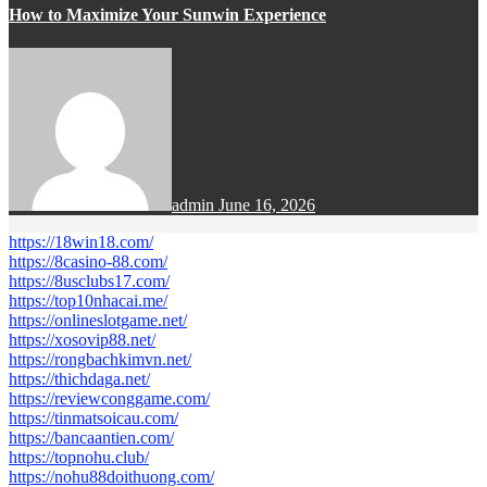
How to Maximize Your Sunwin Experience
admin
June 16, 2026
https://18win18.com/
https://8casino-88.com/
https://8usclubs17.com/
https://top10nhacai.me/
https://onlineslotgame.net/
https://xosovip88.net/
https://rongbachkimvn.net/
https://thichdaga.net/
https://reviewconggame.com/
https://tinmatsoicau.com/
https://bancaantien.com/
https://topnohu.club/
https://nohu88doithuong.com/