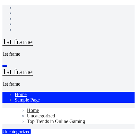
Skip
to
content
1st frame
1st frame
1st frame
1st frame
Home
Sample Page
Home
Uncategorized
Top Trends in Online Gaming
Uncategorized