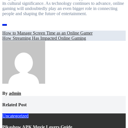
its cultural significance. As technology continues to advance, online
gaming will undoubtedly play an even bigger role in connecting
people and shaping the future of entertainment.
Post
How to Manage Screen Time as an Online Gamer
How Streaming Has Impacted Online Gaming
navigation
By
admin
Related Post
Uncategorized
Pikashow APK Movie Lovers Guide