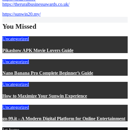
https://theruralbusinessawards.co.uk/
https://sunwin20.my/
You Missed
Uncategorized
Pikashow APK Movie Lovers Guide
Uncategorized
Nano Banana Pro Complete Beginner’s Guide
Uncategorized
How to Maximize Your Sunwin Experience
Uncategorized
go-99.it – A Modern Digital Platform for Online Entertainment
1st frame