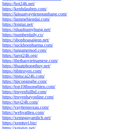
https://hot24h.net/
https://kenhdaubep.com/
https://laisuatvaytiennganhang.com/
https://lammehiendai.com/
https://loigiai.net/
https://nhaphumyhung.net/
https://numberdaily.co/
https://shophoasaigon.net/
https://suckhoepharma.com/
https://taigamemod.com/
https://tarot24h.org/
https://thethaovietnamese.com/
https://thuatphongthuy.net/
https://tibitruyen.com/
https://tintucai24h.com/
https://tipcongnghe.com/
https://top10thuonghieu.com/
https://truyenfullhd.com/
https://truyenhayonline.com/
https://tuvi24h.com/
https://vaytiennoxau.com/
https://webvatlieu.com/
https://xemngayamlich.net/
https://xemtuvi.biz/
https://xetaivn.net/