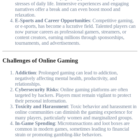
stresses of daily life. Immersive experiences and engaging
narratives offer a break and can even boost mood and
relaxation.
E-Sports and Career Opportunities
: Competitive gaming,
or e-sports, has become a lucrative field. Talented players can
now pursue careers as professional gamers, streamers, or
content creators, earning millions through sponsorships,
tournaments, and advertisements.
Challenges of Online Gaming
Addiction
: Prolonged gaming can lead to addiction,
negatively affecting mental health, productivity, and
relationships.
Cybersecurity Risks
: Online gaming platforms are often
targeted by hackers. Players must remain vigilant to protect
their personal information.
Toxicity and Harassment
: Toxic behavior and harassment in
online communities can diminish the gaming experience for
many players, particularly women and marginalized groups.
In-Game Spending
: Microtransactions and loot boxes are
common in modern games, sometimes leading to financial
strain or promoting gambling-like behaviors.