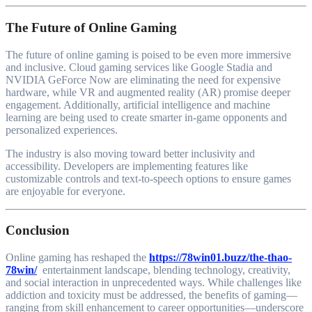
The Future of Online Gaming
The future of online gaming is poised to be even more immersive
and inclusive. Cloud gaming services like Google Stadia and
NVIDIA GeForce Now are eliminating the need for expensive
hardware, while VR and augmented reality (AR) promise deeper
engagement. Additionally, artificial intelligence and machine
learning are being used to create smarter in-game opponents and
personalized experiences.
The industry is also moving toward better inclusivity and
accessibility. Developers are implementing features like
customizable controls and text-to-speech options to ensure games
are enjoyable for everyone.
Conclusion
Online gaming has reshaped the
https://78win01.buzz/the-thao-
78win/
entertainment landscape, blending technology, creativity,
and social interaction in unprecedented ways. While challenges like
addiction and toxicity must be addressed, the benefits of gaming—
ranging from skill enhancement to career opportunities—underscore