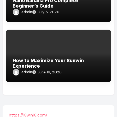
Nano Banana Pro Complete
Beginner’s Guide
admin
July 5, 2026
How to Maximize Your Sunwin
Experience
admin
June 16, 2026
https://18win18.com/