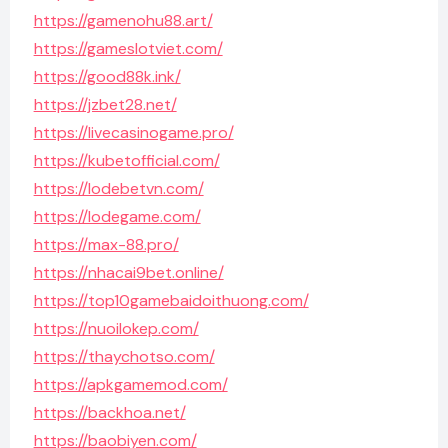
https://gamenohu88.art/
https://gameslotviet.com/
https://good88k.ink/
https://jzbet28.net/
https://livecasinogame.pro/
https://kubetofficial.com/
https://lodebetvn.com/
https://lodegame.com/
https://max-88.pro/
https://nhacai9bet.online/
https://top10gamebaidoithuong.com/
https://nuoilokep.com/
https://thaychotso.com/
https://apkgamemod.com/
https://backhoa.net/
https://baobiyen.com/