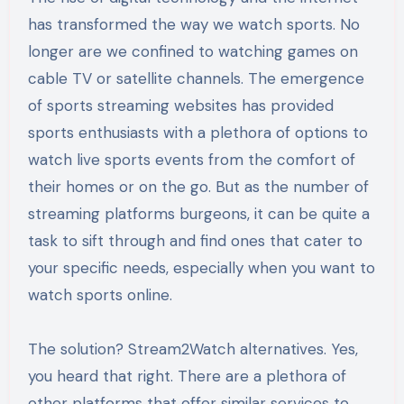
has transformed the way we watch sports. No
longer are we confined to watching games on
cable TV or satellite channels. The emergence
of sports streaming websites has provided
sports enthusiasts with a plethora of options to
watch live sports events from the comfort of
their homes or on the go. But as the number of
streaming platforms burgeons, it can be quite a
task to sift through and find ones that cater to
your specific needs, especially when you want to
watch sports online.
The solution? Stream2Watch alternatives. Yes,
you heard that right. There are a plethora of
other platforms that offer similar services to