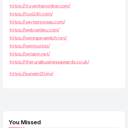
https://truyenhayonline.com/
https://tuvi24h.com/
https://vaytiennoxau.com/
https://webvatlieu.com/
https://xemngayamlich.net/
https://xemtuvi.biz/
https://xetaivn.net/
https://theruralbusinessawards.co.uk/
https://sunwin20.my/
You Missed