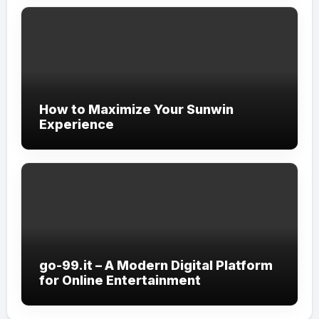
How to Maximize Your Sunwin
Experience
go-99.it – A Modern Digital Platform
for Online Entertainment