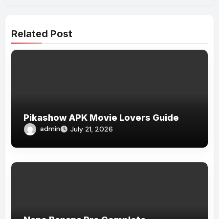
Related Post
Pikashow APK Movie Lovers Guide
admin
July 21, 2026