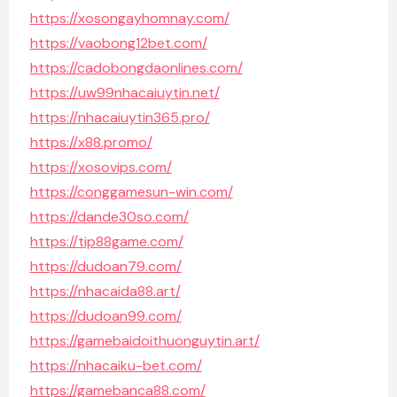
https://xosongayhomnay.com/
https://vaobong12bet.com/
https://cadobongdaonlines.com/
https://uw99nhacaiuytin.net/
https://nhacaiuytin365.pro/
https://x88.promo/
https://xosovips.com/
https://conggamesun-win.com/
https://dande30so.com/
https://tip88game.com/
https://dudoan79.com/
https://nhacaida88.art/
https://dudoan99.com/
https://gamebaidoithuonguytin.art/
https://nhacaiku-bet.com/
https://gamebanca88.com/