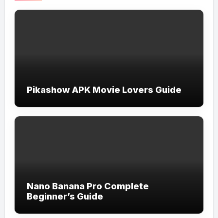
Pikashow APK Movie Lovers Guide
Nano Banana Pro Complete
Beginner’s Guide