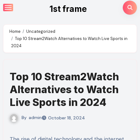
Skip
1st frame
to
content
Home
Uncategorized
Top 10 Stream2Watch Alternatives to Watch Live Sports in
2024
Top 10 Stream2Watch
Alternatives to Watch
Live Sports in 2024
By
admin
October 18, 2024
The rise of digital technology and the internet