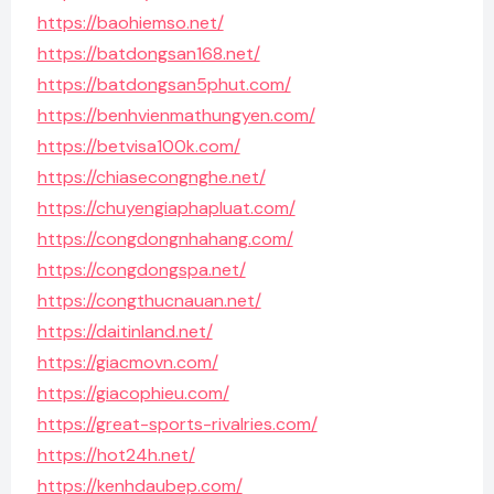
https://baohiemso.net/
https://batdongsan168.net/
https://batdongsan5phut.com/
https://benhvienmathungyen.com/
https://betvisa100k.com/
https://chiasecongnghe.net/
https://chuyengiaphapluat.com/
https://congdongnhahang.com/
https://congdongspa.net/
https://congthucnauan.net/
https://daitinland.net/
https://giacmovn.com/
https://giacophieu.com/
https://great-sports-rivalries.com/
https://hot24h.net/
https://kenhdaubep.com/