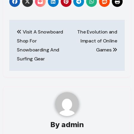
Post
Visit A Snowboard
The Evolution and
navigation
Shop For
Impact of Online
Snowboarding And
Games
Surfing Gear
By
admin