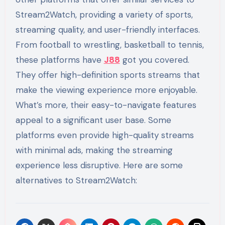
Stream2Watch, providing a variety of sports,
streaming quality, and user-friendly interfaces.
From football to wrestling, basketball to tennis,
these platforms have
J88
got you covered.
They offer high-definition sports streams that
make the viewing experience more enjoyable.
What’s more, their easy-to-navigate features
appeal to a significant user base. Some
platforms even provide high-quality streams
with minimal ads, making the streaming
experience less disruptive. Here are some
alternatives to Stream2Watch: