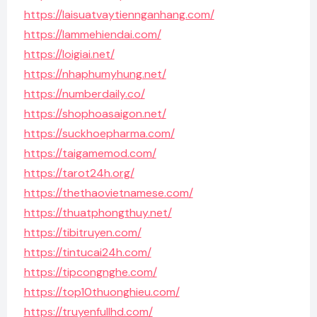
https://laisuatvaytiennganhang.com/
https://lammehiendai.com/
https://loigiai.net/
https://nhaphumyhung.net/
https://numberdaily.co/
https://shophoasaigon.net/
https://suckhoepharma.com/
https://taigamemod.com/
https://tarot24h.org/
https://thethaovietnamese.com/
https://thuatphongthuy.net/
https://tibitruyen.com/
https://tintucai24h.com/
https://tipcongnghe.com/
https://top10thuonghieu.com/
https://truyenfullhd.com/