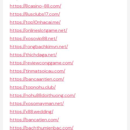
https://8casino-88.com/
https://8usclubs17.com/
https://top10nhacai.me/
https://onlineslotgame.net/
https://xosovip88.net/
https://rongbachkimvn.net/
https://thichdaga.net/
https://reviewconggame.com/
https://tinmatsoicau.com/
https://bancaantien.com/
https://topnohu.club/
https://nohu88doithuong.com/
https://xosomayman.net/
https://x88.wedding/
https://bancatien.com/
https://bachthumienbac.com/