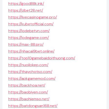
https://good88k.ink/
https://jzbet28.net/
https://livecasinogame.pro/
https://kubetofficial.com/
https://lodebetvn.com/
https://lodegame.com/
https://max-88.pro/
https://nhacai9bet.online/
https://top10gamebaidoithuong.com/
https://nuoilokep.com/
https://thaychotso.com/
https://apkgamemod.com/
https://backhoa.net/
https://baobiyen.com/
https://baohiemso.net/
https://batdongsan168.net/