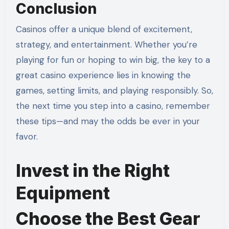
Conclusion
Casinos offer a unique blend of excitement,
strategy, and entertainment. Whether you’re
playing for fun or hoping to win big, the key to a
great casino experience lies in knowing the
games, setting limits, and playing responsibly. So,
the next time you step into a casino, remember
these tips—and may the odds be ever in your
favor.
Invest in the Right
Equipment
Choose the Best Gear