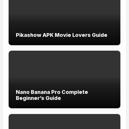
Pikashow APK Movie Lovers Guide
Nano Banana Pro Complete
Beginner’s Guide