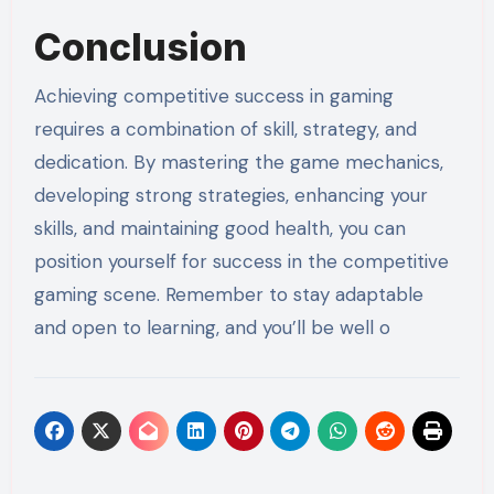
Conclusion
Achieving competitive success in gaming
requires a combination of skill, strategy, and
dedication. By mastering the game mechanics,
developing strong strategies, enhancing your
skills, and maintaining good health, you can
position yourself for success in the competitive
gaming scene. Remember to stay adaptable
and open to learning, and you’ll be well o