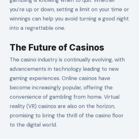
you’re up or down, setting a limit on your time or
winnings can help you avoid turning a good night
into a regrettable one.
The Future of Casinos
The casino industry is continually evolving, with
advancements in technology leading to new
gaming experiences. Online casinos have
become increasingly popular, offering the
convenience of gambling from home. Virtual
reality (VR) casinos are also on the horizon,
promising to bring the thrill of the casino floor
to the digital world.