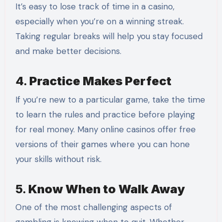
It’s easy to lose track of time in a casino,
especially when you’re on a winning streak.
Taking regular breaks will help you stay focused
and make better decisions.
4.
Practice Makes Perfect
If you’re new to a particular game, take the time
to learn the rules and practice before playing
for real money. Many online casinos offer free
versions of their games where you can hone
your skills without risk.
5.
Know When to Walk Away
One of the most challenging aspects of
gambling is knowing when to quit. Whether