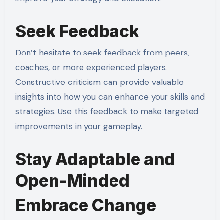
Seek Feedback
Don’t hesitate to seek feedback from peers,
coaches, or more experienced players.
Constructive criticism can provide valuable
insights into how you can enhance your skills and
strategies. Use this feedback to make targeted
improvements in your gameplay.
Stay Adaptable and
Open-Minded
Embrace Change