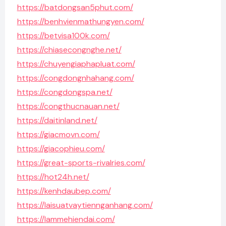
https://batdongsan5phut.com/
https://benhvienmathungyen.com/
https://betvisa100k.com/
https://chiasecongnghe.net/
https://chuyengiaphapluat.com/
https://congdongnhahang.com/
https://congdongspa.net/
https://congthucnauan.net/
https://daitinland.net/
https://giacmovn.com/
https://giacophieu.com/
https://great-sports-rivalries.com/
https://hot24h.net/
https://kenhdaubep.com/
https://laisuatvaytiennganhang.com/
https://lammehiendai.com/