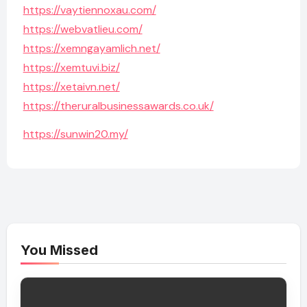
https://vaytiennoxau.com/
https://webvatlieu.com/
https://xemngayamlich.net/
https://xemtuvi.biz/
https://xetaivn.net/
https://theruralbusinessawards.co.uk/
https://sunwin20.my/
You Missed