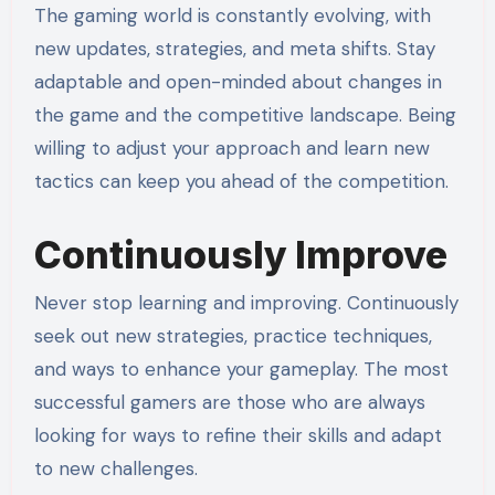
The gaming world is constantly evolving, with
new updates, strategies, and meta shifts. Stay
adaptable and open-minded about changes in
the game and the competitive landscape. Being
willing to adjust your approach and learn new
tactics can keep you ahead of the competition.
Continuously Improve
Never stop learning and improving. Continuously
seek out new strategies, practice techniques,
and ways to enhance your gameplay. The most
successful gamers are those who are always
looking for ways to refine their skills and adapt
to new challenges.