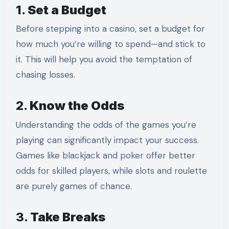
1.
Set a Budget
Before stepping into a casino, set a budget for
how much you’re willing to spend—and stick to
it. This will help you avoid the temptation of
chasing losses.
2.
Know the Odds
Understanding the odds of the games you’re
playing can significantly impact your success.
Games like blackjack and poker offer better
odds for skilled players, while slots and roulette
are purely games of chance.
3.
Take Breaks