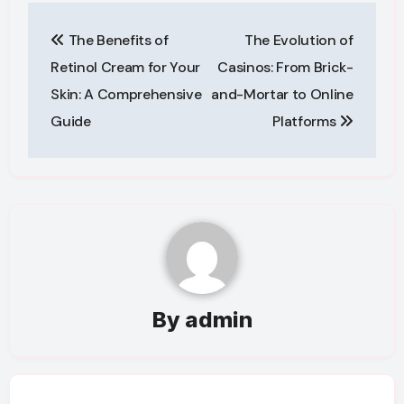
Post
The Benefits of
The Evolution of
navigation
Retinol Cream for Your
Casinos: From Brick-
Skin: A Comprehensive
and-Mortar to Online
Guide
Platforms
By
admin