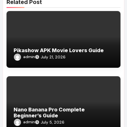
Related Post
Pikashow APK Movie Lovers Guide
admin
July 21, 2026
Nano Banana Pro Complete
Beginner’s Guide
admin
July 5, 2026