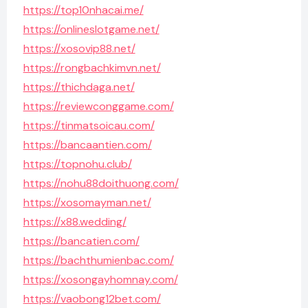
https://top10nhacai.me/
https://onlineslotgame.net/
https://xosovip88.net/
https://rongbachkimvn.net/
https://thichdaga.net/
https://reviewconggame.com/
https://tinmatsoicau.com/
https://bancaantien.com/
https://topnohu.club/
https://nohu88doithuong.com/
https://xosomayman.net/
https://x88.wedding/
https://bancatien.com/
https://bachthumienbac.com/
https://xosongayhomnay.com/
https://vaobong12bet.com/