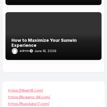
How to Maximize Your Sunwin
Experience
admin
June 16, 2026
https://18win18.com/
https://8casino-88.com/
https://8usclubs17.com/