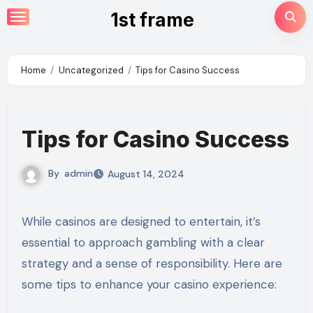
Skip
1st frame
to
content
Home
Uncategorized
Tips for Casino Success
Tips for Casino Success
By
admin
August 14, 2024
While casinos are designed to entertain, it’s
essential to approach gambling with a clear
strategy and a sense of responsibility. Here are
some tips to enhance your casino experience: