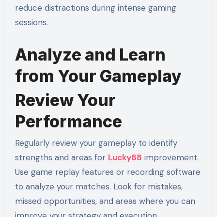
reduce distractions during intense gaming
sessions.
Analyze and Learn
from Your Gameplay
Review Your
Performance
Regularly review your gameplay to identify
strengths and areas for
Lucky88
improvement.
Use game replay features or recording software
to analyze your matches. Look for mistakes,
missed opportunities, and areas where you can
improve your strategy and execution.