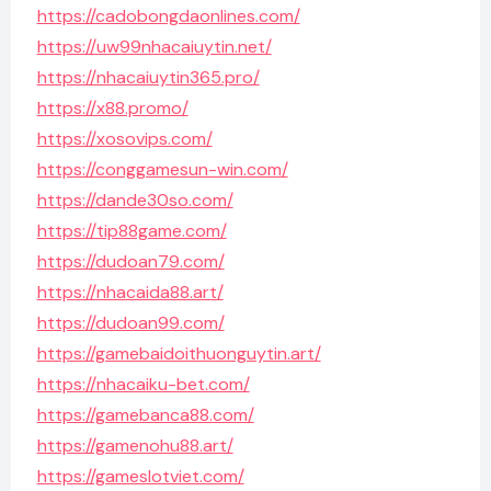
https://cadobongdaonlines.com/
https://uw99nhacaiuytin.net/
https://nhacaiuytin365.pro/
https://x88.promo/
https://xosovips.com/
https://conggamesun-win.com/
https://dande30so.com/
https://tip88game.com/
https://dudoan79.com/
https://nhacaida88.art/
https://dudoan99.com/
https://gamebaidoithuonguytin.art/
https://nhacaiku-bet.com/
https://gamebanca88.com/
https://gamenohu88.art/
https://gameslotviet.com/