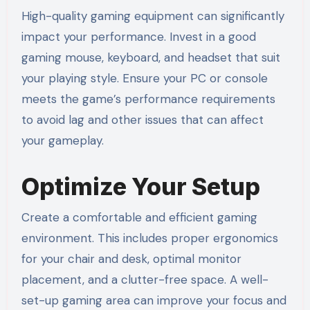
High-quality gaming equipment can significantly
impact your performance. Invest in a good
gaming mouse, keyboard, and headset that suit
your playing style. Ensure your PC or console
meets the game’s performance requirements
to avoid lag and other issues that can affect
your gameplay.
Optimize Your Setup
Create a comfortable and efficient gaming
environment. This includes proper ergonomics
for your chair and desk, optimal monitor
placement, and a clutter-free space. A well-
set-up gaming area can improve your focus and