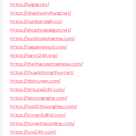
https://loigiai.net/
https://nhaphumyhung.net/
https://numberdaily.co/
https://shophoasaigon.net/
https://suckhoepharma.com/
https://taigamemod.com/
https://tarot24h.org/
https://thethaovietnamese.com/
https://thuatphongthuy.net/
https://tibitruyen.com/
https://tintucai24h.com/
https://tipcongnghe.com/
https://top10thuonghieu.com/
https://truyenfullhd.com/
https://truyenhayonline.com/
https://tuvi24h.com/