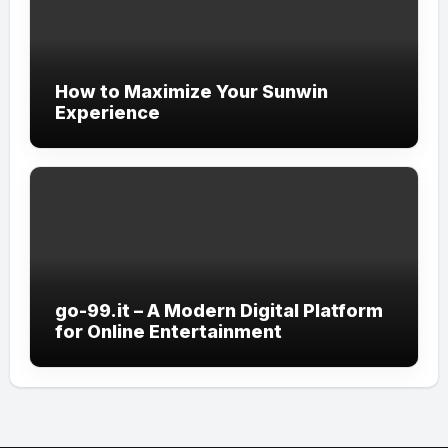
How to Maximize Your Sunwin
Experience
go-99.it – A Modern Digital Platform
for Online Entertainment