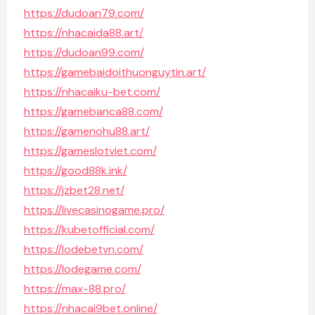
https://dudoan79.com/
https://nhacaida88.art/
https://dudoan99.com/
https://gamebaidoithuonguytin.art/
https://nhacaiku-bet.com/
https://gamebanca88.com/
https://gamenohu88.art/
https://gameslotviet.com/
https://good88k.ink/
https://jzbet28.net/
https://livecasinogame.pro/
https://kubetofficial.com/
https://lodebetvn.com/
https://lodegame.com/
https://max-88.pro/
https://nhacai9bet.online/