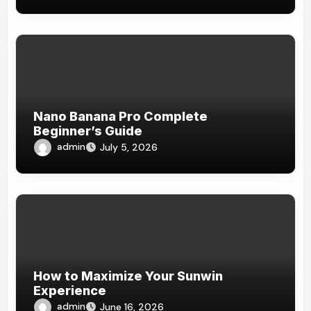
Nano Banana Pro Complete
Beginner’s Guide
admin
July 5, 2026
How to Maximize Your Sunwin
Experience
admin
June 16, 2026