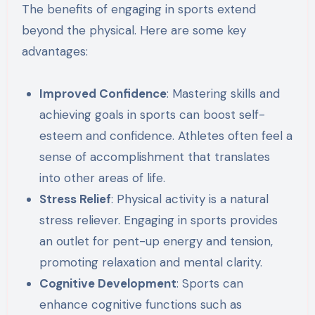
The benefits of engaging in sports extend
beyond the physical. Here are some key
advantages:
Improved Confidence
: Mastering skills and
achieving goals in sports can boost self-
esteem and confidence. Athletes often feel a
sense of accomplishment that translates
into other areas of life.
Stress Relief
: Physical activity is a natural
stress reliever. Engaging in sports provides
an outlet for pent-up energy and tension,
promoting relaxation and mental clarity.
Cognitive Development
: Sports can
enhance cognitive functions such as