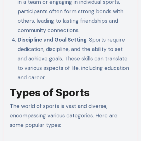
in a team or engaging in individual sports,
participants often form strong bonds with
others, leading to lasting friendships and
community connections.
Discipline and Goal Setting
: Sports require
dedication, discipline, and the ability to set
and achieve goals. These skills can translate
to various aspects of life, including education
and career.
Types of Sports
The world of sports is vast and diverse,
encompassing various categories. Here are
some popular types: