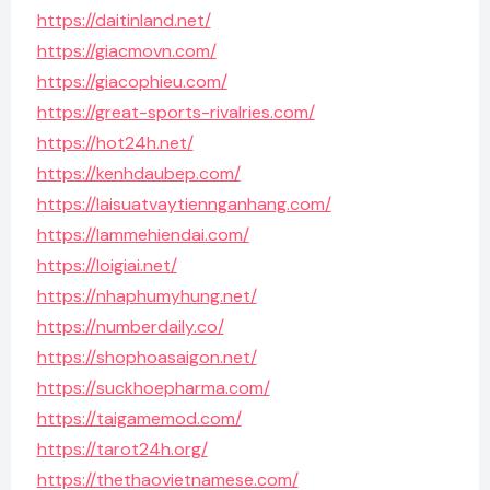
https://daitinland.net/
https://giacmovn.com/
https://giacophieu.com/
https://great-sports-rivalries.com/
https://hot24h.net/
https://kenhdaubep.com/
https://laisuatvaytiennganhang.com/
https://lammehiendai.com/
https://loigiai.net/
https://nhaphumyhung.net/
https://numberdaily.co/
https://shophoasaigon.net/
https://suckhoepharma.com/
https://taigamemod.com/
https://tarot24h.org/
https://thethaovietnamese.com/