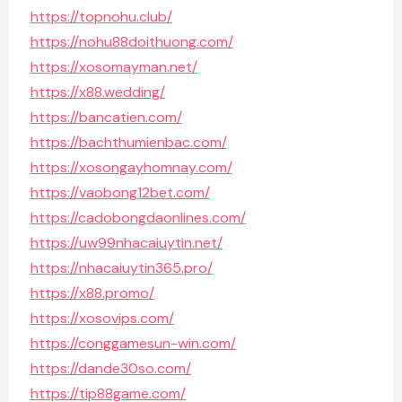
https://topnohu.club/
https://nohu88doithuong.com/
https://xosomayman.net/
https://x88.wedding/
https://bancatien.com/
https://bachthumienbac.com/
https://xosongayhomnay.com/
https://vaobong12bet.com/
https://cadobongdaonlines.com/
https://uw99nhacaiuytin.net/
https://nhacaiuytin365.pro/
https://x88.promo/
https://xosovips.com/
https://conggamesun-win.com/
https://dande30so.com/
https://tip88game.com/