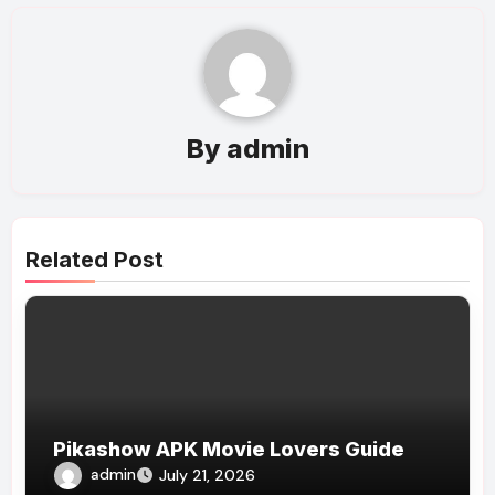
By
admin
Related Post
Pikashow APK Movie Lovers Guide
admin
July 21, 2026