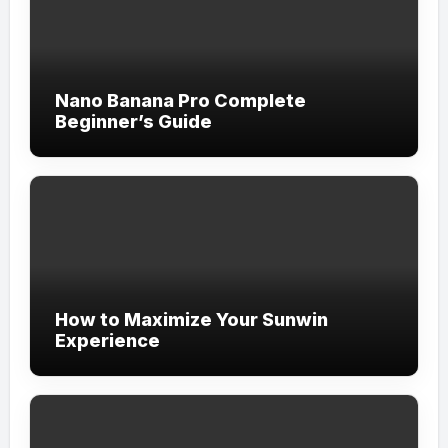
Nano Banana Pro Complete
Beginner’s Guide
How to Maximize Your Sunwin
Experience