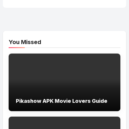
You Missed
Pikashow APK Movie Lovers Guide