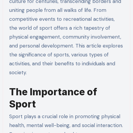
culture for centuries, transcending borders and
uniting people from all walks of life. From
competitive events to recreational activities,
the world of sport offers a rich tapestry of
physical engagement, community involvement,
and personal development. This article explores
the significance of sports, various types of
activities, and their benefits to individuals and
society.
The Importance of
Sport
Sport plays a crucial role in promoting physical
health, mental well-being, and social interaction.