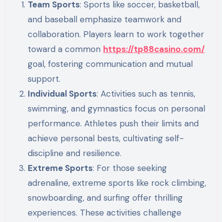
Team Sports
: Sports like soccer, basketball,
and baseball emphasize teamwork and
collaboration. Players learn to work together
toward a common
https://tp88casino.com/
goal, fostering communication and mutual
support.
Individual Sports
: Activities such as tennis,
swimming, and gymnastics focus on personal
performance. Athletes push their limits and
achieve personal bests, cultivating self-
discipline and resilience.
Extreme Sports
: For those seeking
adrenaline, extreme sports like rock climbing,
snowboarding, and surfing offer thrilling
experiences. These activities challenge