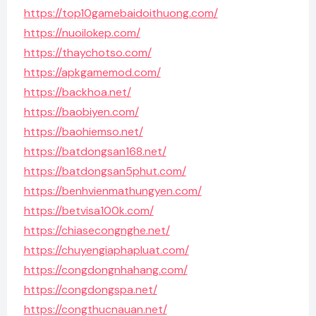
https://top10gamebaidoithuong.com/
https://nuoilokep.com/
https://thaychotso.com/
https://apkgamemod.com/
https://backhoa.net/
https://baobiyen.com/
https://baohiemso.net/
https://batdongsan168.net/
https://batdongsan5phut.com/
https://benhvienmathungyen.com/
https://betvisa100k.com/
https://chiasecongnghe.net/
https://chuyengiaphapluat.com/
https://congdongnhahang.com/
https://congdongspa.net/
https://congthucnauan.net/