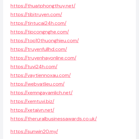
https://thuatphongthuy.net/
https://tibitruyen.com/
https://tintucai24h.com/
https://tipcongnghe.com/
https://top10thuonghieu.com/
https://truyenfullhd.com/
https://truyenhayonline.com/
https://tuvi24h.com/
https://vaytiennoxau.com/
https://webvatlieu.com/
https://xemngayamlich.net/
https://xemtuvi.biz/
https://xetaivn.net/
https://theruralbusinessawards.co.uk/
https://sunwin20.my/