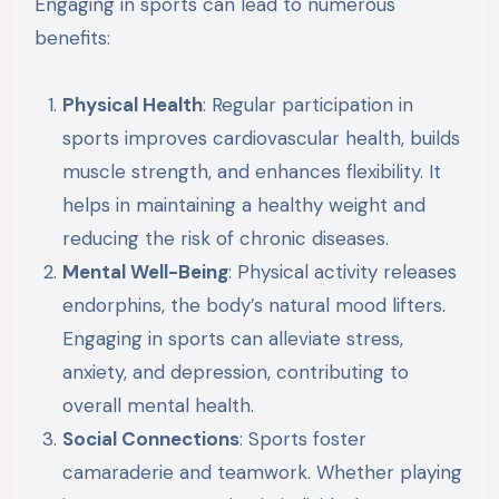
Engaging in sports can lead to numerous
benefits:
Physical Health
: Regular participation in
sports improves cardiovascular health, builds
muscle strength, and enhances flexibility. It
helps in maintaining a healthy weight and
reducing the risk of chronic diseases.
Mental Well-Being
: Physical activity releases
endorphins, the body’s natural mood lifters.
Engaging in sports can alleviate stress,
anxiety, and depression, contributing to
overall mental health.
Social Connections
: Sports foster
camaraderie and teamwork. Whether playing