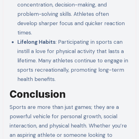
concentration, decision-making, and
problem-solving skills. Athletes often
develop sharper focus and quicker reaction
times.
Lifelong Habits
: Participating in sports can
instill a love for physical activity that lasts a
lifetime. Many athletes continue to engage in
sports recreationally, promoting long-term
health benefits.
Conclusion
Sports are more than just games; they are a
powerful vehicle for personal growth, social
interaction, and physical health. Whether you’re
an aspiring athlete or someone looking to