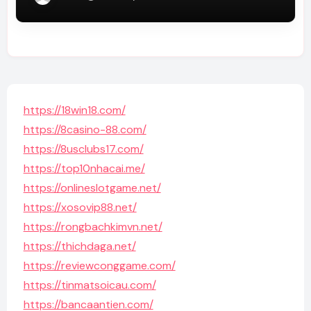
https://18win18.com/
https://8casino-88.com/
https://8usclubs17.com/
https://top10nhacai.me/
https://onlineslotgame.net/
https://xosovip88.net/
https://rongbachkimvn.net/
https://thichdaga.net/
https://reviewconggame.com/
https://tinmatsoicau.com/
https://bancaantien.com/