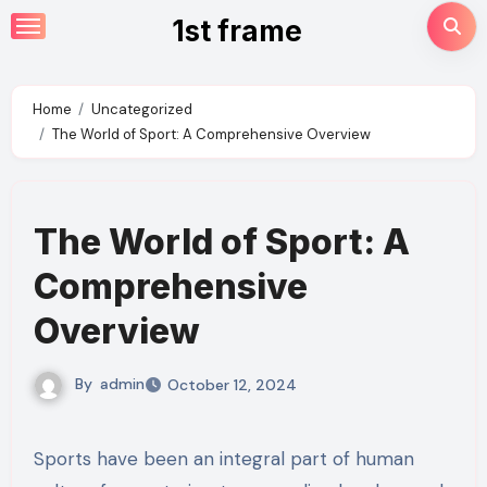
Skip
1st frame
to
content
Home
Uncategorized
The World of Sport: A Comprehensive Overview
The World of Sport: A
Comprehensive
Overview
By
admin
October 12, 2024
Sports have been an integral part of human