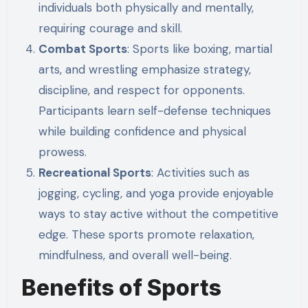
individuals both physically and mentally,
requiring courage and skill.
Combat Sports
: Sports like boxing, martial
arts, and wrestling emphasize strategy,
discipline, and respect for opponents.
Participants learn self-defense techniques
while building confidence and physical
prowess.
Recreational Sports
: Activities such as
jogging, cycling, and yoga provide enjoyable
ways to stay active without the competitive
edge. These sports promote relaxation,
mindfulness, and overall well-being.
Benefits of Sports