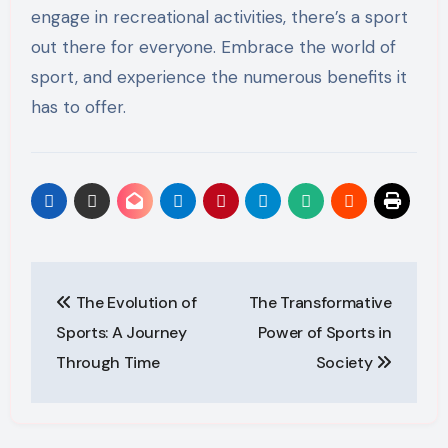
engage in recreational activities, there’s a sport
out there for everyone. Embrace the world of
sport, and experience the numerous benefits it
has to offer.
Post
The Evolution of
The Transformative
navigation
Sports: A Journey
Power of Sports in
Through Time
Society