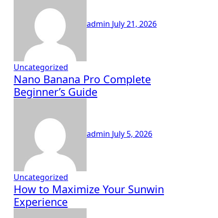
admin
July 21, 2026
Uncategorized
Nano Banana Pro Complete
Beginner’s Guide
admin
July 5, 2026
Uncategorized
How to Maximize Your Sunwin
Experience