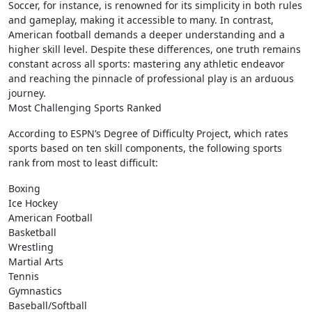
Soccer, for instance, is renowned for its simplicity in both rules
and gameplay, making it accessible to many. In contrast,
American football demands a deeper understanding and a
higher skill level. Despite these differences, one truth remains
constant across all sports: mastering any athletic endeavor
and reaching the pinnacle of professional play is an arduous
journey.
Most Challenging Sports Ranked
According to ESPN’s Degree of Difficulty Project, which rates
sports based on ten skill components, the following sports
rank from most to least difficult:
Boxing
Ice Hockey
American Football
Basketball
Wrestling
Martial Arts
Tennis
Gymnastics
Baseball/Softball