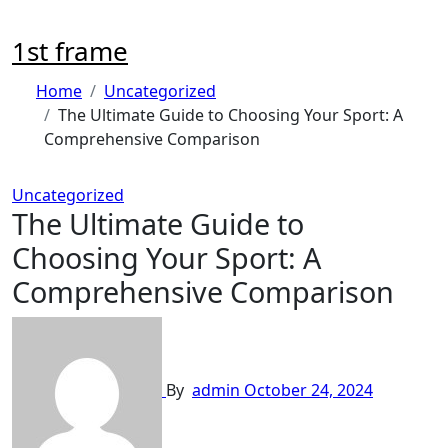
Skip
to
1st frame
content
Home
Uncategorized
The Ultimate Guide to Choosing Your Sport: A
Comprehensive Comparison
Uncategorized
The Ultimate Guide to
Choosing Your Sport: A
Comprehensive Comparison
By
admin
October 24, 2024