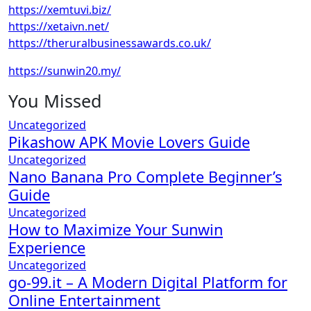
https://xemtuvi.biz/
https://xetaivn.net/
https://theruralbusinessawards.co.uk/
https://sunwin20.my/
You Missed
Uncategorized
Pikashow APK Movie Lovers Guide
Uncategorized
Nano Banana Pro Complete Beginner’s
Guide
Uncategorized
How to Maximize Your Sunwin
Experience
Uncategorized
go-99.it – A Modern Digital Platform for
Online Entertainment