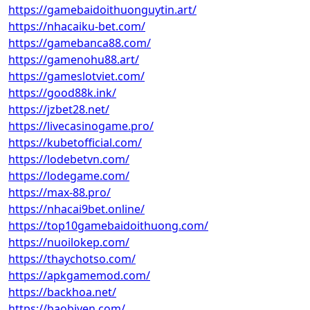
https://gamebaidoithuonguytin.art/
https://nhacaiku-bet.com/
https://gamebanca88.com/
https://gamenohu88.art/
https://gameslotviet.com/
https://good88k.ink/
https://jzbet28.net/
https://livecasinogame.pro/
https://kubetofficial.com/
https://lodebetvn.com/
https://lodegame.com/
https://max-88.pro/
https://nhacai9bet.online/
https://top10gamebaidoithuong.com/
https://nuoilokep.com/
https://thaychotso.com/
https://apkgamemod.com/
https://backhoa.net/
https://baobiyen.com/