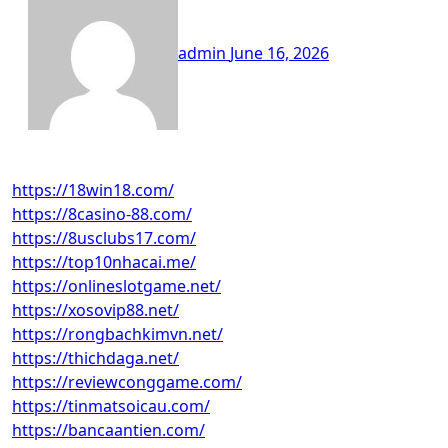
admin
June 16, 2026
https://18win18.com/
https://8casino-88.com/
https://8usclubs17.com/
https://top10nhacai.me/
https://onlineslotgame.net/
https://xosovip88.net/
https://rongbachkimvn.net/
https://thichdaga.net/
https://reviewconggame.com/
https://tinmatsoicau.com/
https://bancaantien.com/