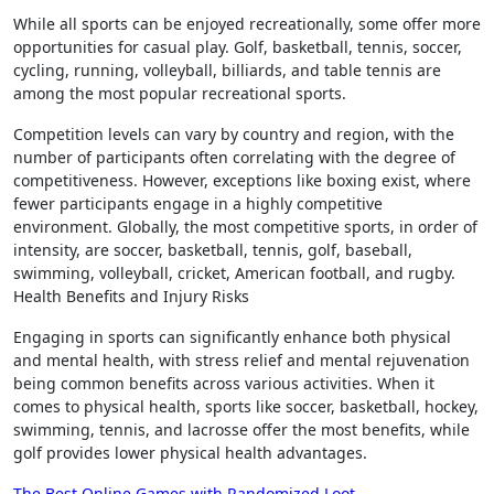
While all sports can be enjoyed recreationally, some offer more
opportunities for casual play. Golf, basketball, tennis, soccer,
cycling, running, volleyball, billiards, and table tennis are
among the most popular recreational sports.
Competition levels can vary by country and region, with the
number of participants often correlating with the degree of
competitiveness. However, exceptions like boxing exist, where
fewer participants engage in a highly competitive
environment. Globally, the most competitive sports, in order of
intensity, are soccer, basketball, tennis, golf, baseball,
swimming, volleyball, cricket, American football, and rugby.
Health Benefits and Injury Risks
Engaging in sports can significantly enhance both physical
and mental health, with stress relief and mental rejuvenation
being common benefits across various activities. When it
comes to physical health, sports like soccer, basketball, hockey,
swimming, tennis, and lacrosse offer the most benefits, while
golf provides lower physical health advantages.
The Best Online Games with Randomized Loot