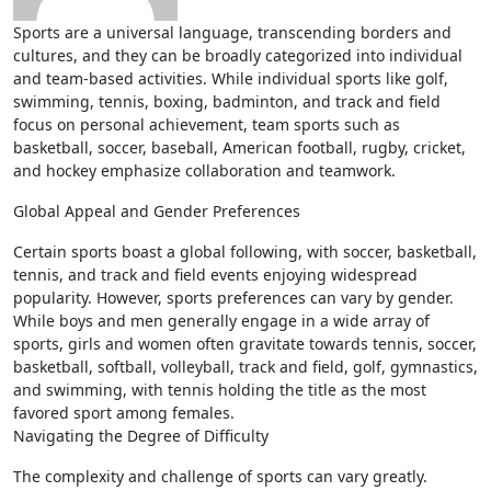
Sports are a universal language, transcending borders and
cultures, and they can be broadly categorized into individual
and team-based activities. While individual sports like golf,
swimming, tennis, boxing, badminton, and track and field
focus on personal achievement, team sports such as
basketball, soccer, baseball, American football, rugby, cricket,
and hockey emphasize collaboration and teamwork.
Global Appeal and Gender Preferences
Certain sports boast a global following, with soccer, basketball,
tennis, and track and field events enjoying widespread
popularity. However, sports preferences can vary by gender.
While boys and men generally engage in a wide array of
sports, girls and women often gravitate towards tennis, soccer,
basketball, softball, volleyball, track and field, golf, gymnastics,
and swimming, with tennis holding the title as the most
favored sport among females.
Navigating the Degree of Difficulty
The complexity and challenge of sports can vary greatly.