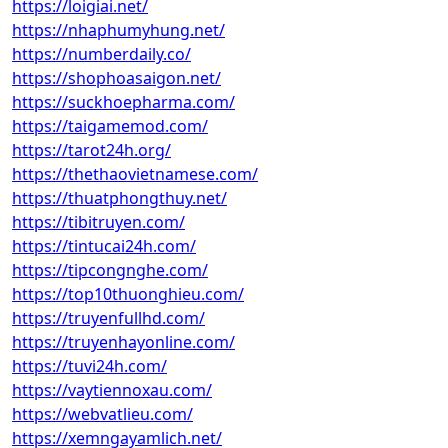
https://loigiai.net/
https://nhaphumyhung.net/
https://numberdaily.co/
https://shophoasaigon.net/
https://suckhoepharma.com/
https://taigamemod.com/
https://tarot24h.org/
https://thethaovietnamese.com/
https://thuatphongthuy.net/
https://tibitruyen.com/
https://tintucai24h.com/
https://tipcongnghe.com/
https://top10thuonghieu.com/
https://truyenfullhd.com/
https://truyenhayonline.com/
https://tuvi24h.com/
https://vaytiennoxau.com/
https://webvatlieu.com/
https://xemngayamlich.net/