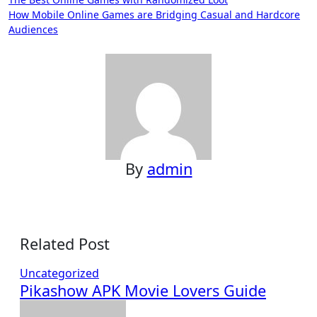
Post
How Mobile Online Games are Bridging Casual and Hardcore
navigation
Audiences
By
admin
Related Post
Uncategorized
Pikashow APK Movie Lovers Guide