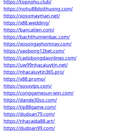
https://topnohu.club/
https://nohu88doithuong.com/
https://xosomayman.net/
https://x88.wedding/
https://bancatien.com/
https://bachthumienbac.com/
https://xosongayhomnay.com/
https://vaobong12bet.com/
https://cadobongdaonlines.com/
https://uw99nhacaiuytin.net/
https://nhacaiuytin365.pro/
https://x88.promo/
https://xosovips.com/
https://conggamesun-win.com/
https://dande30so.com/
https://tip88game.com/
https://dudoan79.com/
https://nhacaida88.art/
https://dudoan99.com/