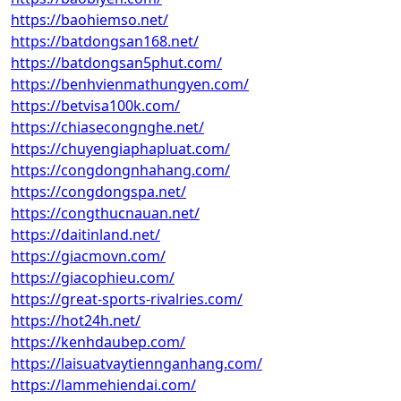
https://baohiemso.net/
https://batdongsan168.net/
https://batdongsan5phut.com/
https://benhvienmathungyen.com/
https://betvisa100k.com/
https://chiasecongnghe.net/
https://chuyengiaphapluat.com/
https://congdongnhahang.com/
https://congdongspa.net/
https://congthucnauan.net/
https://daitinland.net/
https://giacmovn.com/
https://giacophieu.com/
https://great-sports-rivalries.com/
https://hot24h.net/
https://kenhdaubep.com/
https://laisuatvaytiennganhang.com/
https://lammehiendai.com/