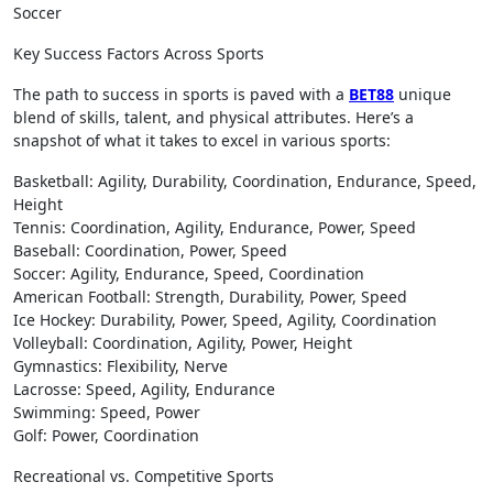
Soccer
Key Success Factors Across Sports
The path to success in sports is paved with a
BET88
unique
blend of skills, talent, and physical attributes. Here’s a
snapshot of what it takes to excel in various sports:
Basketball: Agility, Durability, Coordination, Endurance, Speed,
Height
Tennis: Coordination, Agility, Endurance, Power, Speed
Baseball: Coordination, Power, Speed
Soccer: Agility, Endurance, Speed, Coordination
American Football: Strength, Durability, Power, Speed
Ice Hockey: Durability, Power, Speed, Agility, Coordination
Volleyball: Coordination, Agility, Power, Height
Gymnastics: Flexibility, Nerve
Lacrosse: Speed, Agility, Endurance
Swimming: Speed, Power
Golf: Power, Coordination
Recreational vs. Competitive Sports