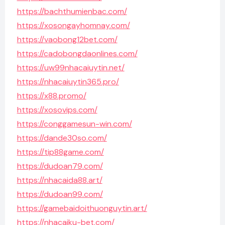
https://bachthumienbac.com/
https://xosongayhomnay.com/
https://vaobong12bet.com/
https://cadobongdaonlines.com/
https://uw99nhacaiuytin.net/
https://nhacaiuytin365.pro/
https://x88.promo/
https://xosovips.com/
https://conggamesun-win.com/
https://dande30so.com/
https://tip88game.com/
https://dudoan79.com/
https://nhacaida88.art/
https://dudoan99.com/
https://gamebaidoithuonguytin.art/
https://nhacaiku-bet.com/