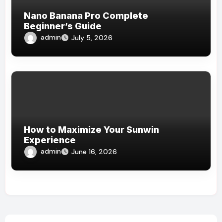
Nano Banana Pro Complete
Beginner’s Guide
admin
July 5, 2026
How to Maximize Your Sunwin
Experience
admin
June 16, 2026