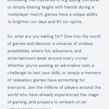
or simply sharing laughs with friends during a
multiplayer match, games have a unique ability
to brighten our days and lift our spirits.
So, what are you waiting for? Dive into the world
of games and discover a universe of endless
possibilities, where fun, adventure, and
entertainment await around every corner.
Whether you’re seeking an adrenaline rush, a
challenge to test your skills, or simply a moment
of relaxation, games have something for
everyone. Join the millions of players around the
world who have already experienced the magic
of gaming, and prepare to embark on an