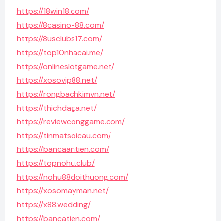
https://18win18.com/
https://8casino-88.com/
https://8usclubs17.com/
https://top10nhacai.me/
https://onlineslotgame.net/
https://xosovip88.net/
https://rongbachkimvn.net/
https://thichdaga.net/
https://reviewconggame.com/
https://tinmatsoicau.com/
https://bancaantien.com/
https://topnohu.club/
https://nohu88doithuong.com/
https://xosomayman.net/
https://x88.wedding/
https://bancatien.com/