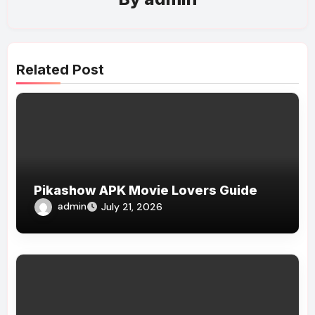
Related Post
Pikashow APK Movie Lovers Guide
admin
July 21, 2026