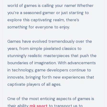
world of games is calling your name! Whether
you’re a seasoned gamer or just starting to
explore this captivating realm, there’s
something for everyone to enjoy.
Games have evolved tremendously over the
years, from simple pixelated classics to
stunningly realistic masterpieces that push the
boundaries of imagination. With advancements
in technology, game developers continue to
innovate, bringing forth new experiences that
captivate players of all ages.
One of the most enticing aspects of games is
their ability
mk sport
to transport us to