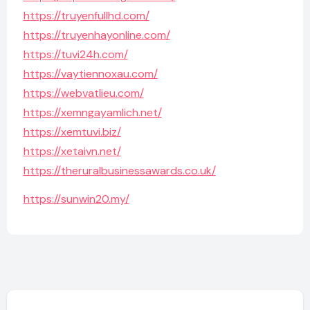
https://truyenfullhd.com/
https://truyenhayonline.com/
https://tuvi24h.com/
https://vaytiennoxau.com/
https://webvatlieu.com/
https://xemngayamlich.net/
https://xemtuvi.biz/
https://xetaivn.net/
https://theruralbusinessawards.co.uk/
https://sunwin20.my/