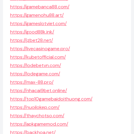
https://gamebanca88.com/
https://gamenohu88.art/
https://gameslotviet.com/
https://good88k.ink/
https://jzbet28.net/
https://livecasinogame.pro/
https://kubetofficial.com/
https://lodebetvn.com/
https://lodegame.com/
https://max-88.pro/
https://nhacai9bet.online/
https://top10gamebaidoithuong.com/
https://nuoilokep.com/
https://thaychotso.com/
https://apkgamemod.com/
https://backhoa.net/