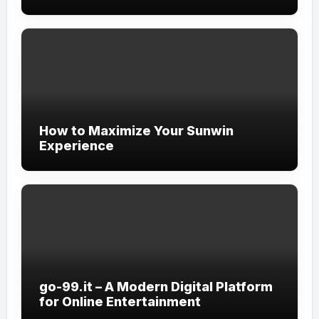
How to Maximize Your Sunwin
Experience
go-99.it – A Modern Digital Platform
for Online Entertainment