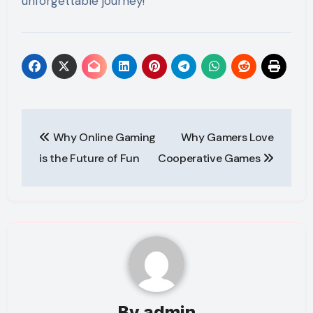
unforgettable journey!
Post
Why Online Gaming
Why Gamers Love
navigation
is the Future of Fun
Cooperative Games
By
admin