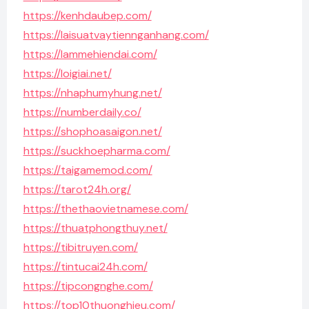
https://kenhdaubep.com/
https://laisuatvaytiennganhang.com/
https://lammehiendai.com/
https://loigiai.net/
https://nhaphumyhung.net/
https://numberdaily.co/
https://shophoasaigon.net/
https://suckhoepharma.com/
https://taigamemod.com/
https://tarot24h.org/
https://thethaovietnamese.com/
https://thuatphongthuy.net/
https://tibitruyen.com/
https://tintucai24h.com/
https://tipcongnghe.com/
https://top10thuonghieu.com/