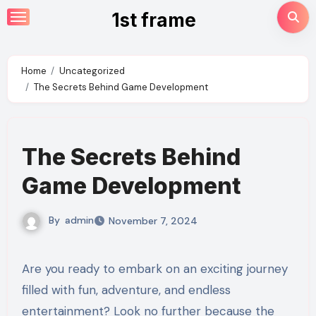
Skip
1st frame
to
content
Home
Uncategorized
The Secrets Behind Game Development
The Secrets Behind
Game Development
By
admin
November 7, 2024
Are you ready to embark on an exciting journey
filled with fun, adventure, and endless
entertainment? Look no further because the