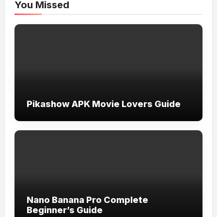
You Missed
Pikashow APK Movie Lovers Guide
Nano Banana Pro Complete
Beginner’s Guide