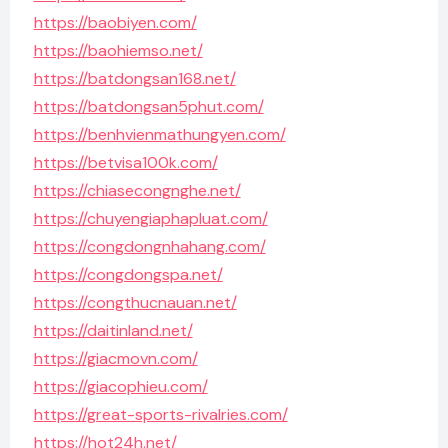
https://baobiyen.com/
https://baohiemso.net/
https://batdongsan168.net/
https://batdongsan5phut.com/
https://benhvienmathungyen.com/
https://betvisa100k.com/
https://chiasecongnghe.net/
https://chuyengiaphapluat.com/
https://congdongnhahang.com/
https://congdongspa.net/
https://congthucnauan.net/
https://daitinland.net/
https://giacmovn.com/
https://giacophieu.com/
https://great-sports-rivalries.com/
https://hot24h.net/