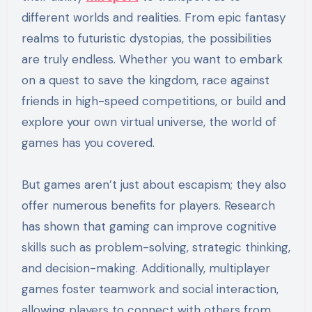
different worlds and realities. From epic fantasy
realms to futuristic dystopias, the possibilities
are truly endless. Whether you want to embark
on a quest to save the kingdom, race against
friends in high-speed competitions, or build and
explore your own virtual universe, the world of
games has you covered.
But games aren’t just about escapism; they also
offer numerous benefits for players. Research
has shown that gaming can improve cognitive
skills such as problem-solving, strategic thinking,
and decision-making. Additionally, multiplayer
games foster teamwork and social interaction,
allowing players to connect with others from