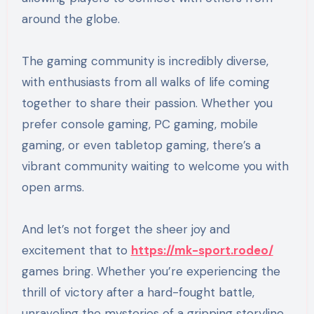
around the globe.
The gaming community is incredibly diverse,
with enthusiasts from all walks of life coming
together to share their passion. Whether you
prefer console gaming, PC gaming, mobile
gaming, or even tabletop gaming, there’s a
vibrant community waiting to welcome you with
open arms.
And let’s not forget the sheer joy and
excitement that to
https://mk-sport.rodeo/
games bring. Whether you’re experiencing the
thrill of victory after a hard-fought battle,
unraveling the mysteries of a gripping storyline,