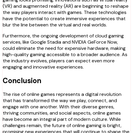
(VR) and augmented reality (AR) are beginning to reshape
the way players interact with games. These technologies
have the potential to create immersive experiences that
blur the line between the virtual and real worlds.
Furthermore, the ongoing development of cloud gaming
services, like Google Stadia and NVIDIA GeForce Now,
could eliminate the need for expensive hardware, making
high-quality gaming accessible to a broader audience. As
the industry evolves, players can expect even more
engaging and innovative experiences.
Conclusion
The rise of online games represents a digital revolution
that has transformed the way we play, connect, and
engage with one another. With their diverse genres,
thriving communities, and social aspects, online games
have become an integral part of modern culture. While
challenges remain, the future of online gaming is bright,
promising new experiences that will continue to shape the