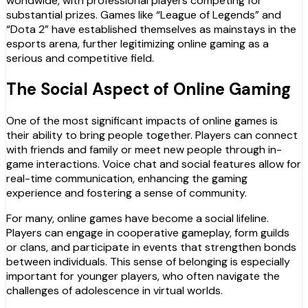
worldwide, with professional players competing for
substantial prizes. Games like “League of Legends” and
“Dota 2” have established themselves as mainstays in the
esports arena, further legitimizing online gaming as a
serious and competitive field.
The Social Aspect of Online Gaming
One of the most significant impacts of online games is
their ability to bring people together. Players can connect
with friends and family or meet new people through in-
game interactions. Voice chat and social features allow for
real-time communication, enhancing the gaming
experience and fostering a sense of community.
For many, online games have become a social lifeline.
Players can engage in cooperative gameplay, form guilds
or clans, and participate in events that strengthen bonds
between individuals. This sense of belonging is especially
important for younger players, who often navigate the
challenges of adolescence in virtual worlds.