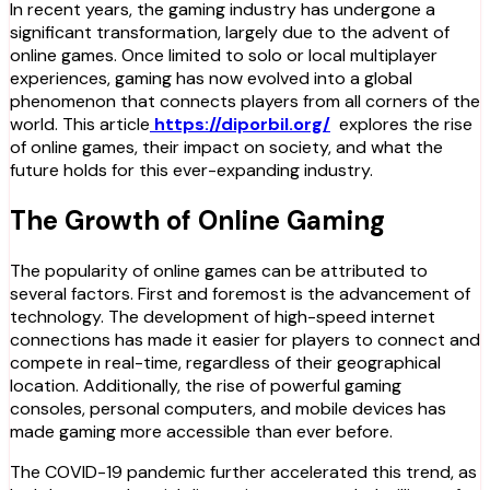
In recent years, the gaming industry has undergone a
significant transformation, largely due to the advent of
online games. Once limited to solo or local multiplayer
experiences, gaming has now evolved into a global
phenomenon that connects players from all corners of the
world. This article
https://diporbil.org/
explores the rise
of online games, their impact on society, and what the
future holds for this ever-expanding industry.
The Growth of Online Gaming
The popularity of online games can be attributed to
several factors. First and foremost is the advancement of
technology. The development of high-speed internet
connections has made it easier for players to connect and
compete in real-time, regardless of their geographical
location. Additionally, the rise of powerful gaming
consoles, personal computers, and mobile devices has
made gaming more accessible than ever before.
The COVID-19 pandemic further accelerated this trend, as