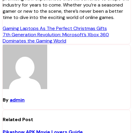
industry for years to come. Whether you’re a seasoned
gamer or new to the scene, there’s never been a better
time to dive into the exciting world of online games.
Post
Gaming Laptops As The Perfect Christmas Gifts
7th Generation Revolution: Microsoft’s Xbox 360
navigation
Dominates the Gaming World
By
admin
Related Post
Pikashow APK Movie Lovers Guide