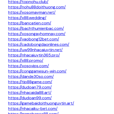
https://topnohu.club/
https://nohu88doithuong.com/
https://xosomayman.net/
https://x88.wedding/
https://bancatien.com/
https://bachthumienbac.com/
https://xosongayhomnay.com/
https://vaobong12bet.com/
https://cadobongdaonlines.com/
https://uw99nhacaiuytin.net/
https://nhacaiuytin365.pro/
https://x88.promo/
https://xosovips.com/
https://conggamesun-win.com/
https://dande30so.com/
https://tip88game.com/
https://dudoan79.com/
https://nhacaida88.art/
https://dudoan99.com/
https://gamebaidoithuonguytin.art/
https://nhacaiku-bet.com/
https://gamebanca88.com/