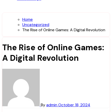
Home
Uncategorized
The Rise of Online Games: A Digital Revolution
The Rise of Online Games:
A Digital Revolution
By
admin
October 18, 2024