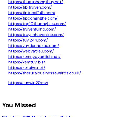
https://thuatphongthuy.net/
https://tibitruyen.com/
https://tintucai24h.com/
https://tipcongnghe.com/
https://top10thuonghieu.com/
https://truyenfullhd.com/
https://truyenhayonline.com/
https://tuvi24h.com/
https://vaytiennoxau.com/
https://webvatlieu.com/
https://xemngayamlich.net/
https://xemtuvi.biz/
https://xetaivn.net/
https://theruralbusinessawards.co.uk/
https://sunwin20.my/
You Missed