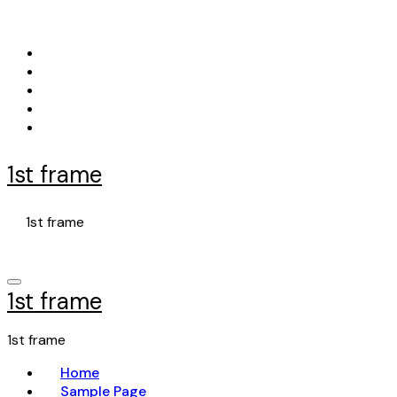
Skip
to
content
1st frame
1st frame
1st frame
1st frame
Home
Sample Page