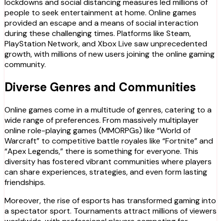
lockdowns and social distancing measures led millions of
people to seek entertainment at home. Online games
provided an escape and a means of social interaction
during these challenging times. Platforms like Steam,
PlayStation Network, and Xbox Live saw unprecedented
growth, with millions of new users joining the online gaming
community.
Diverse Genres and Communities
Online games come in a multitude of genres, catering to a
wide range of preferences. From massively multiplayer
online role-playing games (MMORPGs) like “World of
Warcraft” to competitive battle royales like “Fortnite” and
“Apex Legends,” there is something for everyone. This
diversity has fostered vibrant communities where players
can share experiences, strategies, and even form lasting
friendships.
Moreover, the rise of esports has transformed gaming into
a spectator sport. Tournaments attract millions of viewers