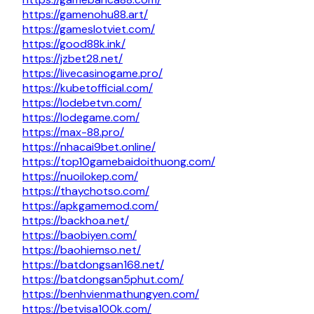
https://gamenohu88.art/
https://gameslotviet.com/
https://good88k.ink/
https://jzbet28.net/
https://livecasinogame.pro/
https://kubetofficial.com/
https://lodebetvn.com/
https://lodegame.com/
https://max-88.pro/
https://nhacai9bet.online/
https://top10gamebaidoithuong.com/
https://nuoilokep.com/
https://thaychotso.com/
https://apkgamemod.com/
https://backhoa.net/
https://baobiyen.com/
https://baohiemso.net/
https://batdongsan168.net/
https://batdongsan5phut.com/
https://benhvienmathungyen.com/
https://betvisa100k.com/