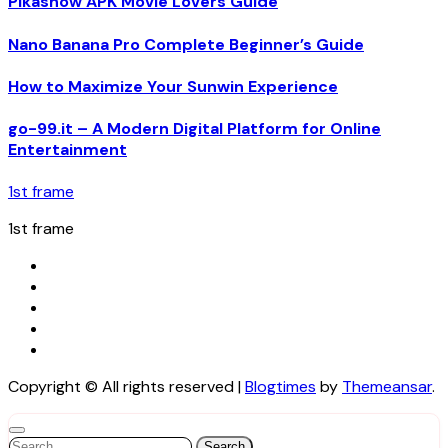
Pikashow APK Movie Lovers Guide
Nano Banana Pro Complete Beginner’s Guide
How to Maximize Your Sunwin Experience
go-99.it – A Modern Digital Platform for Online
Entertainment
1st frame
1st frame
Copyright © All rights reserved
|
Blogtimes
by
Themeansar
.
Search