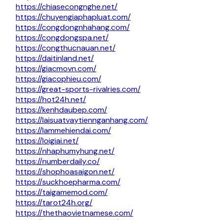
https://chiasecongnghe.net/
https://chuyengiaphapluat.com/
https://congdongnhahang.com/
https://congdongspa.net/
https://congthucnauan.net/
https://daitinland.net/
https://giacmovn.com/
https://giacophieu.com/
https://great-sports-rivalries.com/
https://hot24h.net/
https://kenhdaubep.com/
https://laisuatvaytiennganhang.com/
https://lammehiendai.com/
https://loigiai.net/
https://nhaphumyhung.net/
https://numberdaily.co/
https://shophoasaigon.net/
https://suckhoepharma.com/
https://taigamemod.com/
https://tarot24h.org/
https://thethaovietnamese.com/