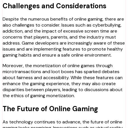
Challenges and Considerations
Despite the numerous benefits of online gaming, there are
also challenges to consider. Issues such as cyberbullying,
addiction, and the impact of excessive screen time are
concerns that players, parents, and the industry must
address. Game developers are increasingly aware of these
issues and are implementing features to promote healthy
gaming habits and ensure a safe online environment.
Moreover, the monetization of online games through
microtransactions and loot boxes has sparked debates
about fairness and accessibility. While these features can
enhance the gaming experience, they may also create
disparities between players, leading to discussions about
the ethics of gaming monetization.
The Future of Online Gaming
As technology continues to advance, the future of online
gaming looks promising. Innovations such as virtual reality