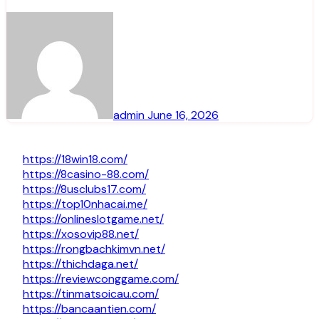
admin
June 16, 2026
https://18win18.com/
https://8casino-88.com/
https://8usclubs17.com/
https://top10nhacai.me/
https://onlineslotgame.net/
https://xosovip88.net/
https://rongbachkimvn.net/
https://thichdaga.net/
https://reviewconggame.com/
https://tinmatsoicau.com/
https://bancaantien.com/