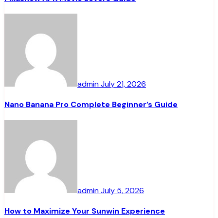
admin
July 21, 2026
Nano Banana Pro Complete Beginner’s Guide
admin
July 5, 2026
How to Maximize Your Sunwin Experience