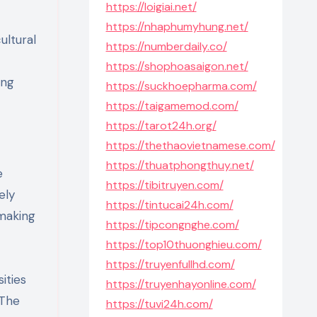
https://loigiai.net/
https://nhaphumyhung.net/
ultural
https://numberdaily.co/
https://shophoasaigon.net/
ing
https://suckhoepharma.com/
https://taigamemod.com/
https://tarot24h.org/
https://thethaovietnamese.com/
https://thuatphongthuy.net/
e
https://tibitruyen.com/
ely
https://tintucai24h.com/
 making
https://tipcongnghe.com/
https://top10thuonghieu.com/
https://truyenfullhd.com/
ities
https://truyenhayonline.com/
 The
https://tuvi24h.com/