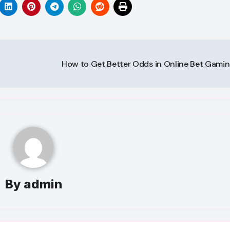
How to Get Better Odds in Online Bet Gami
By
admin