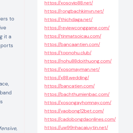
https://xosovip88.net/
https://rongbachkimvn.net/
https://thichdaga.net/
ive
https://reviewconggame.com/
https://tinmatsoicau.com/
 it a
https://bancaantien.com/
sports
https://topnohu.club/
https://nohu88doithuong.com/
https://xosomayman.net/
https://x88.wedding/
ace,
https://bancatien.com/
dband
https://bachthumienbac.com/
ds
https://xosongayhomnay.com/
https://vaobong12bet.com/
https://cadobongdaonlines.com/
https://uw99nhacaiuytin.net/
fensive
,