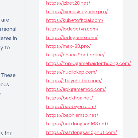
https://jzbet28.net/
https://livecasinogame.pro/
 are
https://kubetofficial.com/
ersonal
https://lodebetvn.com/
https://lodegame.com/
letes in
https://max-88.pro/
y to
https://nhacai9bet.online/
https://top10gamebaidoithuong.com/
https://nuoilokep.com/
. These
https://thaychotso.com/
ious
https://apkgamemod.com/
r
https://backhoa.net/
https://baobiyen.com/
https://baohiemso.net/
https://batdongsan168.net/
https://batdongsan5phut.com/
s for