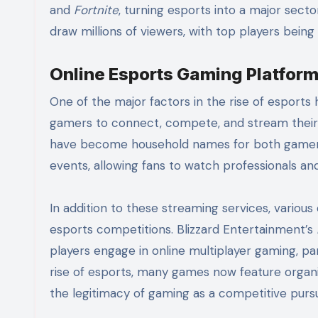
and
Fortnite
, turning esports into a major sec
draw millions of viewers, with top players being 
Online Esports Gaming Platfor
One of the major factors in the rise of esport
gamers to connect, compete, and stream thei
have become household names for both gamers 
events, allowing fans to watch professionals and 
In addition to these streaming services, variou
esports competitions. Blizzard Entertainment’s
players engage in online multiplayer gaming, pa
rise of esports, many games now feature organiz
the legitimacy of gaming as a competitive pursu