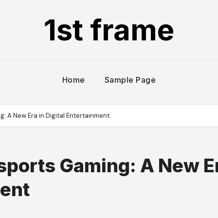
1st frame
Home
Sample Page
g: A New Era in Digital Entertainment
Esports Gaming: A New E
ment