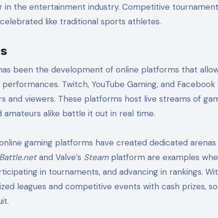
tor in the entertainment industry. Competitive tournamen
celebrated like traditional sports athletes.
ms
s has been the development of online platforms that allo
r performances. Twitch, YouTube Gaming, and Facebook
and viewers. These platforms host live streams of ga
amateurs alike battle it out in real time.
s online gaming platforms have created dedicated arenas 
Battle.net
and Valve’s
Steam
platform are examples whe
rticipating in tournaments, and advancing in rankings. Wi
ed leagues and competitive events with cash prizes, sol
it.