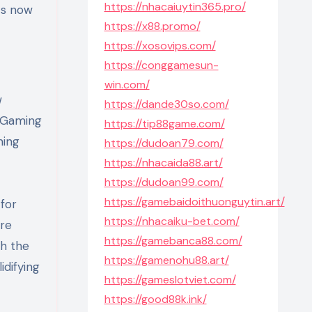
https://nhacaiuytin365.pro/
ts now
https://x88.promo/
https://xosovips.com/
https://conggamesun-
win.com/
w
https://dande30so.com/
 Gaming
https://tip88game.com/
ming
https://dudoan79.com/
https://nhacaida88.art/
https://dudoan99.com/
https://gamebaidoithuonguytin.art/
for
https://nhacaiku-bet.com/
re
https://gamebanca88.com/
th the
https://gamenohu88.art/
idifying
https://gameslotviet.com/
https://good88k.ink/