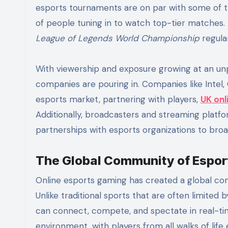
esports tournaments are on par with some of the
of people tuning in to watch top-tier matches.
League of Legends World Championship
regular
With viewership and exposure growing at an u
companies are pouring in. Companies like Intel, 
esports market, partnering with players,
UK onl
Additionally, broadcasters and streaming plat
partnerships with esports organizations to broa
The Global Community of Espo
Online esports gaming has created a global co
Unlike traditional sports that are often limited 
can connect, compete, and spectate in real-tim
environment, with players from all walks of life