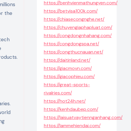
https://benhvienmathungyen.com/
illions
https://betvisa100k.com/
or the
https://chiasecongnghe.net/
https://chuyengiaphapluat.com/
https://congdongnhahang.com/
tech
https://congdongspa.net/
e
https://congthucnauan.net/
oducts.
https://daitinland.net/
https://giacmovn.com/
https://giacophieu.com/
https://great-sports-
rivalries.com/
https://hot24h.net/
ries.
https://kenhdaubep.com/
world
https://laisuatvaytiennganhang.com/
ng
https://lammehiendai.com/