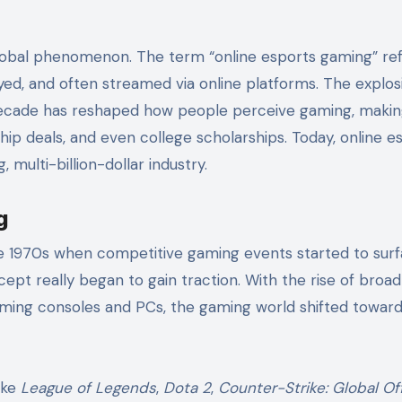
yed, and often streamed via online platforms. The explos
decade has reshaped how people perceive gaming, making
hip deals, and even college scholarships. Today, online e
, multi-billion-dollar industry.
g
 the 1970s when competitive gaming events started to surf
cept really began to gain traction. With the rise of broa
aming consoles and PCs, the gaming world shifted towar
ike
League of Legends
,
Dota 2
,
Counter-Strike: Global Of