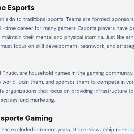
ne Esports
on akin to traditional sports. Teams are formed, sponsors
ull-time career for many gamers. Esports players have p
maintain their mental and physical stamina. Just like ath
 must focus on skill development, teamwork, and strateg
nd Fnatic, are household names in the gaming community
he world, train them, and sponsor them to compete in var
 organizations that focus on providing infrastructure fo
cilities, and marketing.
 Esports Gaming
g has exploded in recent years. Global viewership number