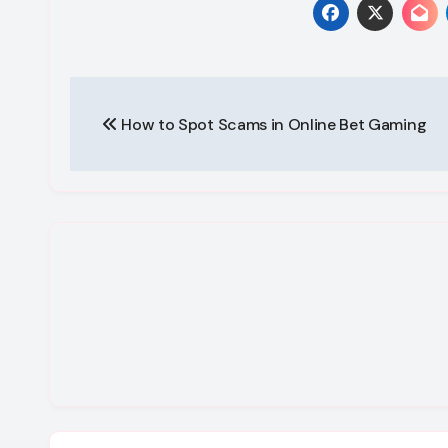
Post
How to Spot Scams in Online Bet Gaming
navigation