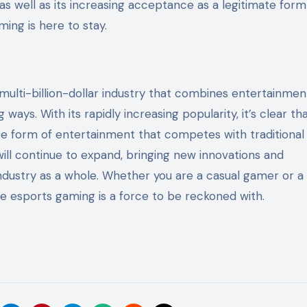
 as well as its increasing acceptance as a legitimate form
ing is here to stay.
multi-billion-dollar industry that combines entertainmen
ays. With its rapidly increasing popularity, it’s clear th
ate form of entertainment that competes with traditional 
ill continue to expand, bringing new innovations and
industry as a whole. Whether you are a casual gamer or a
ine esports gaming is a force to be reckoned with.