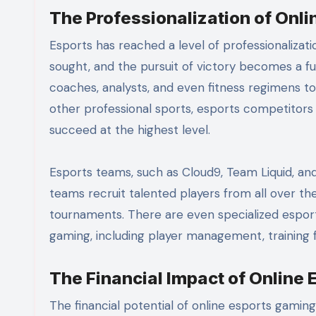
The Professionalization of Onli
Esports has reached a level of professionalizati
sought, and the pursuit of victory becomes a f
coaches, analysts, and even fitness regimens to 
other professional sports, esports competitors
succeed at the highest level.
Esports teams, such as Cloud9, Team Liquid, a
teams recruit talented players from all over t
tournaments. There are even specialized esports
gaming, including player management, training fa
The Financial Impact of Online
The financial potential of online esports gamin