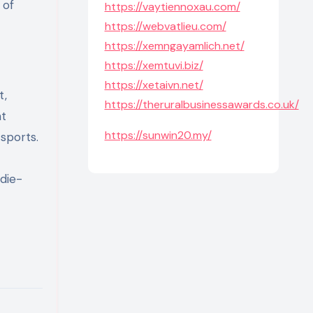
 of
https://vaytiennoxau.com/
https://webvatlieu.com/
https://xemngayamlich.net/
https://xemtuvi.biz/
https://xetaivn.net/
t,
https://theruralbusinessawards.co.uk/
at
https://sunwin20.my/
sports.
 die-