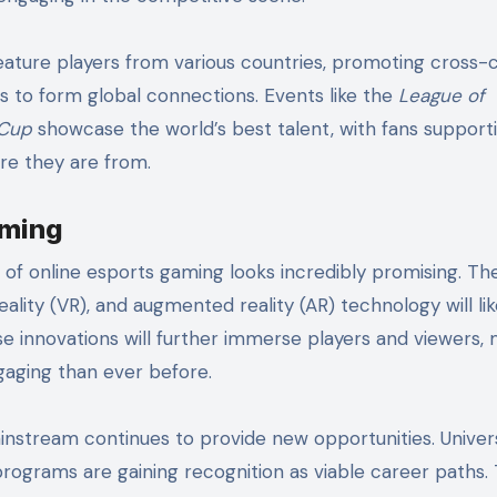
eature players from various countries, promoting cross-c
 to form global connections. Events like the
League of
 Cup
showcase the world’s best talent, with fans support
re they are from.
aming
 of online esports gaming looks incredibly promising. Th
ality (VR), and augmented reality (AR) technology will lik
e innovations will further immerse players and viewers,
gaging than ever before.
instream continues to provide new opportunities. Univers
programs are gaining recognition as viable career paths.