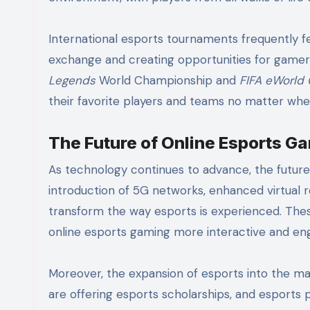
International esports tournaments frequently f
exchange and creating opportunities for gamers
Legends
World Championship and
FIFA eWorld
their favorite players and teams no matter whe
The Future of Online Esports G
As technology continues to advance, the future
introduction of 5G networks, enhanced virtual re
transform the way esports is experienced. Thes
online esports gaming more interactive and en
Moreover, the expansion of esports into the ma
are offering esports scholarships, and esports 