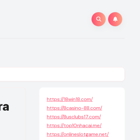
https://18win18.com/
ra
https://8casino-88.com/
https://8usclubs17.com/
https://top10nhacai.me/
https://onlineslotgame.net/