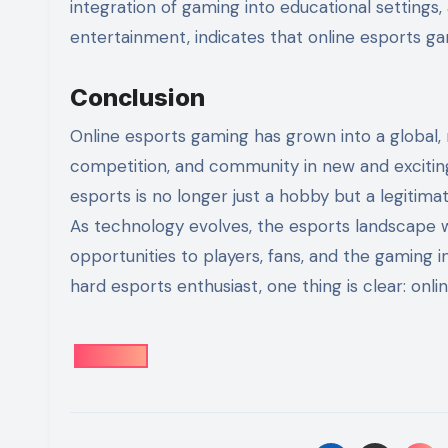
integration of gaming into educational settings,
entertainment, indicates that online esports gam
Conclusion
Online esports gaming has grown into a global, 
competition, and community in new and exciting w
esports is no longer just a hobby but a legitim
As technology evolves, the esports landscape w
opportunities to players, fans, and the gaming 
hard esports enthusiast, one thing is clear: onl