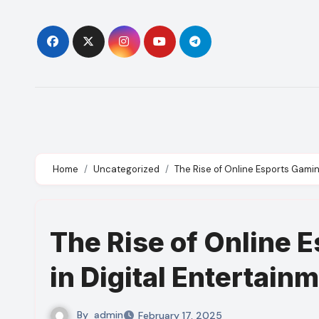
Skip
to
content
Home
Uncategorized
The Rise of Online Esports Gamin
The Rise of Online 
in Digital Entertain
By
admin
February 17, 2025