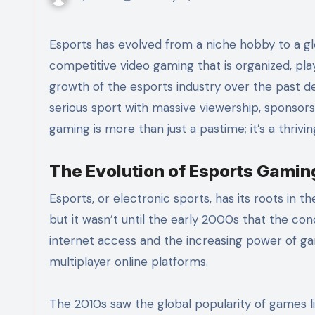
Esports has evolved from a niche hobby to a global phenomenon. The term “online esports gaming” refers to
competitive video gaming that is organized, pla
growth of the esports industry over the past 
serious sport with massive viewership, sponsors
gaming is more than just a pastime; it’s a thriving
The Evolution of Esports Gamin
Esports, or electronic sports, has its roots in
but it wasn’t until the early 2000s that the con
internet access and the increasing power of g
multiplayer online platforms.
The 2010s saw the global popularity of games l