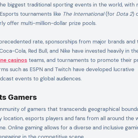
 biggest traditional sporting events in the world, with m
 Esports tournaments like
The International
(for
Dota 2
) 
ly offer multi-million-dollar prize pools.
nprecedented rate, sponsorships from major brands and 
Coca-Cola, Red Bull, and Nike have invested heavily in th
ine casinos
teams, and tournaments to promote their pr
forms such as ESPN and Twitch have developed lucrative
dcast events to global audiences.
rts Gamers
mmunity of gamers that transcends geographical bounda
by location, esports players and fans from all around the 
e. Online gaming allows for a diverse and inclusive gami
 engaging in the competitive scene.