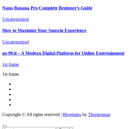
Nano Banana Pro Complete Beginner’s Guide
Uncategorized
How to Maximize Your Sunwin Experience
Uncategorized
go-99.it – A Modern Digital Platform for Online Entertainment
1st frame
1st frame
Copyright © All rights reserved
|
Blogtimes
by
Themeansar
.