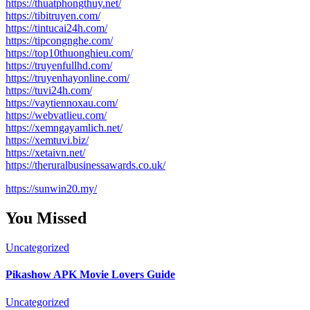
https://thuatphongthuy.net/
https://tibitruyen.com/
https://tintucai24h.com/
https://tipcongnghe.com/
https://top10thuonghieu.com/
https://truyenfullhd.com/
https://truyenhayonline.com/
https://tuvi24h.com/
https://vaytiennoxau.com/
https://webvatlieu.com/
https://xemngayamlich.net/
https://xemtuvi.biz/
https://xetaivn.net/
https://theruralbusinessawards.co.uk/
https://sunwin20.my/
You Missed
Uncategorized
Pikashow APK Movie Lovers Guide
Uncategorized