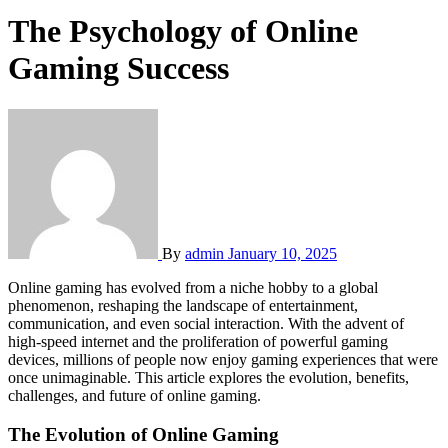
The Psychology of Online
Gaming Success
By
admin
January 10, 2025
Online gaming has evolved from a niche hobby to a global
phenomenon, reshaping the landscape of entertainment,
communication, and even social interaction. With the advent of
high-speed internet and the proliferation of powerful gaming
devices, millions of people now enjoy gaming experiences that were
once unimaginable. This article explores the evolution, benefits,
challenges, and future of online gaming.
The Evolution of Online Gaming