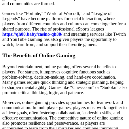
and communities are formed.
Games like “Fortnite,” “World of Warcraft,” and “League of
Legends” have become platforms for social interaction, where
players from different countries and cultures can come together for a
shared purpose. The rise of professional eSports leagues
https://qh88.baby/casino-qh88/
and streaming services like Twitch
and YouTube Gaming has also given players the opportunity to
watch, learn from, and support their favorite gamers.
The Benefits of Online Gaming
Beyond entertainment, online gaming offers several benefits to
players. For starters, it improves cognitive functions such as
problem-solving, decision-making, and hand-eye coordination.
Many games require quick thinking and strategic planning, helping
to sharpen mental agility. Games like “Chess.com” or “Sudoku” also
promote critical thinking, logic, and patience.
Moreover, online gaming provides opportunities for teamwork and
communication. In multiplayer games, players must work together to
achieve goals, often fostering collaboration, leadership skills, and
effective communication. The competitive nature of online gaming
also promotes resilience and perseverance, as players are
encouraged to learn from their mistakes and continue improving