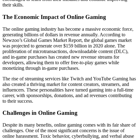
their skills.
The Economic Impact of Online Gaming
The online gaming industry has become a massive economic force,
generating billions of dollars in revenue annually. According to
Newzoo’s Global Games Market Report, the global games market
was projected to generate over $159 billion in 2020 alone. The
proliferation of microtransactions, downloadable content (DLC),
and in-game purchases has created new revenue streams for
developers, allowing them to offer free-to-play games while
monetizing through in-game purchases.
The rise of streaming services like Twitch and YouTube Gaming has
also created a thriving market for content creators, streamers, and
influencers. These personalities have turned gaming into a full-time
career, with sponsorships, donations, and ad revenues contributing
to their success.
Challenges in Online Gaming
Despite its many benefits, online gaming comes with its fair share of
challenges. One of the most significant concerns is the issue of
online harassment. Toxic behavior, cyberbullying, and verbal abuse