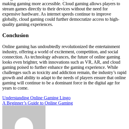
making gaming more accessible. Cloud gaming allows players to
stream games directly to their devices without the need for
expensive hardware. As internet speeds continue to improve
globally, cloud gaming could further democratize access to high-
quality gaming experiences.
Conclusion
Online gaming has undoubtedly revolutionized the entertainment
industry, offering a world of excitement, competition, and social
connection. As technology advances, the future of online gaming
looks even brighter, with innovations such as VR, AR, and cloud
gaming poised to further enhance the gaming experience. While
challenges such as toxicity and addiction remain, the industry’s rapid
growth and ability to adapt to the needs of players ensure that online
gaming will continue to be a dominant force in the digital age for
years to come.
Post
Understanding Online Gaming Lingo
A Beginner’s Guide to Online Gaming
navigation