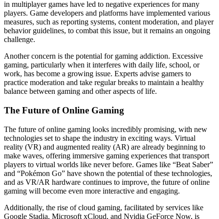
in multiplayer games have led to negative experiences for many
players. Game developers and platforms have implemented various
measures, such as reporting systems, content moderation, and player
behavior guidelines, to combat this issue, but it remains an ongoing
challenge.
Another concern is the potential for gaming addiction. Excessive
gaming, particularly when it interferes with daily life, school, or
work, has become a growing issue. Experts advise gamers to
practice moderation and take regular breaks to maintain a healthy
balance between gaming and other aspects of life.
The Future of Online Gaming
The future of online gaming looks incredibly promising, with new
technologies set to shape the industry in exciting ways. Virtual
reality (VR) and augmented reality (AR) are already beginning to
make waves, offering immersive gaming experiences that transport
players to virtual worlds like never before. Games like “Beat Saber”
and “Pokémon Go” have shown the potential of these technologies,
and as VR/AR hardware continues to improve, the future of online
gaming will become even more interactive and engaging.
Additionally, the rise of cloud gaming, facilitated by services like
Google Stadia, Microsoft xCloud, and Nvidia GeForce Now, is