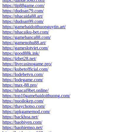
https://dande30so.com/
https://tip88game.com/
https://dudoan79.com/
https://nhacaida88.art/
https://dudoan99.com/
https://gamebaidoithuonguytin.art/
https://nhacaiku-bet.com/
https://gamebanca88.com/
https://gamenohu88.art/
https://gameslotviet.com/
https://good88k.ink/
https://jzbet28.net/
https://livecasinogame.pro/
https://kubetofficial.com/
https://lodebetvn.com/
https://lodegame.com/
https://max-88.pro/
https://nhacai9bet.online/
https://top10gamebaidoithuong.com/
https://nuoilokep.com/
https://thaychotso.com/
https://apkgamemod.com/
https://backhoa.net/
https://baobiyen.com/
https://baohiemso.net/