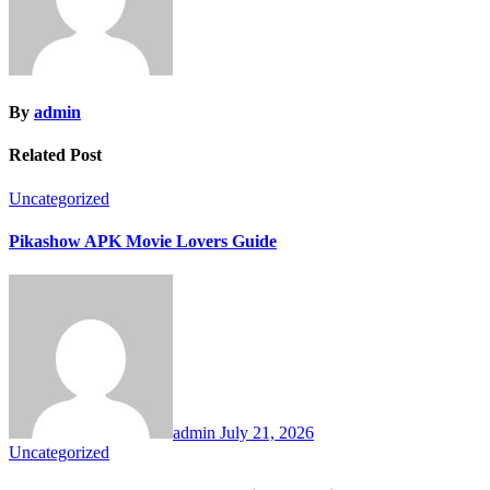
By
admin
Related Post
Uncategorized
Pikashow APK Movie Lovers Guide
admin
July 21, 2026
Uncategorized