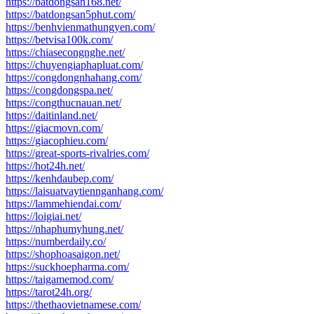
https://batdongsan168.net/
https://batdongsan5phut.com/
https://benhvienmathungyen.com/
https://betvisa100k.com/
https://chiasecongnghe.net/
https://chuyengiaphapluat.com/
https://congdongnhahang.com/
https://congdongspa.net/
https://congthucnauan.net/
https://daitinland.net/
https://giacmovn.com/
https://giacophieu.com/
https://great-sports-rivalries.com/
https://hot24h.net/
https://kenhdaubep.com/
https://laisuatvaytiennganhang.com/
https://lammehiendai.com/
https://loigiai.net/
https://nhaphumyhung.net/
https://numberdaily.co/
https://shophoasaigon.net/
https://suckhoepharma.com/
https://taigamemod.com/
https://tarot24h.org/
https://thethaovietnamese.com/