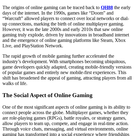
The origins of online gaming can be traced back to
QH88
the early
days of the internet. In the 1990s, games like “Doom” and
“Warcraft” allowed players to connect over local networks or dial-
up connections, marking the birth of online multiplayer gaming.
However, it was the late 2000s and early 2010s that saw online
gaming truly explode, driven by innovations in broadband internet
and the emergence of online gaming platforms like Steam, Xbox
Live, and PlayStation Network.
The rapid growth of mobile gaming further accelerated the
industry’s development. With smartphones becoming ubiquitous,
game developers quickly adapted, creating mobile-friendly versions
of popular games and entirely new mobile-first experiences. This
shift has broadened the appeal of gaming, attracting players from all
walks of life.
The Social Aspect of Online Gaming
One of the most significant aspects of online gaming is its ability to
connect people across the globe. Multiplayer games, whether they
are role-playing games (RPGs), battle royales, or strategy games,
allow players to team up, compete, and engage in real-time action.
Through voice chats, messaging, and virtual environments, online
gaming has transformed into a social experience where friendships