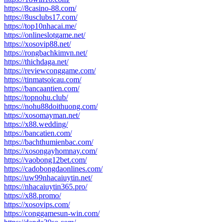
https://8casino-88.com/
https://8usclubs17.com/
https://top10nhacai.me/
https://onlineslotgame.net/
https://xosovip88.net/
https://rongbachkimvn.net/
https://thichdaga.net/
https://reviewconggame.com/
https://tinmatsoicau.com/
https://bancaantien.com/
https://topnohu.club/
https://nohu88doithuong.com/
https://xosomayman.net/
https://x88.wedding/
https://bancatien.com/
https://bachthumienbac.com/
https://xosongayhomnay.com/
https://vaobong12bet.com/
https://cadobongdaonlines.com/
https://uw99nhacaiuytin.net/
https://nhacaiuytin365.pro/
https://x88.promo/
https://xosovips.com/
https://conggamesun-win.com/