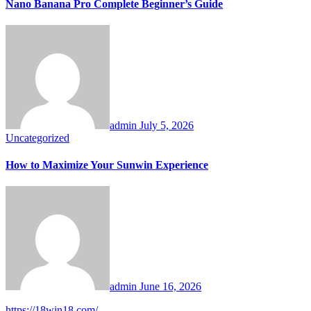
Nano Banana Pro Complete Beginner’s Guide
admin
July 5, 2026
Uncategorized
How to Maximize Your Sunwin Experience
admin
June 16, 2026
https://18win18.com/