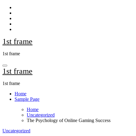
Skip
to
content
1st frame
1st frame
1st frame
1st frame
Home
Sample Page
Home
Uncategorized
The Psychology of Online Gaming Success
Uncategorized