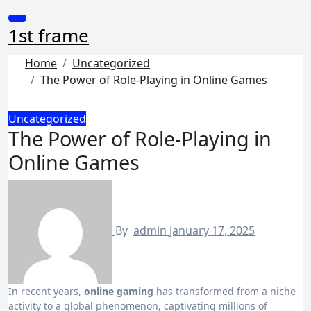
Skip
to
1st frame
content
Home
Uncategorized
The Power of Role-Playing in Online Games
Uncategorized
The Power of Role-Playing in
Online Games
By
admin
January 17, 2025
In recent years,
online gaming
has transformed from a niche
activity to a global phenomenon, captivating millions of