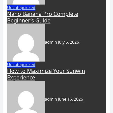
Uncategorized
Nano Banana Pro Complete
Beginner’s Guide
admin
July 5, 2026
Uncategorized
How to Maximize Your Sunwin
Experience
admin
June 16, 2026