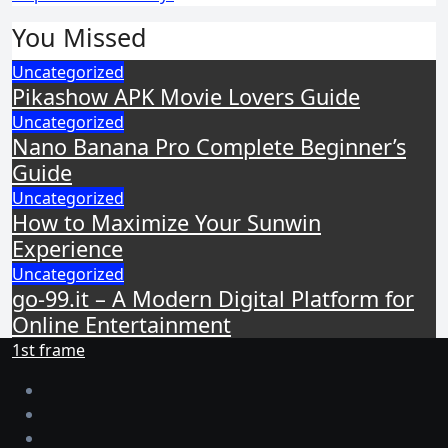
You Missed
Uncategorized
Pikashow APK Movie Lovers Guide
Uncategorized
Nano Banana Pro Complete Beginner’s
Guide
Uncategorized
How to Maximize Your Sunwin
Experience
Uncategorized
go-99.it – A Modern Digital Platform for
Online Entertainment
1st frame