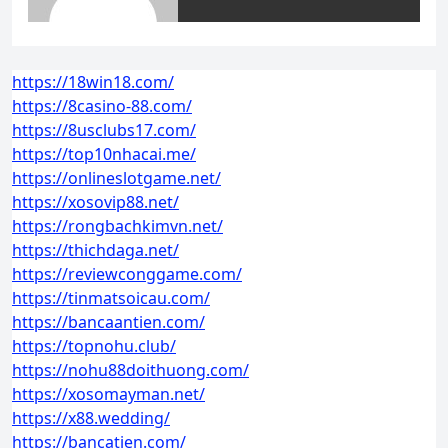
https://18win18.com/
https://8casino-88.com/
https://8usclubs17.com/
https://top10nhacai.me/
https://onlineslotgame.net/
https://xosovip88.net/
https://rongbachkimvn.net/
https://thichdaga.net/
https://reviewconggame.com/
https://tinmatsoicau.com/
https://bancaantien.com/
https://topnohu.club/
https://nohu88doithuong.com/
https://xosomayman.net/
https://x88.wedding/
https://bancatien.com/