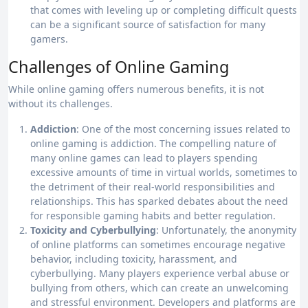
that comes with leveling up or completing difficult quests
can be a significant source of satisfaction for many
gamers.
Challenges of Online Gaming
While online gaming offers numerous benefits, it is not
without its challenges.
Addiction
: One of the most concerning issues related to
online gaming is addiction. The compelling nature of
many online games can lead to players spending
excessive amounts of time in virtual worlds, sometimes to
the detriment of their real-world responsibilities and
relationships. This has sparked debates about the need
for responsible gaming habits and better regulation.
Toxicity and Cyberbullying
: Unfortunately, the anonymity
of online platforms can sometimes encourage negative
behavior, including toxicity, harassment, and
cyberbullying. Many players experience verbal abuse or
bullying from others, which can create an unwelcoming
and stressful environment. Developers and platforms are