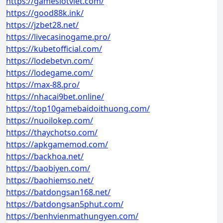
https://gameslotviet.com/
https://good88k.ink/
https://jzbet28.net/
https://livecasinogame.pro/
https://kubetofficial.com/
https://lodebetvn.com/
https://lodegame.com/
https://max-88.pro/
https://nhacai9bet.online/
https://top10gamebaidoithuong.com/
https://nuoilokep.com/
https://thaychotso.com/
https://apkgamemod.com/
https://backhoa.net/
https://baobiyen.com/
https://baohiemso.net/
https://batdongsan168.net/
https://batdongsan5phut.com/
https://benhvienmathungyen.com/