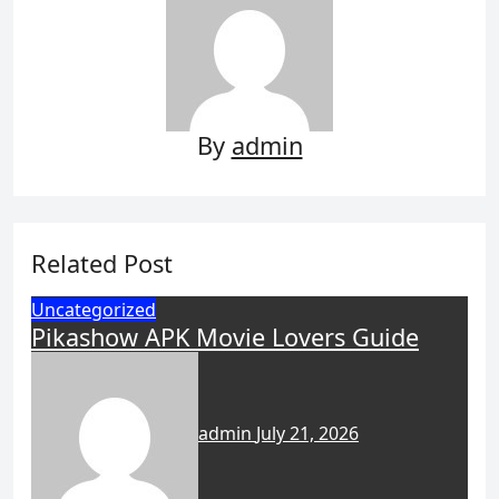
By
admin
Related Post
Uncategorized
Pikashow APK Movie Lovers Guide
admin
July 21, 2026