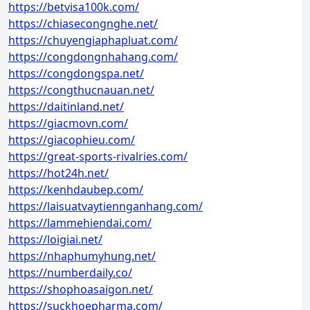
https://betvisa100k.com/
https://chiasecongnghe.net/
https://chuyengiaphapluat.com/
https://congdongnhahang.com/
https://congdongspa.net/
https://congthucnauan.net/
https://daitinland.net/
https://giacmovn.com/
https://giacophieu.com/
https://great-sports-rivalries.com/
https://hot24h.net/
https://kenhdaubep.com/
https://laisuatvaytiennganhang.com/
https://lammehiendai.com/
https://loigiai.net/
https://nhaphumyhung.net/
https://numberdaily.co/
https://shophoasaigon.net/
https://suckhoepharma.com/