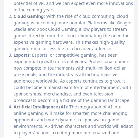
potential of VR, and we can expect even more innovations
in the coming years.
Cloud Gaming
: With the rise of cloud computing, cloud
gaming is becoming more popular. Platforms like Google
Stadia and Xbox Cloud Gaming allow players to stream
games directly from the cloud, eliminating the need for
expensive gaming hardware. This makes high-quality
gaming more accessible to a broader audience.
Esports
: Esports, or competitive gaming, has seen
exponential growth in recent years. Professional gamers
now compete in tournaments with multi-million-dollar
prize pools, and the industry is attracting massive
audiences worldwide. As esports continues to grow, it
could become a mainstream form of entertainment, with
sponsorships, merchandise, and even television
broadcasts becoming a fixture of the gaming landscape.
Artificial Intelligence (AI)
: The integration of AI into
online gaming will make for smarter, more challenging
opponents and more dynamic, responsive in-game
environments. AI-driven characters and worlds will adapt
to players’ actions, creating more personalized and