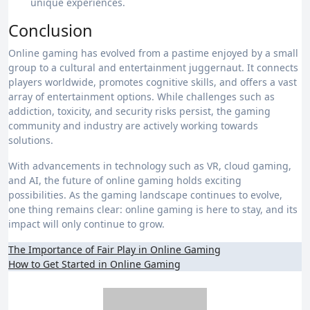
unique experiences.
Conclusion
Online gaming has evolved from a pastime enjoyed by a small
group to a cultural and entertainment juggernaut. It connects
players worldwide, promotes cognitive skills, and offers a vast
array of entertainment options. While challenges such as
addiction, toxicity, and security risks persist, the gaming
community and industry are actively working towards
solutions.
With advancements in technology such as VR, cloud gaming,
and AI, the future of online gaming holds exciting
possibilities. As the gaming landscape continues to evolve,
one thing remains clear: online gaming is here to stay, and its
impact will only continue to grow.
Post
The Importance of Fair Play in Online Gaming
How to Get Started in Online Gaming
navigation