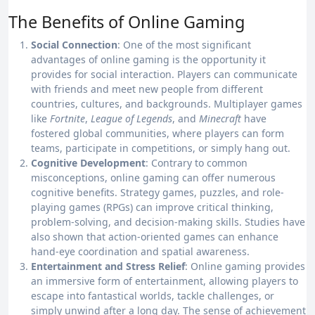
The Benefits of Online Gaming
Social Connection
: One of the most significant
advantages of online gaming is the opportunity it
provides for social interaction. Players can communicate
with friends and meet new people from different
countries, cultures, and backgrounds. Multiplayer games
like
Fortnite
,
League of Legends
, and
Minecraft
have
fostered global communities, where players can form
teams, participate in competitions, or simply hang out.
Cognitive Development
: Contrary to common
misconceptions, online gaming can offer numerous
cognitive benefits. Strategy games, puzzles, and role-
playing games (RPGs) can improve critical thinking,
problem-solving, and decision-making skills. Studies have
also shown that action-oriented games can enhance
hand-eye coordination and spatial awareness.
Entertainment and Stress Relief
: Online gaming provides
an immersive form of entertainment, allowing players to
escape into fantastical worlds, tackle challenges, or
simply unwind after a long day. The sense of achievement