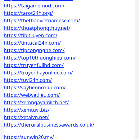
https://taigamemod.com/
https://tarot24h.org/
https://thethaovietnamese.com/
https://thuatphongthuy.net/
https://tibitruyen.com/
https://tintucai24h.com/
https://tipcongnghe.com/
https://top10thuonghieu.com/
https://truyenfullhd.com/
https://truyenhayonline.com/
https://tuvi24h.com/
https://vaytiennoxau.com/
https://webvatlieu.com/
https://xemngayamlich.net/
https://xemtuvi.biz/
https://xetaivn.net/
https://theruralbusinessawards.co.uk/
https://sunwin20.my/