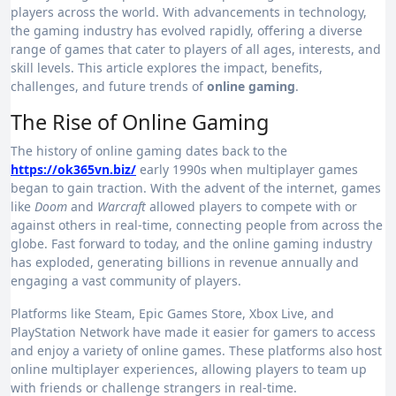
players across the world. With advancements in technology,
the gaming industry has evolved rapidly, offering a diverse
range of games that cater to players of all ages, interests, and
skill levels. This article explores the impact, benefits,
challenges, and future trends of
online gaming
.
The Rise of Online Gaming
The history of online gaming dates back to the
https://ok365vn.biz/
early 1990s when multiplayer games
began to gain traction. With the advent of the internet, games
like
Doom
and
Warcraft
allowed players to compete with or
against others in real-time, connecting people from across the
globe. Fast forward to today, and the online gaming industry
has exploded, generating billions in revenue annually and
engaging a vast community of players.
Platforms like Steam, Epic Games Store, Xbox Live, and
PlayStation Network have made it easier for gamers to access
and enjoy a variety of online games. These platforms also host
online multiplayer experiences, allowing players to team up
with friends or challenge strangers in real-time.