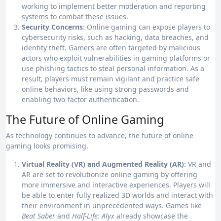
working to implement better moderation and reporting
systems to combat these issues.
Security Concerns
: Online gaming can expose players to
cybersecurity risks, such as hacking, data breaches, and
identity theft. Gamers are often targeted by malicious
actors who exploit vulnerabilities in gaming platforms or
use phishing tactics to steal personal information. As a
result, players must remain vigilant and practice safe
online behaviors, like using strong passwords and
enabling two-factor authentication.
The Future of Online Gaming
As technology continues to advance, the future of online
gaming looks promising.
Virtual Reality (VR) and Augmented Reality (AR)
: VR and
AR are set to revolutionize online gaming by offering
more immersive and interactive experiences. Players will
be able to enter fully realized 3D worlds and interact with
their environment in unprecedented ways. Games like
Beat Saber
and
Half-Life: Alyx
already showcase the