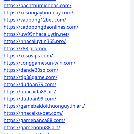
https://bachthumienbac.com/
https://xosongayhomnay.com/
https://vaobong12bet.com/
https://cadobongdaonlines.com/
https://uw99nhacaiuytin.net/
https://nhacaiuytin365.pro/
https://x88.promo/
https://xosovips.com/
https://conggamesun-win.com/
https://dande30so.com/
https://tip88game.com/
https://dudoan79.com/
https://nhacaida88.art/
https://dudoan99.com/
https://gamebaidoithuonguytin.art/
https://nhacaiku-bet.com/
https://gamebanca88.com/
https://gamenohu88.art/