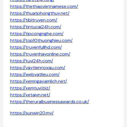
https://thethaovietnamese.com/
https://thuatphongthuy.net/
https://tibitruyen.com/
https://tintucai24h.com/
https://tipcongnghe.com/
https://top10thuonghieu.com/
https://truyenfullhd.com/
https://truyenhayonline.com/
https://tuvi24h.com/
https://vaytiennoxau.com/
https://webvatlieu.com/
https://xemngayamlich.net/
https://xemtuvi.biz/
https://xetaivn.net/
https://theruralbusinessawards.co.uk/
https://sunwin20.my/