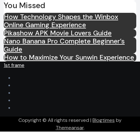
You Missed
How Technology Shapes the Winbox
Online Gaming Experience
Pikashow APK Movie Lovers Guide
Nano Banana Pro Complete Beginner’s
Guide
How to Maximize Your Sunwin Experience
1st frame
Copyright © All rights reserved
|
Blogtimes
by
Themeansar
.