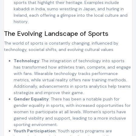
sports that highlight their heritage. Examples include
kabaddi in India, sumo wrestling in Japan, and hurling in
Ireland, each offering a glimpse into the local culture and
history.
The Evolving Landscape of Sports
The world of sports is constantly changing, influenced by
technology, societal shifts, and evolving cultural values.
Technology
: The integration of technology into sports
has transformed how athletes train, compete, and engage
with fans. Wearable technology tracks performance
metrics, while virtual reality offers new training methods.
Additionally, advancements in sports analytics help teams
strategize and improve their game.
Gender Equality
: There has been a notable push for
gender equality in sports, with increased opportunities for
women to participate at all levels. Women’s sports have
gained visibility and support, leading to a more inclusive
sporting environment.
Youth Participation
: Youth sports programs are