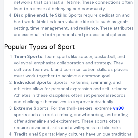
networks that can last a lifetime. These connections often
lead to a sense of belonging and community.
Discipline and Life Skills
: Sports require dedication and
hard work. Athletes learn valuable life skills such as goal-
setting, time management, and resilience. These attributes
are essential in both personal and professional spheres.
Popular Types of Sport
Team Sports
: Team sports like soccer, basketball, and
volleyball emphasize collaboration and strategy. They
cultivate teamwork and communication skills, as players
must work together to achieve a common goal.
Individual Sports
: Sports like tennis, swimming, and
athletics allow for personal expression and self-reliance.
Athletes in these disciplines often set personal records
and challenge themselves to improve individually.
Extreme Sports
: For the thrill-seekers, extreme
vn88
sports such as rock climbing, snowboarding, and surfing
offer adrenaline and excitement. These sports often
require advanced skills and a willingness to take risks.
Traditional Sports
: Many cultures have unique traditional