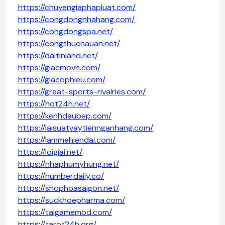
https://chuyengiaphapluat.com/
https://congdongnhahang.com/
https://congdongspa.net/
https://congthucnauan.net/
https://daitinland.net/
https://giacmovn.com/
https://giacophieu.com/
https://great-sports-rivalries.com/
https://hot24h.net/
https://kenhdaubep.com/
https://laisuatvaytiennganhang.com/
https://lammehiendai.com/
https://loigiai.net/
https://nhaphumyhung.net/
https://numberdaily.co/
https://shophoasaigon.net/
https://suckhoepharma.com/
https://taigamemod.com/
https://tarot24h.org/