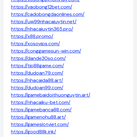
https://vaobong12bet.com/
https://cadobongdaonlines.com/
https://uw99nhacaiuytin.net/
https://nhacaiuytin365.pro/
https://x88.promo/
https://xosovips.com/
https://conggamesun-win.com/
https://dande30so.com/
https://tip88game.com/
https://dudoan79.com/
https://nhacaida88.art/
https://dudoan99.com/
https://gamebaidoithuonguytin.art/
https://nhacaiku-bet.com/
https://gamebanca88.com/
https://gamenohu88.art/
https://gameslotviet.com/
https://good88k.ink/