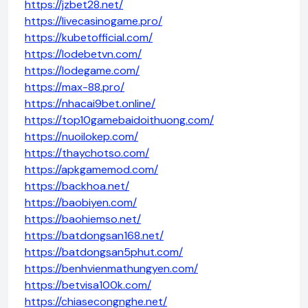
https://jzbet28.net/
https://livecasinogame.pro/
https://kubetofficial.com/
https://lodebetvn.com/
https://lodegame.com/
https://max-88.pro/
https://nhacai9bet.online/
https://top10gamebaidoithuong.com/
https://nuoilokep.com/
https://thaychotso.com/
https://apkgamemod.com/
https://backhoa.net/
https://baobiyen.com/
https://baohiemso.net/
https://batdongsan168.net/
https://batdongsan5phut.com/
https://benhvienmathungyen.com/
https://betvisa100k.com/
https://chiasecongnghe.net/