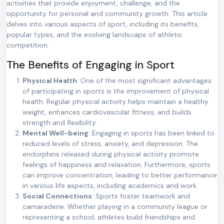
activities that provide enjoyment, challenge, and the
opportunity for personal and community growth. This article
delves into various aspects of sport, including its benefits,
popular types, and the evolving landscape of athletic
competition.
The Benefits of Engaging in Sport
Physical Health
: One of the most significant advantages
of participating in sports is the improvement of physical
health. Regular physical activity helps maintain a healthy
weight, enhances cardiovascular fitness, and builds
strength and flexibility.
Mental Well-being
: Engaging in sports has been linked to
reduced levels of stress, anxiety, and depression. The
endorphins released during physical activity promote
feelings of happiness and relaxation. Furthermore, sports
can improve concentration, leading to better performance
in various life aspects, including academics and work.
Social Connections
: Sports foster teamwork and
camaraderie. Whether playing in a community league or
representing a school, athletes build friendships and