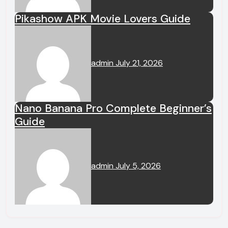
Pikashow APK Movie Lovers Guide
admin
July 21, 2026
Nano Banana Pro Complete Beginner’s
Guide
admin
July 5, 2026