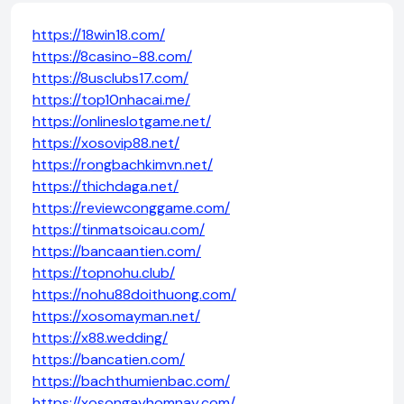
https://18win18.com/
https://8casino-88.com/
https://8usclubs17.com/
https://top10nhacai.me/
https://onlineslotgame.net/
https://xosovip88.net/
https://rongbachkimvn.net/
https://thichdaga.net/
https://reviewconggame.com/
https://tinmatsoicau.com/
https://bancaantien.com/
https://topnohu.club/
https://nohu88doithuong.com/
https://xosomayman.net/
https://x88.wedding/
https://bancatien.com/
https://bachthumienbac.com/
https://xosongayhomnay.com/