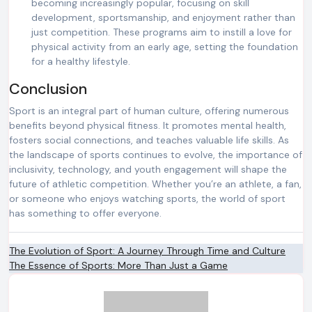
becoming increasingly popular, focusing on skill
development, sportsmanship, and enjoyment rather than
just competition. These programs aim to instill a love for
physical activity from an early age, setting the foundation
for a healthy lifestyle.
Conclusion
Sport is an integral part of human culture, offering numerous
benefits beyond physical fitness. It promotes mental health,
fosters social connections, and teaches valuable life skills. As
the landscape of sports continues to evolve, the importance of
inclusivity, technology, and youth engagement will shape the
future of athletic competition. Whether you’re an athlete, a fan,
or someone who enjoys watching sports, the world of sport
has something to offer everyone.
Post
The Evolution of Sport: A Journey Through Time and Culture
The Essence of Sports: More Than Just a Game
navigation