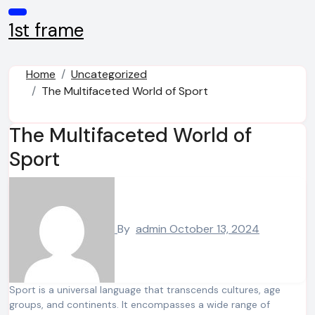
Skip
to
1st frame
content
Home
Uncategorized
The Multifaceted World of Sport
The Multifaceted World of
Sport
By
admin
October 13, 2024
Sport is a universal language that transcends cultures, age
groups, and continents. It encompasses a wide range of