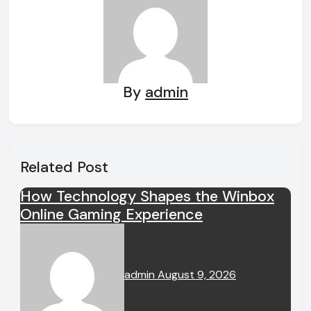
By
admin
Related Post
How Technology Shapes the Winbox
Online Gaming Experience
admin
August 9, 2026