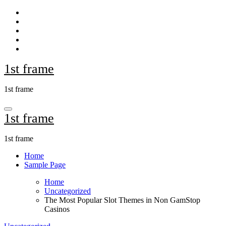
Skip
to
content
1st frame
1st frame
1st frame
1st frame
Home
Sample Page
Home
Uncategorized
The Most Popular Slot Themes in Non GamStop
Casinos