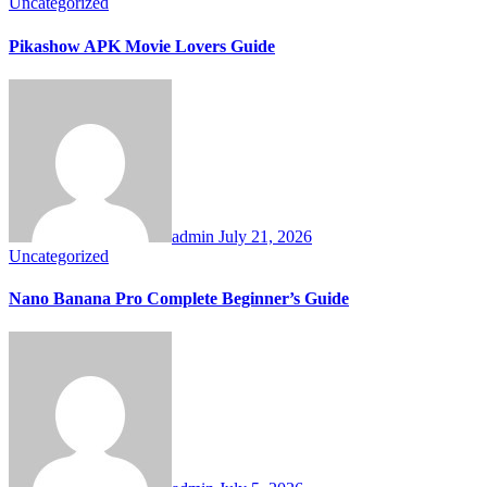
Uncategorized
Pikashow APK Movie Lovers Guide
admin
July 21, 2026
Uncategorized
Nano Banana Pro Complete Beginner’s Guide