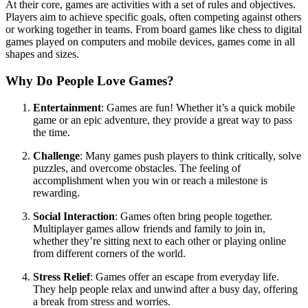
At their core, games are activities with a set of rules and objectives.
Players aim to achieve specific goals, often competing against others
or working together in teams. From board games like chess to digital
games played on computers and mobile devices, games come in all
shapes and sizes.
Why Do People Love Games?
Entertainment
: Games are fun! Whether it’s a quick mobile
game or an epic adventure, they provide a great way to pass
the time.
Challenge
: Many games push players to think critically, solve
puzzles, and overcome obstacles. The feeling of
accomplishment when you win or reach a milestone is
rewarding.
Social Interaction
: Games often bring people together.
Multiplayer games allow friends and family to join in,
whether they’re sitting next to each other or playing online
from different corners of the world.
Stress Relief
: Games offer an escape from everyday life.
They help people relax and unwind after a busy day, offering
a break from stress and worries.