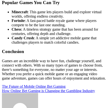
Popular Games You Can Try
Minecraft
: This game lets players build and explore virtual
worlds, offering endless creativity.
Fortnite
: A fast-paced battle royale game where players
compete to be the last one standing.
Chess
: A timeless strategy game that has been around for
centuries, offering depth and challenge.
Candy Crush
: A simple yet addictive mobile game that
challenges players to match colorful candies.
Conclusion
Games are an incredible way to have fun, challenge yourself, and
connect with others. With so many types of games to choose from,
there’s something for everyone, no matter your age or interests.
Whether you prefer a quick mobile game or an engaging video
game adventure, games can offer hours of enjoyment and relaxation.
Post
The Future of Mobile Online Bet Gaming
How Online Bet Gaming is Changing the Gambling Industry
navigation