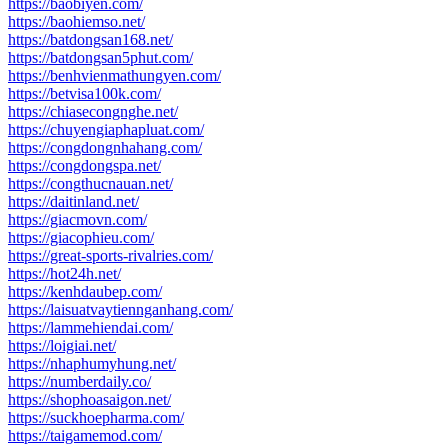
https://baobiyen.com/
https://baohiemso.net/
https://batdongsan168.net/
https://batdongsan5phut.com/
https://benhvienmathungyen.com/
https://betvisa100k.com/
https://chiasecongnghe.net/
https://chuyengiaphapluat.com/
https://congdongnhahang.com/
https://congdongspa.net/
https://congthucnauan.net/
https://daitinland.net/
https://giacmovn.com/
https://giacophieu.com/
https://great-sports-rivalries.com/
https://hot24h.net/
https://kenhdaubep.com/
https://laisuatvaytiennganhang.com/
https://lammehiendai.com/
https://loigiai.net/
https://nhaphumyhung.net/
https://numberdaily.co/
https://shophoasaigon.net/
https://suckhoepharma.com/
https://taigamemod.com/