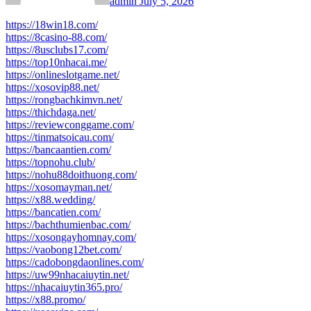
admin
July 5, 2026
https://18win18.com/
https://8casino-88.com/
https://8usclubs17.com/
https://top10nhacai.me/
https://onlineslotgame.net/
https://xosovip88.net/
https://rongbachkimvn.net/
https://thichdaga.net/
https://reviewconggame.com/
https://tinmatsoicau.com/
https://bancaantien.com/
https://topnohu.club/
https://nohu88doithuong.com/
https://xosomayman.net/
https://x88.wedding/
https://bancatien.com/
https://bachthumienbac.com/
https://xosongayhomnay.com/
https://vaobong12bet.com/
https://cadobongdaonlines.com/
https://uw99nhacaiuytin.net/
https://nhacaiuytin365.pro/
https://x88.promo/