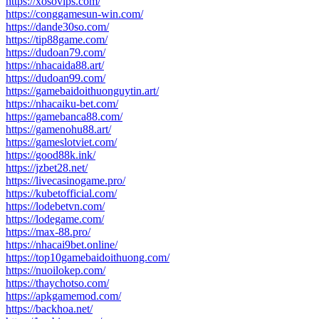
https://xosovips.com/
https://conggamesun-win.com/
https://dande30so.com/
https://tip88game.com/
https://dudoan79.com/
https://nhacaida88.art/
https://dudoan99.com/
https://gamebaidoithuonguytin.art/
https://nhacaiku-bet.com/
https://gamebanca88.com/
https://gamenohu88.art/
https://gameslotviet.com/
https://good88k.ink/
https://jzbet28.net/
https://livecasinogame.pro/
https://kubetofficial.com/
https://lodebetvn.com/
https://lodegame.com/
https://max-88.pro/
https://nhacai9bet.online/
https://top10gamebaidoithuong.com/
https://nuoilokep.com/
https://thaychotso.com/
https://apkgamemod.com/
https://backhoa.net/