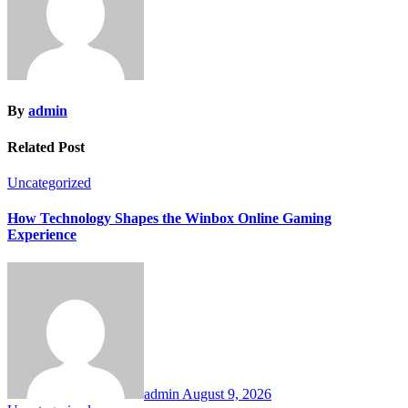
By
admin
Related Post
Uncategorized
How Technology Shapes the Winbox Online Gaming
Experience
admin
August 9, 2026