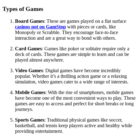
Types of Games
Board Games
: These are games played on a flat surface
casinos not on GamStop
with pieces or cards, like
Monopoly or Scrabble. They encourage face-to-face
interaction and are a great way to bond with others.
Card Games
: Games like poker or solitaire require only a
deck of cards. These games are simple to learn and can be
played almost anywhere.
Video Games
: Digital games have become incredibly
popular. Whether it’s a thrilling action game or a relaxing
simulation, video games cater to a wide range of interests.
Mobile Games
: With the rise of smartphones, mobile games
have become one of the most convenient ways to play. These
games are easy to access and perfect for short breaks or long
journeys.
Sports Games
: Traditional physical games like soccer,
basketball, and tennis keep players active and healthy while
providing entertainment.