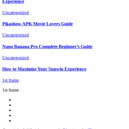
Experience
Uncategorized
Pikashow APK Movie Lovers Guide
Uncategorized
Nano Banana Pro Complete Beginner’s Guide
Uncategorized
How to Maximize Your Sunwin Experience
1st frame
1st frame