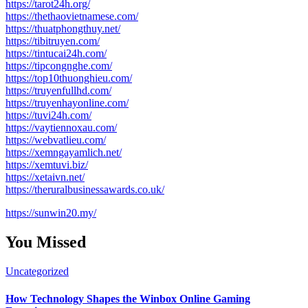
https://tarot24h.org/
https://thethaovietnamese.com/
https://thuatphongthuy.net/
https://tibitruyen.com/
https://tintucai24h.com/
https://tipcongnghe.com/
https://top10thuonghieu.com/
https://truyenfullhd.com/
https://truyenhayonline.com/
https://tuvi24h.com/
https://vaytiennoxau.com/
https://webvatlieu.com/
https://xemngayamlich.net/
https://xemtuvi.biz/
https://xetaivn.net/
https://theruralbusinessawards.co.uk/
https://sunwin20.my/
You Missed
Uncategorized
How Technology Shapes the Winbox Online Gaming