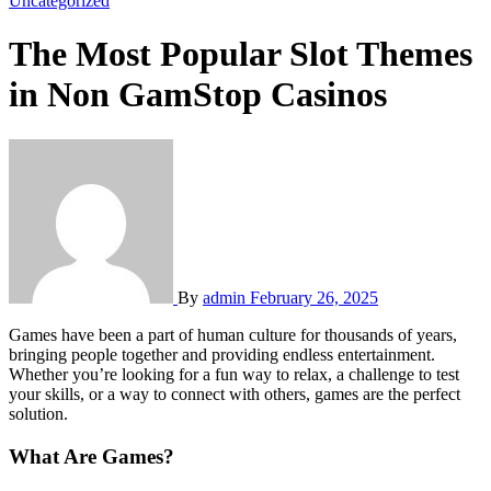
Uncategorized
The Most Popular Slot Themes
in Non GamStop Casinos
By
admin
February 26, 2025
Games have been a part of human culture for thousands of years,
bringing people together and providing endless entertainment.
Whether you’re looking for a fun way to relax, a challenge to test
your skills, or a way to connect with others, games are the perfect
solution.
What Are Games?