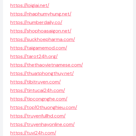
https://loigiai.net/
https://nhaphumyhung.net/
https://numberdaily.co/
https://shophoasaigon.net/
https://suckhoepharma.com/
https://taigamemod.com/
https://tarot24h.org/
https://thethaovietnamese.com/
https://thuatphongthuy.net/
https://tibitruyen.com/
https://tintucai24h.com/
https://tipcongnghe.com/
https://top10thuonghieu.com/
https://truyenfullhd.com/
https://truyenhayonline.com/
https://tuvi24h.com/