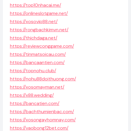
https://top10nhacai.me/
https://onlineslotgame.net/
https://xosovip88.net/
https://rongbachkimvn.net/
https://thichdaga.net/
https://reviewconggame.com/
https://tinmatsoicau.com/
https://bancaantien.com/
https://topnohu.club/
https://nohu88doithuong.com/
https://xosomayman.net/
https://x88.wedding/
https://bancatien.com/
https://bachthumienbac.com/
https://xosongayhomnay.com/
https://vaobong12bet.com/