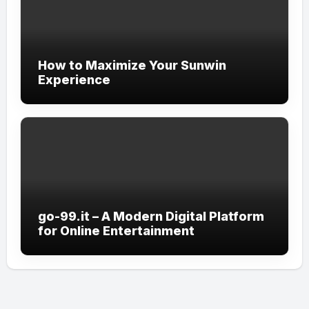
How to Maximize Your Sunwin
Experience
go-99.it – A Modern Digital Platform
for Online Entertainment