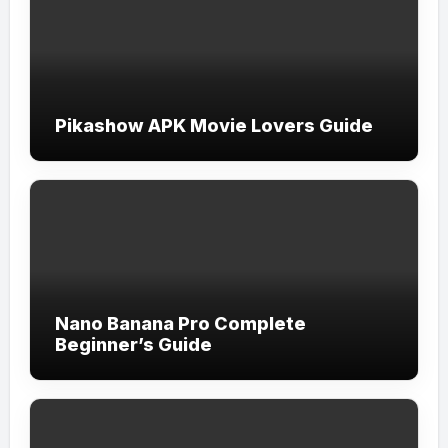
Pikashow APK Movie Lovers Guide
Nano Banana Pro Complete
Beginner’s Guide