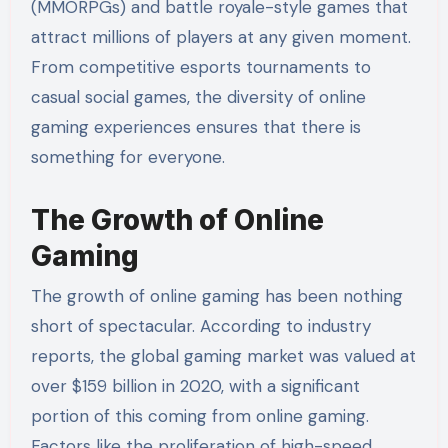
(MMORPGs) and battle royale-style games that
attract millions of players at any given moment.
From competitive esports tournaments to
casual social games, the diversity of online
gaming experiences ensures that there is
something for everyone.
The Growth of Online
Gaming
The growth of online gaming has been nothing
short of spectacular. According to industry
reports, the global gaming market was valued at
over $159 billion in 2020, with a significant
portion of this coming from online gaming.
Factors like the proliferation of high-speed