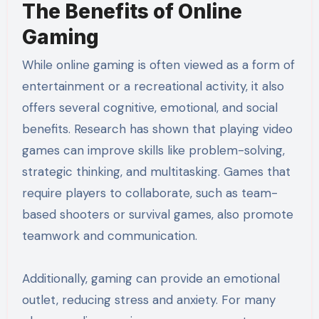
The Benefits of Online
Gaming
While online gaming is often viewed as a form of
entertainment or a recreational activity, it also
offers several cognitive, emotional, and social
benefits. Research has shown that playing video
games can improve skills like problem-solving,
strategic thinking, and multitasking. Games that
require players to collaborate, such as team-
based shooters or survival games, also promote
teamwork and communication.
Additionally, gaming can provide an emotional
outlet, reducing stress and anxiety. For many