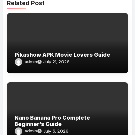
Related Post
Pikashow APK Movie Lovers Guide
admin
July 21, 2026
Nano Banana Pro Complete
Beginner’s Guide
admin
July 5, 2026