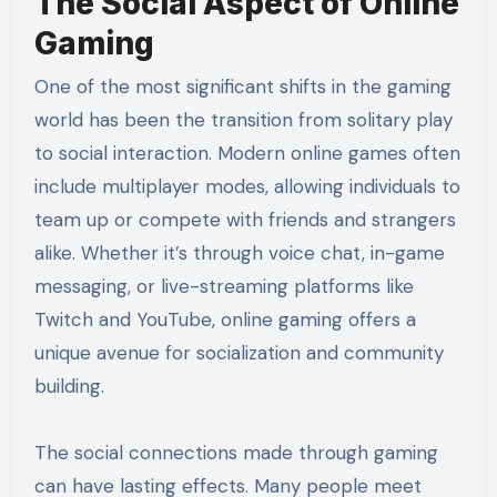
The Social Aspect of Online
Gaming
One of the most significant shifts in the gaming
world has been the transition from solitary play
to social interaction. Modern online games often
include multiplayer modes, allowing individuals to
team up or compete with friends and strangers
alike. Whether it’s through voice chat, in-game
messaging, or live-streaming platforms like
Twitch and YouTube, online gaming offers a
unique avenue for socialization and community
building.
The social connections made through gaming
can have lasting effects. Many people meet