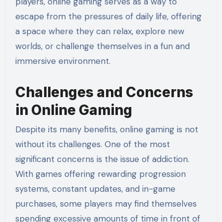
players, online gaming serves as a way to
escape from the pressures of daily life, offering
a space where they can relax, explore new
worlds, or challenge themselves in a fun and
immersive environment.
Challenges and Concerns
in Online Gaming
Despite its many benefits, online gaming is not
without its challenges. One of the most
significant concerns is the issue of addiction.
With games offering rewarding progression
systems, constant updates, and in-game
purchases, some players may find themselves
spending excessive amounts of time in front of