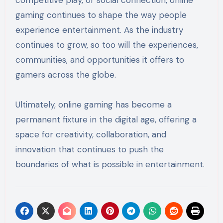
competitive play, or social connection, online
gaming continues to shape the way people
experience entertainment. As the industry
continues to grow, so too will the experiences,
communities, and opportunities it offers to
gamers across the globe.
Ultimately, online gaming has become a
permanent fixture in the digital age, offering a
space for creativity, collaboration, and
innovation that continues to push the
boundaries of what is possible in entertainment.