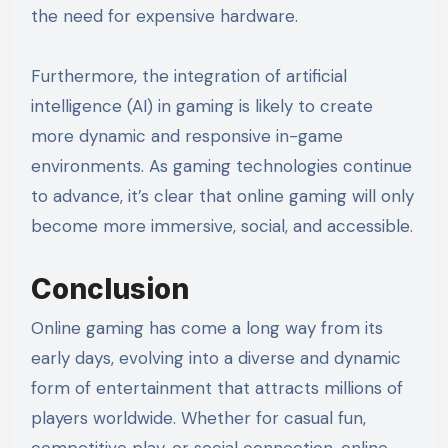
the need for expensive hardware.
Furthermore, the integration of artificial
intelligence (AI) in gaming is likely to create
more dynamic and responsive in-game
environments. As gaming technologies continue
to advance, it’s clear that online gaming will only
become more immersive, social, and accessible.
Conclusion
Online gaming has come a long way from its
early days, evolving into a diverse and dynamic
form of entertainment that attracts millions of
players worldwide. Whether for casual fun,