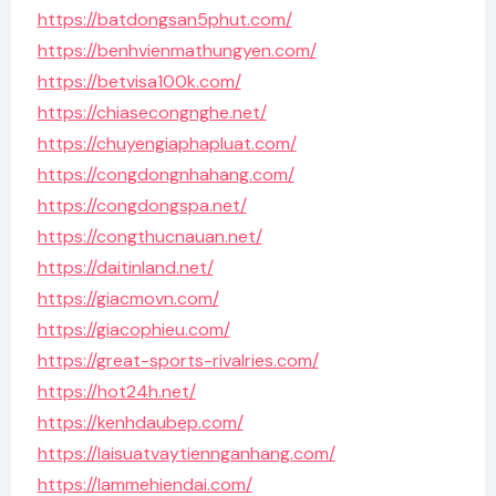
https://batdongsan5phut.com/
https://benhvienmathungyen.com/
https://betvisa100k.com/
https://chiasecongnghe.net/
https://chuyengiaphapluat.com/
https://congdongnhahang.com/
https://congdongspa.net/
https://congthucnauan.net/
https://daitinland.net/
https://giacmovn.com/
https://giacophieu.com/
https://great-sports-rivalries.com/
https://hot24h.net/
https://kenhdaubep.com/
https://laisuatvaytiennganhang.com/
https://lammehiendai.com/