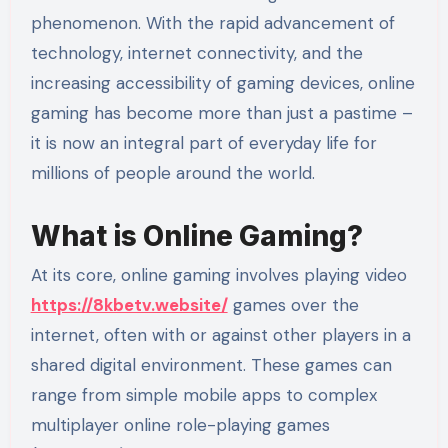
phenomenon. With the rapid advancement of
technology, internet connectivity, and the
increasing accessibility of gaming devices, online
gaming has become more than just a pastime –
it is now an integral part of everyday life for
millions of people around the world.
What is Online Gaming?
At its core, online gaming involves playing video
https://8kbetv.website/
games over the
internet, often with or against other players in a
shared digital environment. These games can
range from simple mobile apps to complex
multiplayer online role-playing games