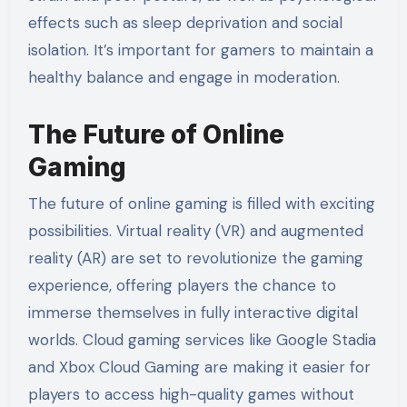
effects such as sleep deprivation and social
isolation. It’s important for gamers to maintain a
healthy balance and engage in moderation.
The Future of Online
Gaming
The future of online gaming is filled with exciting
possibilities. Virtual reality (VR) and augmented
reality (AR) are set to revolutionize the gaming
experience, offering players the chance to
immerse themselves in fully interactive digital
worlds. Cloud gaming services like Google Stadia
and Xbox Cloud Gaming are making it easier for
players to access high-quality games without