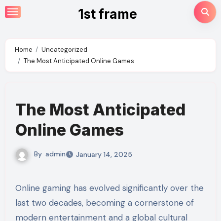
Skip
1st frame
to
content
Home
Uncategorized
The Most Anticipated Online Games
The Most Anticipated
Online Games
By
admin
January 14, 2025
Online gaming has evolved significantly over the
last two decades, becoming a cornerstone of
modern entertainment and a global cultural