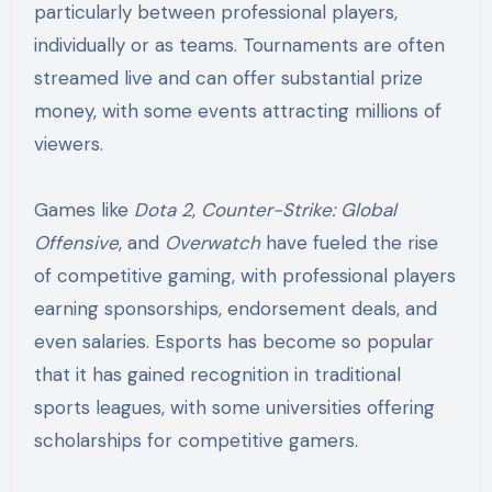
particularly between professional players,
individually or as teams. Tournaments are often
streamed live and can offer substantial prize
money, with some events attracting millions of
viewers.
Games like
Dota 2
,
Counter-Strike: Global
Offensive
, and
Overwatch
have fueled the rise
of competitive gaming, with professional players
earning sponsorships, endorsement deals, and
even salaries. Esports has become so popular
that it has gained recognition in traditional
sports leagues, with some universities offering
scholarships for competitive gamers.