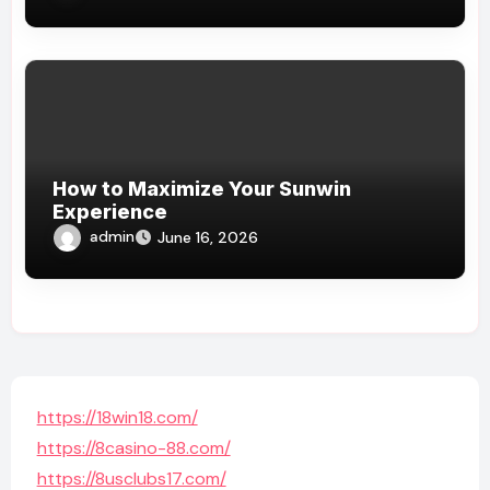
How to Maximize Your Sunwin
Experience
admin
June 16, 2026
https://18win18.com/
https://8casino-88.com/
https://8usclubs17.com/