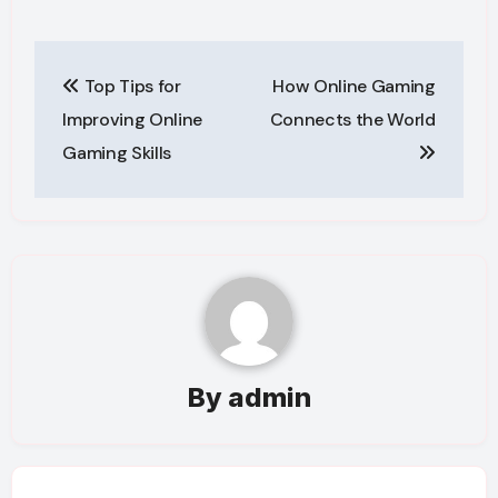
Post
Top Tips for
How Online Gaming
navigation
Improving Online
Connects the World
Gaming Skills
By
admin