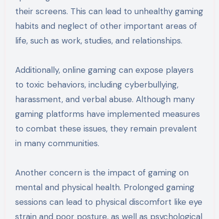
their screens. This can lead to unhealthy gaming
habits and neglect of other important areas of
life, such as work, studies, and relationships.
Additionally, online gaming can expose players
to toxic behaviors, including cyberbullying,
harassment, and verbal abuse. Although many
gaming platforms have implemented measures
to combat these issues, they remain prevalent
in many communities.
Another concern is the impact of gaming on
mental and physical health. Prolonged gaming
sessions can lead to physical discomfort like eye
strain and poor posture, as well as psychological