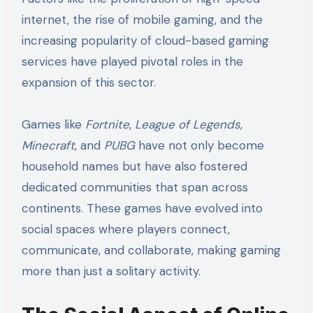
internet, the rise of mobile gaming, and the
increasing popularity of cloud-based gaming
services have played pivotal roles in the
expansion of this sector.
Games like
Fortnite
,
League of Legends
,
Minecraft
, and
PUBG
have not only become
household names but have also fostered
dedicated communities that span across
continents. These games have evolved into
social spaces where players connect,
communicate, and collaborate, making gaming
more than just a solitary activity.