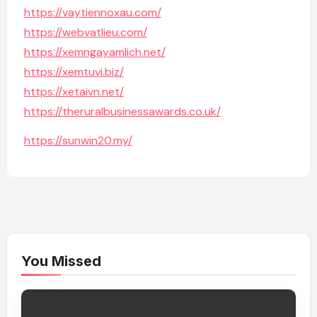
https://vaytiennoxau.com/
https://webvatlieu.com/
https://xemngayamlich.net/
https://xemtuvi.biz/
https://xetaivn.net/
https://theruralbusinessawards.co.uk/
https://sunwin20.my/
You Missed