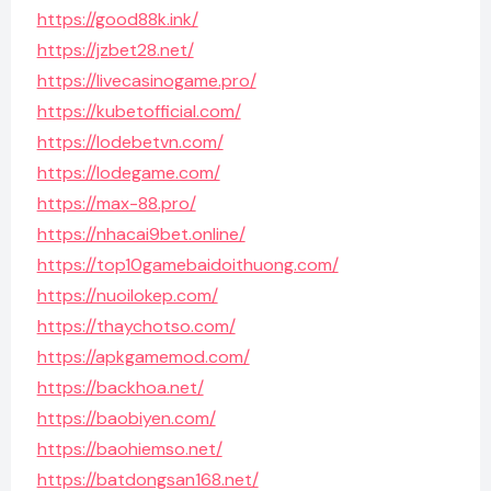
https://good88k.ink/
https://jzbet28.net/
https://livecasinogame.pro/
https://kubetofficial.com/
https://lodebetvn.com/
https://lodegame.com/
https://max-88.pro/
https://nhacai9bet.online/
https://top10gamebaidoithuong.com/
https://nuoilokep.com/
https://thaychotso.com/
https://apkgamemod.com/
https://backhoa.net/
https://baobiyen.com/
https://baohiemso.net/
https://batdongsan168.net/