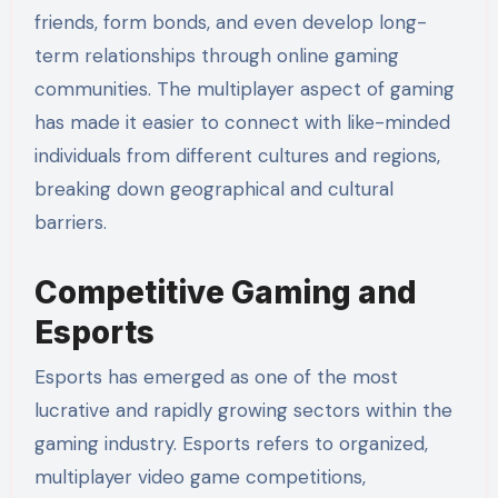
friends, form bonds, and even develop long-
term relationships through online gaming
communities. The multiplayer aspect of gaming
has made it easier to connect with like-minded
individuals from different cultures and regions,
breaking down geographical and cultural
barriers.
Competitive Gaming and
Esports
Esports has emerged as one of the most
lucrative and rapidly growing sectors within the
gaming industry. Esports refers to organized,
multiplayer video game competitions,