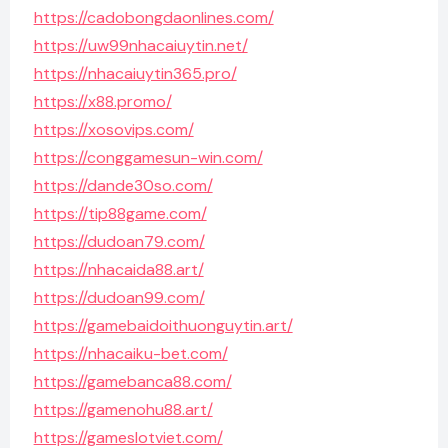
https://cadobongdaonlines.com/
https://uw99nhacaiuytin.net/
https://nhacaiuytin365.pro/
https://x88.promo/
https://xosovips.com/
https://conggamesun-win.com/
https://dande30so.com/
https://tip88game.com/
https://dudoan79.com/
https://nhacaida88.art/
https://dudoan99.com/
https://gamebaidoithuonguytin.art/
https://nhacaiku-bet.com/
https://gamebanca88.com/
https://gamenohu88.art/
https://gameslotviet.com/