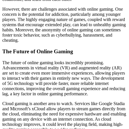
However, there are challenges associated with online gaming. One
concern is the potential for addiction, particularly among younger
players. The highly engaging nature of games, coupled with reward
systems that encourage extended play, can lead to unhealthy gaming
habits. Moreover, the anonymity of online gaming can sometimes
foster toxic behavior, such as cyberbullying, harassment, and
cheating.
The Future of Online Gaming
The future of online gaming looks incredibly promising.
Advancements in virtual reality (VR) and augmented reality (AR)
are set to create even more immersive experiences, allowing players
to interact with their games in entirely new ways. The development
of 5G technology will provide faster, more reliable internet
connections, improving the overall gaming experience and reducing
lag, a key factor in online gaming performance.
Cloud gaming is another area to watch. Services like Google Stadia
and Microsoft’s xCloud allow players to stream games directly from
the cloud, eliminating the need for expensive hardware and enabling
gaming on any device with an internet connection. As cloud
technology improves, it could level the playing field, making high-