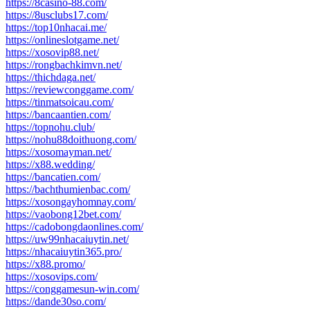
https://8casino-88.com/
https://8usclubs17.com/
https://top10nhacai.me/
https://onlineslotgame.net/
https://xosovip88.net/
https://rongbachkimvn.net/
https://thichdaga.net/
https://reviewconggame.com/
https://tinmatsoicau.com/
https://bancaantien.com/
https://topnohu.club/
https://nohu88doithuong.com/
https://xosomayman.net/
https://x88.wedding/
https://bancatien.com/
https://bachthumienbac.com/
https://xosongayhomnay.com/
https://vaobong12bet.com/
https://cadobongdaonlines.com/
https://uw99nhacaiuytin.net/
https://nhacaiuytin365.pro/
https://x88.promo/
https://xosovips.com/
https://conggamesun-win.com/
https://dande30so.com/