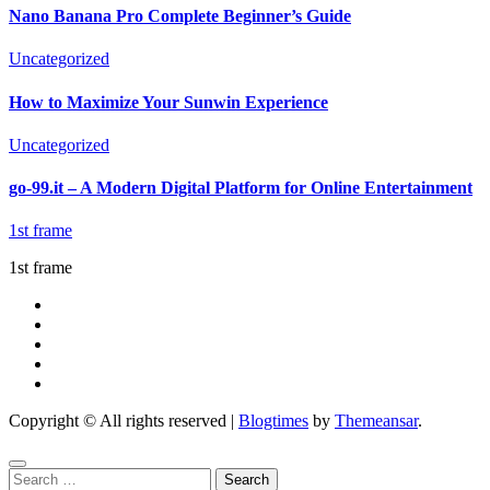
Nano Banana Pro Complete Beginner’s Guide
Uncategorized
How to Maximize Your Sunwin Experience
Uncategorized
go-99.it – A Modern Digital Platform for Online Entertainment
1st frame
1st frame
Copyright © All rights reserved
|
Blogtimes
by
Themeansar
.
Search