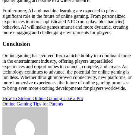
quality gaming accessible to a wider audience.
Furthermore, AI and machine learning are expected to play a
significant role in the future of online gaming. From personalized
experiences to more sophisticated NPC (non-playable character)
behavior, AI will make games smarter and more dynamic, creating
more engaging and challenging environments for players.
Conclusion
Online gaming has evolved from a niche hobby to a dominant force
in the entertainment industry, offering players unparalleled
experiences and opportunities to connect, compete, and create. As
technology continues to advance, the potential for online gaming is
limitless. Whether through improved connectivity, new platforms, or
more immersive experiences, the future of online gaming promises
to bring even more exciting developments for players worldwide.
Post
How to Stream Online Gaming Like a Pro
Online Gaming Tips for Parents
navigation