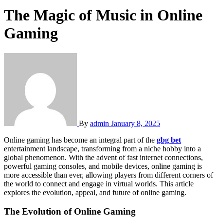
The Magic of Music in Online
Gaming
By
admin
January 8, 2025
Online gaming has become an integral part of the
gbg bet
entertainment landscape, transforming from a niche hobby into a
global phenomenon. With the advent of fast internet connections,
powerful gaming consoles, and mobile devices, online gaming is
more accessible than ever, allowing players from different corners of
the world to connect and engage in virtual worlds. This article
explores the evolution, appeal, and future of online gaming.
The Evolution of Online Gaming