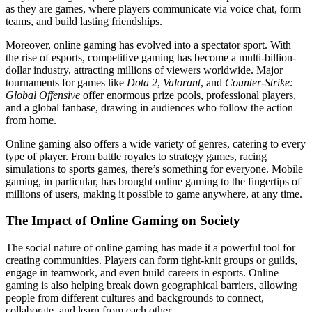
as they are games, where players communicate via voice chat, form
teams, and build lasting friendships.
Moreover, online gaming has evolved into a spectator sport. With
the rise of esports, competitive gaming has become a multi-billion-
dollar industry, attracting millions of viewers worldwide. Major
tournaments for games like
Dota 2
,
Valorant
, and
Counter-Strike:
Global Offensive
offer enormous prize pools, professional players,
and a global fanbase, drawing in audiences who follow the action
from home.
Online gaming also offers a wide variety of genres, catering to every
type of player. From battle royales to strategy games, racing
simulations to sports games, there’s something for everyone. Mobile
gaming, in particular, has brought online gaming to the fingertips of
millions of users, making it possible to game anywhere, at any time.
The Impact of Online Gaming on Society
The social nature of online gaming has made it a powerful tool for
creating communities. Players can form tight-knit groups or guilds,
engage in teamwork, and even build careers in esports. Online
gaming is also helping break down geographical barriers, allowing
people from different cultures and backgrounds to connect,
collaborate, and learn from each other.