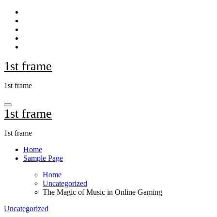
Skip
to
content
1st frame
1st frame
1st frame
1st frame
Home
Sample Page
Home
Uncategorized
The Magic of Music in Online Gaming
Uncategorized