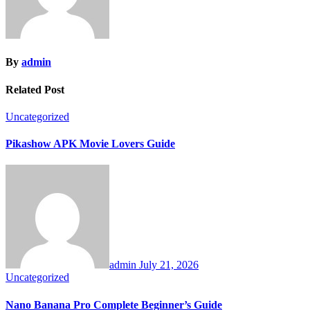
By
admin
Related Post
Uncategorized
Pikashow APK Movie Lovers Guide
admin
July 21, 2026
Uncategorized
Nano Banana Pro Complete Beginner’s Guide