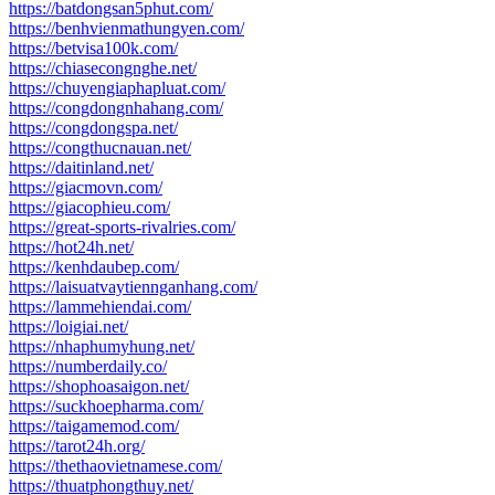
https://batdongsan5phut.com/
https://benhvienmathungyen.com/
https://betvisa100k.com/
https://chiasecongnghe.net/
https://chuyengiaphapluat.com/
https://congdongnhahang.com/
https://congdongspa.net/
https://congthucnauan.net/
https://daitinland.net/
https://giacmovn.com/
https://giacophieu.com/
https://great-sports-rivalries.com/
https://hot24h.net/
https://kenhdaubep.com/
https://laisuatvaytiennganhang.com/
https://lammehiendai.com/
https://loigiai.net/
https://nhaphumyhung.net/
https://numberdaily.co/
https://shophoasaigon.net/
https://suckhoepharma.com/
https://taigamemod.com/
https://tarot24h.org/
https://thethaovietnamese.com/
https://thuatphongthuy.net/