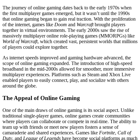
The journey of online gaming dates back to the early 1970s when
the first multiplayer games emerged, but it wasn’t until the 1990s
that online gaming began to gain real traction. With the proliferation
of the internet, games like
Doom
and
Warcraft
brought players
together in virtual environments. The early 2000s saw the rise of
massively multiplayer online role-playing games (MMORPGs) like
World of Warcraft
, which created vast, persistent worlds that millions
of players could explore together.
As internet speeds improved and gaming hardware advanced, the
scope of online gaming expanded. The introduction of high-speed
broadband in the mid-2000s allowed for smoother, more immersive
multiplayer experiences. Platforms such as Steam and Xbox Live
enabled players to easily connect, play, and socialize with others
around the globe.
The Appeal of Online Gaming
One of the main draws of online gaming is its social aspect. Unlike
traditional single-player games, online games create communities
where players can collaborate or compete in real-time. The ability to
team up with friends or meet new players fosters a sense of
camaraderie and shared experiences. Games like
Fortnite
,
Call of
Duty
, and
League of Legends
have become social platforms as much