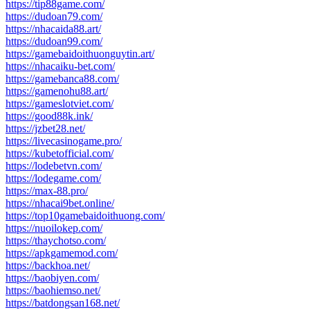
https://tip88game.com/
https://dudoan79.com/
https://nhacaida88.art/
https://dudoan99.com/
https://gamebaidoithuonguytin.art/
https://nhacaiku-bet.com/
https://gamebanca88.com/
https://gamenohu88.art/
https://gameslotviet.com/
https://good88k.ink/
https://jzbet28.net/
https://livecasinogame.pro/
https://kubetofficial.com/
https://lodebetvn.com/
https://lodegame.com/
https://max-88.pro/
https://nhacai9bet.online/
https://top10gamebaidoithuong.com/
https://nuoilokep.com/
https://thaychotso.com/
https://apkgamemod.com/
https://backhoa.net/
https://baobiyen.com/
https://baohiemso.net/
https://batdongsan168.net/