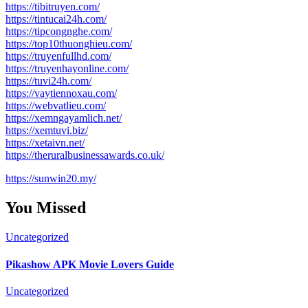
https://tibitruyen.com/
https://tintucai24h.com/
https://tipcongnghe.com/
https://top10thuonghieu.com/
https://truyenfullhd.com/
https://truyenhayonline.com/
https://tuvi24h.com/
https://vaytiennoxau.com/
https://webvatlieu.com/
https://xemngayamlich.net/
https://xemtuvi.biz/
https://xetaivn.net/
https://theruralbusinessawards.co.uk/
https://sunwin20.my/
You Missed
Uncategorized
Pikashow APK Movie Lovers Guide
Uncategorized