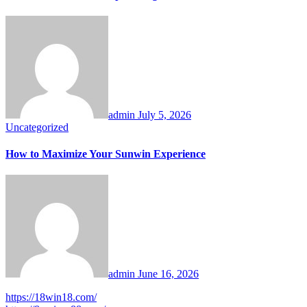
admin
July 5, 2026
Uncategorized
How to Maximize Your Sunwin Experience
admin
June 16, 2026
https://18win18.com/