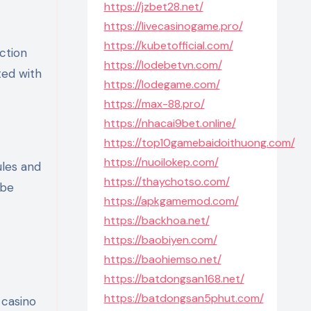
https://jzbet28.net/
https://livecasinogame.pro/
https://kubetofficial.com/
ction
https://lodebetvn.com/
ted with
https://lodegame.com/
https://max-88.pro/
https://nhacai9bet.online/
https://top10gamebaidoithuong.com/
https://nuoilokep.com/
ules and
https://thaychotso.com/
 be
https://apkgamemod.com/
https://backhoa.net/
https://baobiyen.com/
https://baohiemso.net/
https://batdongsan168.net/
https://batdongsan5phut.com/
 casino