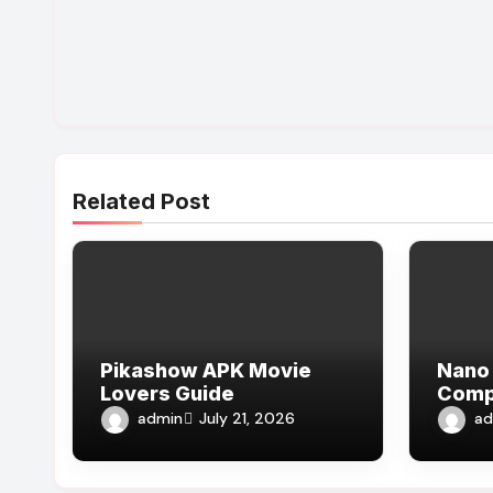
Related Post
Pikashow APK Movie
Nano
Lovers Guide
Comp
Guid
admin
ad
July 21, 2026