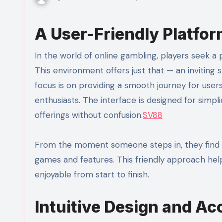
A User-Friendly Platfor
In the world of online gambling, players seek a platform that combines ease of use with thrilling entertainment.
This environment offers just that — an inviting
focus is on providing a smooth journey for user
enthusiasts. The interface is designed for simpli
offerings without confusion.
SV88
From the moment someone steps in, they find a 
games and features. This friendly approach hel
enjoyable from start to finish.
Intuitive Design and Acc