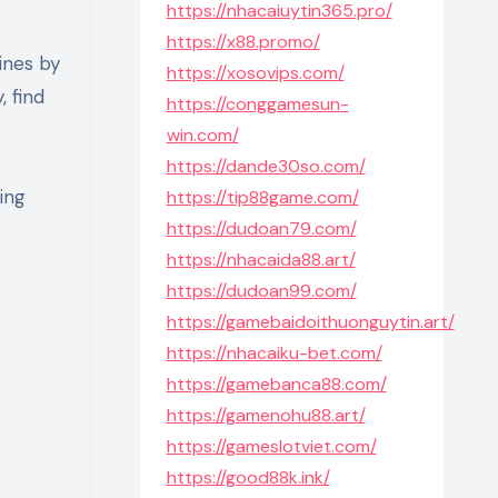
https://nhacaiuytin365.pro/
https://x88.promo/
ines by
https://xosovips.com/
 find
https://conggamesun-
win.com/
https://dande30so.com/
ing
https://tip88game.com/
https://dudoan79.com/
https://nhacaida88.art/
https://dudoan99.com/
https://gamebaidoithuonguytin.art/
https://nhacaiku-bet.com/
https://gamebanca88.com/
https://gamenohu88.art/
https://gameslotviet.com/
https://good88k.ink/