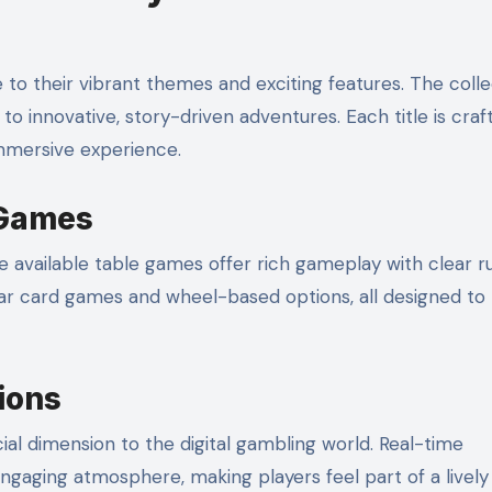
 to their vibrant themes and exciting features. The colle
 to innovative, story-driven adventures. Each title is craf
immersive experience.
 Games
e available table games offer rich gameplay with clear r
ular card games and wheel-based options, all designed to
ions
al dimension to the digital gambling world. Real-time
engaging atmosphere, making players feel part of a lively