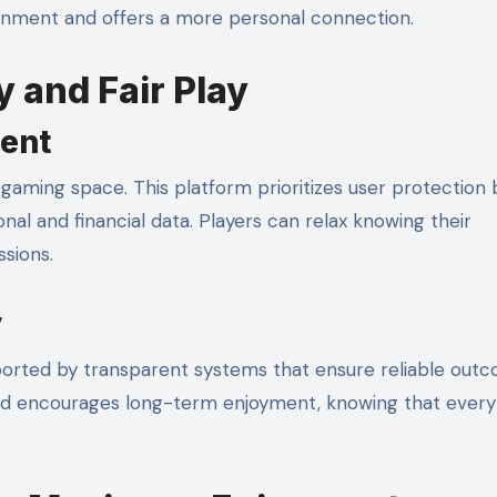
tainment and offers a more personal connection.
 and Fair Play
ment
 gaming space. This platform prioritizes user protection 
l and financial data. Players can relax knowing their
ssions.
y
ported by transparent systems that ensure reliable out
 and encourages long-term enjoyment, knowing that ever