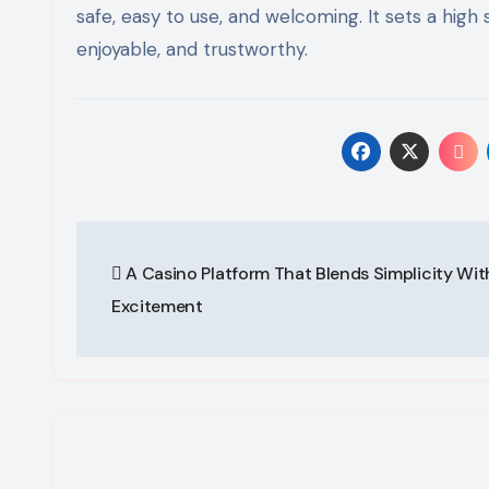
safe, easy to use, and welcoming. It sets a high
enjoyable, and trustworthy.
Post
A Casino Platform That Blends Simplicity Wit
navigation
Excitement