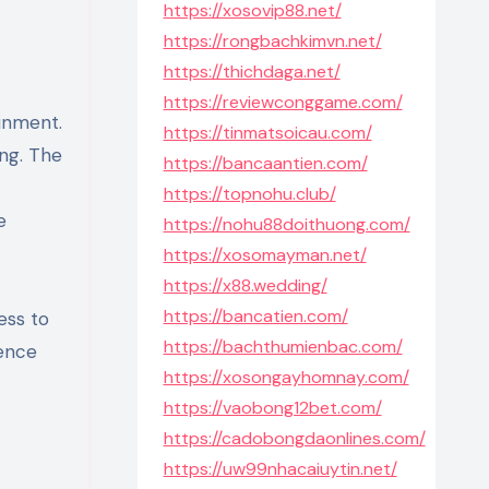
https://xosovip88.net/
https://rongbachkimvn.net/
https://thichdaga.net/
https://reviewconggame.com/
https://tinmatsoicau.com/
ing. The
https://bancaantien.com/
https://topnohu.club/
e
https://nohu88doithuong.com/
https://xosomayman.net/
https://x88.wedding/
https://bancatien.com/
ess to
https://bachthumienbac.com/
ience
https://xosongayhomnay.com/
https://vaobong12bet.com/
https://cadobongdaonlines.com/
https://uw99nhacaiuytin.net/