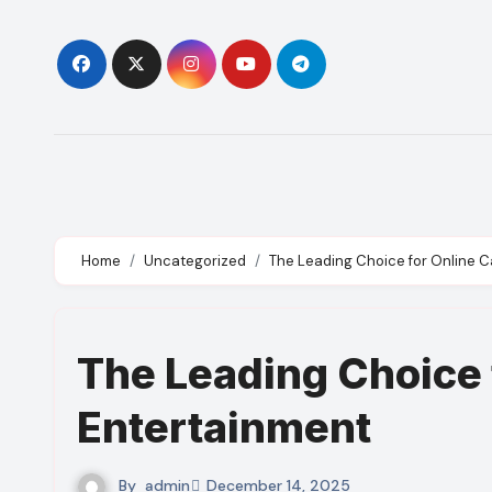
Skip
to
content
Home
Uncategorized
The Leading Choice for Online C
The Leading Choice 
Entertainment
By
admin
December 14, 2025