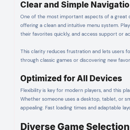
Clear and Simple Navigati
One of the most important aspects of a great dig
offering a clean and intuitive menu system. Pla
their favorites quickly, and access support or a
This clarity reduces frustration and lets users 
through classic games or discovering new favorit
Optimized for All Devices
Flexibility is key for modern players, and this p
Whether someone uses a desktop, tablet, or s
appealing. Fast loading times and adaptable la
Diverse Game Selection