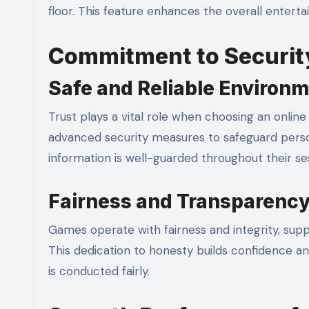
floor. This feature enhances the overall enter
Commitment to Security
Safe and Reliable Environ
Trust plays a vital role when choosing an online
advanced security measures to safeguard persona
information is well-guarded throughout their se
Fairness and Transparenc
Games operate with fairness and integrity, sup
This dedication to honesty builds confidence
is conducted fairly.