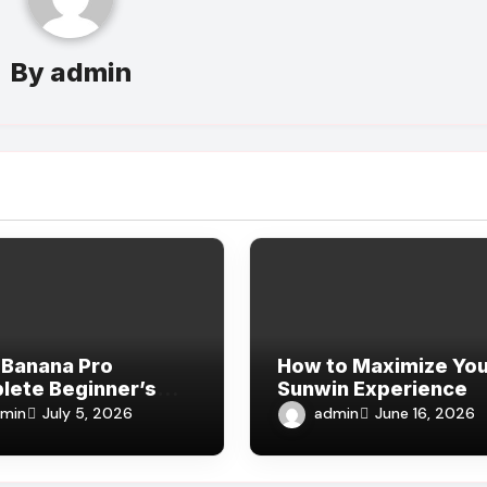
By
admin
 Banana Pro
How to Maximize Yo
lete Beginner’s
Sunwin Experience
e
min
admin
July 5, 2026
June 16, 2026