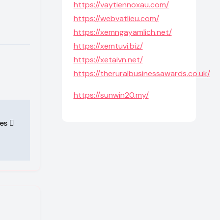
https://vaytiennoxau.com/
https://webvatlieu.com/
https://xemngayamlich.net/
https://xemtuvi.biz/
https://xetaivn.net/
https://theruralbusinessawards.co.uk/
https://sunwin20.my/
ges