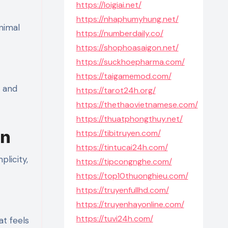
https://loigiai.net/
https://nhaphumyhung.net/
nimal
https://numberdaily.co/
https://shophoasaigon.net/
https://suckhoepharma.com/
https://taigamemod.com/
, and
https://tarot24h.org/
https://thethaovietnamese.com/
https://thuatphongthuy.net/
on
https://tibitruyen.com/
https://tintucai24h.com/
licity,
https://tipcongnghe.com/
https://top10thuonghieu.com/
https://truyenfullhd.com/
https://truyenhayonline.com/
https://tuvi24h.com/
at feels