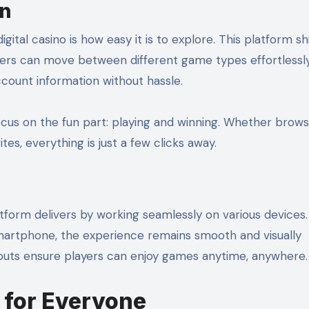
on
ital casino is how easy it is to explore. This platform sh
yers can move between different game types effortlessly,
ccount information without hassle.
focus on the fun part: playing and winning. Whether brows
es, everything is just a few clicks away.
latform delivers by working seamlessly on various devices.
martphone, the experience remains smooth and visually
youts ensure players can enjoy games anytime, anywhere.
 for Everyone