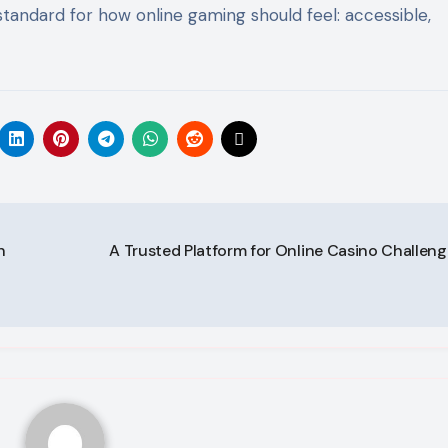
 standard for how online gaming should feel: accessible,
h
A Trusted Platform for Online Casino Challen