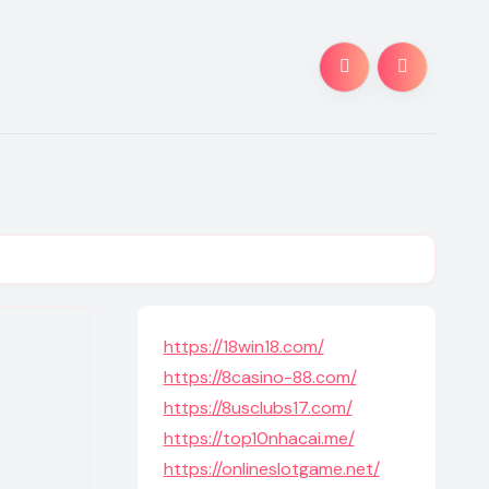
https://18win18.com/
https://8casino-88.com/
https://8usclubs17.com/
https://top10nhacai.me/
https://onlineslotgame.net/