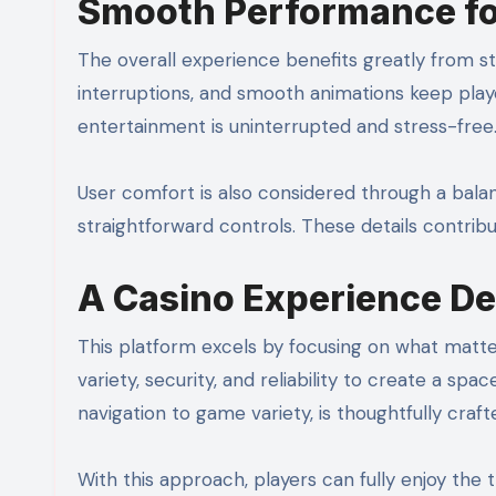
Smooth Performance f
The overall experience benefits greatly from s
interruptions, and smooth animations keep playe
entertainment is uninterrupted and stress-free
User comfort is also considered through a balan
straightforward controls. These details contrib
A Casino Experience Des
This platform excels by focusing on what matter
variety, security, and reliability to create a s
navigation to game variety, is thoughtfully craf
With this approach, players can fully enjoy the t