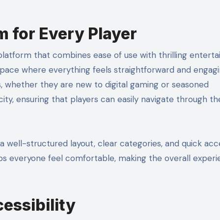
m for Every Player
 space where everything feels straightforward and engag
s, whether they are new to digital gaming or seasoned
city, ensuring that players can easily navigate through th
well-structured layout, clear categories, and quick acc
ps everyone feel comfortable, making the overall exper
essibility