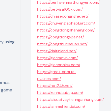
https://benhvienmathungyen.com/
https://betvisa100k.com/
https://chiasecongnghe.net/
https://chuyengiaphapluat.com/
https://congdongnhahang.com/
https://congdongspa.net/
by using
https://congthucnauan.net/
https://daitinland.net/
https://giacmovn.com/
https://giacophieu.com/
https://great-sports-
rivalries.com/
comes.
https://hot24h.net/
y game
https://kenhdaubep.com/
https://laisuatvaytiennganhang.com/
https://lammehiendai.com/