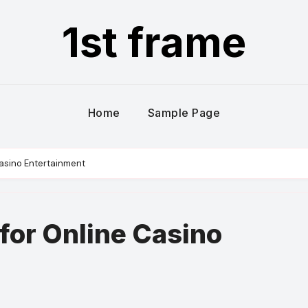
1st frame
Home
Sample Page
asino Entertainment
for Online Casino