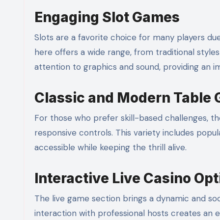
Engaging Slot Games
Slots are a favorite choice for many players due
here offers a wide range, from traditional styles
attention to graphics and sound, providing an 
Classic and Modern Table
For those who prefer skill-based challenges, th
responsive controls. This variety includes pop
accessible while keeping the thrill alive.
Interactive Live Casino Opt
The live game section brings a dynamic and soci
interaction with professional hosts creates an 