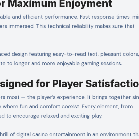
or Maximum Enjoyment
table and efficient performance. Fast response times, mi
rs immersed. This technical reliability makes sure that
.
ced design featuring easy-to-read text, pleasant colors
ute to longer and more enjoyable gaming sessions.
igned for Player Satisfacti
s most — the player’s experience. It brings together simp
pace where fun and comfort coexist. Every element, from
ted to encourage relaxed and exciting play.
hrill of digital casino entertainment in an environment th