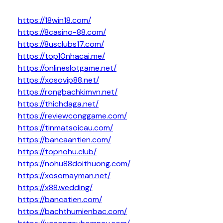
https://18win18.com/
https://8casino-88.com/
https://8usclubs17.com/
https://top10nhacai.me/
https://onlineslotgame.net/
https://xosovip88.net/
https://rongbachkimvn.net/
https://thichdaga.net/
https://reviewconggame.com/
https://tinmatsoicau.com/
https://bancaantien.com/
https://topnohu.club/
https://nohu88doithuong.com/
https://xosomayman.net/
https://x88.wedding/
https://bancatien.com/
https://bachthumienbac.com/