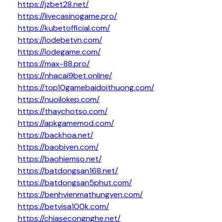
https://jzbet28.net/
https://livecasinogame.pro/
https://kubetofficial.com/
https://lodebetvn.com/
https://lodegame.com/
https://max-88.pro/
https://nhacai9bet.online/
https://top10gamebaidoithuong.com/
https://nuoilokep.com/
https://thaychotso.com/
https://apkgamemod.com/
https://backhoa.net/
https://baobiyen.com/
https://baohiemso.net/
https://batdongsan168.net/
https://batdongsan5phut.com/
https://benhvienmathungyen.com/
https://betvisa100k.com/
https://chiasecongnghe.net/