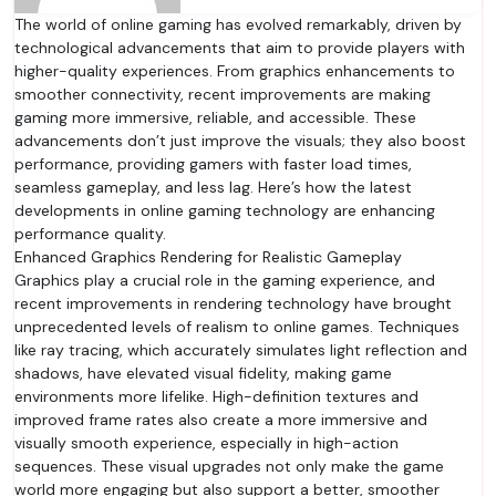
The world of online gaming has evolved remarkably, driven by
technological advancements that aim to provide players with
higher-quality experiences. From graphics enhancements to
smoother connectivity, recent improvements are making
gaming more immersive, reliable, and accessible. These
advancements don’t just improve the visuals; they also boost
performance, providing gamers with faster load times,
seamless gameplay, and less lag. Here’s how the latest
developments in online gaming technology are enhancing
performance quality.
Enhanced Graphics Rendering for Realistic Gameplay
Graphics play a crucial role in the gaming experience, and
recent improvements in rendering technology have brought
unprecedented levels of realism to online games. Techniques
like ray tracing, which accurately simulates light reflection and
shadows, have elevated visual fidelity, making game
environments more lifelike. High-definition textures and
improved frame rates also create a more immersive and
visually smooth experience, especially in high-action
sequences. These visual upgrades not only make the game
world more engaging but also support a better, smoother