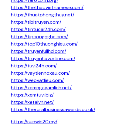
https://tarot24h.org/
https://thethaovietnamese.com/
https://thuatphongthuy.net/
https://tibitruyen.com/
https://tintucai24h.com/
https://tipcongnghe.com/
https://top10thuonghieu.com/
https://truyenfullhd.com/
https://truyenhayonline.com/
https://tuvi24h.com/
https://vaytiennoxau.com/
https://webvatlieu.com/
https://xemngayamlich.net/
https://xemtuvi.biz/
https://xetaivn.net/
https://theruralbusinessawards.co.uk/
https://sunwin20.my/