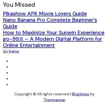
You Missed
Pikashow APK Movie Lovers Guide
Nano Banana Pro Complete Beginner’s
Guide
How to Maximize Your Sunwin Experience
go-99.it – A Modern Digital Platform for
Online Entertainment
1st frame
Copyright © All rights reserved
|
Blogtimes
by
Themeansar
.