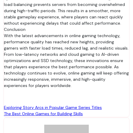
load balancing prevents servers from becoming overwhelmed
during high-traffic periods. This results in a smoother, more
stable gameplay experience, where players can react quickly
without experiencing delays that could affect performance.
Conclusion
With the latest advancements in online gaming technology,
performance quality has reached new heights, providing
gamers with faster load times, reduced lag, and realistic visuals.
From low-latency networks and cloud gaming to AI-driven
optimizations and SSD technology, these innovations ensure
that players experience the best performance possible. As
technology continues to evolve, online gaming will keep offering
increasingly responsive, immersive, and high-quality
experiences for players worldwide.
Post
Exploring Story Arcs in Popular Game Series Titles
The Best Online Games for Building Skills
navigation