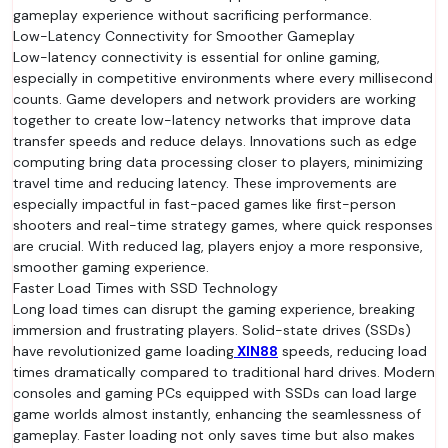
gameplay experience without sacrificing performance.
Low-Latency Connectivity for Smoother Gameplay
Low-latency connectivity is essential for online gaming,
especially in competitive environments where every millisecond
counts. Game developers and network providers are working
together to create low-latency networks that improve data
transfer speeds and reduce delays. Innovations such as edge
computing bring data processing closer to players, minimizing
travel time and reducing latency. These improvements are
especially impactful in fast-paced games like first-person
shooters and real-time strategy games, where quick responses
are crucial. With reduced lag, players enjoy a more responsive,
smoother gaming experience.
Faster Load Times with SSD Technology
Long load times can disrupt the gaming experience, breaking
immersion and frustrating players. Solid-state drives (SSDs)
have revolutionized game loading
XIN88
speeds, reducing load
times dramatically compared to traditional hard drives. Modern
consoles and gaming PCs equipped with SSDs can load large
game worlds almost instantly, enhancing the seamlessness of
gameplay. Faster loading not only saves time but also makes