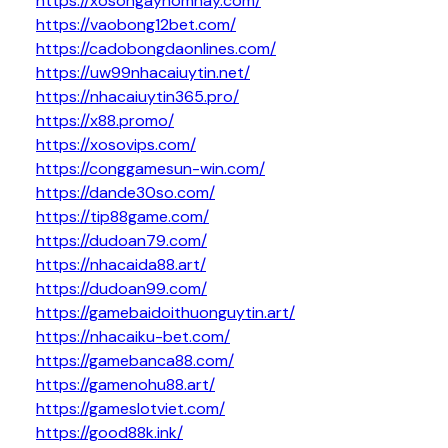
https://xosongayhomnay.com/
https://vaobong12bet.com/
https://cadobongdaonlines.com/
https://uw99nhacaiuytin.net/
https://nhacaiuytin365.pro/
https://x88.promo/
https://xosovips.com/
https://conggamesun-win.com/
https://dande30so.com/
https://tip88game.com/
https://dudoan79.com/
https://nhacaida88.art/
https://dudoan99.com/
https://gamebaidoithuonguytin.art/
https://nhacaiku-bet.com/
https://gamebanca88.com/
https://gamenohu88.art/
https://gameslotviet.com/
https://good88k.ink/