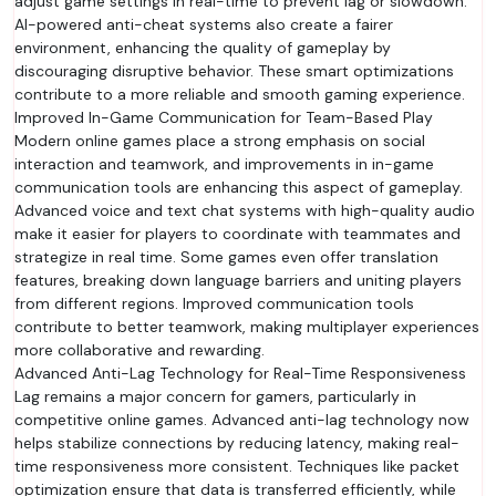
adjust game settings in real-time to prevent lag or slowdown.
AI-powered anti-cheat systems also create a fairer
environment, enhancing the quality of gameplay by
discouraging disruptive behavior. These smart optimizations
contribute to a more reliable and smooth gaming experience.
Improved In-Game Communication for Team-Based Play
Modern online games place a strong emphasis on social
interaction and teamwork, and improvements in in-game
communication tools are enhancing this aspect of gameplay.
Advanced voice and text chat systems with high-quality audio
make it easier for players to coordinate with teammates and
strategize in real time. Some games even offer translation
features, breaking down language barriers and uniting players
from different regions. Improved communication tools
contribute to better teamwork, making multiplayer experiences
more collaborative and rewarding.
Advanced Anti-Lag Technology for Real-Time Responsiveness
Lag remains a major concern for gamers, particularly in
competitive online games. Advanced anti-lag technology now
helps stabilize connections by reducing latency, making real-
time responsiveness more consistent. Techniques like packet
optimization ensure that data is transferred efficiently, while