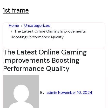
Skip
to
1st frame
content
Home
Uncategorized
The Latest Online Gaming Improvements
Boosting Performance Quality
The Latest Online Gaming
Improvements Boosting
Performance Quality
By
admin
November 10, 2024