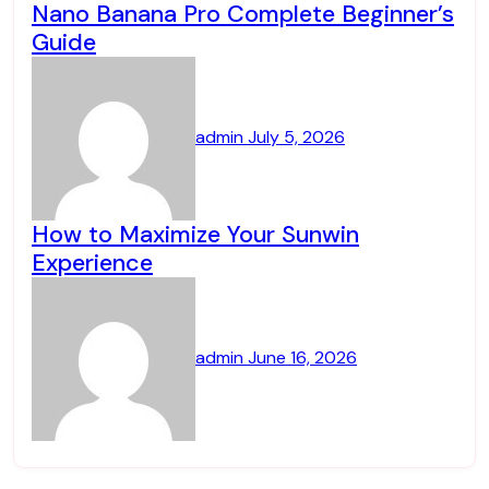
Nano Banana Pro Complete Beginner’s
Guide
admin
July 5, 2026
How to Maximize Your Sunwin
Experience
admin
June 16, 2026