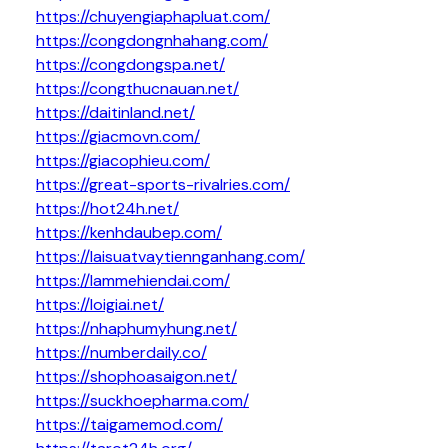
https://chuyengiaphapluat.com/
https://congdongnhahang.com/
https://congdongspa.net/
https://congthucnauan.net/
https://daitinland.net/
https://giacmovn.com/
https://giacophieu.com/
https://great-sports-rivalries.com/
https://hot24h.net/
https://kenhdaubep.com/
https://laisuatvaytiennganhang.com/
https://lammehiendai.com/
https://loigiai.net/
https://nhaphumyhung.net/
https://numberdaily.co/
https://shophoasaigon.net/
https://suckhoepharma.com/
https://taigamemod.com/