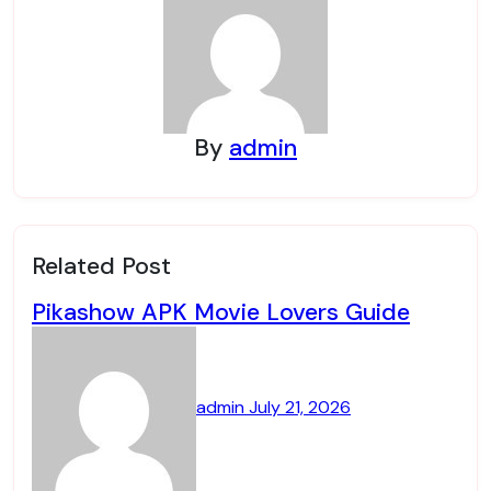
By
admin
Related Post
Pikashow APK Movie Lovers Guide
admin
July 21, 2026