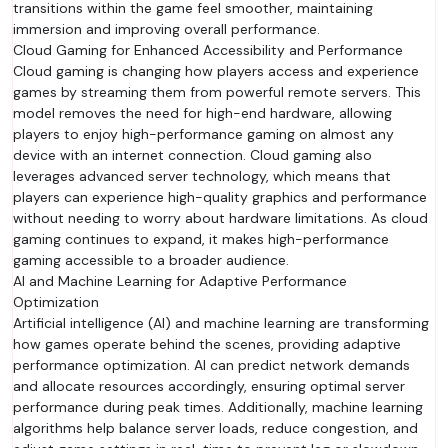
transitions within the game feel smoother, maintaining
immersion and improving overall performance.
Cloud Gaming for Enhanced Accessibility and Performance
Cloud gaming is changing how players access and experience
games by streaming them from powerful remote servers. This
model removes the need for high-end hardware, allowing
players to enjoy high-performance gaming on almost any
device with an internet connection. Cloud gaming also
leverages advanced server technology, which means that
players can experience high-quality graphics and performance
without needing to worry about hardware limitations. As cloud
gaming continues to expand, it makes high-performance
gaming accessible to a broader audience.
AI and Machine Learning for Adaptive Performance
Optimization
Artificial intelligence (AI) and machine learning are transforming
how games operate behind the scenes, providing adaptive
performance optimization. AI can predict network demands
and allocate resources accordingly, ensuring optimal server
performance during peak times. Additionally, machine learning
algorithms help balance server loads, reduce congestion, and