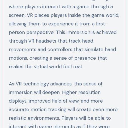
where players interact with a game through a
screen, VR places players inside the game world,
allowing them to experience it from a first-
person perspective. This immersion is achieved
through VR headsets that track head
movements and controllers that simulate hand
motions, creating a sense of presence that
makes the virtual world feel real.
As VR technology advances, this sense of
immersion will deepen. Higher resolution
displays, improved field of view, and more
accurate motion tracking will create even more
realistic environments. Players will be able to
interact with game elements as if they were