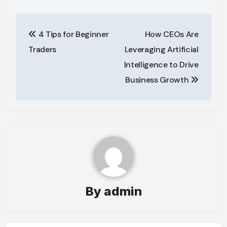
Post
4 Tips for Beginner
How CEOs Are
navigation
Traders
Leveraging Artificial
Intelligence to Drive
Business Growth
By
admin