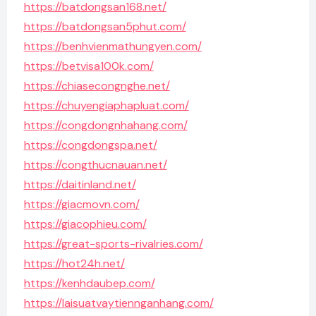
https://batdongsan168.net/
https://batdongsan5phut.com/
https://benhvienmathungyen.com/
https://betvisa100k.com/
https://chiasecongnghe.net/
https://chuyengiaphapluat.com/
https://congdongnhahang.com/
https://congdongspa.net/
https://congthucnauan.net/
https://daitinland.net/
https://giacmovn.com/
https://giacophieu.com/
https://great-sports-rivalries.com/
https://hot24h.net/
https://kenhdaubep.com/
https://laisuatvaytiennganhang.com/