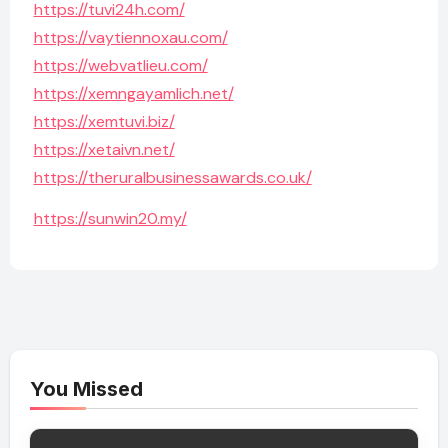
https://tuvi24h.com/
https://vaytiennoxau.com/
https://webvatlieu.com/
https://xemngayamlich.net/
https://xemtuvi.biz/
https://xetaivn.net/
https://theruralbusinessawards.co.uk/
https://sunwin20.my/
You Missed