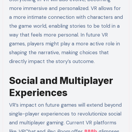
more immersive and personalized. VR allows for
a more intimate connection with characters and
the game world, enabling stories to be told in a
way that feels more personal. In future VR
games, players might play a more active role in
shaping the narrative, making choices that
directly impact the story’s outcome.
Social and Multiplayer
Experiences
VR’s impact on future games will extend beyond
single-player experiences to revolutionize social
and multiplayer gaming. Current VR platforms
like
VRChat
and
Rec Room
offer
888b
glimpses