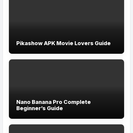
Pikashow APK Movie Lovers Guide
Nano Banana Pro Complete
Beginner’s Guide