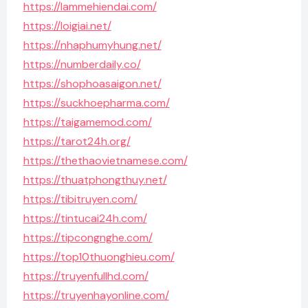
https://lammehiendai.com/
https://loigiai.net/
https://nhaphumyhung.net/
https://numberdaily.co/
https://shophoasaigon.net/
https://suckhoepharma.com/
https://taigamemod.com/
https://tarot24h.org/
https://thethaovietnamese.com/
https://thuatphongthuy.net/
https://tibitruyen.com/
https://tintucai24h.com/
https://tipcongnghe.com/
https://top10thuonghieu.com/
https://truyenfullhd.com/
https://truyenhayonline.com/