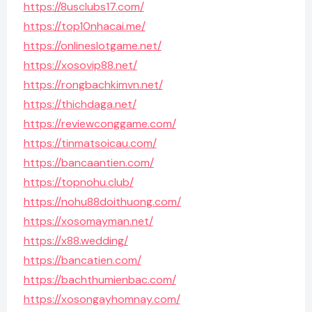
https://8usclubs17.com/
https://top10nhacai.me/
https://onlineslotgame.net/
https://xosovip88.net/
https://rongbachkimvn.net/
https://thichdaga.net/
https://reviewconggame.com/
https://tinmatsoicau.com/
https://bancaantien.com/
https://topnohu.club/
https://nohu88doithuong.com/
https://xosomayman.net/
https://x88.wedding/
https://bancatien.com/
https://bachthumienbac.com/
https://xosongayhomnay.com/