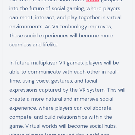
into the future of social gaming, where players
can meet, interact, and play together in virtual
environments. As VR technology improves,
these social experiences will become more
seamless and lifelike.
In future multiplayer VR games, players will be
able to communicate with each other in real-
time, using voice, gestures, and facial
expressions captured by the VR system. This will
create a more natural and immersive social
experience, where players can collaborate,
compete, and build relationships within the
game. Virtual worlds will become social hubs,