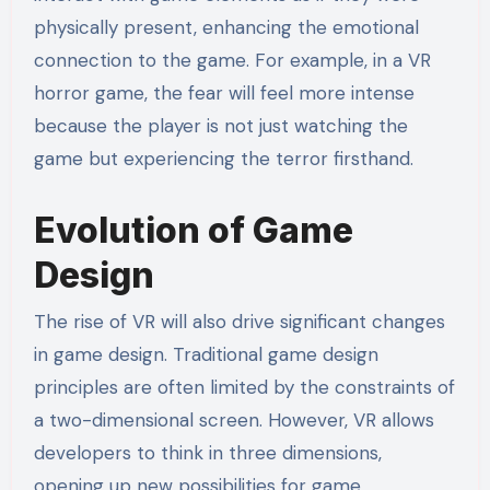
physically present, enhancing the emotional
connection to the game. For example, in a VR
horror game, the fear will feel more intense
because the player is not just watching the
game but experiencing the terror firsthand.
Evolution of Game
Design
The rise of VR will also drive significant changes
in game design. Traditional game design
principles are often limited by the constraints of
a two-dimensional screen. However, VR allows
developers to think in three dimensions,
opening up new possibilities for game