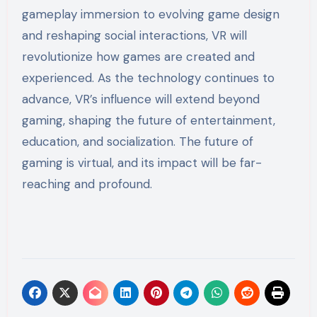
gameplay immersion to evolving game design
and reshaping social interactions, VR will
revolutionize how games are created and
experienced. As the technology continues to
advance, VR’s influence will extend beyond
gaming, shaping the future of entertainment,
education, and socialization. The future of
gaming is virtual, and its impact will be far-
reaching and profound.