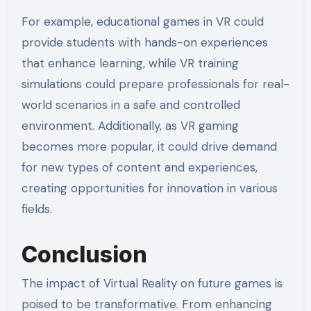
For example, educational games in VR could
provide students with hands-on experiences
that enhance learning, while VR training
simulations could prepare professionals for real-
world scenarios in a safe and controlled
environment. Additionally, as VR gaming
becomes more popular, it could drive demand
for new types of content and experiences,
creating opportunities for innovation in various
fields.
Conclusion
The impact of Virtual Reality on future games is
poised to be transformative. From enhancing