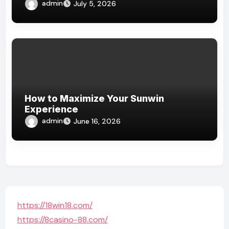
admin
July 5, 2026
How to Maximize Your Sunwin
Experience
admin
June 16, 2026
https://18win18.com/
https://8casino-88.com/