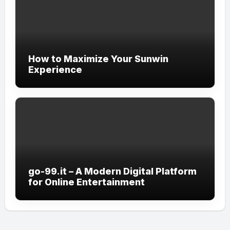
How to Maximize Your Sunwin
Experience
go-99.it – A Modern Digital Platform
for Online Entertainment