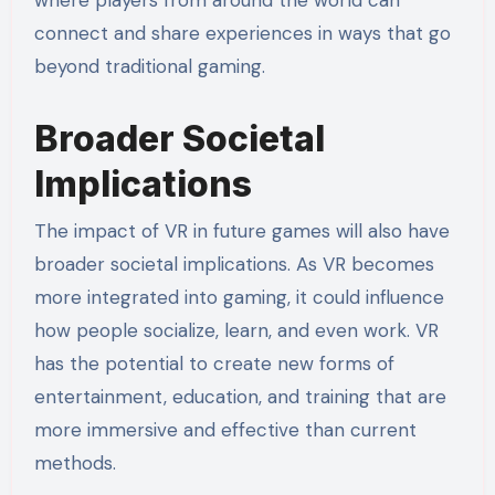
where players from around the world can
connect and share experiences in ways that go
beyond traditional gaming.
Broader Societal
Implications
The impact of VR in future games will also have
broader societal implications. As VR becomes
more integrated into gaming, it could influence
how people socialize, learn, and even work. VR
has the potential to create new forms of
entertainment, education, and training that are
more immersive and effective than current
methods.