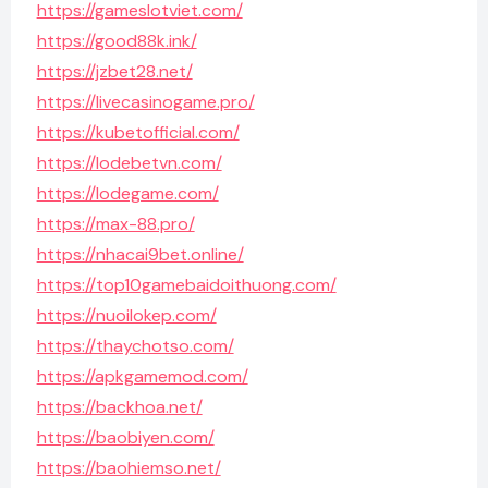
https://gameslotviet.com/
https://good88k.ink/
https://jzbet28.net/
https://livecasinogame.pro/
https://kubetofficial.com/
https://lodebetvn.com/
https://lodegame.com/
https://max-88.pro/
https://nhacai9bet.online/
https://top10gamebaidoithuong.com/
https://nuoilokep.com/
https://thaychotso.com/
https://apkgamemod.com/
https://backhoa.net/
https://baobiyen.com/
https://baohiemso.net/