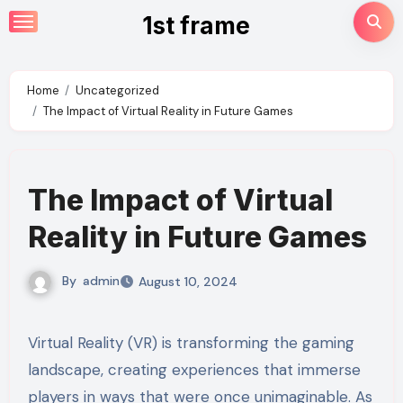
Skip
1st frame
to
content
Home
Uncategorized
The Impact of Virtual Reality in Future Games
The Impact of Virtual
Reality in Future Games
By
admin
August 10, 2024
Virtual Reality (VR) is transforming the gaming
landscape, creating experiences that immerse
players in ways that were once unimaginable. As