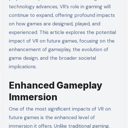
technology advances, VR’s role in gaming will
continue to expand, offering profound impacts
on how games are designed, played, and
experienced. This article explores the potential
impact of VR on future games, focusing on the
enhancement of gameplay, the evolution of
game design, and the broader societal
implications.
Enhanced Gameplay
Immersion
One of the most significant impacts of VR on
future games is the enhanced level of
immersion it offers. Unlike traditional gaming,