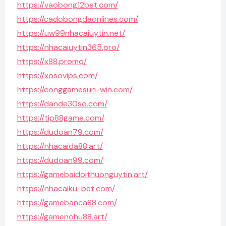
https://vaobong12bet.com/
https://cadobongdaonlines.com/
https://uw99nhacaiuytin.net/
https://nhacaiuytin365.pro/
https://x88.promo/
https://xosovips.com/
https://conggamesun-win.com/
https://dande30so.com/
https://tip88game.com/
https://dudoan79.com/
https://nhacaida88.art/
https://dudoan99.com/
https://gamebaidoithuonguytin.art/
https://nhacaiku-bet.com/
https://gamebanca88.com/
https://gamenohu88.art/