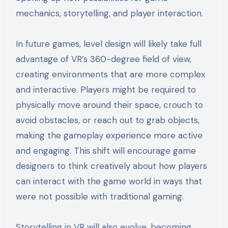
mechanics, storytelling, and player interaction.
In future games, level design will likely take full
advantage of VR’s 360-degree field of view,
creating environments that are more complex
and interactive. Players might be required to
physically move around their space, crouch to
avoid obstacles, or reach out to grab objects,
making the gameplay experience more active
and engaging. This shift will encourage game
designers to think creatively about how players
can interact with the game world in ways that
were not possible with traditional gaming.
Storytelling in VR will also evolve, becoming