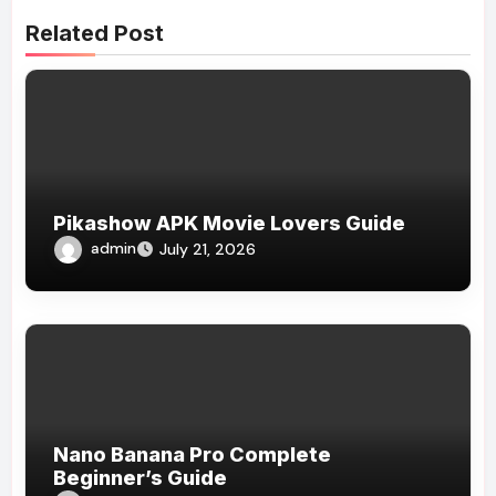
Related Post
Pikashow APK Movie Lovers Guide
admin
July 21, 2026
Nano Banana Pro Complete
Beginner’s Guide