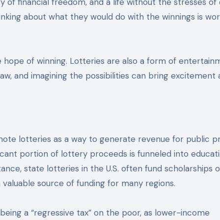
ty of financial freedom, and a life without the stresses of 
nking about what they would do with the winnings is wor
e hope of winning. Lotteries are also a form of entertain
raw, and imagining the possibilities can bring excitement 
te lotteries as a way to generate revenue for public p
icant portion of lottery proceeds is funneled into educati
ance, state lotteries in the U.S. often fund scholarships o
a valuable source of funding for many regions.
r being a “regressive tax” on the poor, as lower-income