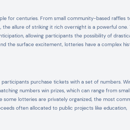
, the allure of striking it rich overnight is a powerful one.
icipation, allowing participants the possibility of drastic
eyond the surface excitement, lotteries have a complex his
e participants purchase tickets with a set of numbers. Wi
atching numbers win prizes, which can range from smal
le some lotteries are privately organized, the most co
eeds often allocated to public projects like education,