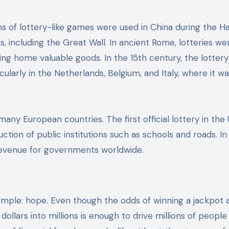
ms of lottery-like games were used in China during the H
, including the Great Wall. In ancient Rome, lotteries we
king home valuable goods. In the 15th century, the lotter
ularly in the Netherlands, Belgium, and Italy, where it w
ny European countries. The first official lottery in the 
ction of public institutions such as schools and roads. In
 revenue for governments worldwide.
simple: hope. Even though the odds of winning a jackpot 
ollars into millions is enough to drive millions of people