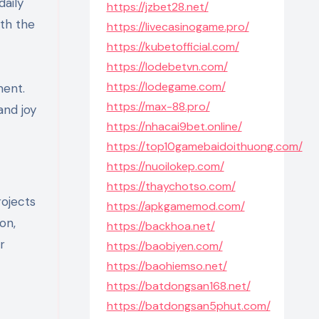
daily
https://jzbet28.net/
th the
https://livecasinogame.pro/
https://kubetofficial.com/
https://lodebetvn.com/
https://lodegame.com/
ment.
https://max-88.pro/
and joy
https://nhacai9bet.online/
https://top10gamebaidoithuong.com/
https://nuoilokep.com/
https://thaychotso.com/
rojects
https://apkgamemod.com/
on,
https://backhoa.net/
r
https://baobiyen.com/
https://baohiemso.net/
https://batdongsan168.net/
https://batdongsan5phut.com/