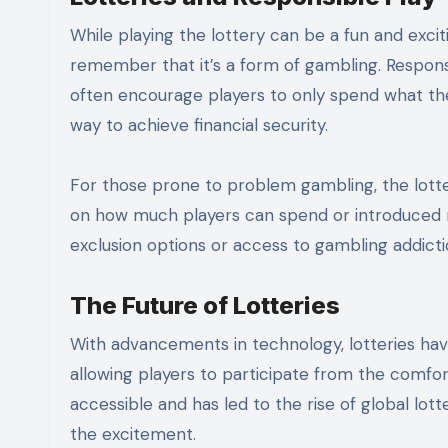
While playing the lottery can be a fun and exci
remember that it’s a form of gambling. Responsi
often encourage players to only spend what they
way to achieve financial security.
For those prone to problem gambling, the lott
on how much players can spend or introduced m
exclusion options or access to gambling addicti
The Future of Lotteries
With advancements in technology, lotteries hav
allowing players to participate from the comfor
accessible and has led to the rise of global lott
the excitement.