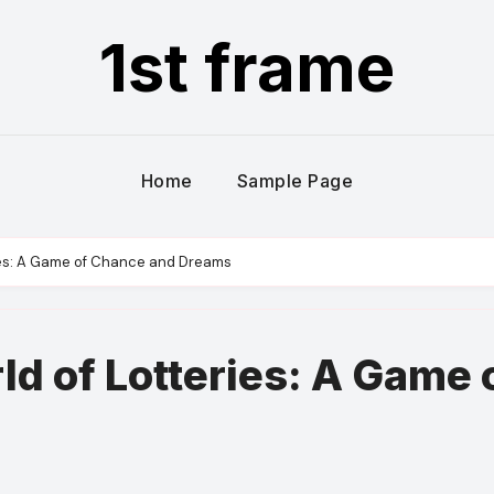
1st frame
Home
Sample Page
ries: A Game of Chance and Dreams
ld of Lotteries: A Game 