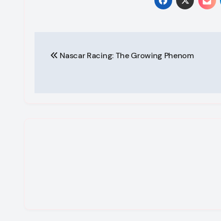
Post
Nascar Racing: The Growing Phenom
navigation