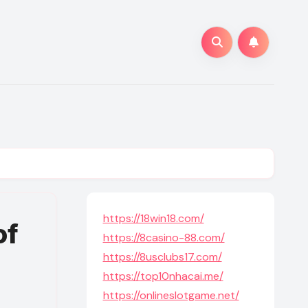
https://18win18.com/
of
https://8casino-88.com/
https://8usclubs17.com/
https://top10nhacai.me/
https://onlineslotgame.net/