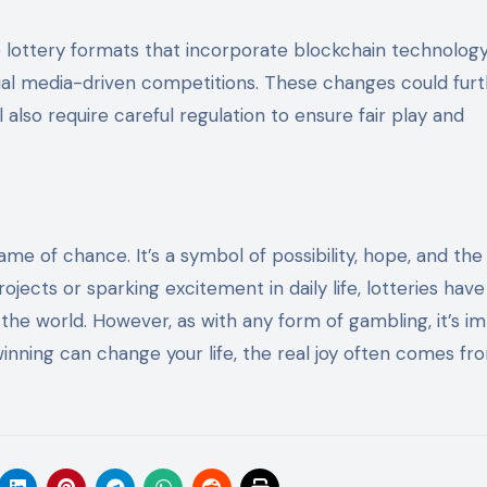
 lottery formats that incorporate blockchain technology
ocial media-driven competitions. These changes could fur
l also require careful regulation to ensure fair play and
me of chance. It’s a symbol of possibility, hope, and th
rojects or sparking excitement in daily life, lotteries hav
 the world. However, as with any form of gambling, it’s i
inning can change your life, the real joy often comes fr