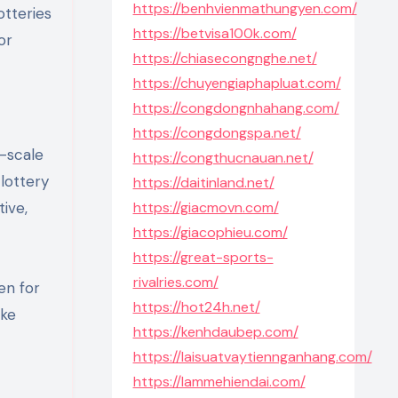
https://benhvienmathungyen.com/
otteries
https://betvisa100k.com/
or
https://chiasecongnghe.net/
https://chuyengiaphapluat.com/
https://congdongnhahang.com/
https://congdongspa.net/
e-scale
https://congthucnauan.net/
 lottery
https://daitinland.net/
tive,
https://giacmovn.com/
https://giacophieu.com/
https://great-sports-
rivalries.com/
en for
https://hot24h.net/
ake
https://kenhdaubep.com/
https://laisuatvaytiennganhang.com/
https://lammehiendai.com/