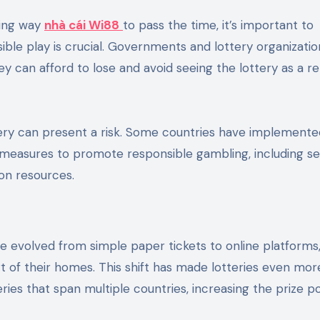
ting way
nhà cái Wi88
to pass the time, it’s important to
ble play is crucial. Governments and lottery organizatio
 can afford to lose and avoid seeing the lottery as a re
ery can present a risk. Some countries have implemented
easures to promote responsible gambling, including se
on resources.
e evolved from simple paper tickets to online platforms
t of their homes. This shift has made lotteries even mor
eries that span multiple countries, increasing the prize p