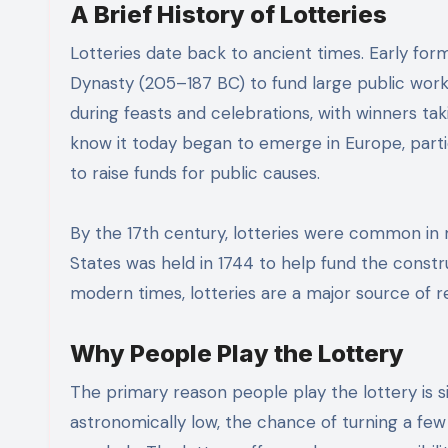
A Brief History of Lotteries
Lotteries date back to ancient times. Early for
Dynasty (205–187 BC) to fund large public works
during feasts and celebrations, with winners ta
know it today began to emerge in Europe, partic
to raise funds for public causes.
By the 17th century, lotteries were common in ma
States was held in 1744 to help fund the constru
modern times, lotteries are a major source of
Why People Play the Lottery
The primary reason people play the lottery is 
astronomically low, the chance of turning a few d