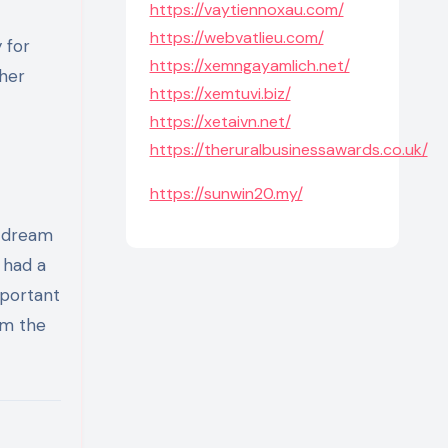
https://vaytiennoxau.com/
https://webvatlieu.com/
 for
https://xemngayamlich.net/
ther
https://xemtuvi.biz/
https://xetaivn.net/
https://theruralbusinessawards.co.uk/
https://sunwin20.my/
e dream
e had a
mportant
om the