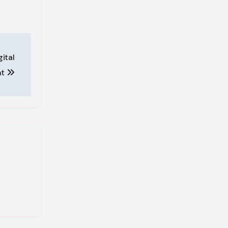
ital
nt