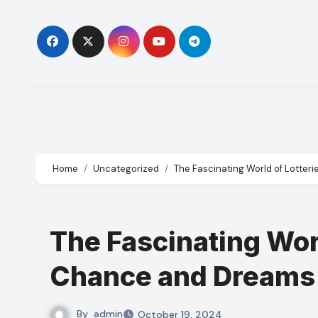
Skip
to
content
Home
Uncategorized
The Fascinating World of Lotte
The Fascinating Wor
Chance and Dreams
By
admin
October 19, 2024