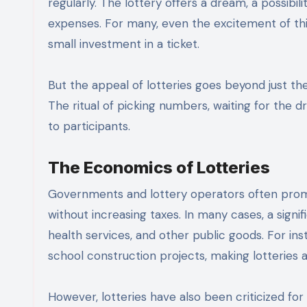
regularly. The lottery offers a dream, a possibili
expenses. For many, even the excitement of thi
small investment in a ticket.
But the appeal of lotteries goes beyond just th
The ritual of picking numbers, waiting for the d
to participants.
The Economics of Lotteries
Governments and lottery operators often promo
without increasing taxes. In many cases, a signif
health services, and other public goods. For inst
school construction projects, making lotteries 
However, lotteries have also been criticized fo