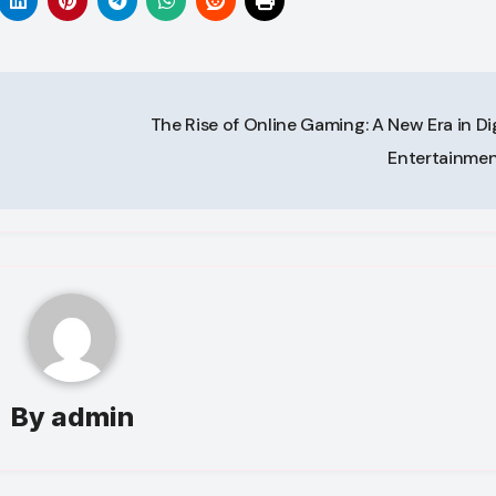
The Rise of Online Gaming: A New Era in Dig
Entertainme
By
admin