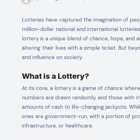
Lotteries have captured the imagination of people for centuries. From small community-based raffles to multi-
million-dollar national and international lotteries
lottery is a unique blend of chance, hope, and ant
altering their lives with a simple ticket. But b
and influence on society.
What is a Lottery?
At its core, a lottery is a game of chance wher
numbers are drawn randomly, and those with m
amounts of cash to life-changing jackpots. Whi
ones are government-run, with a portion of proc
infrastructure, or healthcare.