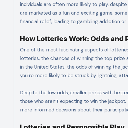
individuals are often more likely to play, despit
are marketed as a fun and exciting game, some
financial relief, leading to gambling addiction or 
How Lotteries Work: Odds and P
One of the most fascinating aspects of lotteries
lotteries, the chances of winning the top prize 
in the United States, the odds of winning the jac
you’re more likely to be struck by lightning, att
Despite the low odds, smaller prizes with bett
those who aren’t expecting to win the jackpot
more informed decisions about their participatio
Lotteries and Responsible Play