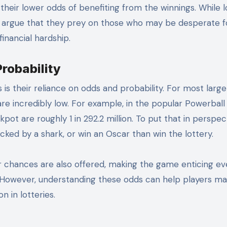
e their lower odds of benefiting from the winnings. While l
 argue that they prey on those who may be desperate f
financial hardship.
robability
 is their reliance on odds and probability. For most larg
are incredibly low. For example, in the popular Powerball
kpot are roughly 1 in 292.2 million. To put that in perspec
acked by a shark, or win an Oscar than win the lottery.
er chances are also offered, making the game enticing ev
. However, understanding these odds can help players m
n in lotteries.