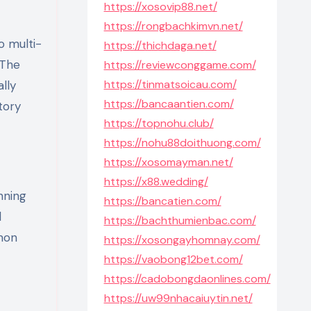
https://xosovip88.net/
https://rongbachkimvn.net/
https://thichdaga.net/
 The
https://reviewconggame.com/
https://tinmatsoicau.com/
ally
https://bancaantien.com/
tory
https://topnohu.club/
https://nohu88doithuong.com/
https://xosomayman.net/
https://x88.wedding/
nning
https://bancatien.com/
l
https://bachthumienbac.com/
mmon
https://xosongayhomnay.com/
https://vaobong12bet.com/
https://cadobongdaonlines.com/
https://uw99nhacaiuytin.net/