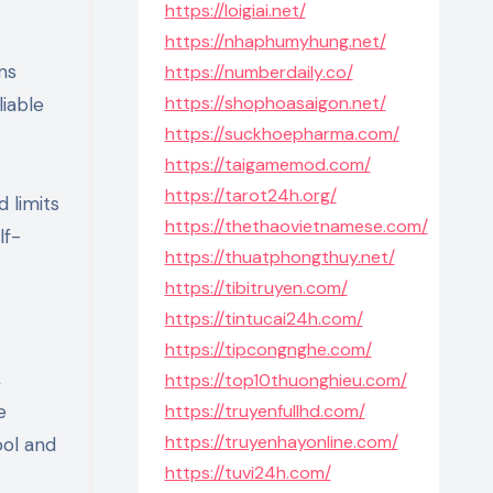
https://loigiai.net/
https://nhaphumyhung.net/
ns
https://numberdaily.co/
https://shophoasaigon.net/
liable
https://suckhoepharma.com/
https://taigamemod.com/
https://tarot24h.org/
 limits
https://thethaovietnamese.com/
lf-
https://thuatphongthuy.net/
https://tibitruyen.com/
https://tintucai24h.com/
https://tipcongnghe.com/
,
https://top10thuonghieu.com/
e
https://truyenfullhd.com/
https://truyenhayonline.com/
ool and
https://tuvi24h.com/