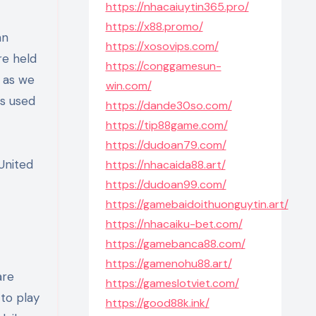
https://nhacaiuytin365.pro/
https://x88.promo/
an
https://xosovips.com/
re held
https://conggamesun-
y as we
win.com/
as used
https://dande30so.com/
https://tip88game.com/
https://dudoan79.com/
United
https://nhacaida88.art/
https://dudoan99.com/
https://gamebaidoithuonguytin.art/
https://nhacaiku-bet.com/
https://gamebanca88.com/
https://gamenohu88.art/
are
https://gameslotviet.com/
 to play
https://good88k.ink/