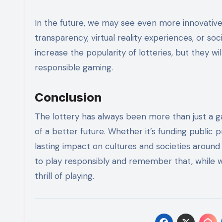
In the future, we may see even more innovative
transparency, virtual reality experiences, or s
increase the popularity of lotteries, but they wil
responsible gaming.
Conclusion
The lottery has always been more than just a ga
of a better future. Whether it’s funding public p
lasting impact on cultures and societies around
to play responsibly and remember that, while w
thrill of playing.