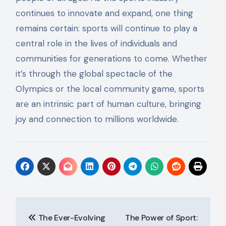
continues to innovate and expand, one thing
remains certain: sports will continue to play a
central role in the lives of individuals and
communities for generations to come. Whether
it’s through the global spectacle of the
Olympics or the local community game, sports
are an intrinsic part of human culture, bringing
joy and connection to millions worldwide.
Post
The Ever-Evolving
The Power of Sport: