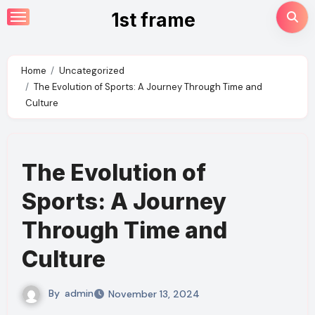
Skip
1st frame
to
content
Home
Uncategorized
The Evolution of Sports: A Journey Through Time and
Culture
The Evolution of
Sports: A Journey
Through Time and
Culture
By
admin
November 13, 2024