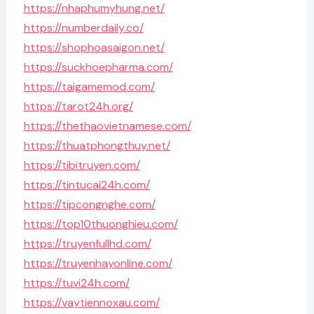
https://nhaphumyhung.net/
https://numberdaily.co/
https://shophoasaigon.net/
https://suckhoepharma.com/
https://taigamemod.com/
https://tarot24h.org/
https://thethaovietnamese.com/
https://thuatphongthuy.net/
https://tibitruyen.com/
https://tintucai24h.com/
https://tipcongnghe.com/
https://top10thuonghieu.com/
https://truyenfullhd.com/
https://truyenhayonline.com/
https://tuvi24h.com/
https://vaytiennoxau.com/