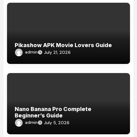
Pikashow APK Movie Lovers Guide
admin
July 21, 2026
Nano Banana Pro Complete
Beginner’s Guide
admin
July 5, 2026