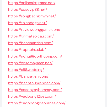
https://onlineslotgame.net/
https://xosovip88.net/
https://rongbachkimvn.net/
https://thichdaga.net/
https://reviewconggame.com/
https://tinmatsoicau.com/
https://bancaantien.com/
https://topnohu.club/
https://nohu88doithuong.com/
https://xosomayman.net/
https://x88.wedding/
https://bancatien.com/
https://bachthumienbac.com/
https://xosongayhomnay.com/
https://vaobong12bet.com/
https://cadobongdaonlines.com/