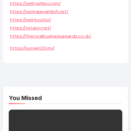
https://webvatlieu.com/
https://xemngayamlich.net/
https://xemtuvi.biz/
https://xetaivn.net/
https://theruralbusinessawards.co.uk/
https://sunwin20.my/
You Missed