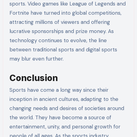
sports. Video games like League of Legends and
Fortnite have turned into global competitions,
attracting millions of viewers and offering
lucrative sponsorships and prize money. As
technology continues to evolve, the line
between traditional sports and digital sports
may blur even further.
Conclusion
Sports have come a long way since their
inception in ancient cultures, adapting to the
changing needs and desires of societies around
the world. They have become a source of
entertainment, unity, and personal growth for
people of all ages. As the sports industry