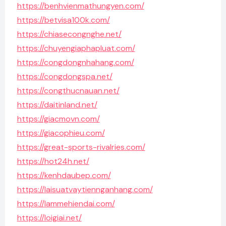
https://benhvienmathungyen.com/
https://betvisa100k.com/
https://chiasecongnghe.net/
https://chuyengiaphapluat.com/
https://congdongnhahang.com/
https://congdongspa.net/
https://congthucnauan.net/
https://daitinland.net/
https://giacmovn.com/
https://giacophieu.com/
https://great-sports-rivalries.com/
https://hot24h.net/
https://kenhdaubep.com/
https://laisuatvaytiennganhang.com/
https://lammehiendai.com/
https://loigiai.net/