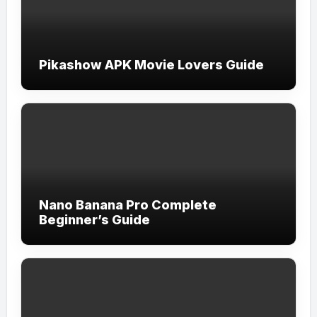
Pikashow APK Movie Lovers Guide
Nano Banana Pro Complete
Beginner’s Guide