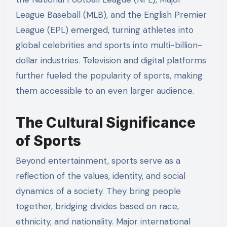
League Baseball (MLB), and the English Premier
League (EPL) emerged, turning athletes into
global celebrities and sports into multi-billion-
dollar industries. Television and digital platforms
further fueled the popularity of sports, making
them accessible to an even larger audience.
The Cultural Significance
of Sports
Beyond entertainment, sports serve as a
reflection of the values, identity, and social
dynamics of a society. They bring people
together, bridging divides based on race,
ethnicity, and nationality. Major international