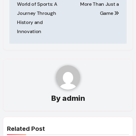
navigation
World of Sports: A
More Than Just a
Journey Through
Game
History and
Innovation
By
admin
Related Post