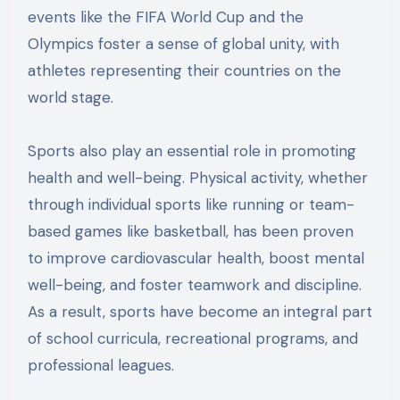
events like the FIFA World Cup and the
Olympics foster a sense of global unity, with
athletes representing their countries on the
world stage.
Sports also play an essential role in promoting
health and well-being. Physical activity, whether
through individual sports like running or team-
based games like basketball, has been proven
to improve cardiovascular health, boost mental
well-being, and foster teamwork and discipline.
As a result, sports have become an integral part
of school curricula, recreational programs, and
professional leagues.