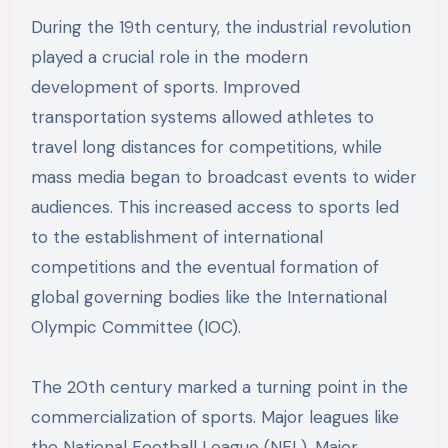
During the 19th century, the industrial revolution
played a crucial role in the modern
development of sports. Improved
transportation systems allowed athletes to
travel long distances for competitions, while
mass media began to broadcast events to wider
audiences. This increased access to sports led
to the establishment of international
competitions and the eventual formation of
global governing bodies like the International
Olympic Committee (IOC).
The 20th century marked a turning point in the
commercialization of sports. Major leagues like
the National Football League (NFL), Major