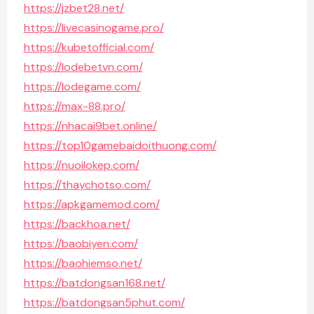
https://jzbet28.net/
https://livecasinogame.pro/
https://kubetofficial.com/
https://lodebetvn.com/
https://lodegame.com/
https://max-88.pro/
https://nhacai9bet.online/
https://top10gamebaidoithuong.com/
https://nuoilokep.com/
https://thaychotso.com/
https://apkgamemod.com/
https://backhoa.net/
https://baobiyen.com/
https://baohiemso.net/
https://batdongsan168.net/
https://batdongsan5phut.com/