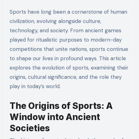
Sports have long been a cornerstone of human
civilization, evolving alongside culture,
technology, and society. From ancient games
played for ritualistic purposes to modern-day
competitions that unite nations, sports continue
to shape our lives in profound ways. This article
explores the evolution of sports, examining their
origins, cultural significance, and the role they
play in today’s world.
The Origins of Sports: A
Window into Ancient
Societies