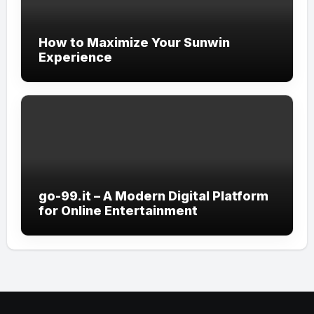
How to Maximize Your Sunwin
Experience
go-99.it – A Modern Digital Platform
for Online Entertainment