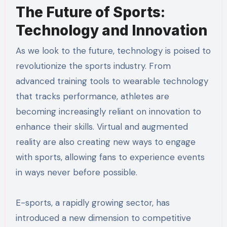
The Future of Sports:
Technology and Innovation
As we look to the future, technology is poised to
revolutionize the sports industry. From
advanced training tools to wearable technology
that tracks performance, athletes are
becoming increasingly reliant on innovation to
enhance their skills. Virtual and augmented
reality are also creating new ways to engage
with sports, allowing fans to experience events
in ways never before possible.
E-sports, a rapidly growing sector, has
introduced a new dimension to competitive