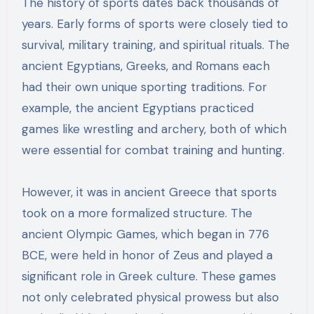
The history of sports dates back thousands of
years. Early forms of sports were closely tied to
survival, military training, and spiritual rituals. The
ancient Egyptians, Greeks, and Romans each
had their own unique sporting traditions. For
example, the ancient Egyptians practiced
games like wrestling and archery, both of which
were essential for combat training and hunting.
However, it was in ancient Greece that sports
took on a more formalized structure. The
ancient Olympic Games, which began in 776
BCE, were held in honor of Zeus and played a
significant role in Greek culture. These games
not only celebrated physical prowess but also