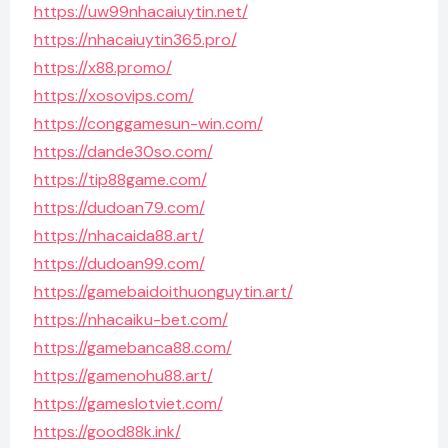
https://uw99nhacaiuytin.net/
https://nhacaiuytin365.pro/
https://x88.promo/
https://xosovips.com/
https://conggamesun-win.com/
https://dande30so.com/
https://tip88game.com/
https://dudoan79.com/
https://nhacaida88.art/
https://dudoan99.com/
https://gamebaidoithuonguytin.art/
https://nhacaiku-bet.com/
https://gamebanca88.com/
https://gamenohu88.art/
https://gameslotviet.com/
https://good88k.ink/