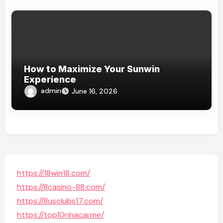
How to Maximize Your Sunwin
Experience
admin
June 16, 2026
https://18win18.com/
https://8casino-88.com/
https://8usclubs17.com/
https://top10nhacai.me/