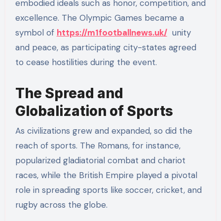
embodied ideals such as honor, competition, and
excellence. The Olympic Games became a
symbol of
https://m1footballnews.uk/
unity
and peace, as participating city-states agreed
to cease hostilities during the event.
The Spread and
Globalization of Sports
As civilizations grew and expanded, so did the
reach of sports. The Romans, for instance,
popularized gladiatorial combat and chariot
races, while the British Empire played a pivotal
role in spreading sports like soccer, cricket, and
rugby across the globe.