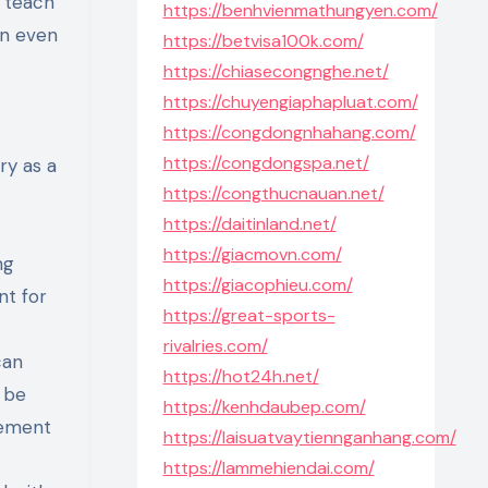
r teach
https://benhvienmathungyen.com/
an even
https://betvisa100k.com/
https://chiasecongnghe.net/
https://chuyengiaphapluat.com/
https://congdongnhahang.com/
https://congdongspa.net/
ry as a
https://congthucnauan.net/
https://daitinland.net/
https://giacmovn.com/
ng
https://giacophieu.com/
nt for
https://great-sports-
rivalries.com/
can
https://hot24h.net/
 be
https://kenhdaubep.com/
lement
https://laisuatvaytiennganhang.com/
https://lammehiendai.com/