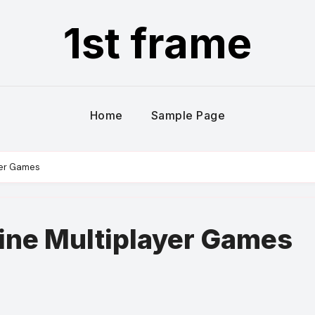
1st frame
Home
Sample Page
yer Games
line Multiplayer Games