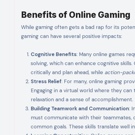
Benefits of Online Gaming
While gaming often gets a bad rap for its poten
gaming can have several positive impacts:
Cognitive Benefits
: Many online games requ
solving, which can enhance cognitive skills
critically and plan ahead, while
action-pack
Stress Relief
: For many, online gaming provi
Engaging in a virtual world where they can t
relaxation and a sense of accomplishment.
Building Teamwork and Communication
: 
must communicate with their teammates, co
common goals. These skills translate well in