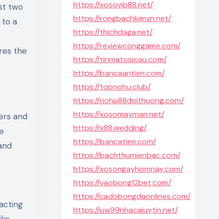
https://xosovip88.net/
https://rongbachkimvn.net/
 to a
https://thichdaga.net/
https://reviewconggame.com/
res the
https://tinmatsoicau.com/
https://bancaantien.com/
https://topnohu.club/
https://nohu88doithuong.com/
https://xosomayman.net/
ers and
https://x88.wedding/
e
https://bancatien.com/
and
https://bachthumienbac.com/
https://xosongayhomnay.com/
https://vaobong12bet.com/
https://cadobongdaonlines.com/
acting
https://uw99nhacaiuytin.net/
ike