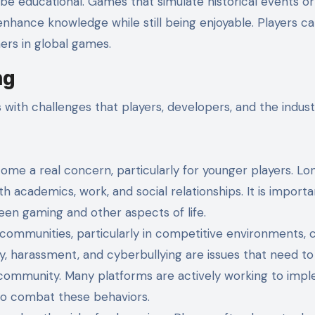
be educational. Games that simulate historical events o
enhance knowledge while still being enjoyable. Players c
ers in global games.
ng
with challenges that players, developers, and the indust
ome a real concern, particularly for younger players. Lo
 academics, work, and social relationships. It is importa
een gaming and other aspects of life.
 communities, particularly in competitive environments, 
y, harassment, and cyberbullying are issues that need to
community. Many platforms are actively working to imp
to combat these behaviors.