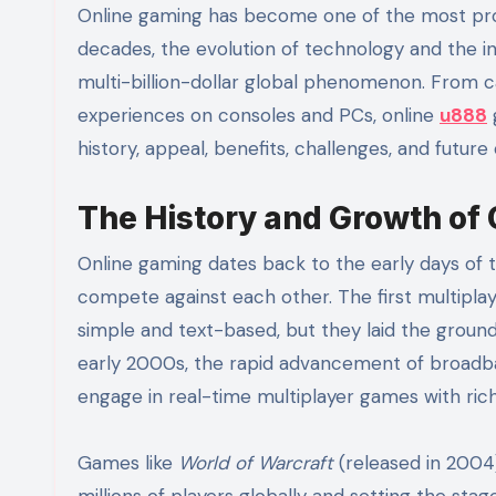
Online gaming has become one of the most prominent forms of entertainment worldwide. Over the past two
decades, the evolution of technology and the int
multi-billion-dollar global phenomenon. From 
experiences on consoles and PCs, online
u888
history, appeal, benefits, challenges, and future
The History and Growth of
Online gaming dates back to the early days of
compete against each other. The first multiplay
simple and text-based, but they laid the grou
early 2000s, the rapid advancement of broadba
engage in real-time multiplayer games with ric
Games like
World of Warcraft
(released in 200
millions of players globally and setting the sta