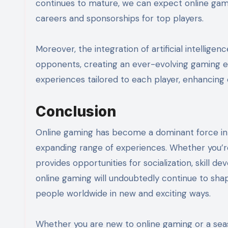
continues to mature, we can expect online ga
careers and sponsorships for top players.
Moreover, the integration of artificial intellige
opponents, creating an ever-evolving gaming e
experiences tailored to each player, enhancing
Conclusion
Online gaming has become a dominant force in 
expanding range of experiences. Whether you’re
provides opportunities for socialization, skill
online gaming will undoubtedly continue to shap
people worldwide in new and exciting ways.
Whether you are new to online gaming or a season