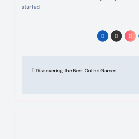
started.
Post
Discovering the Best Online Games
navigation