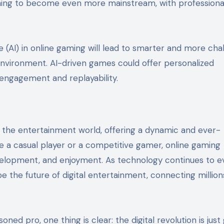
ming to become even more mainstream, with professiona
nce (AI) in online gaming will lead to smarter and more cha
nvironment. AI-driven games could offer personalized
 engagement and replayability.
the entertainment world, offering a dynamic and ever-
 a casual player or a competitive gamer, online gaming
 development, and enjoyment. As technology continues to e
e the future of digital entertainment, connecting million
ed pro, one thing is clear: the digital revolution is just