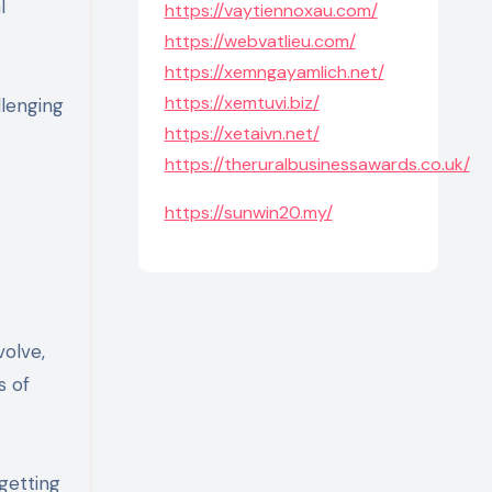
l
https://vaytiennoxau.com/
https://webvatlieu.com/
https://xemngayamlich.net/
https://xemtuvi.biz/
llenging
https://xetaivn.net/
https://theruralbusinessawards.co.uk/
https://sunwin20.my/
volve,
s of
 getting