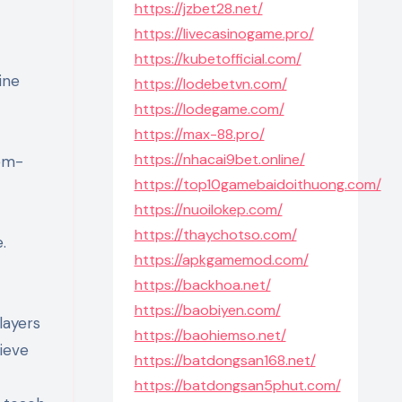
https://jzbet28.net/
https://livecasinogame.pro/
https://kubetofficial.com/
ine
https://lodebetvn.com/
https://lodegame.com/
https://max-88.pro/
https://nhacai9bet.online/
lem-
https://top10gamebaidoithuong.com/
https://nuoilokep.com/
https://thaychotso.com/
.
https://apkgamemod.com/
https://backhoa.net/
https://baobiyen.com/
layers
https://baohiemso.net/
ieve
https://batdongsan168.net/
https://batdongsan5phut.com/