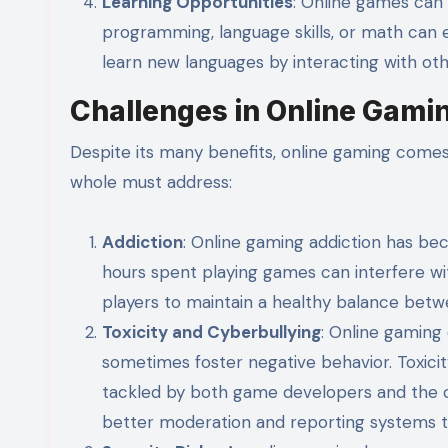
Learning Opportunities
: Online games can 
programming, language skills, or math can 
learn new languages by interacting with oth
Challenges in Online Gami
Despite its many benefits, online gaming comes 
whole must address:
Addiction
: Online gaming addiction has bec
hours spent playing games can interfere with
players to maintain a healthy balance betw
Toxicity and Cyberbullying
: Online gaming
sometimes foster negative behavior. Toxicit
tackled by both game developers and the 
better moderation and reporting systems 