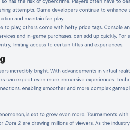
 so has the risk of cybercrime. Players often have to dea
phishing attempts. Game developers continue to enhance 
ation and maintain fair play.
e to play, others come with hefty price tags. Console a
ervices and in-game purchases, can add up quickly. For
ntry, limiting access to certain titles and experiences.
ng
rs incredibly bright. With advancements in virtual realit
yers can expect even more immersive experiences. Techn
connections, enabling smoother and more complex gamepl
henomenon, is set to grow even more. Tournaments with
or
Dota 2
, are drawing millions of viewers. As the industry