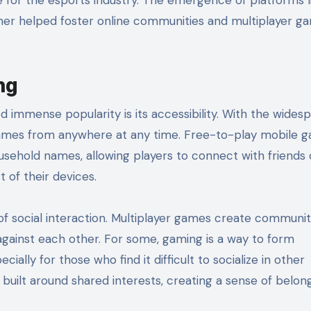
her helped foster online communities and multiplayer g
ng
 immense popularity is its accessibility. With the wides
ames from anywhere at any time. Free-to-play mobile 
ehold names, allowing players to connect with friends 
 of their devices.
 of social interaction. Multiplayer games create communit
ainst each other. For some, gaming is a way to form
ially for those who find it difficult to socialize in other
built around shared interests, creating a sense of belon