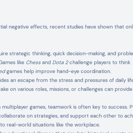
tial negative effects, recent studies have shown that onl
ire strategic thinking, quick decision-making, and prob
. Games like
Chess
and
Dota 2
challenge players to think
ed
games help improve hand-eye coordination.
des an escape from the stress and pressures of daily life
ake on various roles, missions, or challenges can provide
In multiplayer games, teamwork is often key to success. P
llaborate on strategies, and support each other to ach
to real-world situations like the workplace.