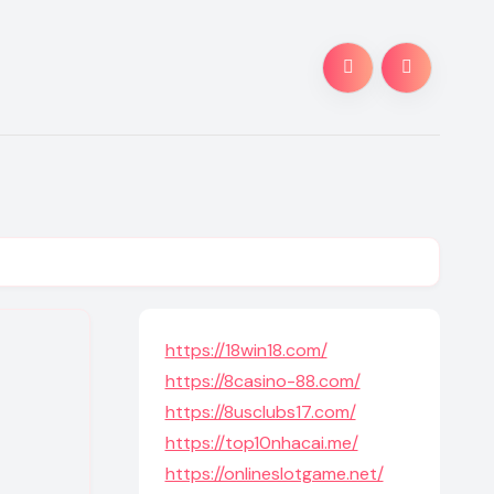
https://18win18.com/
https://8casino-88.com/
https://8usclubs17.com/
https://top10nhacai.me/
https://onlineslotgame.net/