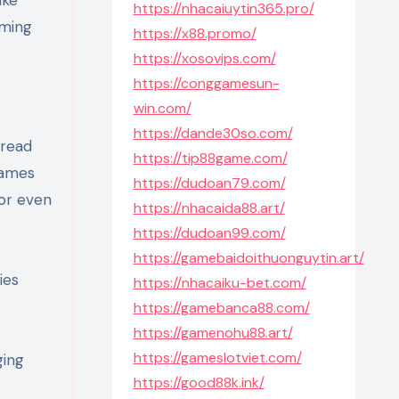
https://nhacaiuytin365.pro/
aming
https://x88.promo/
https://xosovips.com/
https://conggamesun-
win.com/
https://dande30so.com/
pread
https://tip88game.com/
games
https://dudoan79.com/
or even
https://nhacaida88.art/
https://dudoan99.com/
https://gamebaidoithuonguytin.art/
ies
https://nhacaiku-bet.com/
https://gamebanca88.com/
https://gamenohu88.art/
https://gameslotviet.com/
ging
https://good88k.ink/