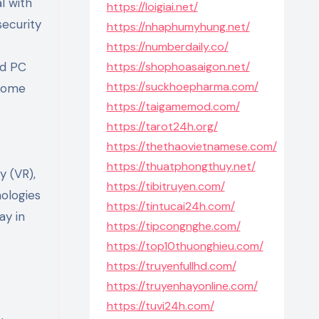
l with
https://loigiai.net/
security
https://nhaphumyhung.net/
https://numberdaily.co/
nd PC
https://shophoasaigon.net/
https://suckhoepharma.com/
 some
https://taigamemod.com/
https://tarot24h.org/
https://thethaovietnamese.com/
https://thuatphongthuy.net/
y (VR),
https://tibitruyen.com/
ologies
https://tintucai24h.com/
ay in
https://tipcongnghe.com/
https://top10thuonghieu.com/
https://truyenfullhd.com/
https://truyenhayonline.com/
https://tuvi24h.com/