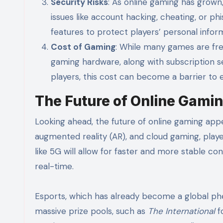
Security Risks
: As online gaming has grown,
issues like account hacking, cheating, or 
features to protect players’ personal inform
Cost of Gaming
: While many games are fre
gaming hardware, along with subscription s
players, this cost can become a barrier to e
The Future of Online Gami
Looking ahead, the future of online gaming appea
augmented reality (AR), and cloud gaming, pla
like 5G will allow for faster and more stable 
real-time.
Esports, which has already become a global p
massive prize pools, such as
The International
f