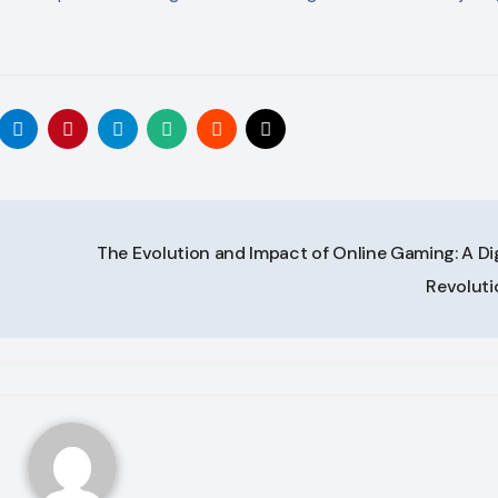
The Evolution and Impact of Online Gaming: A Dig
Revolut