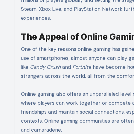
Steam, Xbox Live, and PlayStation Network furt
experiences.
The Appeal of Online Gami
One of the key reasons online gaming has gained
use of smartphones, almost anyone can play g
like
Candy Crush
and
Fortnite
have become hous
strangers across the world, all from the comfort
Online gaming also offers an unparalleled level
where players can work together or compete ag
friendships and maintain social connections, espec
contexts. Online gaming communities are often 
and camaraderie.