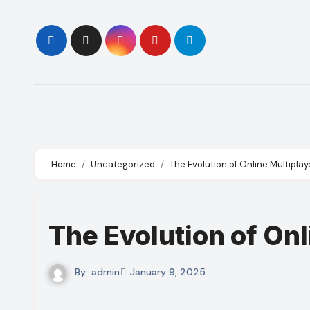
Skip
to
content
Home
Uncategorized
The Evolution of Online Multipla
The Evolution of On
By
admin
January 9, 2025