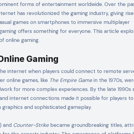
ernet has revolutionized the gaming industry, giving rise
casual games on smartphones to immersive multiplayer
gaming offers something for everyone. This article explo
 of online gaming.
 Online Gaming
 the internet when players could connect to remote serv
er online games, like
The Empire Game
in the 1970s, wer
ndwork for more complex experiences. By the late 1990s 
nd internet connections made it possible for players to
h graphics and sophisticated gameplay.
4) and
Counter-Strike
became groundbreaking titles, attr
ge for the esports industry. The emergence of platforms l