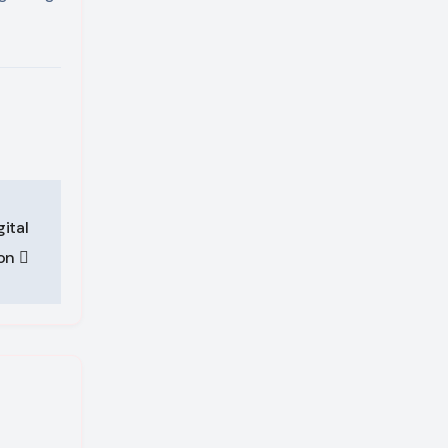
ital
ion