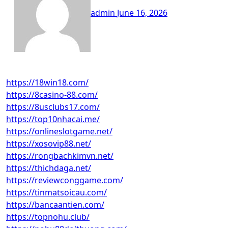
admin
June 16, 2026
https://18win18.com/
https://8casino-88.com/
https://8usclubs17.com/
https://top10nhacai.me/
https://onlineslotgame.net/
https://xosovip88.net/
https://rongbachkimvn.net/
https://thichdaga.net/
https://reviewconggame.com/
https://tinmatsoicau.com/
https://bancaantien.com/
https://topnohu.club/