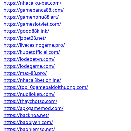
https://nhacaiku-bet.com/
https://gamebanca88.com/
https://gamenohu88.art/
https://gameslotviet.com/
https://good88k.ink/
https://jzbet28.net/
https://livecasinogame.pro/
https://kubetofficial.com/
https://lodebetvn.com/
https://lodegame.com/
https://max-88.pro/
https://nhacai9bet.online/
https://top10gamebaidoithuong.com/
https://nuoilokep.com/
https://thaychotso.com/
https://apkgamemod.com/
https://backhoa.net/
https://baobiyen.com/
https://baohiemso.net/