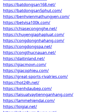
https://batdongsan168.net/
https://batdongsan5phut.com/
https://benhvienmathungyen.com/
https://betvisa100k.com/
https://chiasecongnghe.net/
https://chuyengiaphapluat.com/
https://congdongnhahang.com/
https://congdongspa.net/
https://congthucnauan.net/
https://daitinland.net/
https://giacmovn.com/
https://giacophieu.com/
https://great-sports-rivalries.com/
https://hot24h.net/
https://kenhdaubep.com/
https://laisuatvaytiennganhang.com/
https://lammehiendai.com/
https://loigiai.net/