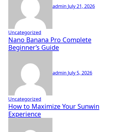
admin
July 21, 2026
Uncategorized
Nano Banana Pro Complete
Beginner’s Guide
admin
July 5, 2026
Uncategorized
How to Maximize Your Sunwin
Experience