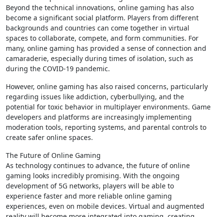
Beyond the technical innovations, online gaming has also
become a significant social platform. Players from different
backgrounds and countries can come together in virtual
spaces to collaborate, compete, and form communities. For
many, online gaming has provided a sense of connection and
camaraderie, especially during times of isolation, such as
during the COVID-19 pandemic.
However, online gaming has also raised concerns, particularly
regarding issues like addiction, cyberbullying, and the
potential for toxic behavior in multiplayer environments. Game
developers and platforms are increasingly implementing
moderation tools, reporting systems, and parental controls to
create safer online spaces.
The Future of Online Gaming
As technology continues to advance, the future of online
gaming looks incredibly promising. With the ongoing
development of 5G networks, players will be able to
experience faster and more reliable online gaming
experiences, even on mobile devices. Virtual and augmented
reality will become more integrated into gaming, creating