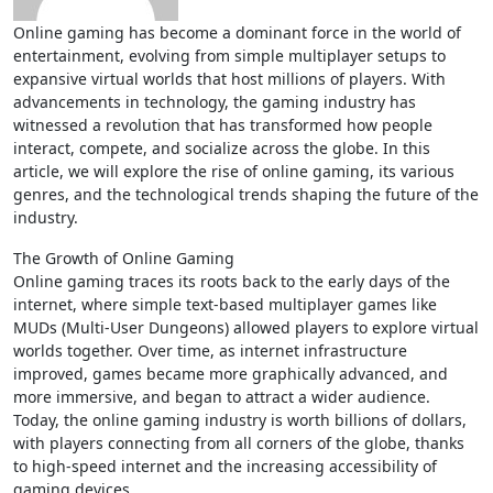
Online gaming has become a dominant force in the world of
entertainment, evolving from simple multiplayer setups to
expansive virtual worlds that host millions of players. With
advancements in technology, the gaming industry has
witnessed a revolution that has transformed how people
interact, compete, and socialize across the globe. In this
article, we will explore the rise of online gaming, its various
genres, and the technological trends shaping the future of the
industry.
The Growth of Online Gaming
Online gaming traces its roots back to the early days of the
internet, where simple text-based multiplayer games like
MUDs (Multi-User Dungeons) allowed players to explore virtual
worlds together. Over time, as internet infrastructure
improved, games became more graphically advanced, and
more immersive, and began to attract a wider audience.
Today, the online gaming industry is worth billions of dollars,
with players connecting from all corners of the globe, thanks
to high-speed internet and the increasing accessibility of
gaming devices.