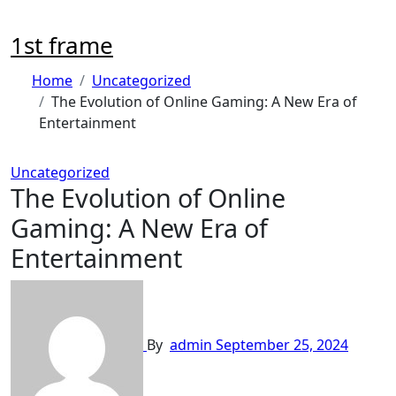
Skip
to
1st frame
content
Home
Uncategorized
The Evolution of Online Gaming: A New Era of
Entertainment
Uncategorized
The Evolution of Online
Gaming: A New Era of
Entertainment
By
admin
September 25, 2024