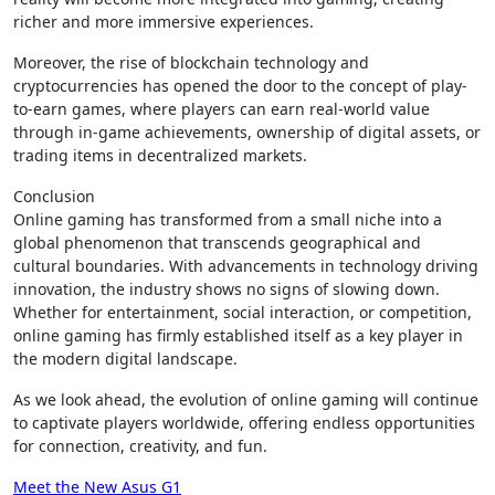
richer and more immersive experiences.
Moreover, the rise of blockchain technology and
cryptocurrencies has opened the door to the concept of play-
to-earn games, where players can earn real-world value
through in-game achievements, ownership of digital assets, or
trading items in decentralized markets.
Conclusion
Online gaming has transformed from a small niche into a
global phenomenon that transcends geographical and
cultural boundaries. With advancements in technology driving
innovation, the industry shows no signs of slowing down.
Whether for entertainment, social interaction, or competition,
online gaming has firmly established itself as a key player in
the modern digital landscape.
As we look ahead, the evolution of online gaming will continue
to captivate players worldwide, offering endless opportunities
for connection, creativity, and fun.
Post
Meet the New Asus G1