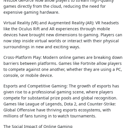
NVIDIA GeForce Now allow players to stream high-quality
games directly from the cloud, reducing the need for
expensive gaming hardware.
Virtual Reality (VR) and Augmented Reality (AR): VR headsets
like the Oculus Rift and AR experiences through mobile
devices have brought new dimensions to gaming. Players can
now step inside virtual worlds or interact with their physical
surroundings in new and exciting ways.
Cross-Platform Play: Modern online games are breaking down
barriers between platforms. Games like Fortnite allow players
to compete against one another, whether they are using a PC,
console, or mobile device.
Esports and Competitive Gaming: The growth of esports has
given rise to a professional gaming scene, where players
compete for substantial prize pools and global recognition.
Games like League of Legends, Dota 2, and Counter-Strike:
Global Offensive have thriving esports ecosystems, with
millions of fans tuning in to watch tournaments.
The Social Impact of Online Gaming