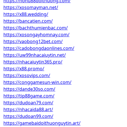
https://nohu88doithuong.com/
https://xosomayman.net/
https://x88.wedding/
https://bancatien.com/
https://bachthumienbac.com/
https://xosongayhomnay.com/
https://vaobong12bet.com/
https://cadobongdaonlines.com/
https://uw99nhacaiuytin.net/
https://nhacaiuytin365.pro/
https://x88.promo/
https://xosovips.com/
https://conggamesun-win.com/
https://dande30so.com/
https://tip88game.com/
https://dudoan79.com/
https://nhacaida88.art/
https://dudoan99.com/
https://gamebaidoithuonguytin.art/