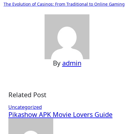
The Evolution of Casinos: From Traditional to Online Gaming
navigation
By
admin
Related Post
Uncategorized
Pikashow APK Movie Lovers Guide