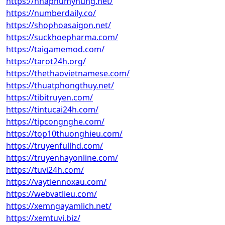
https://nhaphumyhung.net/
https://numberdaily.co/
https://shophoasaigon.net/
https://suckhoepharma.com/
https://taigamemod.com/
https://tarot24h.org/
https://thethaovietnamese.com/
https://thuatphongthuy.net/
https://tibitruyen.com/
https://tintucai24h.com/
https://tipcongnghe.com/
https://top10thuonghieu.com/
https://truyenfullhd.com/
https://truyenhayonline.com/
https://tuvi24h.com/
https://vaytiennoxau.com/
https://webvatlieu.com/
https://xemngayamlich.net/
https://xemtuvi.biz/