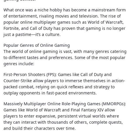
What once was a niche hobby has become a mainstream form
of entertainment, rivaling movies and television. The rise of
popular online multiplayer games such as World of Warcraft,
Fortnite, and Call of Duty has proven that gaming is no longer
just a pastime—it’s a culture.
Popular Genres of Online Gaming
The world of online gaming is vast, with many genres catering
to different tastes and preferences. Some of the most popular
genres include:
First-Person Shooters (FPS): Games like Call of Duty and
Counter-Strike allow players to immerse themselves in action-
packed combat, relying on quick reflexes and strategy to
outplay opponents in fast-paced environments.
Massively Multiplayer Online Role-Playing Games (MMORPGs):
Games like World of Warcraft and Final Fantasy XIV allow
players to enter expansive, persistent virtual worlds where
they can interact with thousands of others, complete quests,
and build their characters over time.