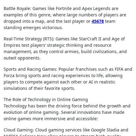
Battle Royale: Games like Fortnite and Apex Legends are
examples of this genre, where large numbers of players are
dropped into a map, and the last player or
45678
team
standing emerges victorious.
Real-Time Strategy (RTS): Games like StarCraft II and Age of
Empires test players’ strategic thinking and resource
management, as they control armies, build civilizations, and
outwit opponents.
Sports and Racing Games: Popular franchises such as FIFA and
Forza bring sports and racing experiences to life, allowing
players to compete against each other or AI in realistic
simulations of their favorite sports.
The Role of Technology in Online Gaming
Technology has been the driving force behind the growth and
evolution of online gaming. Several innovations have made
online games more immersive and accessible:
Cloud Gaming: Cloud gaming services like Google Stadia and