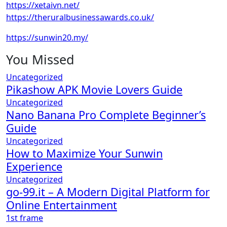
https://xetaivn.net/
https://theruralbusinessawards.co.uk/
https://sunwin20.my/
You Missed
Uncategorized
Pikashow APK Movie Lovers Guide
Uncategorized
Nano Banana Pro Complete Beginner’s
Guide
Uncategorized
How to Maximize Your Sunwin
Experience
Uncategorized
go-99.it – A Modern Digital Platform for
Online Entertainment
1st frame