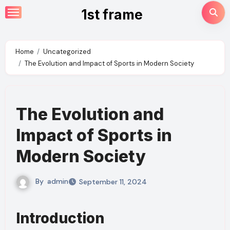
Skip
1st frame
to
content
Home
Uncategorized
The Evolution and Impact of Sports in Modern Society
The Evolution and
Impact of Sports in
Modern Society
By
admin
September 11, 2024
Introduction