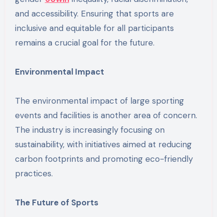
and accessibility. Ensuring that sports are
inclusive and equitable for all participants
remains a crucial goal for the future.
Environmental Impact
The environmental impact of large sporting
events and facilities is another area of concern.
The industry is increasingly focusing on
sustainability, with initiatives aimed at reducing
carbon footprints and promoting eco-friendly
practices.
The Future of Sports