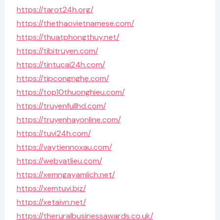
https://tarot24h.org/
https://thethaovietnamese.com/
https://thuatphongthuy.net/
https://tibitruyen.com/
https://tintucai24h.com/
https://tipcongnghe.com/
https://top10thuonghieu.com/
https://truyenfullhd.com/
https://truyenhayonline.com/
https://tuvi24h.com/
https://vaytiennoxau.com/
https://webvatlieu.com/
https://xemngayamlich.net/
https://xemtuvi.biz/
https://xetaivn.net/
https://theruralbusinessawards.co.uk/