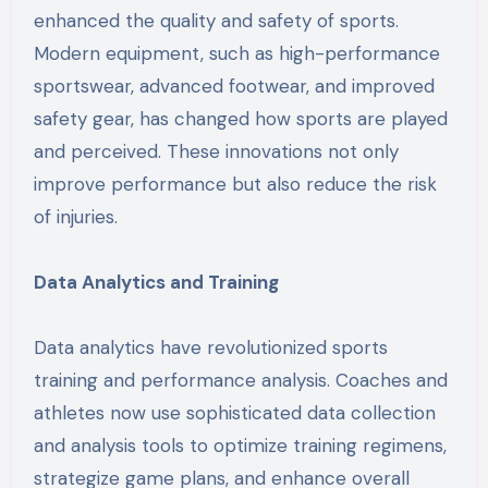
enhanced the quality and safety of sports.
Modern equipment, such as high-performance
sportswear, advanced footwear, and improved
safety gear, has changed how sports are played
and perceived. These innovations not only
improve performance but also reduce the risk
of injuries.
Data Analytics and Training
Data analytics have revolutionized sports
training and performance analysis. Coaches and
athletes now use sophisticated data collection
and analysis tools to optimize training regimens,
strategize game plans, and enhance overall