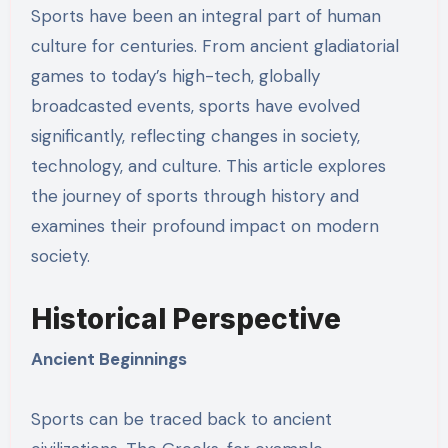
Sports have been an integral part of human
culture for centuries. From ancient gladiatorial
games to today’s high-tech, globally
broadcasted events, sports have evolved
significantly, reflecting changes in society,
technology, and culture. This article explores
the journey of sports through history and
examines their profound impact on modern
society.
Historical Perspective
Ancient Beginnings
Sports can be traced back to ancient