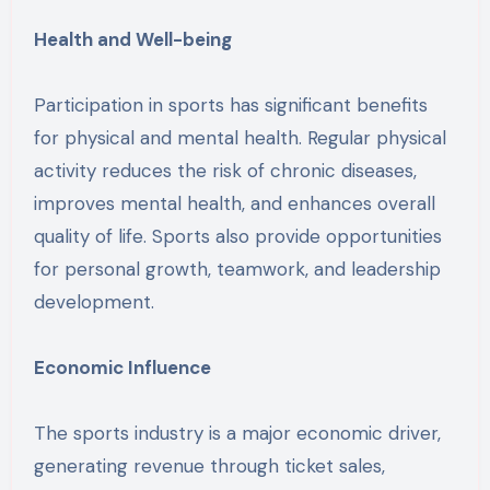
Health and Well-being
Participation in sports has significant benefits
for physical and mental health. Regular physical
activity reduces the risk of chronic diseases,
improves mental health, and enhances overall
quality of life. Sports also provide opportunities
for personal growth, teamwork, and leadership
development.
Economic Influence
The sports industry is a major economic driver,
generating revenue through ticket sales,