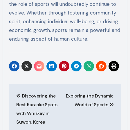
the role of sports will undoubtedly continue to
evolve. Whether through fostering community
spirit, enhancing individual well-being, or driving
economic growth, sports remain a powerful and
enduring aspect of human culture.
Post
Discovering the
Exploring the Dynamic
navigation
Best Karaoke Spots
World of Sports
with Whiskey in
Suwon, Korea