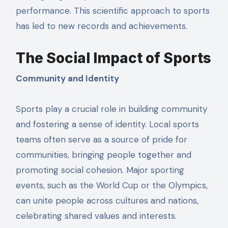
performance. This scientific approach to sports
has led to new records and achievements.
The Social Impact of Sports
Community and Identity
Sports play a crucial role in building community
and fostering a sense of identity. Local sports
teams often serve as a source of pride for
communities, bringing people together and
promoting social cohesion. Major sporting
events, such as the World Cup or the Olympics,
can unite people across cultures and nations,
celebrating shared values and interests.