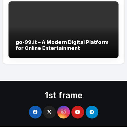
go-99.it – A Modern Digital Platform
for Online Entertainment
1st frame