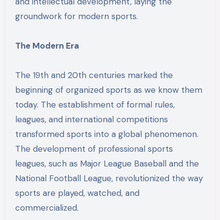
and intellectual development, laying the
groundwork for modern sports.
The Modern Era
The 19th and 20th centuries marked the
beginning of organized sports as we know them
today. The establishment of formal rules,
leagues, and international competitions
transformed sports into a global phenomenon.
The development of professional sports
leagues, such as Major League Baseball and the
National Football League, revolutionized the way
sports are played, watched, and
commercialized.