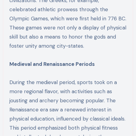
civilizations. The Greeks, for example,
celebrated athletic prowess through the
Olympic Games, which were first held in 776 BC.
These games were not only a display of physical
skill but also a means to honor the gods and
foster unity among city-states.
Medieval and Renaissance Periods
During the medieval period, sports took on a
more regional flavor, with activities such as
jousting and archery becoming popular. The
Renaissance era saw a renewed interest in
physical education, influenced by classical ideals.
This period emphasized both physical fitness