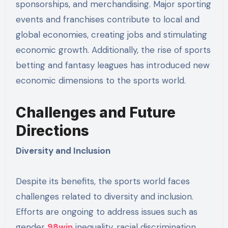
sponsorships, and merchandising. Major sporting
events and franchises contribute to local and
global economies, creating jobs and stimulating
economic growth. Additionally, the rise of sports
betting and fantasy leagues has introduced new
economic dimensions to the sports world.
Challenges and Future
Directions
Diversity and Inclusion
Despite its benefits, the sports world faces
challenges related to diversity and inclusion.
Efforts are ongoing to address issues such as
gender
98win
inequality, racial discrimination,