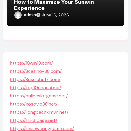
How to Maximize Your Sunwin
Experience
admin
June 16, 2026
https://18win18.com/
https://8casino-88.com/
https://8usclubs17.com/
https://top10nhacai.me/
https://onlineslotgame.net/
https://xosovip88.net/
https://rongbachkimvn.net/
https://thichdaga.net/
https://reviewconggame.com/