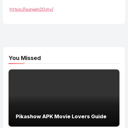
https://sunwin20.my/
You Missed
Pikashow APK Movie Lovers Guide