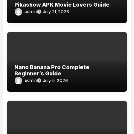
Pikashow APK Movie Lovers Guide
admin
July 21, 2026
Nano Banana Pro Complete
Beginner’s Guide
admin
July 5, 2026