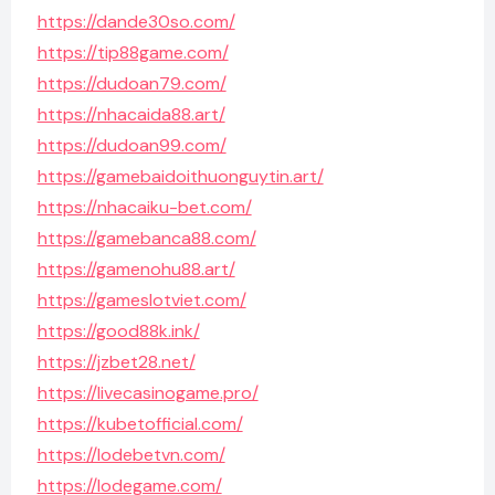
https://dande30so.com/
https://tip88game.com/
https://dudoan79.com/
https://nhacaida88.art/
https://dudoan99.com/
https://gamebaidoithuonguytin.art/
https://nhacaiku-bet.com/
https://gamebanca88.com/
https://gamenohu88.art/
https://gameslotviet.com/
https://good88k.ink/
https://jzbet28.net/
https://livecasinogame.pro/
https://kubetofficial.com/
https://lodebetvn.com/
https://lodegame.com/