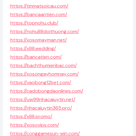
https://tinmatsoicau.com/
https://bancaantien.com/
https://topnohu.club/
https://nohu88doithuong.com/
https://xosomayman.net/
https://x88.wedding/
https://bancatien.com/
https://bachthumienbac.com/
https://xosongayhomnay.com/
https://vaobong12bet.com/
https://cadobongdaonlines.com/
https://uw99nhacaiuytin.net/
https://nhacaiuytin365.pro/
https://x88.promo/
https://xosovips.com/
https://conggamesun-win.com/