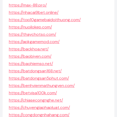
https://max-88.pro/
https://nhacai9bet.online/
https://top10gamebaidoithuong.com/
https://nuoilokep.com/
https://thaychotso.com/
https://apkgamemod.com/
https://backhoa.net/
https://baobiyen.com/
https://baohiemso.net/
https://batdongsan168.net/
https://batdongsan5phut.com/
https://benhvienmathungyen.com/
https://betvisa100k.com/
https://chiasecongnghe.net/
https://chuyengiaphapluat.com/
https://congdongnhahang.com/