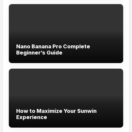
Nano Banana Pro Complete
Beginner’s Guide
How to Maximize Your Sunwin
Experience