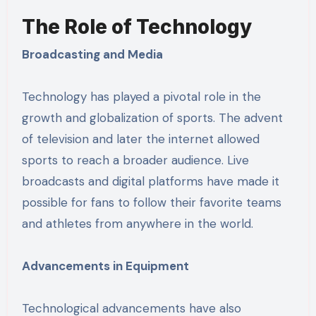
The Role of Technology
Broadcasting and Media
Technology has played a pivotal role in the
growth and globalization of sports. The advent
of television and later the internet allowed
sports to reach a broader audience. Live
broadcasts and digital platforms have made it
possible for fans to follow their favorite teams
and athletes from anywhere in the world.
Advancements in Equipment
Technological advancements have also