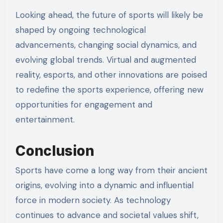
Looking ahead, the future of sports will likely be
shaped by ongoing technological
advancements, changing social dynamics, and
evolving global trends. Virtual and augmented
reality, esports, and other innovations are poised
to redefine the sports experience, offering new
opportunities for engagement and
entertainment.
Conclusion
Sports have come a long way from their ancient
origins, evolving into a dynamic and influential
force in modern society. As technology
continues to advance and societal values shift,