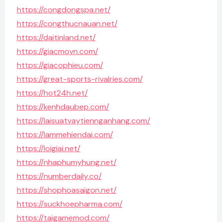
https://congdongspa.net/
https://congthucnauan.net/
https://daitinland.net/
https://giacmovn.com/
https://giacophieu.com/
https://great-sports-rivalries.com/
https://hot24h.net/
https://kenhdaubep.com/
https://laisuatvaytiennganhang.com/
https://lammehiendai.com/
https://loigiai.net/
https://nhaphumyhung.net/
https://numberdaily.co/
https://shophoasaigon.net/
https://suckhoepharma.com/
https://taigamemod.com/