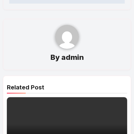
By
admin
Related Post