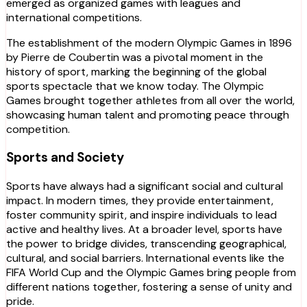
emerged as organized games with leagues and
international competitions.
The establishment of the modern Olympic Games in 1896
by Pierre de Coubertin was a pivotal moment in the
history of sport, marking the beginning of the global
sports spectacle that we know today. The Olympic
Games brought together athletes from all over the world,
showcasing human talent and promoting peace through
competition.
Sports and Society
Sports have always had a significant social and cultural
impact. In modern times, they provide entertainment,
foster community spirit, and inspire individuals to lead
active and healthy lives. At a broader level, sports have
the power to bridge divides, transcending geographical,
cultural, and social barriers. International events like the
FIFA World Cup and the Olympic Games bring people from
different nations together, fostering a sense of unity and
pride.