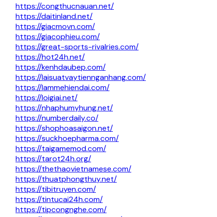
https://congthucnauan.net/
https://daitinland.net/
https://giacmovn.com/
https://giacophieu.com/
https://great-sports-rivalries.com/
https://hot24h.net/
https://kenhdaubep.com/
https://laisuatvaytiennganhang.com/
https://lammehiendai.com/
https://loigiai.net/
https://nhaphumyhung.net/
https://numberdaily.co/
https://shophoasaigon.net/
https://suckhoepharma.com/
https://taigamemod.com/
https://tarot24h.org/
https://thethaovietnamese.com/
https://thuatphongthuy.net/
https://tibitruyen.com/
https://tintucai24h.com/
https://tipcongnghe.com/