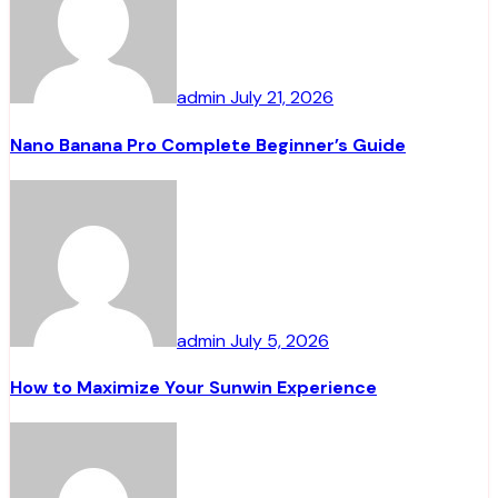
admin
July 21, 2026
Nano Banana Pro Complete Beginner’s Guide
admin
July 5, 2026
How to Maximize Your Sunwin Experience