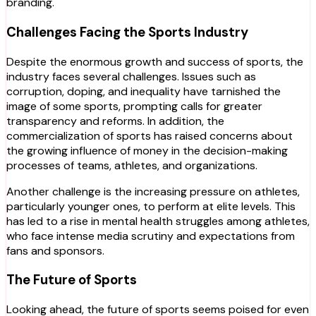
branding.
Challenges Facing the Sports Industry
Despite the enormous growth and success of sports, the
industry faces several challenges. Issues such as
corruption, doping, and inequality have tarnished the
image of some sports, prompting calls for greater
transparency and reforms. In addition, the
commercialization of sports has raised concerns about
the growing influence of money in the decision-making
processes of teams, athletes, and organizations.
Another challenge is the increasing pressure on athletes,
particularly younger ones, to perform at elite levels. This
has led to a rise in mental health struggles among athletes,
who face intense media scrutiny and expectations from
fans and sponsors.
The Future of Sports
Looking ahead, the future of sports seems poised for even