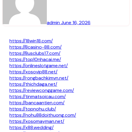
admin
June 16, 2026
https://18win18.com/
https://8casino-88.com/
https://8usclubs17.com/
https://top10nhacai.me/
https://onlineslotgame.net/
https://xosovip88.net/
https://rongbachkimvn.net/
https://thichdaga.net/
https://reviewconggame.com/
https://tinmatsoicau.com/
https://bancaantien.com/
https://topnohu.club/
https://nohu88doithuong.com/
https://xosomayman.net/
https://x88.wedding/