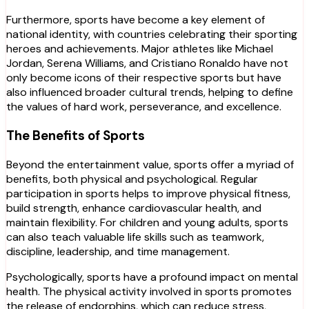
Furthermore, sports have become a key element of
national identity, with countries celebrating their sporting
heroes and achievements. Major athletes like Michael
Jordan, Serena Williams, and Cristiano Ronaldo have not
only become icons of their respective sports but have
also influenced broader cultural trends, helping to define
the values of hard work, perseverance, and excellence.
The Benefits of Sports
Beyond the entertainment value, sports offer a myriad of
benefits, both physical and psychological. Regular
participation in sports helps to improve physical fitness,
build strength, enhance cardiovascular health, and
maintain flexibility. For children and young adults, sports
can also teach valuable life skills such as teamwork,
discipline, leadership, and time management.
Psychologically, sports have a profound impact on mental
health. The physical activity involved in sports promotes
the release of endorphins, which can reduce stress,