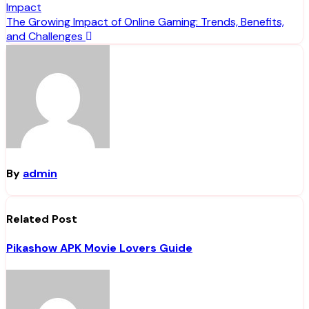
Impact
navigation
The Growing Impact of Online Gaming: Trends, Benefits,
and Challenges
By
admin
Related Post
Pikashow APK Movie Lovers Guide