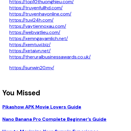
https://top10thuonghieu.com/
https://truyenfullhd.com/
https://truyenhayonline.com/
https://tuvi24h.com/
https://vaytiennoxau.com/
https://webvatlieu.com/
https://xemngayamlich.net/
https://xemtuvi.biz/
https://xetaivn.net/
https://theruralbusinessawards.co.uk/
https://sunwin20.my/
You Missed
Pikashow APK Movie Lovers Guide
Nano Banana Pro Complete Beginner’s Guide