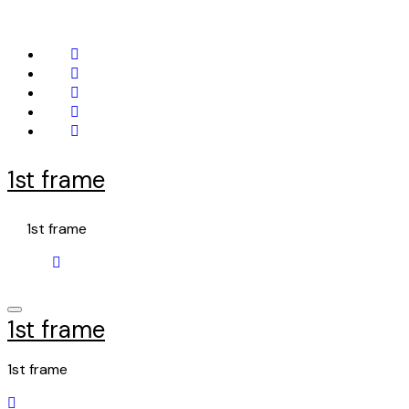
Skip
to
content
1st frame
1st frame
1st frame
1st frame