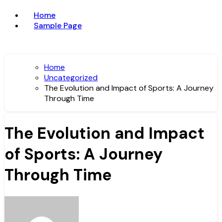
Home
Sample Page
Home
Uncategorized
The Evolution and Impact of Sports: A Journey
Through Time
The Evolution and Impact
of Sports: A Journey
Through Time