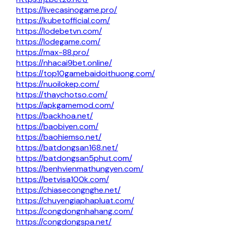
https://livecasinogame.pro/
https://kubetofficial.com/
https://lodebetvn.com/
https://lodegame.com/
https://max-88.pro/
https://nhacai9bet.online/
https://top10gamebaidoithuong.com/
https://nuoilokep.com/
https://thaychotso.com/
https://apkgamemod.com/
https://backhoa.net/
https://baobiyen.com/
https://baohiemso.net/
https://batdongsan168.net/
https://batdongsan5phut.com/
https://benhvienmathungyen.com/
https://betvisa100k.com/
https://chiasecongnghe.net/
https://chuyengiaphapluat.com/
https://congdongnhahang.com/
https://congdongspa.net/