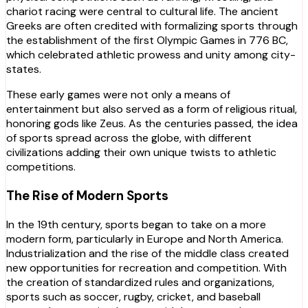
chariot racing were central to cultural life. The ancient
Greeks are often credited with formalizing sports through
the establishment of the first Olympic Games in 776 BC,
which celebrated athletic prowess and unity among city-
states.
These early games were not only a means of
entertainment but also served as a form of religious ritual,
honoring gods like Zeus. As the centuries passed, the idea
of sports spread across the globe, with different
civilizations adding their own unique twists to athletic
competitions.
The Rise of Modern Sports
In the 19th century, sports began to take on a more
modern form, particularly in Europe and North America.
Industrialization and the rise of the middle class created
new opportunities for recreation and competition. With
the creation of standardized rules and organizations,
sports such as soccer, rugby, cricket, and baseball