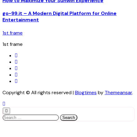
How to Maximize Your Sunwin Experience
go-99.it – A Modern Digital Platform for Online
Entertainment
1st frame
1st frame
Copyright © All rights reserved
|
Blogtimes
by
Themeansar
.
Search
for: