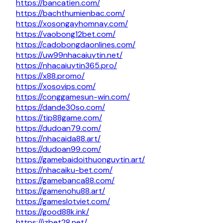
https://bancatien.com/
https://bachthumienbac.com/
https://xosongayhomnay.com/
https://vaobong12bet.com/
https://cadobongdaonlines.com/
https://uw99nhacaiuytin.net/
https://nhacaiuytin365.pro/
https://x88.promo/
https://xosovips.com/
https://conggamesun-win.com/
https://dande30so.com/
https://tip88game.com/
https://dudoan79.com/
https://nhacaida88.art/
https://dudoan99.com/
https://gamebaidoithuonguytin.art/
https://nhacaiku-bet.com/
https://gamebanca88.com/
https://gamenohu88.art/
https://gameslotviet.com/
https://good88k.ink/
https://jzbet28.net/