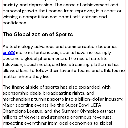
anxiety, and depression. The sense of achievement and
personal growth that comes from improving in a sport or
winning a competition can boost self-esteem and
confidence.
The Globalization of Sports
As technology advances and communication becomes
sin88
more instantaneous, sports have increasingly
become a global phenomenon. The rise of satellite
television, social media, and live streaming platforms has
allowed fans to follow their favorite teams and athletes no
matter where they live.
The financial side of sports has also expanded, with
sponsorship deals, broadcasting rights, and
merchandising turning sports into a billion-dollar industry.
Major sporting events like the Super Bowl, UEFA
Champions League, and the Summer Olympics attract
millions of viewers and generate enormous revenues,
impacting everything from local economies to global