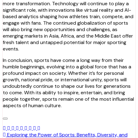
more transformation. Technology will continue to play a
significant role, with innovations like virtual reality and AI-
based analytics shaping how athletes train, compete, and
engage with fans. The continued globalization of sports
will also bring new opportunities and challenges, as
emerging markets in Asia, Africa, and the Middle East offer
fresh talent and untapped potential for major sporting
events.
In conclusion, sports have come a long way from their
humble beginnings, evolving into a global force that has a
profound impact on society. Whether it’s for personal
growth, national pride, or international unity, sports will
undoubtedly continue to shape our lives for generations
to come. With its ability to inspire, entertain, and bring
people together, sports remain one of the most influential
aspects of human culture.
Post
Exploring the Power of Sports: Benefits, Diversity, and