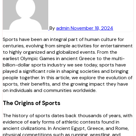
By
admin
November 18, 2024
Sports have been an integral part of human culture for
centuries, evolving from simple activities for entertainment
to highly organized and globalized events. From the
earliest Olympic Games in ancient Greece to the multi-
billion-dollar sports industry we see today, sports have
played a significant role in shaping societies and bringing
people together. In this article, we explore the evolution of
sports, their benefits, and the growing impact they have
on individuals and communities worldwide.
The Origins of Sports
The history of sports dates back thousands of years, with
evidence of early forms of athletic contests found in
ancient civilizations. In Ancient Egypt, Greece, and Rome,
physical competitions such as running, wrestling, and