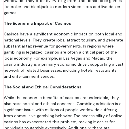
worldwide. They offer everything from traditional table games
like poker and blackjack to modern video slots and live dealer
games.
The Economic Impact of Casinos
Casinos have a significant economic impact on both local and
national levels. They create jobs, attract tourism, and generate
substantial tax revenue for governments. In regions where
gambling is legalized, casinos are often a critical part of the
local economy. For example, in Las Vegas and Macau, the
casino industry is a primary economic driver, supporting a vast
network of related businesses, including hotels, restaurants,
and entertainment venues.
The Social and Ethical Considerations
While the economic benefits of casinos are undeniable, they
also raise social and ethical concerns. Gambling addiction is a
significant issue, with millions of people worldwide suffering
from compulsive gambling behavior. The accessibility of online
casinos has exacerbated this problem, making it easier for
individuals to gamble excessively. Additionally, there are