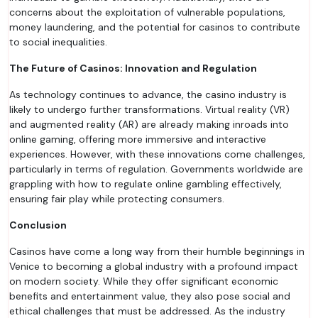
concerns about the exploitation of vulnerable populations,
money laundering, and the potential for casinos to contribute
to social inequalities.
The Future of Casinos: Innovation and Regulation
As technology continues to advance, the casino industry is
likely to undergo further transformations. Virtual reality (VR)
and augmented reality (AR) are already making inroads into
online gaming, offering more immersive and interactive
experiences. However, with these innovations come challenges,
particularly in terms of regulation. Governments worldwide are
grappling with how to regulate online gambling effectively,
ensuring fair play while protecting consumers.
Conclusion
Casinos have come a long way from their humble beginnings in
Venice to becoming a global industry with a profound impact
on modern society. While they offer significant economic
benefits and entertainment value, they also pose social and
ethical challenges that must be addressed. As the industry