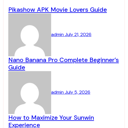
Pikashow APK Movie Lovers Guide
admin
July 21, 2026
Nano Banana Pro Complete Beginner’s
Guide
admin
July 5, 2026
How to Maximize Your Sunwin
Experience