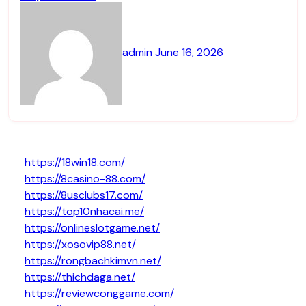
admin
June 16, 2026
https://18win18.com/
https://8casino-88.com/
https://8usclubs17.com/
https://top10nhacai.me/
https://onlineslotgame.net/
https://xosovip88.net/
https://rongbachkimvn.net/
https://thichdaga.net/
https://reviewconggame.com/