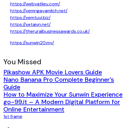
https://webvatlieu.com/
https://xemngayamlich.net/
https://xemtuvi.biz/
https://xetaivn.net/
https://theruralbusinessawards.co.uk/
https://sunwin20.my/
You Missed
Pikashow APK Movie Lovers Guide
Nano Banana Pro Complete Beginner’s
Guide
How to Maximize Your Sunwin Experience
go-99.it – A Modern Digital Platform for
Online Entertainment
1st frame