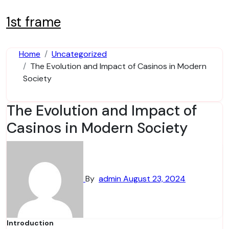
Skip
to
1st frame
content
Home
Uncategorized
The Evolution and Impact of Casinos in Modern
Society
The Evolution and Impact of
Casinos in Modern Society
By
admin
August 23, 2024
Introduction