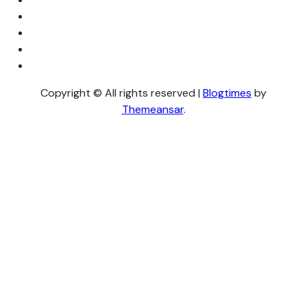
Copyright © All rights reserved
|
Blogtimes
by
Themeansar
.