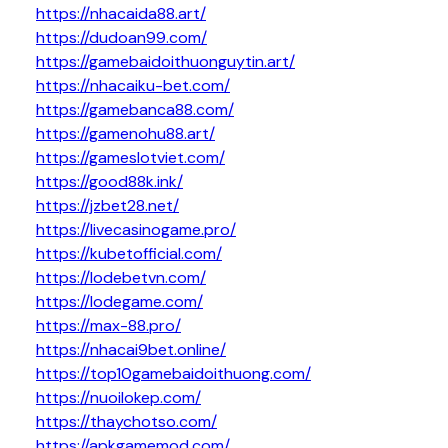
https://nhacaida88.art/
https://dudoan99.com/
https://gamebaidoithuonguytin.art/
https://nhacaiku-bet.com/
https://gamebanca88.com/
https://gamenohu88.art/
https://gameslotviet.com/
https://good88k.ink/
https://jzbet28.net/
https://livecasinogame.pro/
https://kubetofficial.com/
https://lodebetvn.com/
https://lodegame.com/
https://max-88.pro/
https://nhacai9bet.online/
https://top10gamebaidoithuong.com/
https://nuoilokep.com/
https://thaychotso.com/
https://apkgamemod.com/