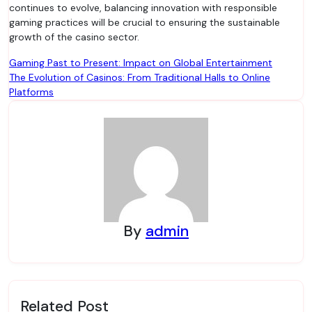
continues to evolve, balancing innovation with responsible
gaming practices will be crucial to ensuring the sustainable
growth of the casino sector.
Post
Gaming Past to Present: Impact on Global Entertainment
The Evolution of Casinos: From Traditional Halls to Online
navigation
Platforms
By
admin
Related Post