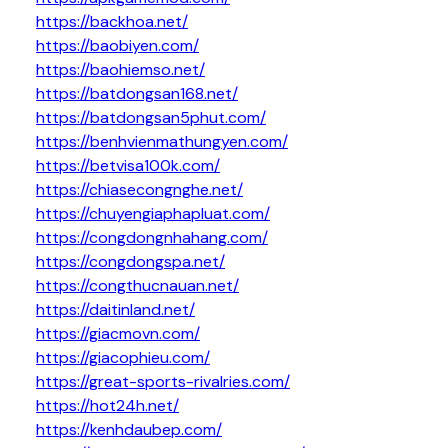
https://backhoa.net/
https://baobiyen.com/
https://baohiemso.net/
https://batdongsan168.net/
https://batdongsan5phut.com/
https://benhvienmathungyen.com/
https://betvisa100k.com/
https://chiasecongnghe.net/
https://chuyengiaphapluat.com/
https://congdongnhahang.com/
https://congdongspa.net/
https://congthucnauan.net/
https://daitinland.net/
https://giacmovn.com/
https://giacophieu.com/
https://great-sports-rivalries.com/
https://hot24h.net/
https://kenhdaubep.com/