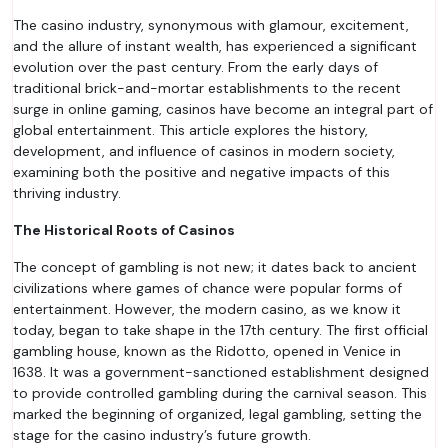
The casino industry, synonymous with glamour, excitement,
and the allure of instant wealth, has experienced a significant
evolution over the past century. From the early days of
traditional brick-and-mortar establishments to the recent
surge in online gaming, casinos have become an integral part of
global entertainment. This article explores the history,
development, and influence of casinos in modern society,
examining both the positive and negative impacts of this
thriving industry.
The Historical Roots of Casinos
The concept of gambling is not new; it dates back to ancient
civilizations where games of chance were popular forms of
entertainment. However, the modern casino, as we know it
today, began to take shape in the 17th century. The first official
gambling house, known as the Ridotto, opened in Venice in
1638. It was a government-sanctioned establishment designed
to provide controlled gambling during the carnival season. This
marked the beginning of organized, legal gambling, setting the
stage for the casino industry’s future growth.