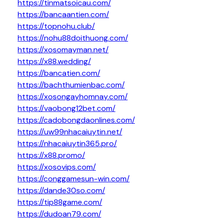
https://tinmatsoicau.com/
https://bancaantien.com/
https://topnohu.club/
https://nohu88doithuong.com/
https://xosomayman.net/
https://x88.wedding/
https://bancatien.com/
https://bachthumienbac.com/
https://xosongayhomnay.com/
https://vaobong12bet.com/
https://cadobongdaonlines.com/
https://uw99nhacaiuytin.net/
https://nhacaiuytin365.pro/
https://x88.promo/
https://xosovips.com/
https://conggamesun-win.com/
https://dande30so.com/
https://tip88game.com/
https://dudoan79.com/