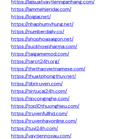
https://laisuatvaytiennganhang.com/
https://lammehiendai.com/
https://loigiai.net/
https://nhaphumyhung.net/
https://numberdaily.co/
https://shophoasaigon.net/
https://suckhoepharma.com/
https://taigamemod.com/
https://tarot24h.org/
https://thethaovietnamese.com/
https://thuatphongthuy.net/
https://tibitruyen.com/
https://tintucai24h.com/
https://tipcongnghe.com/
https://top10thuonghieu.com/
https://truyenfullhd.com/
https://truyenhayonline.com/
https://tuvi24h.com/
https://vaytiennoxau.com/