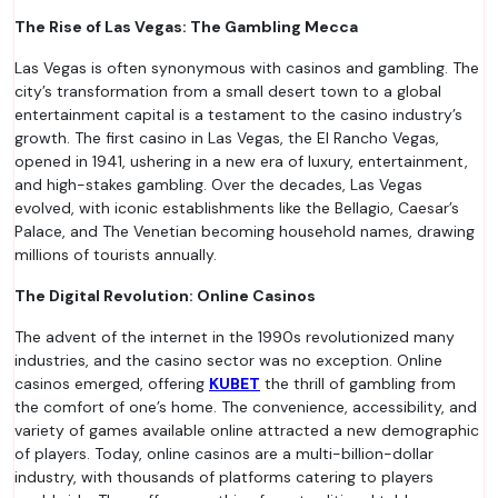
The Rise of Las Vegas: The Gambling Mecca
Las Vegas is often synonymous with casinos and gambling. The
city’s transformation from a small desert town to a global
entertainment capital is a testament to the casino industry’s
growth. The first casino in Las Vegas, the El Rancho Vegas,
opened in 1941, ushering in a new era of luxury, entertainment,
and high-stakes gambling. Over the decades, Las Vegas
evolved, with iconic establishments like the Bellagio, Caesar’s
Palace, and The Venetian becoming household names, drawing
millions of tourists annually.
The Digital Revolution: Online Casinos
The advent of the internet in the 1990s revolutionized many
industries, and the casino sector was no exception. Online
casinos emerged, offering
KUBET
the thrill of gambling from
the comfort of one’s home. The convenience, accessibility, and
variety of games available online attracted a new demographic
of players. Today, online casinos are a multi-billion-dollar
industry, with thousands of platforms catering to players